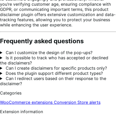
you’re verifying customer age, ensuring compliance with
GDPR, or communicating important terms, this product
disclaimer plugin offers extensive customization and data-
tracking features, allowing you to protect your business
while enhancing the user experience.
Frequently asked questions
Can I customize the design of the pop-ups?
Is it possible to track who has accepted or declined
the disclaimers?
Can I create disclaimers for specific products only?
Does the plugin support different product types?
Can I redirect users based on their response to the
disclaimer?
Categories
WooCommerce extensions
Conversion
Store alerts
Extension information