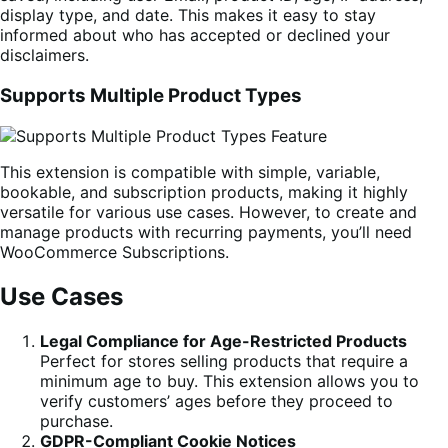
display type, and date. This makes it easy to stay
informed about who has accepted or declined your
disclaimers.
Supports Multiple Product Types
This extension is compatible with simple, variable,
bookable, and subscription products, making it highly
versatile for various use cases. However, to create and
manage products with recurring payments, you’ll need
WooCommerce Subscriptions.
Use Cases
Legal Compliance for Age-Restricted Products
Perfect for stores selling products that require a
minimum age to buy. This extension allows you to
verify customers’ ages before they proceed to
purchase.
GDPR-Compliant Cookie Notices