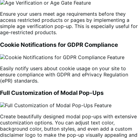
Ensure your users meet age requirements before they
access restricted products or pages by implementing a
simple age verification pop-up. This is especially useful for
age-restricted products.
Cookie Notifications for GDPR Compliance
Easily notify users about cookie usage on your site to
ensure compliance with GDPR and ePrivacy Regulation
(ePR) standards.
Full Customization of Modal Pop-Ups
Create beautifully designed modal pop-ups with extensive
customization options. You can adjust text color,
background color, button styles, and even add a custom
disclaimer logo to make the pop-up visually appealing and