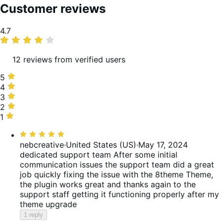
Customer reviews
Average
4.7
rating
12 reviews from verified users
5
5
stars,
4
4
92%
stars,
3
3
of
0%
stars,
2
2
reviews
of
0%
stars,
1
1
reviews
of
0%
star,
Rated
reviews
of
8%
5
nebcreative
·
United States (US)
·
May 17, 2024
reviews
of
out
dedicated support team
After some initial
reviews
of
communication issues the support team did a great
5
job quickly fixing the issue with the 8theme Theme,
the plugin works great and thanks again to the
support staff getting it functioning properly after my
theme upgrade
1 reply