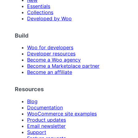
Essentials
Collections
Developed by Woo
Build
Woo for developers
Developer resources
Become a Woo agency
Become a Marketplace partner
Become an affiliate
Resources
Blog
Documentation
WooCommerce site examples
Product updates
Email newsletter
Support