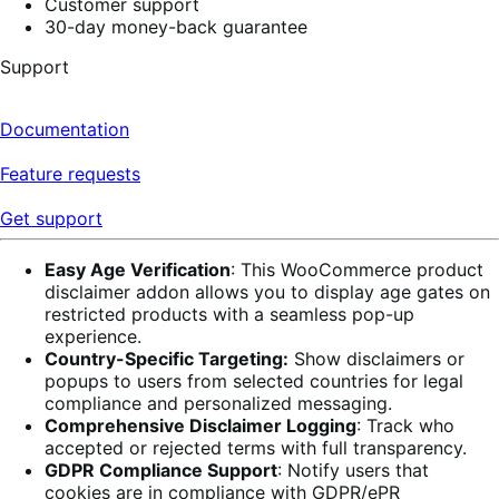
Customer support
30-day money-back guarantee
Support
Documentation
Feature requests
Get support
Easy Age Verification
: This WooCommerce product
disclaimer addon allows you to display age gates on
restricted products with a seamless pop-up
experience.
Country-Specific Targeting:
Show disclaimers or
popups to users from selected countries for legal
compliance and personalized messaging.
Comprehensive Disclaimer Logging
: Track who
accepted or rejected terms with full transparency.
GDPR Compliance Support
: Notify users that
cookies are in compliance with GDPR/ePR