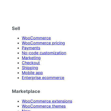
Sell
WooCommerce
WooCommerce pricing
Payments
No-code customization
Marketing
Checkout
Shipping
Mobile app
Enterprise ecommerce
Marketplace
WooCommerce extensions
WooCommerce themes
New