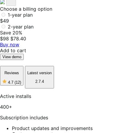
Choose a billing option
1-year plan
$49
2-year plan
Save 20%
$98
$78.40
Buy now
Add to cart
View demo
Reviews
Latest version
2.7.4
4.7
(12)
4
out
of
Active installs
5
stars,
400+
12
reviews
Subscription includes
Product updates and improvements