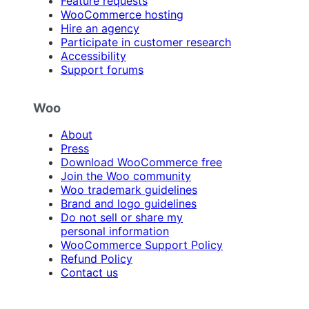
Feature requests
WooCommerce hosting
Hire an agency
Participate in customer research
Accessibility
Support forums
Woo
About
Press
Download WooCommerce free
Join the Woo community
Woo trademark guidelines
Brand and logo guidelines
Do not sell or share my
personal information
WooCommerce Support Policy
Refund Policy
Contact us