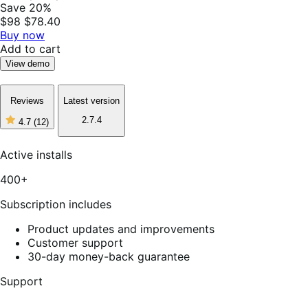
Save 20%
$98
$78.40
Buy now
Add to cart
View demo
Reviews
Latest version
2.7.4
4.7
(12)
4
out
of
Active installs
5
stars,
400+
12
reviews
Subscription includes
Product updates and improvements
Customer support
30-day money-back guarantee
Support