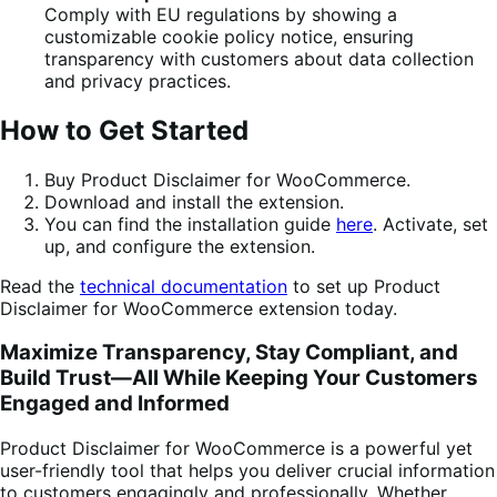
Comply with EU regulations by showing a
customizable cookie policy notice, ensuring
transparency with customers about data collection
and privacy practices.
How to Get Started
Buy Product Disclaimer for WooCommerce.
Download and install the extension.
You can find the installation guide
here
. Activate, set
up, and configure the extension.
Read the
technical documentation
to set up Product
Disclaimer for WooCommerce extension today.
Maximize Transparency, Stay Compliant, and
Build Trust—All While Keeping Your Customers
Engaged and Informed
Product Disclaimer for WooCommerce is a powerful yet
user-friendly tool that helps you deliver crucial information
to customers engagingly and professionally. Whether