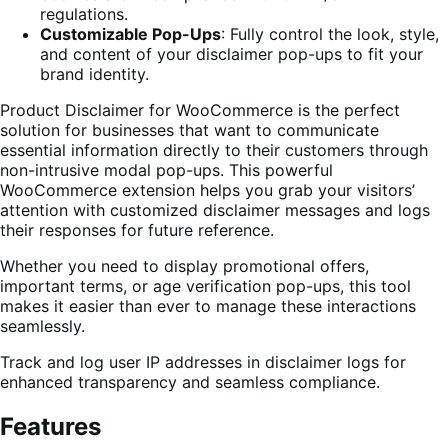
regulations.
Customizable Pop-Ups
: Fully control the look, style,
and content of your disclaimer pop-ups to fit your
brand identity.
Product Disclaimer for WooCommerce is the perfect
solution for businesses that want to communicate
essential information directly to their customers through
non-intrusive modal pop-ups. This powerful
WooCommerce extension helps you grab your visitors’
attention with customized disclaimer messages and logs
their responses for future reference.
Whether you need to display promotional offers,
important terms, or age verification pop-ups, this tool
makes it easier than ever to manage these interactions
seamlessly.
Track and log user IP addresses in disclaimer logs for
enhanced transparency and seamless compliance.
Features