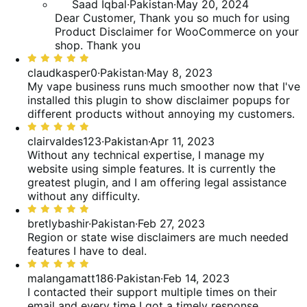
Saad Iqbal
·
Pakistan
·
May 20, 2024
Dear Customer, Thank you so much for using
Product Disclaimer for WooCommerce on your
shop. Thank you
Rated
5
claudkasper0
·
Pakistan
·
May 8, 2023
out
My vape business runs much smoother now that I've
of
installed this plugin to show disclaimer popups for
5
different products without annoying my customers.
Rated
5
clairvaldes123
·
Pakistan
·
Apr 11, 2023
out
Without any technical expertise, I manage my
of
website using simple features. It is currently the
5
greatest plugin, and I am offering legal assistance
without any difficulty.
Rated
5
bretlybashir
·
Pakistan
·
Feb 27, 2023
out
Region or state wise disclaimers are much needed
of
features I have to deal.
5
Rated
5
malangamatt186
·
Pakistan
·
Feb 14, 2023
out
I contacted their support multiple times on their
of
email and every time I got a timely response