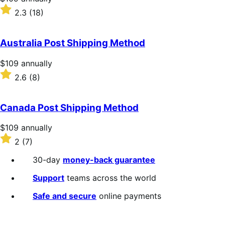
$109
Rated
2.3
(18)
annually
2.3
out
of
Australia Post Shipping Method
5
stars
Price
$109
annually
$109
Rated
2.6
(8)
annually
2.6
out
of
Canada Post Shipping Method
5
stars
Price
$109
annually
$109
Rated
2
(7)
annually
2
out
30-day
money-back guarantee
of
5
Support
teams across the world
stars
Safe and secure
online payments