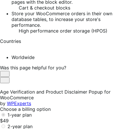
pages with the block editor.
Cart & checkout blocks
Store your WooCommerce orders in their own
database tables, to increase your store's
performance.
High performance order storage (HPOS)
Countries
Worldwide
Was this page helpful for you?
Helpful
Not
Helpful
Age Verification and Product Disclaimer Popup for
WooCommerce
by
WPExperts
Choose a billing option
1-year plan
$49
2-year plan