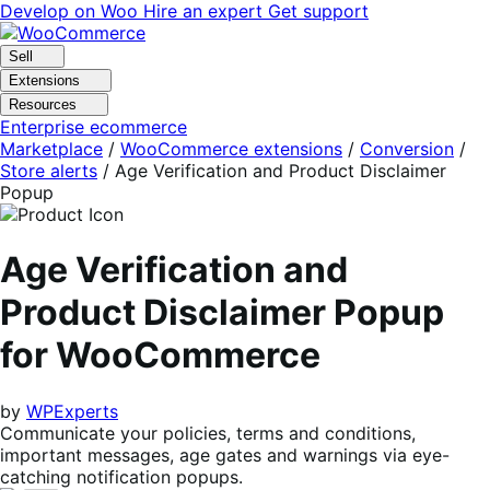
Skip
Skip
Develop on Woo
Hire an expert
Get support
to
to
navigation
content
Sell
Extensions
Resources
Enterprise ecommerce
Marketplace
/
WooCommerce extensions
/
Conversion
/
Store alerts
/
Age Verification and Product Disclaimer
Popup
Age Verification and
Product Disclaimer Popup
for WooCommerce
by
WPExperts
Communicate your policies, terms and conditions,
important messages, age gates and warnings via eye-
catching notification popups.