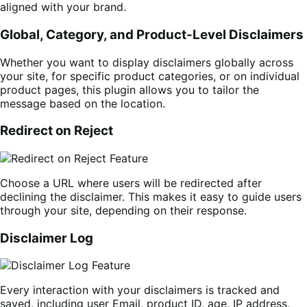
aligned with your brand.
Global, Category, and Product-Level Disclaimers
Whether you want to display disclaimers globally across
your site, for specific product categories, or on individual
product pages, this plugin allows you to tailor the
message based on the location.
Redirect on Reject
Choose a URL where users will be redirected after
declining the disclaimer. This makes it easy to guide users
through your site, depending on their response.
Disclaimer Log
Every interaction with your disclaimers is tracked and
saved, including user Email, product ID, age, IP address,