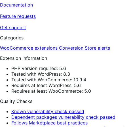
Documentation
Feature requests
Get support
Categories
WooCommerce extensions
Conversion
Store alerts
Extension information
PHP version required: 5.6
Tested with WordPress: 8.3
Tested with WooCommerce: 10.9.4
Requires at least WordPress: 5.6
Requires at least WooCommerce: 5.0
Quality Checks
Known vulnerability check passed
Dependent packages vulnerability check passed
Follows Marketplace best practices