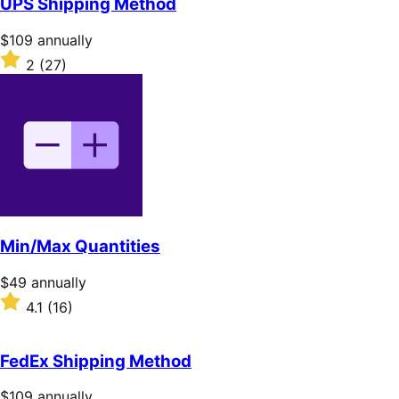
UPS Shipping Method
5
stars
Price
$109
annually
$109
Rated
2
(27)
annually
2
out
of
5
stars
Min/Max Quantities
Price
$49
annually
$49
Rated
4.1
(16)
annually
4.1
out
of
FedEx Shipping Method
5
stars
Price
$109
annually