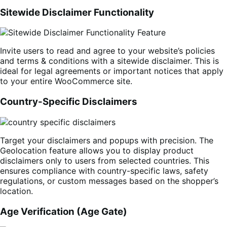
Sitewide Disclaimer Functionality
Invite users to read and agree to your website’s policies
and terms & conditions with a sitewide disclaimer. This is
ideal for legal agreements or important notices that apply
to your entire WooCommerce site.
Country-Specific Disclaimers
Target your disclaimers and popups with precision. The
Geolocation feature allows you to display product
disclaimers only to users from selected countries. This
ensures compliance with country-specific laws, safety
regulations, or custom messages based on the shopper’s
location.
Age Verification (Age Gate)