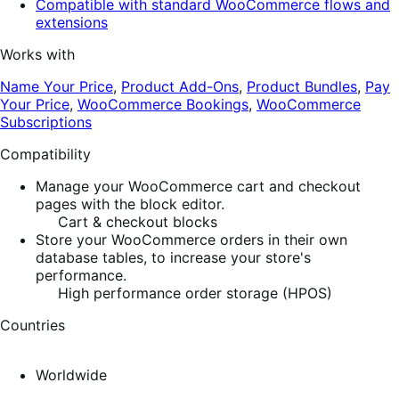
Compatible with standard WooCommerce flows and
extensions
Works with
Name Your Price
,
Product Add-Ons
,
Product Bundles
,
Pay
Your Price
,
WooCommerce Bookings
,
WooCommerce
Subscriptions
Compatibility
Manage your WooCommerce cart and checkout
pages with the block editor.
Cart & checkout blocks
Store your WooCommerce orders in their own
database tables, to increase your store's
performance.
High performance order storage (HPOS)
Countries
Worldwide