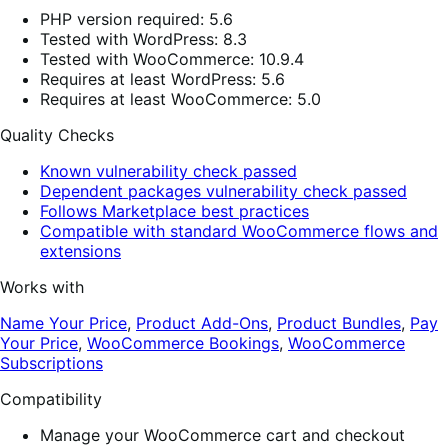
PHP version required: 5.6
Tested with WordPress: 8.3
Tested with WooCommerce: 10.9.4
Requires at least WordPress: 5.6
Requires at least WooCommerce: 5.0
Quality Checks
Known vulnerability check passed
Dependent packages vulnerability check passed
Follows Marketplace best practices
Compatible with standard WooCommerce flows and
extensions
Works with
Name Your Price
,
Product Add-Ons
,
Product Bundles
,
Pay
Your Price
,
WooCommerce Bookings
,
WooCommerce
Subscriptions
Compatibility
Manage your WooCommerce cart and checkout