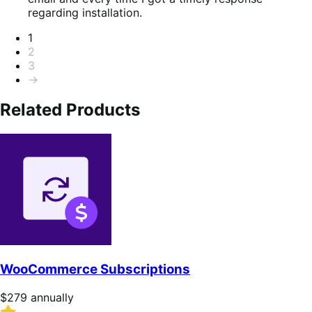
5
regarding installation.
Pagination
1
2
3
→
Related Products
WooCommerce Subscriptions
Price
$279
annually
$279
Rated