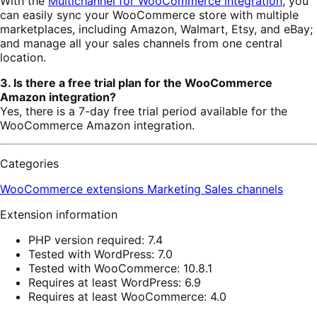
With the
Multichannel for WooCommerce integration
, you
can easily sync your WooCommerce store with multiple
marketplaces, including Amazon, Walmart, Etsy, and eBay;
and manage all your sales channels from one central
location.
3. Is there a free trial plan for the WooCommerce
Amazon integration?
Yes, there is a 7-day free trial period available for the
WooCommerce Amazon integration.
Categories
WooCommerce extensions
Marketing
Sales channels
Extension information
PHP version required: 7.4
Tested with WordPress: 7.0
Tested with WooCommerce: 10.8.1
Requires at least WordPress: 6.9
Requires at least WooCommerce: 4.0