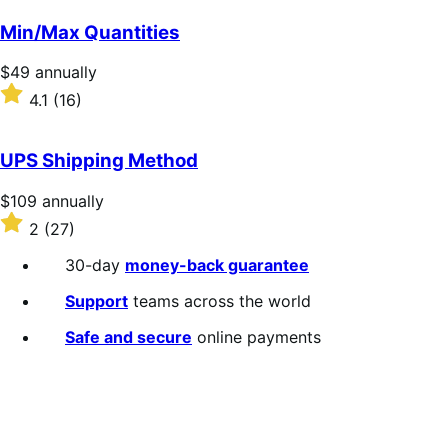
out
of
Min/Max Quantities
5
stars
Price
$49
annually
$49
Rated
4.1
(16)
annually
4.1
out
of
UPS Shipping Method
5
stars
Price
$109
annually
$109
Rated
2
(27)
annually
2
out
30-day
money-back guarantee
of
5
Support
teams across the world
stars
Safe and secure
online payments