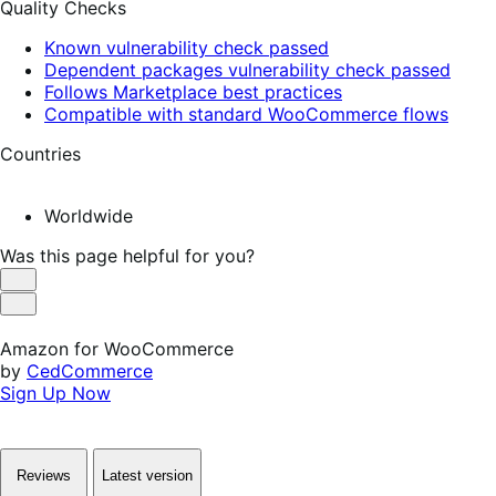
Quality Checks
Known vulnerability check passed
Dependent packages vulnerability check passed
Follows Marketplace best practices
Compatible with standard WooCommerce flows
Countries
Worldwide
Was this page helpful for you?
Helpful
Not
Helpful
Amazon for WooCommerce
by
CedCommerce
Sign Up Now
Reviews
Latest version