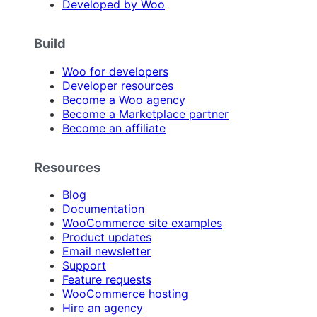
Developed by Woo
Build
Woo for developers
Developer resources
Become a Woo agency
Become a Marketplace partner
Become an affiliate
Resources
Blog
Documentation
WooCommerce site examples
Product updates
Email newsletter
Support
Feature requests
WooCommerce hosting
Hire an agency