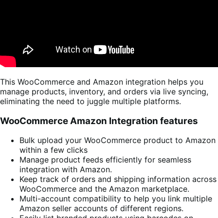
This WooCommerce and Amazon integration helps you
manage products, inventory, and orders via live syncing,
eliminating the need to juggle multiple platforms.
WooCommerce Amazon Integration features
Bulk upload your WooCommerce product to Amazon
within a few clicks
Manage product feeds efficiently for seamless
integration with Amazon.
Keep track of orders and shipping information across
WooCommerce and the Amazon marketplace.
Multi-account compatibility to help you link multiple
Amazon seller accounts of different regions.