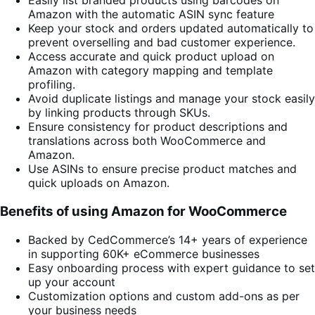
Easily list branded products using barcodes on
Amazon with the automatic ASIN sync feature
Keep your stock and orders updated automatically to
prevent overselling and bad customer experience.
Access accurate and quick product upload on
Amazon with category mapping and template
profiling.
Avoid duplicate listings and manage your stock easily
by linking products through SKUs.
Ensure consistency for product descriptions and
translations across both WooCommerce and
Amazon.
Use ASINs to ensure precise product matches and
quick uploads on Amazon.
Benefits of using Amazon for WooCommerce
Backed by CedCommerce’s 14+ years of experience
in supporting 60K+ eCommerce businesses
Easy onboarding process with expert guidance to set
up your account
Customization options and custom add-ons as per
your business needs