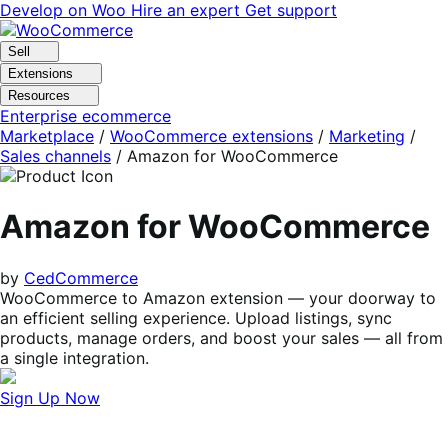
Skip
Skip
Develop on Woo
Hire an expert
Get support
to
to
navigation
content
Sell
Extensions
Resources
Enterprise ecommerce
Marketplace
/
WooCommerce extensions
/
Marketing
/
Sales channels
/
Amazon for WooCommerce
Amazon for WooCommerce
by
CedCommerce
WooCommerce to Amazon extension — your doorway to
an efficient selling experience. Upload listings, sync
products, manage orders, and boost your sales — all from
a single integration.
Sign Up Now