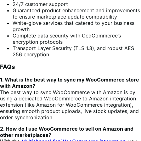
24/7 customer support
Guaranteed product enhancement and improvements
to ensure marketplace update compatibility
White-glove services that catered to your business
growth
Complete data security with CedCommerce’s
encryption protocols
Transport Layer Security (TLS 1.3), and robust AES
256 encryption
FAQs
1. What is the best way to sync my WooCommerce store
with Amazon?
The best way to sync WooCommerce with Amazon is by
using a dedicated WooCommerce to Amazon integration
extension (like Amazon for WooCommerce integration),
ensuring smooth product
uploads, live stock updates, and
order synchronization.
2. How do I use WooCommerce to sell on Amazon and
other marketplaces?