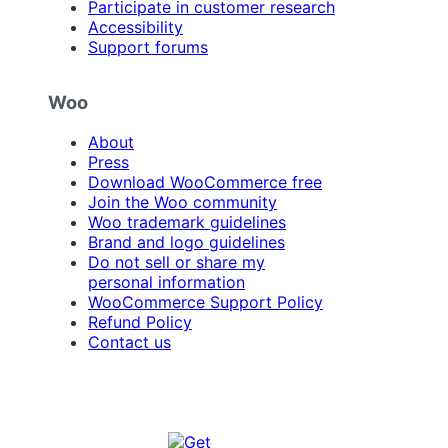
Participate in customer research
Accessibility
Support forums
Woo
About
Press
Download WooCommerce free
Join the Woo community
Woo trademark guidelines
Brand and logo guidelines
Do not sell or share my
personal information
WooCommerce Support Policy
Refund Policy
Contact us