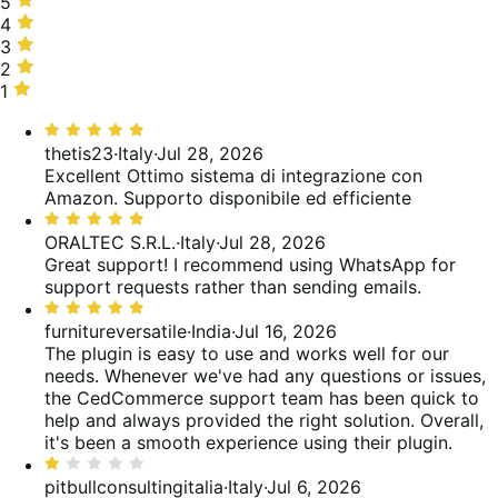
5
5
stars,
4
4
64%
stars,
3
3
of
5%
stars,
2
2
reviews
of
3%
stars,
1
1
reviews
of
5%
star,
Rated
reviews
of
24%
5
thetis23
·
Italy
·
Jul 28, 2026
reviews
of
out
Excellent
Ottimo sistema di integrazione con
reviews
of
Amazon. Supporto disponibile ed efficiente
5
Rated
5
ORALTEC S.R.L.
·
Italy
·
Jul 28, 2026
out
Great support! I recommend using WhatsApp for
of
support requests rather than sending emails.
5
Rated
5
furnitureversatile
·
India
·
Jul 16, 2026
out
The plugin is easy to use and works well for our
of
needs. Whenever we've had any questions or issues,
5
the CedCommerce support team has been quick to
help and always provided the right solution. Overall,
it's been a smooth experience using their plugin.
Rated
1
pitbullconsultingitalia
·
Italy
·
Jul 6, 2026