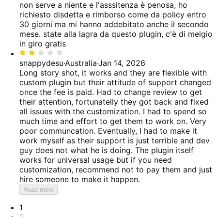
out
non serve a niente e l'asssitenza è penosa, ho
of
richiesto disdetta e rimborso come da policy entro
5
30 giorni ma mi hanno addebitato anche il secondo
mese. state alla lagra da questo plugin, c'è di melgio
in giro gratis
Rated
2
snappydesu
·
Australia
·
Jan 14, 2026
out
Long story shot, it works and they are flexible with
of
custom plugin but their attitude of support changed
5
once the fee is paid. Had to change review to get
their attention, fortunatelly they got back and fixed
all issues with the customization. I had to spend so
much time and effort to get them to work on. Very
poor communcation. Eventually, I had to make it
work myself as their support is just terrible and dev
guy does not what he is doing. The plugin itself
works for universal usage but if you need
customization, recommend not to pay them and just
hire someone to make it happen.
Read more
Pagination
1
2