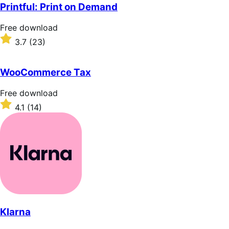
of
Printful: Print on Demand
5
stars
Free
Free download
download
Rated
3.7
(23)
3.7
out
of
WooCommerce Tax
5
stars
Free
Free download
download
Rated
4.1
(14)
4.1
out
of
5
stars
Klarna