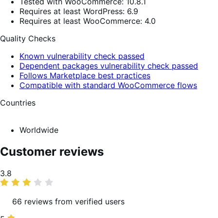
Tested with WooCommerce: 10.8.1
Requires at least WordPress: 6.9
Requires at least WooCommerce: 4.0
Quality Checks
Known vulnerability check passed
Dependent packages vulnerability check passed
Follows Marketplace best practices
Compatible with standard WooCommerce flows
Countries
Worldwide
Customer reviews
Average
3.8
rating
66 reviews from verified users