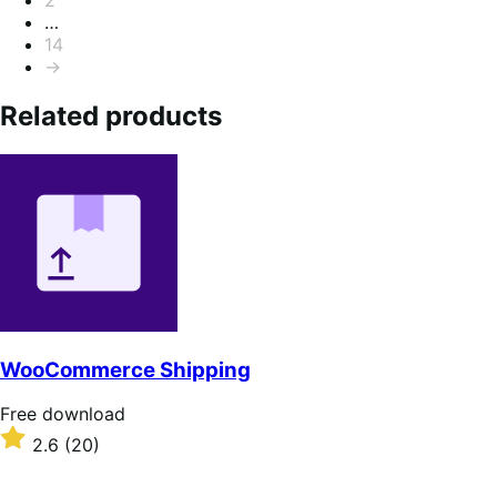
…
14
→
Related products
WooCommerce Shipping
Free
Free download
download
Rated
2.6
(20)
2.6
out