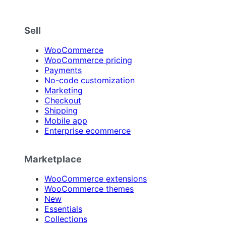
Sell
WooCommerce
WooCommerce pricing
Payments
No-code customization
Marketing
Checkout
Shipping
Mobile app
Enterprise ecommerce
Marketplace
WooCommerce extensions
WooCommerce themes
New
Essentials
Collections