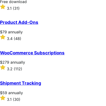
Free
Free download
download
Rated
3.1
(31)
3.1
out
of
Product Add-Ons
5
stars
Price
$79
annually
$79
Rated
3.4
(48)
annually
3.4
out
of
WooCommerce Subscriptions
5
stars
Price
$279
annually
$279
Rated
3.2
(112)
annually
3.2
out
of
Shipment Tracking
5
stars
Price
$59
annually
$59
Rated
3.1
(30)
annually
3.1