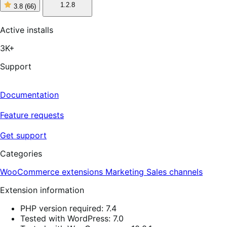
1.2.8
3.8
(66)
3
out
of
Active installs
5
stars,
3K+
66
reviews
Support
Documentation
Feature requests
Get support
Categories
WooCommerce extensions
Marketing
Sales channels
Extension information
PHP version required: 7.4
Tested with WordPress: 7.0