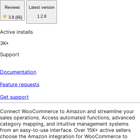
Reviews
Latest version
1.2.8
3.8
(66)
3
out
of
Active installs
5
stars,
3K+
66
reviews
Support
Documentation
Feature requests
Get support
Connect WooCommerce to Amazon and streamline your
sales operations. Access automated functions, advanced
category mapping, and intuitive management systems
from an easy-to-use interface. Over 15K+ active sellers
choose the Amazon integration for WooCommerce to