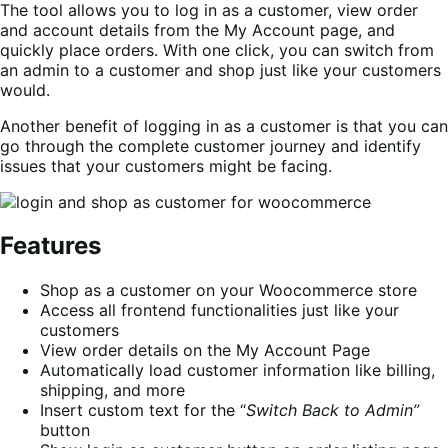
The tool allows you to log in as a customer, view order
and account details from the My Account page, and
quickly place orders. With one click, you can switch from
an admin to a customer and shop just like your customers
would.
Another benefit of logging in as a customer is that you can
go through the complete customer journey and identify
issues that your customers might be facing.
Features
Shop as a customer on your Woocommerce store
Access all frontend functionalities just like your
customers
View order details on the My Account Page
Automatically load customer information like billing,
shipping, and more
Insert custom text for the “
Switch Back to Admin”
button