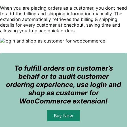
When you are placing orders as a customer, you dont need
to add the billing and shipping information manually.
The
extension automatically retrieves the billing & shipping
details for every customer at checkout, saving time and
allowing you to place quick orders.
To fulfill orders on customer’s
behalf or to audit customer
ordering experience, use login and
shop as customer for
WooCommerce extension!
Buy Now