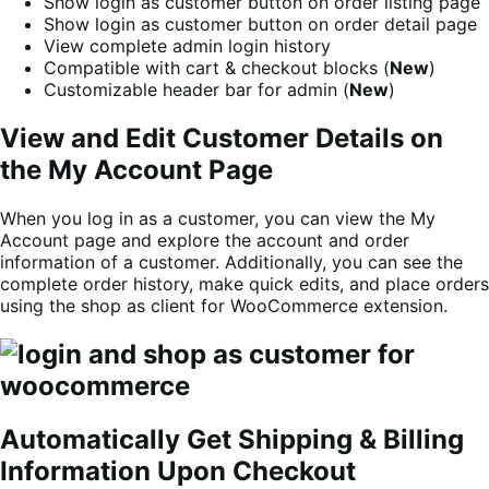
Show login as customer button on order listing page
Show login as customer button on order detail page
View complete admin login history
Compatible with cart & checkout blocks (
New
)
Customizable header bar for admin (
New
)
View and Edit Customer Details on
the My Account Page
When you log in as a customer, you can view the My
Account page and explore the account and order
information of a customer. Additionally, you can see the
complete order history, make quick edits, and place orders
using the shop as client for WooCommerce extension.
Automatically Get Shipping & Billing
Information Upon Checkout