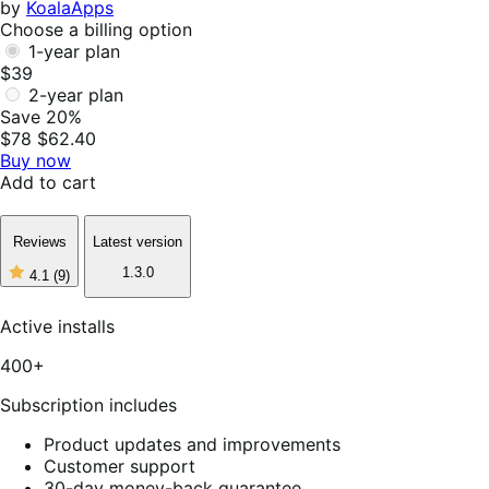
by
KoalaApps
Choose a billing option
1-year plan
$39
2-year plan
Save 20%
$78
$62.40
Buy now
Add to cart
Reviews
Latest version
1.3.0
4.1
(9)
4
out
of
Active installs
5
stars,
400+
9
reviews
Subscription includes
Product updates and improvements
Customer support
30-day money-back guarantee