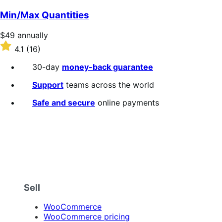
out
of
Min/Max Quantities
5
stars
Price
$49
annually
$49
Rated
4.1
(16)
annually
4.1
out
30-day
money-back guarantee
of
5
Support
teams across the world
stars
Safe and secure
online payments
Sell
WooCommerce
WooCommerce pricing