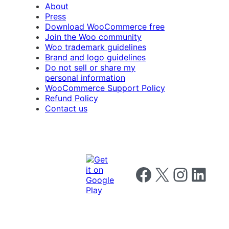
About
Press
Download WooCommerce free
Join the Woo community
Woo trademark guidelines
Brand and logo guidelines
Do not sell or share my
personal information
WooCommerce Support Policy
Refund Policy
Contact us
Follow us on Facebook
Follow us on X
Follow us on I
Follow us o