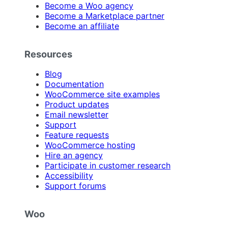
Become a Woo agency
Become a Marketplace partner
Become an affiliate
Resources
Blog
Documentation
WooCommerce site examples
Product updates
Email newsletter
Support
Feature requests
WooCommerce hosting
Hire an agency
Participate in customer research
Accessibility
Support forums
Woo