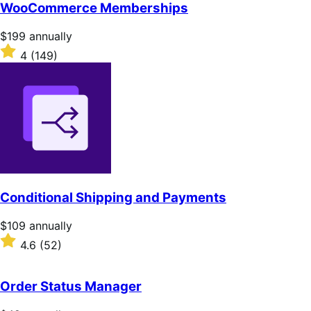
of
WooCommerce Memberships
5
stars
Price
$199
annually
$199
Rated
4
(149)
annually
4
out
of
5
stars
Conditional Shipping and Payments
Price
$109
annually
$109
Rated
4.6
(52)
annually
4.6
out
of
Order Status Manager
5
stars