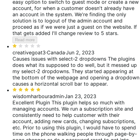
easy option to switch to guest mode or create a new
account, for when a customer doesn't already have
an account in the system. We're finding the only
solution is to logout of the admin account and
proceed as if we were just a guest on the website. If
that gets added I'll change review to 5 stars.
Read more
Rated
1
creativegoat3
·
Canada
·
Jun 2, 2023
out
Causes issues with select-2 dropdowns
The plugins
of
does what its supposed to do well, but it messed up
5
my select-2 dropdowns. They started appearing at
the bottom of the webpage and opening a dropdown
causes a horizontal scroll bar to appear.
Rated
5
wisdomharbouradmin
·
Jan 23, 2023
out
Excellent Plugin
This plugin helps so much with
of
managing accounts. We run a subscription site and
5
consistently need to help customer with their
account, adding new cards, changing subscriptions,
etc. Prior to using this plugin, I would have to spend
time on the phone walking people through page-by-
page changes or do a password reset to get into