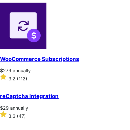
WooCommerce Subscriptions
Price
$279
annually
$279
Rated
3.2
(112)
annually
3.2
out
of
reCaptcha Integration
5
stars
Price
$29
annually
$29
Rated
3.6
(47)
annually
3.6
out