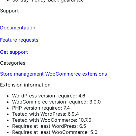
Support
Documentation
Feature requests
Get support
Categories
Store management
WooCommerce extensions
Extension information
WordPress version required: 4.6
WooCommerce version required: 3.0.0
PHP version required: 7.4
Tested with WordPress: 6.9.4
Tested with WooCommerce: 10.7.0
Requires at least WordPress: 6.5
Requires at least WooCommerce: 5.0