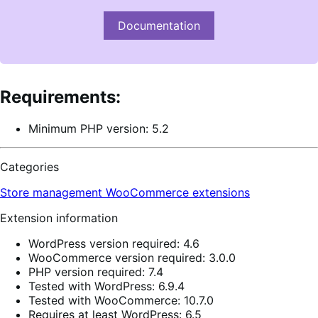
Documentation
Requirements:
Minimum PHP version: 5.2
Categories
Store management
WooCommerce extensions
Extension information
WordPress version required: 4.6
WooCommerce version required: 3.0.0
PHP version required: 7.4
Tested with WordPress: 6.9.4
Tested with WooCommerce: 10.7.0
Requires at least WordPress: 6.5