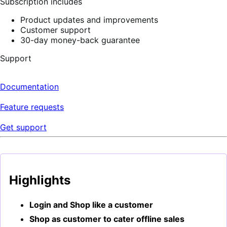
Subscription includes
Product updates and improvements
Customer support
30-day money-back guarantee
Support
Documentation
Feature requests
Get support
Highlights
Login and Shop like a customer
Shop as customer to cater offline sales