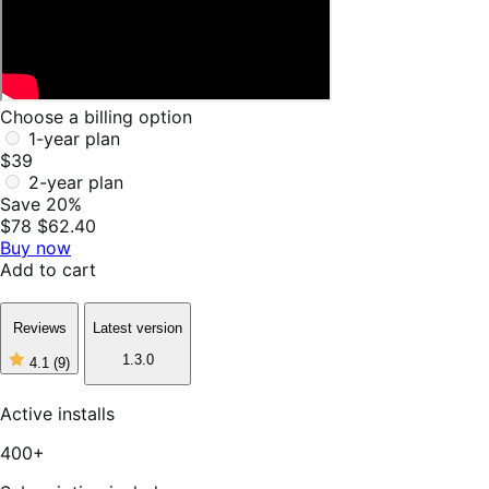
Choose a billing option
1-year plan
$39
2-year plan
Save 20%
$78
$62.40
Buy now
Add to cart
Reviews
Latest version
1.3.0
4.1
(9)
4
out
of
Active installs
5
stars,
400+
9
reviews