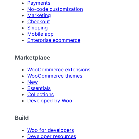
Payments
No-code customization
Marketing
Checkout
Shipping
Mobile app
Enterprise ecommerce
Marketplace
WooCommerce extensions
WooCommerce themes
New
Essentials
Collections
Developed by Woo
Build
Woo for developers
Developer resources