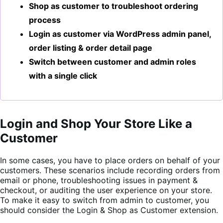
Shop as customer to troubleshoot ordering
process
Login as customer via WordPress admin panel,
order listing & order detail page
Switch between customer and admin roles
with a single click
Login and Shop Your Store Like a
Customer
In some cases, you have to place orders on behalf of your
customers. These scenarios include recording orders from
email or phone, troubleshooting issues in payment &
checkout, or auditing the user experience on your store.
To make it easy to switch from admin to customer, you
should consider the Login & Shop as Customer extension.