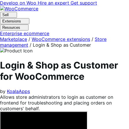
Skip
Skip
Develop on Woo
Hire an expert
Get support
to
to
navigation
content
Sell
Extensions
Resources
Enterprise ecommerce
Marketplace
/
WooCommerce extensions
/
Store
management
/
Login & Shop as Customer
Login & Shop as Customer
for WooCommerce
by
KoalaApps
Allows store administrators to login as customer on
frontend for troubleshooting and placing orders on
customers' behalf.