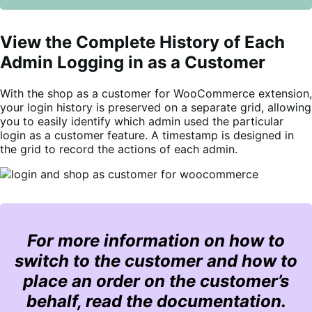
View the Complete History of Each
Admin Logging in as a Customer
With the shop as a customer for WooCommerce extension,
your login history is preserved on a separate grid, allowing
you to easily identify which admin used the particular
login as a customer feature. A timestamp is designed in
the grid to record the actions of each admin.
For more information on how to
switch to the customer and how to
place an order on the customer’s
behalf, read the documentation.