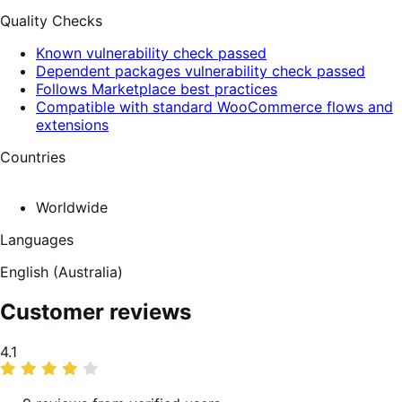
Quality Checks
Known vulnerability check passed
Dependent packages vulnerability check passed
Follows Marketplace best practices
Compatible with standard WooCommerce flows and
extensions
Countries
Worldwide
Languages
English (Australia)
Customer reviews
Average
4.1
rating