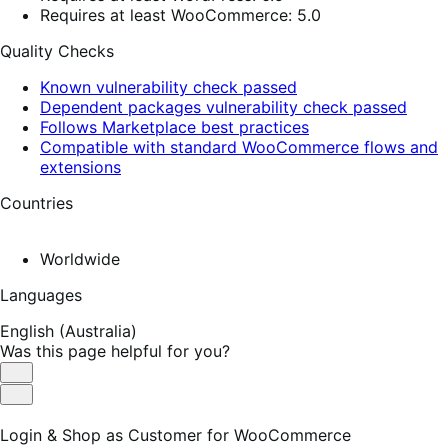
Requires at least WooCommerce: 5.0
Quality Checks
Known vulnerability check passed
Dependent packages vulnerability check passed
Follows Marketplace best practices
Compatible with standard WooCommerce flows and
extensions
Countries
Worldwide
Languages
English (Australia)
Was this page helpful for you?
Helpful
Not
Helpful
Login & Shop as Customer for WooCommerce