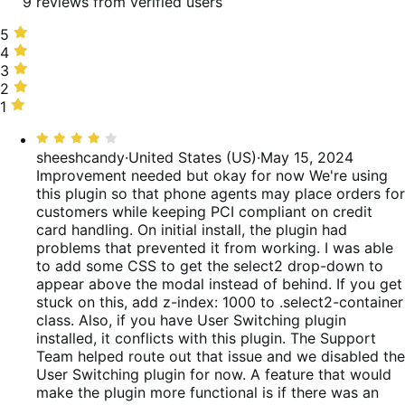
9 reviews from verified users
5
5
stars,
4
4
67%
stars,
3
3
of
11%
stars,
2
2
reviews
of
0%
stars,
1
1
reviews
of
11%
star,
Rated
reviews
of
11%
4
sheeshcandy
·
United States (US)
·
May 15, 2024
reviews
of
out
Improvement needed but okay for now
We're using
reviews
of
this plugin so that phone agents may place orders for
5
customers while keeping PCI compliant on credit
card handling. On initial install, the plugin had
problems that prevented it from working. I was able
to add some CSS to get the select2 drop-down to
appear above the modal instead of behind. If you get
stuck on this, add z-index: 1000 to .select2-container
class. Also, if you have User Switching plugin
installed, it conflicts with this plugin. The Support
Team helped route out that issue and we disabled the
User Switching plugin for now. A feature that would
make the plugin more functional is if there was an