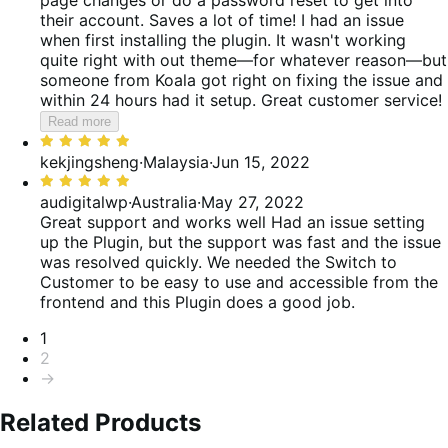
their account. Saves a lot of time! I had an issue
when first installing the plugin. It wasn't working
quite right with out theme—for whatever reason—but
someone from Koala got right on fixing the issue and
within 24 hours had it setup. Great customer service!
Read more
Rated
5
kekjingsheng
·
Malaysia
·
Jun 15, 2022
out
Rated
of
5
audigitalwp
·
Australia
·
May 27, 2022
5
out
Great support and works well
Had an issue setting
of
up the Plugin, but the support was fast and the issue
5
was resolved quickly. We needed the Switch to
Customer to be easy to use and accessible from the
frontend and this Plugin does a good job.
Pagination
1
2
→
Related Products