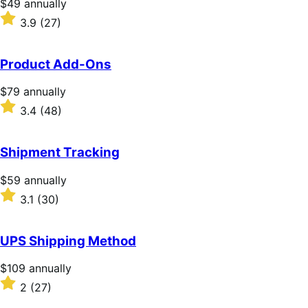
Price
$49
annually
$49
Rated
3.9
(27)
annually
3.9
out
of
Product Add-Ons
5
stars
Price
$79
annually
$79
Rated
3.4
(48)
annually
3.4
out
of
Shipment Tracking
5
stars
Price
$59
annually
$59
Rated
3.1
(30)
annually
3.1
out
of
UPS Shipping Method
5
stars
Price
$109
annually
$109
Rated
2
(27)
annually
2