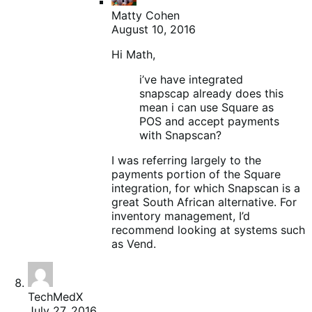
Matty Cohen
August 10, 2016
Hi Math,
i’ve have integrated
snapscap already does this
mean i can use Square as
POS and accept payments
with Snapscan?
I was referring largely to the
payments portion of the Square
integration, for which Snapscan is a
great South African alternative. For
inventory management, I’d
recommend looking at systems such
as Vend.
TechMedX
July 27, 2016