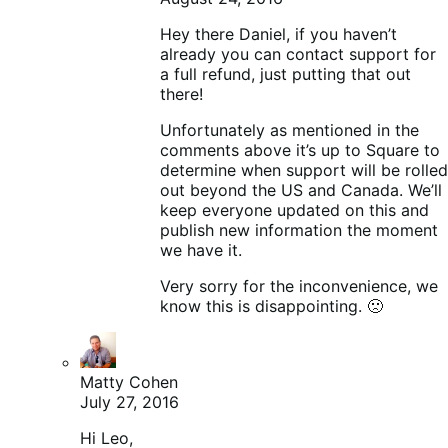
Hey there Daniel, if you haven’t
already you can contact support for
a full refund, just putting that out
there!
Unfortunately as mentioned in the
comments above it’s up to Square to
determine when support will be rolled
out beyond the US and Canada. We’ll
keep everyone updated on this and
publish new information the moment
we have it.
Very sorry for the inconvenience, we
know this is disappointing. 🙁
Matty Cohen
July 27, 2016
Hi Leo,