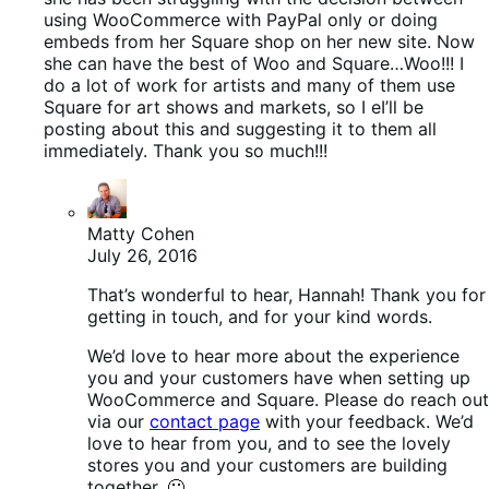
using WooCommerce with PayPal only or doing
embeds from her Square shop on her new site. Now
she can have the best of Woo and Square…Woo!!! I
do a lot of work for artists and many of them use
Square for art shows and markets, so I eI’ll be
posting about this and suggesting it to them all
immediately. Thank you so much!!!
Matty Cohen
July 26, 2016
That’s wonderful to hear, Hannah! Thank you for
getting in touch, and for your kind words.
We’d love to hear more about the experience
you and your customers have when setting up
WooCommerce and Square. Please do reach out
via our
contact page
with your feedback. We’d
love to hear from you, and to see the lovely
stores you and your customers are building
together. 🙂