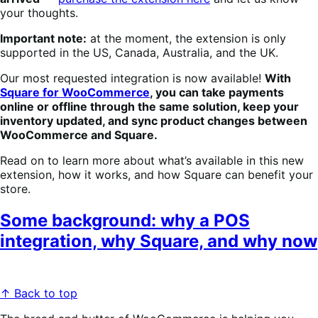
your thoughts.
Important note:
at the moment, the extension is only
supported in the US, Canada, Australia, and the UK.
Our most requested integration is now available!
With
Square for WooCommerce
, you can take payments
online or offline through the same solution, keep your
inventory updated, and sync product changes between
WooCommerce and Square.
Read on to learn more about what’s available in this new
extension, how it works, and how Square can benefit your
store.
Some background: why a POS
integration, why Square, and why now
↑ Back to top