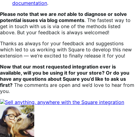
documentation
.
Please note that we are
not
able to diagnose or solve
potential issues via blog comments
. The fastest way to
get in touch with us is via one of the methods listed
above. But your feedback is always welcomed!
Thanks as always for your feedback and suggestions
which led to us working with Square to develop this new
extension — we’re excited to finally release it for you!
Now that our most requested integration ever is
available, will you be using it for your store? Or do you
have any questions about Square you’d like to ask us
first?
The comments are open and we’d love to hear from
you.