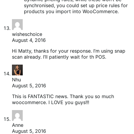
synchronised, you could set up price rules for
products you import into WooCommerce.
wisheschoice
August 4, 2016
Hi Matty, thanks for your response. I’m using snap
scan already. I’ll patiently wait for th POS.
Nhu
August 5, 2016
This is FANTASTIC news. Thank you so much
woocommerce. I LOVE you guys!!!
Anne
August 5, 2016