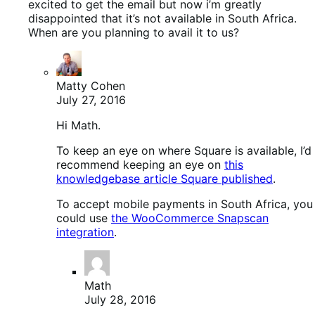
excited to get the email but now i’m greatly
disappointed that it’s not available in South Africa.
When are you planning to avail it to us?
Matty Cohen
July 27, 2016
Hi Math.
To keep an eye on where Square is available, I’d
recommend keeping an eye on
this
knowledgebase article Square published
.
To accept mobile payments in South Africa, you
could use
the WooCommerce Snapscan
integration
.
Math
July 28, 2016