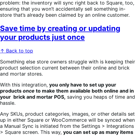
problem: the inventory will sync right back to Square, too,
ensuring that you won’t accidentally sell something in-
store that’s already been claimed by an online customer.
Save time by creating or updating
your products just once
↑ Back to top
Something else store owners struggle with is keeping their
product selection current between their online and brick
and mortar stores.
With this integration,
you only have to set up your
products
once
to make them available both online and in
your brick and mortar POS,
saving you heaps of time and
hassle.
Any SKUs, product categories, images, or other details set
up in either Square or WooCommerce will be synced when
a Manual Sync is initiated from the Settings > Integrations
> Square screen. This way,
you can set up as many items