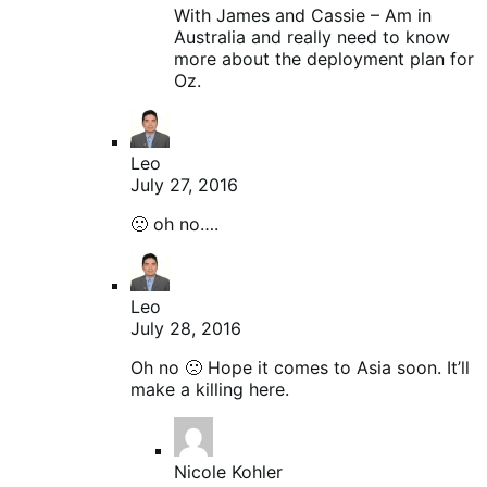
With James and Cassie – Am in
Australia and really need to know
more about the deployment plan for
Oz.
Leo
July 27, 2016
🙁 oh no….
Leo
July 28, 2016
Oh no 🙁 Hope it comes to Asia soon. It’ll
make a killing here.
Nicole Kohler