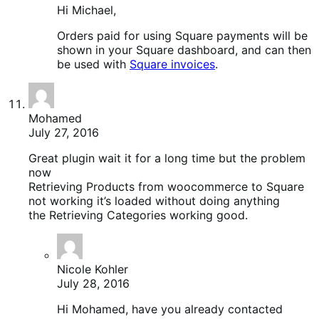
Hi Michael,
Orders paid for using Square payments will be
shown in your Square dashboard, and can then
be used with
Square invoices
.
Mohamed
July 27, 2016
Great plugin wait it for a long time but the problem
now
Retrieving Products from woocommerce to Square
not working it’s loaded without doing anything
the Retrieving Categories working good.
Nicole Kohler
July 28, 2016
Hi Mohamed, have you already contacted