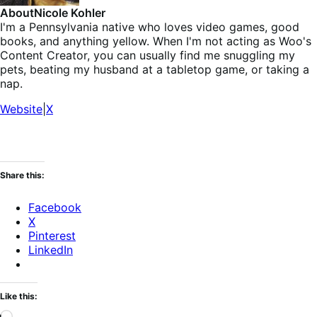
About
Nicole Kohler
I'm a Pennsylvania native who loves video games, good
books, and anything yellow. When I'm not acting as Woo's
Content Creator, you can usually find me snuggling my
pets, beating my husband at a tabletop game, or taking a
nap.
Website
|
X
Share this:
Facebook
X
Pinterest
LinkedIn
Like this:
Loading…