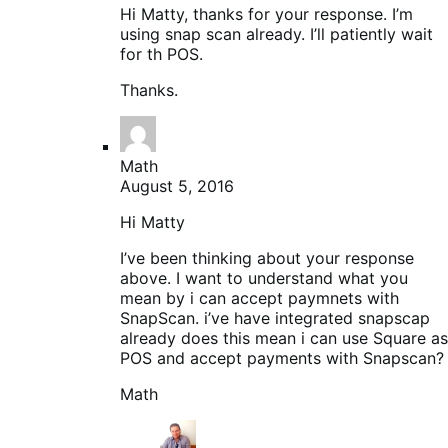
Hi Matty, thanks for your response. I’m
using snap scan already. I’ll patiently wait
for th POS.
Thanks.
Math
August 5, 2016
Hi Matty
I’ve been thinking about your response
above. I want to understand what you
mean by i can accept paymnets with
SnapScan. i’ve have integrated snapscap
already does this mean i can use Square as
POS and accept payments with Snapscan?
Math