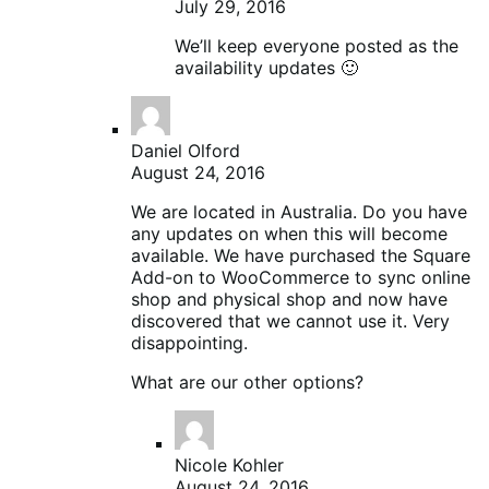
July 29, 2016
We’ll keep everyone posted as the
availability updates 🙂
Daniel Olford
August 24, 2016
We are located in Australia. Do you have
any updates on when this will become
available. We have purchased the Square
Add-on to WooCommerce to sync online
shop and physical shop and now have
discovered that we cannot use it. Very
disappointing.
What are our other options?
Nicole Kohler
August 24, 2016