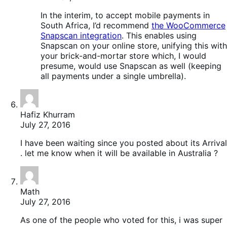
In the interim, to accept mobile payments in
South Africa, I’d recommend
the WooCommerce
Snapscan integration
. This enables using
Snapscan on your online store, unifying this with
your brick-and-mortar store which, I would
presume, would use Snapscan as well (keeping
all payments under a single umbrella).
Hafiz Khurram
July 27, 2016
I have been waiting since you posted about its Arrival
. let me know when it will be available in Australia ?
Math
July 27, 2016
As one of the people who voted for this, i was super