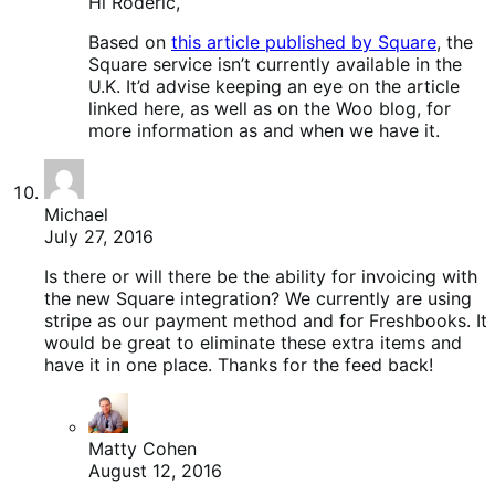
Hi Roderic,
Based on
this article published by Square
, the
Square service isn’t currently available in the
U.K. It’d advise keeping an eye on the article
linked here, as well as on the Woo blog, for
more information as and when we have it.
Michael
July 27, 2016
Is there or will there be the ability for invoicing with
the new Square integration? We currently are using
stripe as our payment method and for Freshbooks. It
would be great to eliminate these extra items and
have it in one place. Thanks for the feed back!
Matty Cohen
August 12, 2016