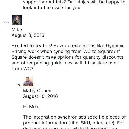
support about this? Our ninjas will be happy to
look into the issue for you.
Mike
August 3, 2016
Excited to try this! How do extensions like Dynamic
Pricing work when syncing from WC to Square? If
Square doesn’t have options for quantity discounts
and other pricing guidelines, will it translate over
from WC?
Matty Cohen
August 10, 2016
Hi Mike,
The integration synchronises specific pieces of
product information (title, SKU, price, etc). For
dynamic pricing rules, while these won’t be