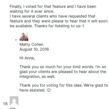
Finally, I voted for that feature and I have been
waiting for it ever since.
I have several clients who have requested that
feature and they were please to hear that it will soon
be available. Thanks for listeting to us:-)
Matty Cohen
August 10, 2016
Hi Anne,
Thank you so much for your kind words. I’m so
glad your clients are pleased to hear about the
integration, as well.
Thank you for voting for this idea. We’re glad to
have assisted. 🙂
joe