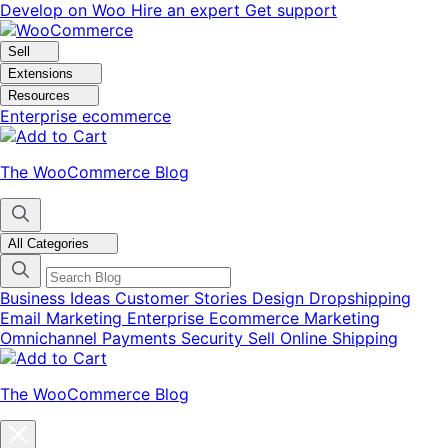
Skip
Skip
Develop on Woo
Hire an expert
Get support
to
to
navigation
content
Sell
Extensions
Resources
Enterprise ecommerce
The WooCommerce Blog
All Categories
Business Ideas
Customer Stories
Design
Dropshipping
Email Marketing
Enterprise Ecommerce
Marketing
Omnichannel
Payments
Security
Sell Online
Shipping
The WooCommerce Blog
Close
blog