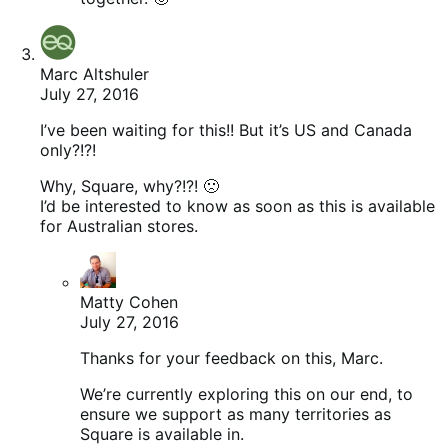
Marc Altshuler
July 27, 2016
I’ve been waiting for this!! But it’s US and Canada
only?!?!
Why, Square, why?!?! 🙁
I’d be interested to know as soon as this is available
for Australian stores.
Matty Cohen
July 27, 2016
Thanks for your feedback on this, Marc.
We’re currently exploring this on our end, to
ensure we support as many territories as
Square is available in.