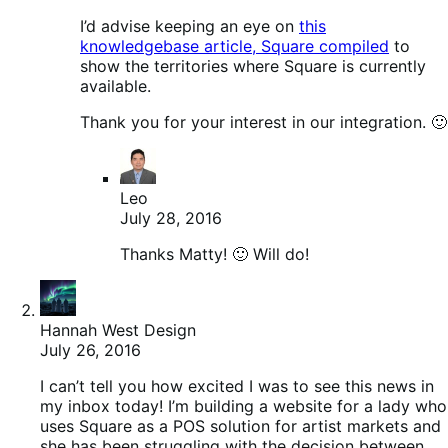
I’d advise keeping an eye on
this
knowledgebase article, Square compiled
to
show the territories where Square is currently
available.
Thank you for your interest in our integration. 🙂
Leo
July 28, 2016
Thanks Matty! 🙂 Will do!
Hannah West Design
July 26, 2016
I can’t tell you how excited I was to see this news in
my inbox today! I’m building a website for a lady who
uses Square as a POS solution for artist markets and
she has been struggling with the decision between