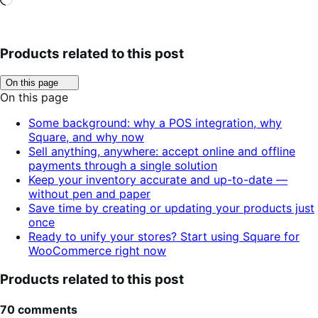
Products related to this post
Click
On this page
to
On this page
toggle
table
Some background: why a POS integration, why
of
Square, and why now
contents.
Sell anything, anywhere: accept online and offline
payments through a single solution
Keep your inventory accurate and up-to-date —
without pen and paper
Save time by creating or updating your products just
once
Ready to unify your stores? Start using Square for
WooCommerce right now
Products related to this post
70 comments