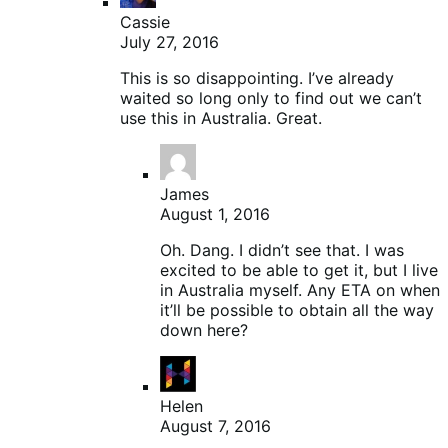
Cassie
July 27, 2016
This is so disappointing. I’ve already
waited so long only to find out we can’t
use this in Australia. Great.
James
August 1, 2016
Oh. Dang. I didn’t see that. I was
excited to be able to get it, but I live
in Australia myself. Any ETA on when
it’ll be possible to obtain all the way
down here?
Helen
August 7, 2016