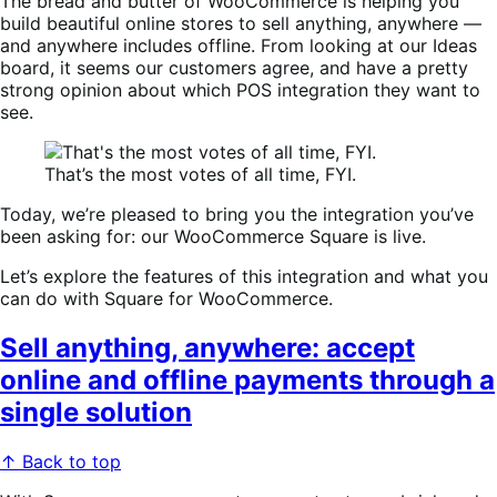
The bread and butter of WooCommerce is helping you
build beautiful online stores to sell anything, anywhere —
and anywhere includes offline. From looking at our Ideas
board, it seems our customers agree, and have a pretty
strong opinion about which POS integration they want to
see.
That’s the most votes of all time, FYI.
Today, we’re pleased to bring you the integration you’ve
been asking for: our WooCommerce Square is live.
Let’s explore the features of this integration and what you
can do with Square for WooCommerce.
Sell anything, anywhere: accept
online and offline payments through a
single solution
↑ Back to top