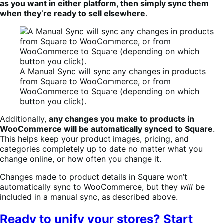
as you want in either platform, then simply sync them
when they’re ready to sell elsewhere
.
A Manual Sync will sync any changes in products
from Square to WooCommerce, or from
WooCommerce to Square (depending on which
button you click).
Additionally,
any changes you make to products in
WooCommerce will be automatically synced to Square
.
This helps keep your product images, pricing, and
categories completely up to date no matter what you
change online, or how often you change it.
Changes made to product details in Square won’t
automatically sync to WooCommerce, but they
will
be
included in a manual sync, as described above.
Ready to unify your stores? Start