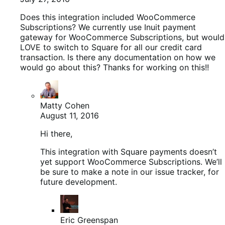
Does this integration included WooCommerce
Subscriptions? We currently use Inuit payment
gateway for WooCommerce Subscriptions, but would
LOVE to switch to Square for all our credit card
transaction. Is there any documentation on how we
would go about this? Thanks for working on this!!
Matty Cohen
August 11, 2016
Hi there,
This integration with Square payments doesn’t
yet support WooCommerce Subscriptions. We’ll
be sure to make a note in our issue tracker, for
future development.
Eric Greenspan