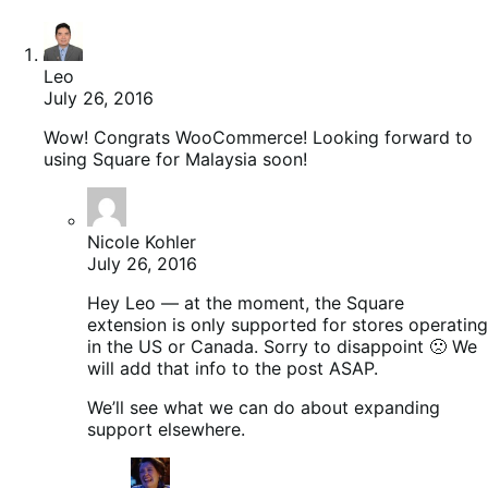
Leo
July 26, 2016
Wow! Congrats WooCommerce! Looking forward to
using Square for Malaysia soon!
Nicole Kohler
July 26, 2016
Hey Leo — at the moment, the Square
extension is only supported for stores operating
in the US or Canada. Sorry to disappoint 🙁 We
will add that info to the post ASAP.
We’ll see what we can do about expanding
support elsewhere.