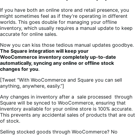
If you have both an online store and retail presence, you
might sometimes feel as if they’re operating in different
worlds. This goes double for managing your offline
inventory, which usually requires a manual update to keep
accurate for online sales.
Now you can kiss those tedious manual updates goodbye.
The Square integration will keep your
WooCommerce inventory completely up-to-date
automatically, syncing any online or offline stock
changes for you
.
[Tweet “With WooCommerce and Square you can sell
anything, anywhere, easily.”]
Any changes in inventory after a sale processed through
Square will be synced to WooCommerce, ensuring that
inventory available for your online store is 100% accurate.
This prevents any accidental sales of products that are out
of stock.
Selling stocked goods through WooCommerce? No