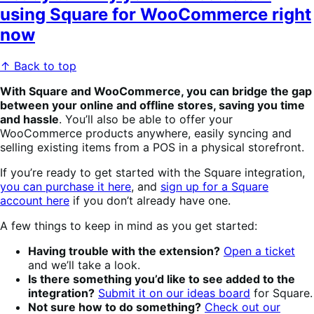
using Square for WooCommerce right
now
↑ Back to top
With Square and WooCommerce, you can bridge the gap
between your online and offline stores, saving you time
and hassle
. You’ll also be able to offer your
WooCommerce products anywhere, easily syncing and
selling existing items from a POS in a physical storefront.
If you’re ready to get started with the Square integration,
you can purchase it here
, and
sign up for a Square
account here
if you don’t already have one.
A few things to keep in mind as you get started:
Having trouble with the extension?
Open a ticket
and we’ll take a look.
Is there something you’d like to see added to the
integration?
Submit it on our ideas board
for Square.
Not sure how to do something?
Check out our