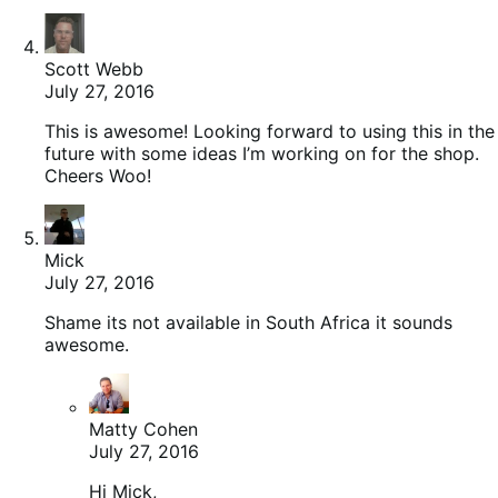
Scott Webb
July 27, 2016
This is awesome! Looking forward to using this in the
future with some ideas I’m working on for the shop.
Cheers Woo!
Mick
July 27, 2016
Shame its not available in South Africa it sounds
awesome.
Matty Cohen
July 27, 2016
Hi Mick,