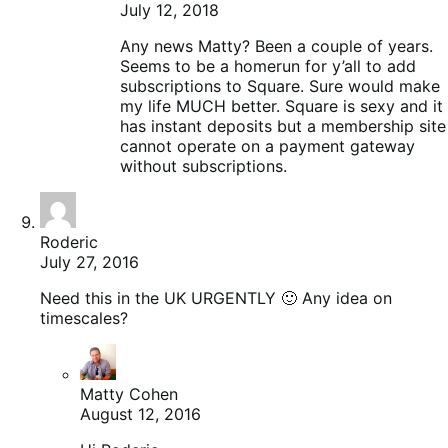
July 12, 2018
Any news Matty? Been a couple of years.
Seems to be a homerun for y’all to add
subscriptions to Square. Sure would make
my life MUCH better. Square is sexy and it
has instant deposits but a membership site
cannot operate on a payment gateway
without subscriptions.
Roderic
July 27, 2016
Need this in the UK URGENTLY 🙂 Any idea on
timescales?
Matty Cohen
August 12, 2016