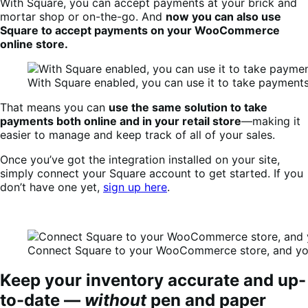
With Square, you can accept payments at your brick and
mortar shop or on-the-go. And
now you can also use
Square to accept payments on your WooCommerce
online store.
With Square enabled, you can use it to take paymen
That means you can
use the same solution to take
payments both online and in your retail store
—making it
easier to manage and keep track of all of your sales.
Once you’ve got the integration installed on your site,
simply connect your Square account to get started. If you
don’t have one yet,
sign up here
.
Connect Square to your WooCommerce store, and you
Keep your inventory accurate and up-
to-date —
without
pen and paper