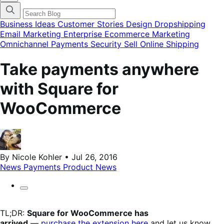
categories
menu
modal
Business Ideas
Customer Stories
Design
Dropshipping
Email Marketing
Enterprise Ecommerce
Marketing
Omnichannel
Payments
Security
Sell Online
Shipping
Take payments anywhere
with Square for
WooCommerce
By Nicole Kohler • Jul 26, 2016
News
Payments
Product News
TL;DR:
Square for WooCommerce has
arrived
—
purchase the extension here
and let us know