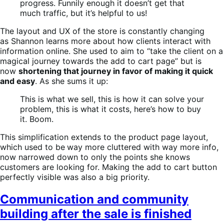
progress. Funnily enough it doesn’t get that
much traffic, but it’s helpful to us!
The layout and UX of the store is constantly changing
as Shannon learns more about how clients interact with
information online. She used to aim to “take the client on a
magical journey towards the add to cart page” but is
now
shortening that journey in favor of making it quick
and easy
. As she sums it up:
This is what we sell, this is how it can solve your
problem, this is what it costs, here’s how to buy
it. Boom.
This simplification extends to the product page layout,
which used to be
way more cluttered with way more info,
now narrowed down to only the points she knows
customers are looking for. Making the add to cart button
perfectly visible was also a big priority.
Communication and community
building after the sale is finished