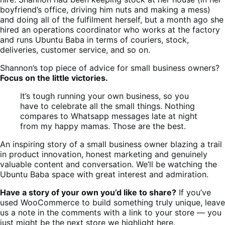
boyfriend’s office, driving him nuts and making a mess)
and doing all of the fulfilment herself, but a month ago she
hired an operations coordinator who works at the factory
and runs Ubuntu Baba in terms of couriers, stock,
deliveries, customer service, and so on.
Shannon’s top piece of advice for small business owners?
Focus on the little victories.
It’s tough running your own business, so you
have to celebrate all the small things. Nothing
compares to Whatsapp messages late at night
from my happy mamas. Those are the best.
An inspiring story of a small business owner blazing a trail
in product innovation, honest marketing and genuinely
valuable content and conversation. We’ll be watching the
Ubuntu Baba space with great interest and admiration.
Have a story of your own you’d like to share?
If you’ve
used WooCommerce to build something truly unique, leave
us a note in the comments with a link to your store — you
just might be the next store we highlight here.