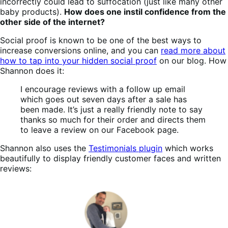
incorrectly could lead to suffocation (just like many other
baby products).
How does one instil confidence from the
other side of the internet?
Social proof is known to be one of the best ways to
increase conversions online, and you can
read more about
how to tap into your hidden social proof
on our blog. How
Shannon does it:
I encourage reviews with a follow up email
which goes out seven days after a sale has
been made. It’s just a really friendly note to say
thanks so much for their order and directs them
to leave a review on our Facebook page.
Shannon also uses the
Testimonials plugin
which works
beautifully to display friendly customer faces and written
reviews: