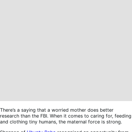
There’s a saying that a worried mother does better
research than the FBI. When it comes to caring for, feeding
and clothing tiny humans, the maternal force is strong.