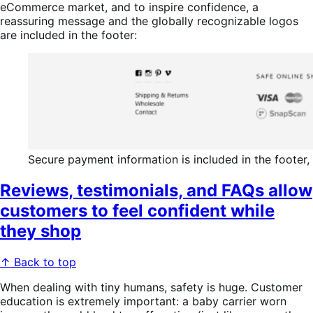
eCommerce market, and to inspire confidence, a
reassuring message and the globally recognizable logos
are included in the footer:
Secure payment information is included in the footer,
Reviews, testimonials, and FAQs allow
customers to feel confident while
they shop
↑ Back to top
When dealing with tiny humans, safety is huge. Customer
education is extremely important: a baby carrier worn