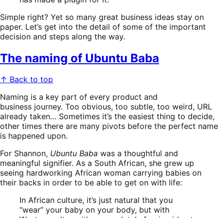
Simple right? Yet so many great business ideas stay on
paper. Let’s get into the detail of some of the important
decision and steps along the way.
The naming of Ubuntu Baba
↑ Back to top
Naming is a key part of every product and
business journey. Too obvious, too subtle, too weird, URL
already taken… Sometimes it’s the easiest thing to decide,
other times there are many pivots before the perfect name
is happened upon.
For Shannon,
Ubuntu Baba
was a thoughtful and
meaningful signifier. As a South African, she grew up
seeing hardworking African woman carrying babies on
their backs in order to be able to get on with life:
In African culture, it’s just natural that you
“wear” your baby on your body, but with