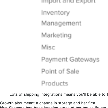
Lots of shipping integrations means you’ll be able to 
Growth also meant a change in storage and her first
hire. Shannon had been keeping stock at her house (in her