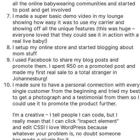
all the online babywearing communities and started
to post and get involved
I made a super basic demo video in my lounge
showing how easy it was to use my carrier and
showing off all the unique features (this was huge –
everyone loved that they could see it in action with a
real live baby!)
I setup my online store and started blogging about
mom stuff
I used Facebook to share my blog posts and
promote them. I spent R50 on a promoted post and
made my first real sale to a total stranger in
Johannesburg!
I made sure to have a personal connection with every
single customer from the beginning and tried my best
to get a photograph and a testimonial from them so I
could use it to promote the product further.
I’m a creative – I tell people I can code, but I
really mean that I can click “inspect element”
and edit CSS! I love WordPress because
whatever your problem is, no doubt someone
has made a plugin for it.