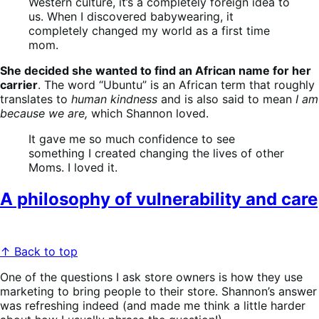
Western culture, it’s a completely foreign idea to
us. When I discovered babywearing, it
completely changed my world as a first time
mom.
She decided she wanted to find an African name for her
carrier
. The word “Ubuntu” is an African term that roughly
translates to
human kindness
and is also said to mean
I am
because we are,
which Shannon loved.
It gave me so much confidence to see
something I created changing the lives of other
Moms. I loved it.
A philosophy of vulnerability and care
↑ Back to top
One of the questions I ask store owners is how they use
marketing to bring people to their store. Shannon’s answer
was refreshing indeed (and made me think a little harder