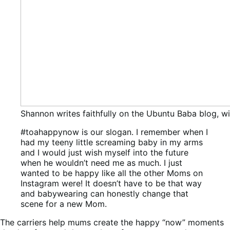
Shannon writes faithfully on the Ubuntu Baba blog, wi
#toahappynow is our slogan. I remember when I
had my teeny little screaming baby in my arms
and I would just wish myself into the future
when he wouldn’t need me as much. I just
wanted to be happy like all the other Moms on
Instagram were! It doesn’t have to be that way
and babywearing can honestly change that
scene for a new Mom.
The carriers help mums create the happy “now” moments