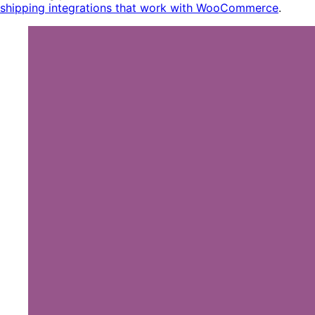
shipping integrations that work with WooCommerce
.