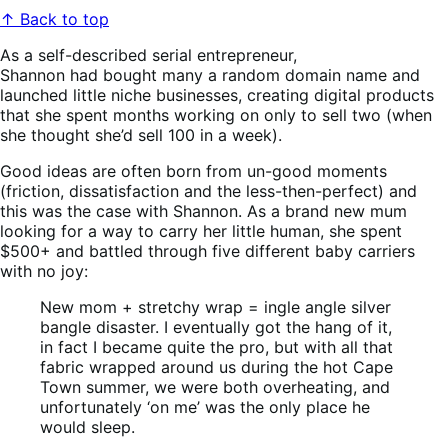
↑ Back to top
As a self-described serial entrepreneur,
Shannon had bought many a random domain name and
launched little niche businesses, creating digital products
that she spent months working on only to sell two (when
she thought she’d sell 100 in a week).
Good ideas are often born from un-good moments
(friction, dissatisfaction and the less-then-perfect) and
this was the case with Shannon. As a brand new mum
looking for a way to carry her little human, she spent
$500+ and battled through five different baby carriers
with no joy:
New mom + stretchy wrap = ingle angle silver
bangle disaster. I eventually got the hang of it,
in fact I became quite the pro, but with all that
fabric wrapped around us during the hot Cape
Town summer, we were both overheating, and
unfortunately ‘on me’ was the only place he
would sleep.