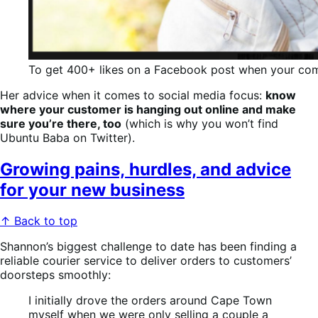
To get 400+ likes on a Facebook post when your commu
Her advice when it comes to social media focus:
know
where your customer is hanging out online and make
sure you’re there, too
(which is why you won’t find
Ubuntu Baba on Twitter).
Growing pains, hurdles, and advice
for your new business
↑ Back to top
Shannon’s biggest challenge to date has been finding a
reliable courier service to deliver orders to customers’
doorsteps smoothly:
I initially drove the orders around Cape Town
myself when we were only selling a couple a