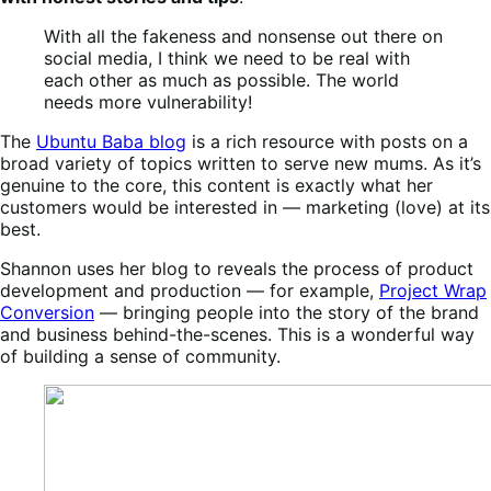
With all the fakeness and nonsense out there on
social media, I think we need to be real with
each other as much as possible. The world
needs more vulnerability!
The
Ubuntu Baba blog
is a rich resource with posts on a
broad variety of topics written to serve new mums. As it’s
genuine to the core, this content is exactly what her
customers would be interested in — marketing (love) at its
best.
Shannon uses her blog to reveals the process of product
development and production — for example,
Project Wrap
Conversion
— bringing people into the story of the brand
and business behind-the-scenes. This is a wonderful way
of building a sense of community.