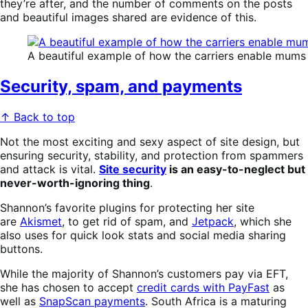
they’re after, and the number of comments on the posts
and beautiful images shared are evidence of this.
A beautiful example of how the carriers enable mums t
Security, spam, and payments
↑ Back to top
Not the most exciting and sexy aspect of site design, but
ensuring security, stability, and protection from spammers
and attack is vital.
Site security
is an easy-to-neglect but
never-worth-ignoring thing
.
Shannon’s favorite plugins for protecting her site
are
Akismet
, to get rid of spam, and
Jetpack
, which she
also uses for quick look stats and social media sharing
buttons.
While the majority of Shannon’s customers pay via EFT,
she has chosen to accept
credit cards with PayFast
as
well as
SnapScan payments
. South Africa is a maturing