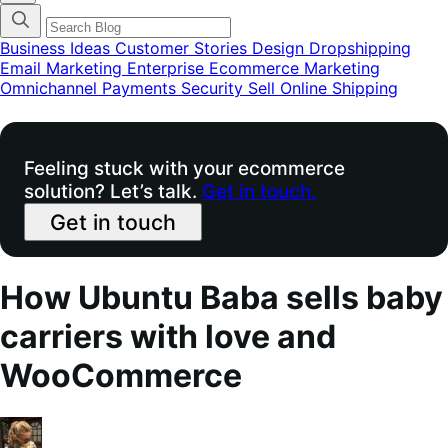
categories
menu
modal
Business Ideas
Customer Stories
Design
Dropshipping
Email Marketing
Enterprise Ecommerce
Marketing
Omnichannel
Payments
Security
Sell Online
Shipping
Feeling stuck with your ecommerce
solution? Let’s talk.
Get in touch.
Get in touch
How Ubuntu Baba sells baby
carriers with love and
WooCommerce