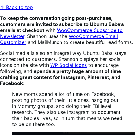
↑ Back to top
To keep the conversation going post-purchase,
customers are invited to subscribe to Ubuntu Baba’s
emails at checkout
with
WooCommerce Subscribe to
Newsletter
. Shannon uses the
WooCommerce Email
Customizer
and MailMunch to create beautiful lead forms.
Social media is also an integral way Ubuntu Baba stays
connected to customers. Shannon displays her social
icons on the site with
WP Social Icons
to encourage
following, and
spends a pretty huge amount of time
crafting great content for Instagram, Pinterest, and
Facebook
:
New moms spend a lot of time on Facebook,
posting photos of their little ones, hanging out
in Mommy groups, and doing their FBI level
research. They also use Instagram to document
their babies lives, so in turn that means we need
to be on there too.