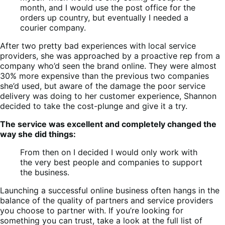
month, and I would use the post office for the
orders up country, but eventually I needed a
courier company.
After two pretty bad experiences with local service
providers, she was approached by a proactive rep from a
company who’d seen the brand online. They were almost
30% more expensive than the previous two companies
she’d used, but aware of the damage the poor service
delivery was doing to her customer experience, Shannon
decided to take the cost-plunge and give it a try.
The service was excellent and completely changed the
way she did things:
From then on I decided I would only work with
the very best people and companies to support
the business.
Launching a successful online business often hangs in the
balance of the quality of partners and service providers
you choose to partner with. If you’re looking for
something you can trust, take a look at the full list of