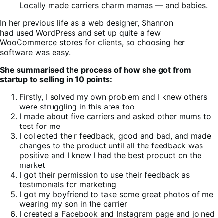
Locally made carriers charm mamas — and babies.
In her previous life as a web designer, Shannon
had used WordPress and set up quite a few
WooCommerce stores for clients, so choosing her
software was easy.
She summarised the process of how she got from
startup to selling in 10 points:
Firstly, I solved my own problem and I knew others
were struggling in this area too
I made about five carriers and asked other mums to
test for me
I collected their feedback, good and bad, and made
changes to the product until all the feedback was
positive and I knew I had the best product on the
market
I got their permission to use their feedback as
testimonials for marketing
I got my boyfriend to take some great photos of me
wearing my son in the carrier
I created a Facebook and Instagram page and joined