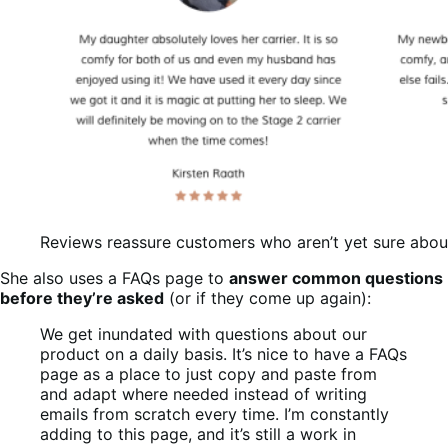
Reviews reassure customers who aren’t yet sure about
She also uses a FAQs page to
answer common questions
before they’re asked
(or if they come up again):
We get inundated with questions about our
product on a daily basis. It’s nice to have a FAQs
page as a place to just copy and paste from
and adapt where needed instead of writing
emails from scratch every time. I’m constantly
adding to this page, and it’s still a work in