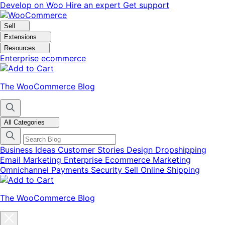
Skip
Skip
Develop on Woo
Hire an expert
Get support
to
to
navigation
content
Sell
Extensions
Resources
Enterprise ecommerce
The WooCommerce Blog
All Categories
Business Ideas
Customer Stories
Design
Dropshipping
Email Marketing
Enterprise Ecommerce
Marketing
Omnichannel
Payments
Security
Sell Online
Shipping
The WooCommerce Blog
Close
blog