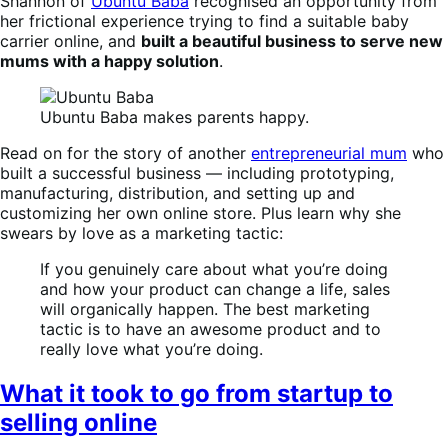
Shannon of
Ubuntu Baba
recognised an opportunity from
her frictional experience trying to find a suitable baby
carrier online, and
built a beautiful business to serve new
mums with a happy solution
.
Ubuntu Baba makes parents happy.
Read on for the story of another
entrepreneurial mum
who
built a successful business — including prototyping,
manufacturing, distribution, and setting up and
customizing her own online store. Plus learn why she
swears by love as a marketing tactic:
If you genuinely care about what you’re doing
and how your product can change a life, sales
will organically happen. The best marketing
tactic is to have an awesome product and to
really love what you’re doing.
What it took to go from startup to
selling online