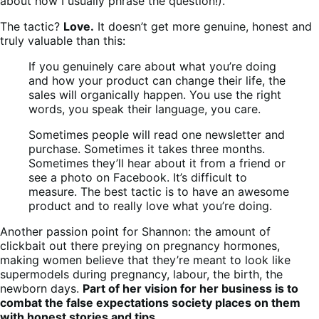
about how I usually phrase the question!).
The tactic?
Love.
It doesn’t get more genuine, honest and
truly valuable than this:
If you genuinely care about what you’re doing
and how your product can change their life, the
sales will organically happen. You use the right
words, you speak their language, you care.
Sometimes people will read one newsletter and
purchase. Sometimes it takes three months.
Sometimes they’ll hear about it from a friend or
see a photo on Facebook. It’s difficult to
measure. The best tactic is to have an awesome
product and to really love what you’re doing.
Another passion point for Shannon: the amount of
clickbait out there preying on pregnancy hormones,
making women believe that they’re meant to look like
supermodels during pregnancy, labour, the birth, the
newborn days.
Part of her vision for her business is to
combat the false expectations society places on them
with honest stories and tips
.