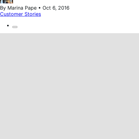
By Marina Pape • Oct 6, 2016
Customer Stories