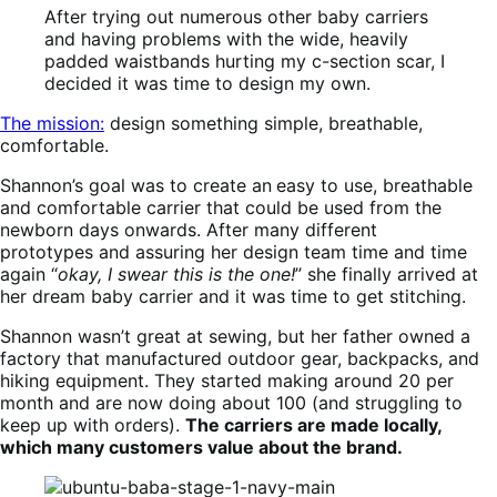
After trying out numerous other baby carriers
and having problems with the wide, heavily
padded waistbands hurting my c-section scar, I
decided it was time to design my own.
The mission:
design something simple, breathable,
comfortable.
Shannon’s goal was to create an
easy to use, breathable
and comfortable carrier that could be used from the
newborn days onwards. After many different
prototypes and assuring her design team time and time
again “
okay, I swear this is the one!
” she finally arrived at
her dream baby carrier and it was time to get stitching.
Shannon wasn’t great at sewing, but her father owned a
factory that manufactured outdoor gear, backpacks, and
hiking equipment. They started making around 20 per
month and are now doing about 100 (and struggling to
keep up with orders).
The carriers are made locally,
which many customers value about the brand.