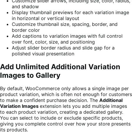
Customize slider arrows, including size, color, radius,
and shadow
Display thumbnail previews for each variation image
in horizontal or vertical layout
Customize thumbnail size, spacing, border, and
border color
Add captions to variation images with full control
over font, color, size, and positioning
Adjust slider border radius and slide gap for a
polished visual presentation
Add Unlimited Additional Variation
Images to Gallery
By default, WooCommerce only allows a single image per
product variation, which is often not enough for customers
to make a confident purchase decision. The
Additional
Variation Images
extension lets you add multiple images
to each product variation, creating a dedicated gallery.
You can select to include or exclude specific products,
giving you complete control over how your store presents
its products.