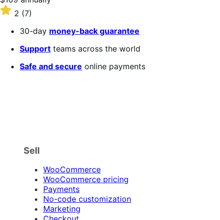
$109
Rated
2
(7)
annually
2
out
30-day
money-back guarantee
of
5
Support
teams across the world
stars
Safe and secure
online payments
Sell
WooCommerce
WooCommerce pricing
Payments
No-code customization
Marketing
Checkout