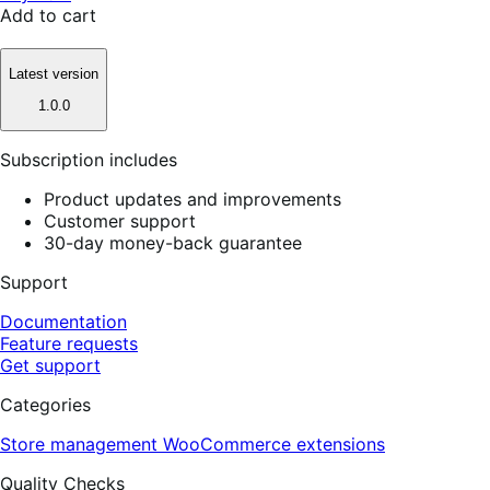
Add to cart
Latest version
1.0.0
Subscription includes
Product updates and improvements
Customer support
30-day money-back guarantee
Support
Documentation
Feature requests
Get support
Categories
Store management
WooCommerce extensions
Quality Checks