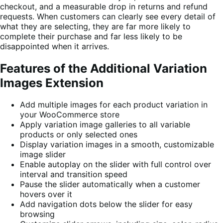
checkout, and a measurable drop in returns and refund
requests. When customers can clearly see every detail of
what they are selecting, they are far more likely to
complete their purchase and far less likely to be
disappointed when it arrives.
Features of the Additional Variation
Images Extension
Add multiple images for each product variation in
your WooCommerce store
Apply variation image galleries to all variable
products or only selected ones
Display variation images in a smooth, customizable
image slider
Enable autoplay on the slider with full control over
interval and transition speed
Pause the slider automatically when a customer
hovers over it
Add navigation dots below the slider for easy
browsing