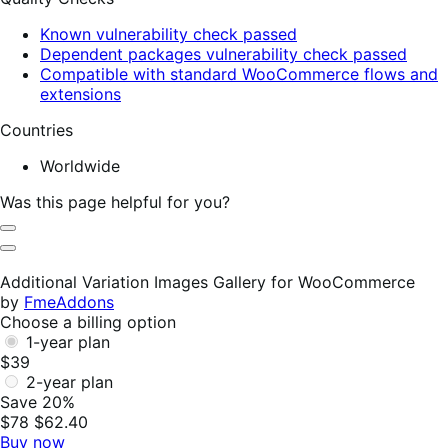
Known vulnerability check passed
Dependent packages vulnerability check passed
Compatible with standard WooCommerce flows and
extensions
Countries
Worldwide
Was this page helpful for you?
Helpful
Not
Helpful
Additional Variation Images Gallery for WooCommerce
by
FmeAddons
Choose a billing option
1-year plan
$39
2-year plan
Save 20%
$78
$62.40
Buy now