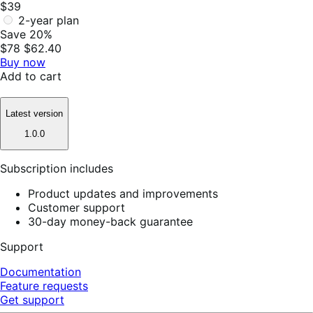
$39
2-year plan
Save 20%
$78
$62.40
Buy now
Add to cart
Latest version
1.0.0
Subscription includes
Product updates and improvements
Customer support
30-day money-back guarantee
Support
Documentation
Feature requests
Get support