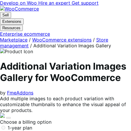
Skip
Skip
Develop on Woo
Hire an expert
Get support
to
to
navigation
content
Sell
Extensions
Resources
Enterprise ecommerce
Marketplace
/
WooCommerce extensions
/
Store
management
/
Additional Variation Images Gallery
Additional Variation Images
Gallery for WooCommerce
by
FmeAddons
Add multiple images to each product variation with
customizable thumbnails to enhance the visual appeal of
your products.
Choose a billing option
1-year plan