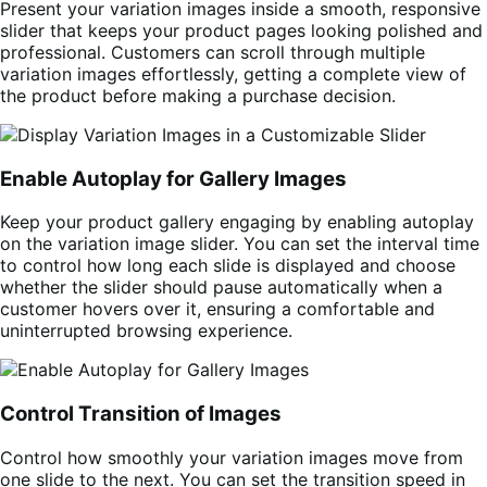
Present your variation images inside a smooth, responsive
slider that keeps your product pages looking polished and
professional. Customers can scroll through multiple
variation images effortlessly, getting a complete view of
the product before making a purchase decision.
Enable Autoplay for Gallery Images
Keep your product gallery engaging by enabling autoplay
on the variation image slider. You can set the interval time
to control how long each slide is displayed and choose
whether the slider should pause automatically when a
customer hovers over it, ensuring a comfortable and
uninterrupted browsing experience.
Control Transition of Images
Control how smoothly your variation images move from
one slide to the next. You can set the transition speed in