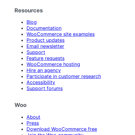
Resources
Blog
Documentation
WooCommerce site examples
Product updates
Email newsletter
Support
Feature requests
WooCommerce hosting
Hire an agency
Participate in customer research
Accessibility
Support forums
Woo
About
Press
Download WooCommerce free
Join the Woo community