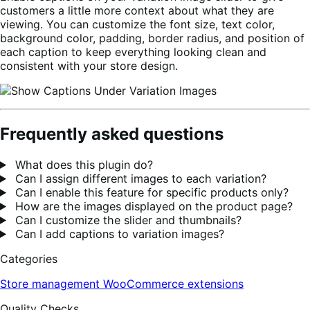
customers a little more context about what they are
viewing. You can customize the font size, text color,
background color, padding, border radius, and position of
each caption to keep everything looking clean and
consistent with your store design.
Frequently asked questions
What does this plugin do?
Can I assign different images to each variation?
Can I enable this feature for specific products only?
How are the images displayed on the product page?
Can I customize the slider and thumbnails?
Can I add captions to variation images?
Categories
Store management
WooCommerce extensions
Quality Checks