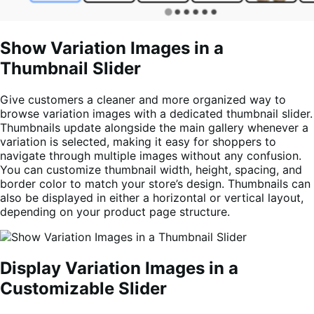
Show Variation Images in a
Thumbnail Slider
Give customers a cleaner and more organized way to
browse variation images with a dedicated thumbnail slider.
Thumbnails update alongside the main gallery whenever a
variation is selected, making it easy for shoppers to
navigate through multiple images without any confusion.
You can customize thumbnail width, height, spacing, and
border color to match your store’s design. Thumbnails can
also be displayed in either a horizontal or vertical layout,
depending on your product page structure.
Display Variation Images in a
Customizable Slider