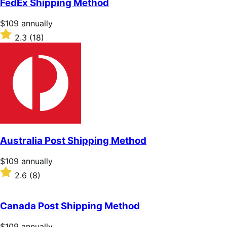
FedEx Shipping Method
5
stars
Price
$109
annually
$109
Rated
2.3
(18)
annually
2.3
out
of
5
stars
Australia Post Shipping Method
Price
$109
annually
$109
Rated
2.6
(8)
annually
2.6
out
of
Canada Post Shipping Method
5
stars
Price
$109
annually