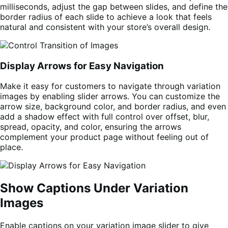
milliseconds, adjust the gap between slides, and define the
border radius of each slide to achieve a look that feels
natural and consistent with your store’s overall design.
Display Arrows for Easy Navigation
Make it easy for customers to navigate through variation
images by enabling slider arrows. You can customize the
arrow size, background color, and border radius, and even
add a shadow effect with full control over offset, blur,
spread, opacity, and color, ensuring the arrows
complement your product page without feeling out of
place.
Show Captions Under Variation
Images
Enable captions on your variation image slider to give