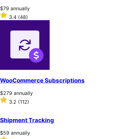
Price
$79
annually
$79
Rated
3.4
(48)
annually
3.4
out
of
5
stars
WooCommerce Subscriptions
Price
$279
annually
$279
Rated
3.2
(112)
annually
3.2
out
of
Shipment Tracking
5
stars
Price
$59
annually
$59
Rated