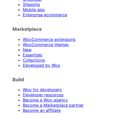
Shipping
Mobile app
Enterprise ecommerce
Marketplace
WooCommerce extensions
WooCommerce themes
New
Essentials
Collections
Developed by Woo
Build
Woo for developers
Developer resources
Become a Woo agency
Become a Marketplace partner
Become an affiliate