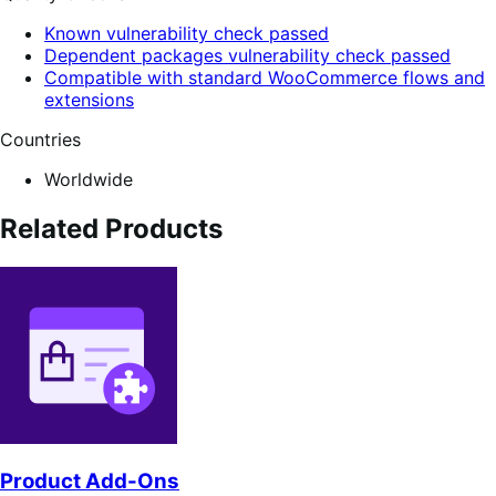
Known vulnerability check passed
Dependent packages vulnerability check passed
Compatible with standard WooCommerce flows and
extensions
Countries
Worldwide
Related Products
Product Add-Ons