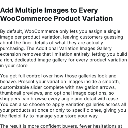
Add Multiple Images to Every
WooCommerce Product Variation
By default, WooCommerce only lets you assign a single
image per product variation, leaving customers guessing
about the finer details of what they are actually
purchasing. The Additional Variation Images Gallery
extension removes that limitation entirely, letting you build
a rich, dedicated image gallery for every product variation
in your store.
You get full control over how those galleries look and
behave. Present your variation images inside a smooth,
customizable slider complete with navigation arrows,
thumbnail previews, and optional image captions, so
shoppers can browse every angle and detail with ease.
You can also choose to apply variation galleries across all
your products at once or only to specific ones, giving you
the flexibility to manage your store your way.
The result is more confident buyers, fewer hesitations at