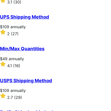
3.1
(30)
annually
3.1
out
of
UPS Shipping Method
5
stars
Price
$109
annually
$109
Rated
2
(27)
annually
2
out
of
Min/Max Quantities
5
stars
Price
$49
annually
$49
Rated
4.1
(16)
annually
4.1
out
of
USPS Shipping Method
5
stars
Price
$109
annually
$109
Rated
2.7
(29)
annually
2.7
out
of