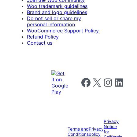
Woo trademark guidelines
Brand and logo guidelines
Do not sell or share my
personal information
WooCommerce Support Policy
Refund Policy
Contact us
Follow us on Facebook
Follow us on X
Follow us on I
Follow us o
Privacy
Notice
Terms and
Privacy
for
Conditions
policy
California