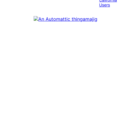
Users