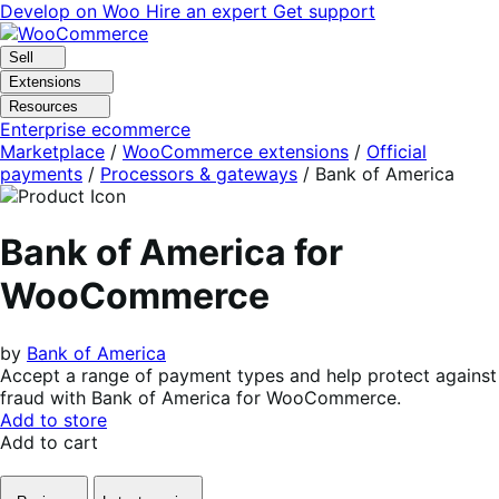
Skip
Skip
Develop on Woo
Hire an expert
Get support
to
to
navigation
content
Sell
Extensions
Resources
Enterprise ecommerce
Marketplace
/
WooCommerce extensions
/
Official
payments
/
Processors & gateways
/
Bank of America
Bank of America for
WooCommerce
by
Bank of America
Accept a range of payment types and help protect against
fraud with Bank of America for WooCommerce.
Add to store
Add to cart