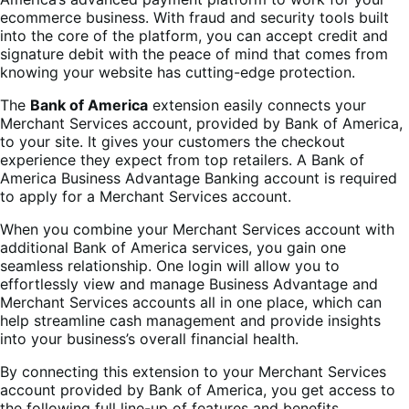
ecommerce business. With fraud and security tools built
into the core of the platform, you can accept credit and
signature debit with the peace of mind that comes from
knowing your website has cutting-edge protection.
The
Bank of America
extension easily connects your
Merchant Services account, provided by Bank of America,
to your site. It gives your customers the checkout
experience they expect from top retailers. A Bank of
America Business Advantage Banking account is required
to apply for a Merchant Services account.
When you combine your Merchant Services account with
additional Bank of America services, you gain one
seamless relationship. One login will allow you to
effortlessly view and manage Business Advantage and
Merchant Services accounts all in one place, which can
help streamline cash management and provide insights
into your business’s overall financial health.
By connecting this extension to your Merchant Services
account provided by Bank of America, you get access to
the following full line-up of features and benefits.