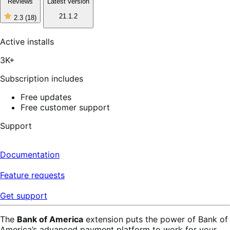
Reviews
Latest version
21.1.2
2.3
(18)
2
out
of
Active installs
5
stars,
3K+
18
reviews
Subscription includes
Free updates
Free customer support
Support
Documentation
Feature requests
Get support
The
Bank of America
extension puts the power of Bank of
America’s advanced payment platform to work for your