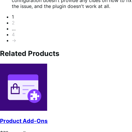
of
configuration doesn't provide any clues on how to fix
5
the issue, and the plugin doesn't work at all.
Pagination
1
2
…
4
→
Related Products
Product Add-Ons