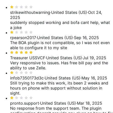
reviews
of
0%
star,
Rated
reviews
of
61%
1
strikewithoutwarning
·
United States (US)
·
Oct 24,
reviews
of
out
2025
reviews
of
suddenly stopped working and bofa cant help, what
5
a joke
Rated
1
rpearson2017
·
United States (US)
·
Sep 16, 2025
out
The BOA plugin is not compatible, so I was not even
of
able to configure it to my site
5
Rated
5
Treasurer USSVCF
·
United States (US)
·
Jul 19, 2025
out
Very responsive to issues. Has free bill pay and the
of
ability to use Zelle.
5
Rated
1
infob7350173d3c
·
United States (US)
·
May 16, 2025
out
Still trying to make this work, its been 2 weeks and
of
hours on phone with support without solution in
5
sight.
Rated
1
pronto.support
·
United States (US)
·
Mar 18, 2025
out
No response from the support team. The plugin