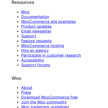
Resources
Blog
Documentation
WooCommerce site examples
Product updates
Email newsletter
Support
Feature requests
WooCommerce hosting
Hire an agency
Participate in customer research
Accessibility
Support forums
Woo
About
Press
Download WooCommerce free
Join the Woo community
Woo trademark guidelines