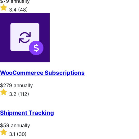
Price
$79
annually
$79
Rated
3.4
(48)
annually
3.4
out
of
5
stars
WooCommerce Subscriptions
Price
$279
annually
$279
Rated
3.2
(112)
annually
3.2
out
of
Shipment Tracking
5
stars
Price
$59
annually
$59
Rated
3.1
(30)
annually
3.1