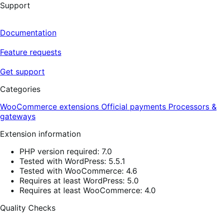
Support
Documentation
Feature requests
Get support
Categories
WooCommerce extensions
Official payments
Processors &
gateways
Extension information
PHP version required: 7.0
Tested with WordPress: 5.5.1
Tested with WooCommerce: 4.6
Requires at least WordPress: 5.0
Requires at least WooCommerce: 4.0
Quality Checks