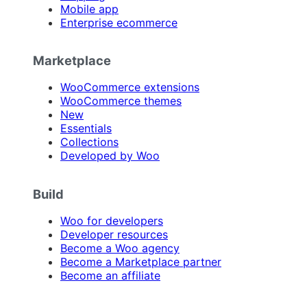
Mobile app
Enterprise ecommerce
Marketplace
WooCommerce extensions
WooCommerce themes
New
Essentials
Collections
Developed by Woo
Build
Woo for developers
Developer resources
Become a Woo agency
Become a Marketplace partner
Become an affiliate