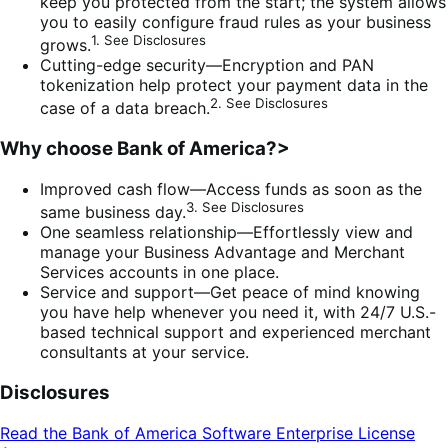
keep you protected from the start; the system allows
you to easily configure fraud rules as your business
1. See Disclosures
grows.
Cutting-edge security—Encryption and PAN
tokenization help protect your payment data in the
2. See Disclosures
case of a data breach.
Why choose Bank of America?>
Improved cash flow—Access funds as soon as the
3. See Disclosures
same business day.
One seamless relationship—Effortlessly view and
manage your Business Advantage and Merchant
Services accounts in one place.
Service and support—Get peace of mind knowing
you have help whenever you need it, with 24/7 U.S.-
based technical support and experienced merchant
consultants at your service.
Disclosures
Read the Bank of America Software Enterprise License