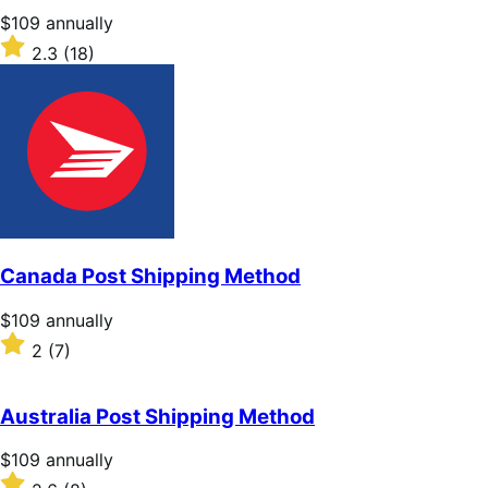
stars
Price
$109
annually
$109
Rated
2.3
(18)
annually
2.3
out
of
5
stars
Canada Post Shipping Method
Price
$109
annually
$109
Rated
2
(7)
annually
2
out
of
Australia Post Shipping Method
5
stars
Price
$109
annually
$109
Rated