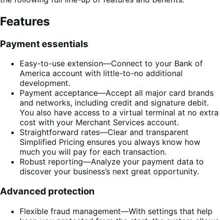
Features
Payment essentials
Easy-to-use extension—Connect to your Bank of
America account with little-to-no additional
development.
Payment acceptance—Accept all major card brands
and networks, including credit and signature debit.
You also have access to a virtual terminal at no extra
cost with your Merchant Services account.
Straightforward rates—Clear and transparent
Simplified Pricing ensures you always know how
much you will pay for each transaction.
Robust reporting—Analyze your payment data to
discover your business’s next great opportunity.
Advanced protection
Flexible fraud management—With settings that help