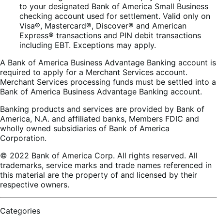
to your designated Bank of America Small Business
checking account used for settlement. Valid only on
Visa®, Mastercard®, Discover® and American
Express® transactions and PIN debit transactions
including EBT. Exceptions may apply.
A Bank of America Business Advantage Banking account is
required to apply for a Merchant Services account.
Merchant Services processing funds must be settled into a
Bank of America Business Advantage Banking account.
Banking products and services are provided by Bank of
America, N.A. and affiliated banks, Members FDIC and
wholly owned subsidiaries of Bank of America
Corporation.
© 2022 Bank of America Corp. All rights reserved. All
trademarks, service marks and trade names referenced in
this material are the property of and licensed by their
respective owners.
Categories