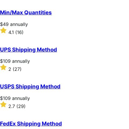
out
of
Min/Max Quantities
5
stars
Price
$49
annually
$49
Rated
4.1
(16)
annually
4.1
out
of
UPS Shipping Method
5
stars
Price
$109
annually
$109
Rated
2
(27)
annually
2
out
of
USPS Shipping Method
5
stars
Price
$109
annually
$109
Rated
2.7
(29)
annually
2.7
out
of
FedEx Shipping Method
5