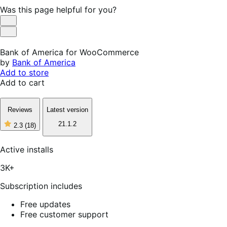
Was this page helpful for you?
Helpful
Not
Helpful
Bank of America for WooCommerce
by
Bank of America
Add to store
Add to cart
Reviews
Latest version
21.1.2
2.3
(18)
2
out
of
Active installs
5
stars,
3K+
18
reviews
Subscription includes
Free updates
Free customer support