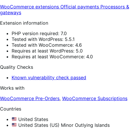
WooCommerce extensions
Official payments
Processors &
gateways
Extension information
PHP version required: 7.0
Tested with WordPress: 5.5.1
Tested with WooCommerce: 4.6
Requires at least WordPress: 5.0
Requires at least WooCommerce: 4.0
Quality Checks
Known vulnerability check passed
Works with
WooCommerce Pre-Orders
,
WooCommerce Subscriptions
Countries
United States
United States (US) Minor Outlying Islands