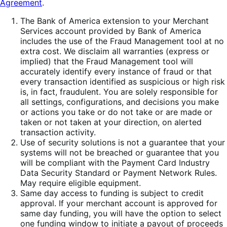
Agreement
.
The Bank of America extension to your Merchant
Services account provided by Bank of America
includes the use of the Fraud Management tool at no
extra cost. We disclaim all warranties (express or
implied) that the Fraud Management tool will
accurately identify every instance of fraud or that
every transaction identified as suspicious or high risk
is, in fact, fraudulent. You are solely responsible for
all settings, configurations, and decisions you make
or actions you take or do not take or are made or
taken or not taken at your direction, on alerted
transaction activity.
Use of security solutions is not a guarantee that your
systems will not be breached or guarantee that you
will be compliant with the Payment Card Industry
Data Security Standard or Payment Network Rules.
May require eligible equipment.
Same day access to funding is subject to credit
approval. If your merchant account is approved for
same day funding, you will have the option to select
one funding window to initiate a payout of proceeds