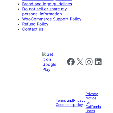
Brand and logo guidelines
Do not sell or share my
personal information
WooCommerce Support Policy
Refund Policy
Contact us
Follow us on Facebook
Follow us on X
Follow us on I
Follow us o
Privacy
Notice
Terms and
Privacy
for
Conditions
policy
California
Users