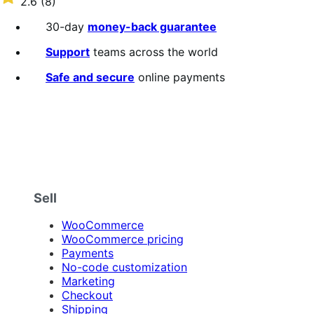
2.6
(8)
annually
2.6
out
30-day
money-back guarantee
of
5
Support
teams across the world
stars
Safe and secure
online payments
Sell
WooCommerce
WooCommerce pricing
Payments
No-code customization
Marketing
Checkout
Shipping