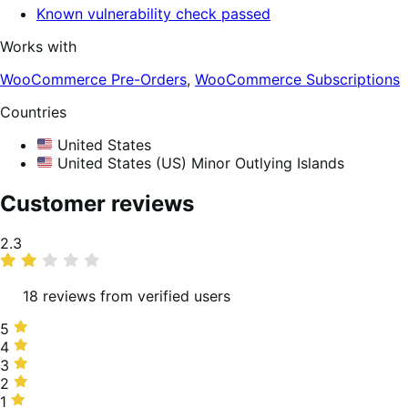
Known vulnerability check passed
Works with
WooCommerce Pre-Orders
,
WooCommerce Subscriptions
Countries
United States
United States (US) Minor Outlying Islands
Customer reviews
Average
2.3
rating
18 reviews from verified users
5
5
stars,
4
4
22%
stars,
3
3
of
6%
stars,
2
2
reviews
of
11%
stars,
1
1