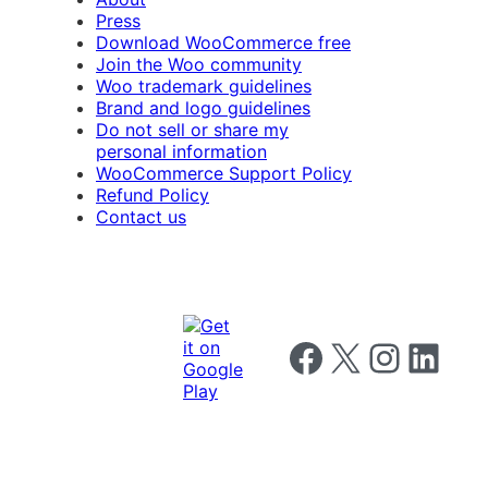
Press
Download WooCommerce free
Join the Woo community
Woo trademark guidelines
Brand and logo guidelines
Do not sell or share my
personal information
WooCommerce Support Policy
Refund Policy
Contact us
Follow us on Facebook
Follow us on X
Follow us on I
Follow us o