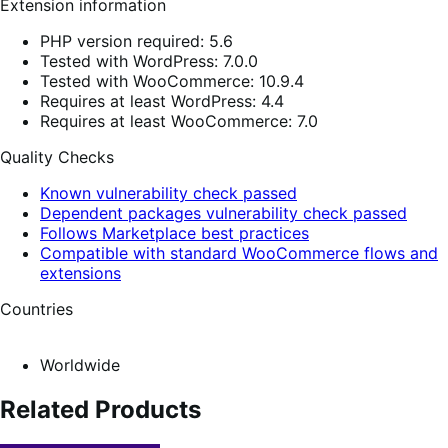
Extension information
PHP version required: 5.6
Tested with WordPress: 7.0.0
Tested with WooCommerce: 10.9.4
Requires at least WordPress: 4.4
Requires at least WooCommerce: 7.0
Quality Checks
Known vulnerability check passed
Dependent packages vulnerability check passed
Follows Marketplace best practices
Compatible with standard WooCommerce flows and
extensions
Countries
Worldwide
Related Products