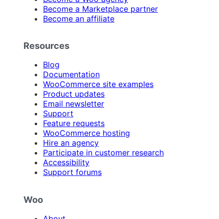
Become a Marketplace partner
Become an affiliate
Resources
Blog
Documentation
WooCommerce site examples
Product updates
Email newsletter
Support
Feature requests
WooCommerce hosting
Hire an agency
Participate in customer research
Accessibility
Support forums
Woo
About