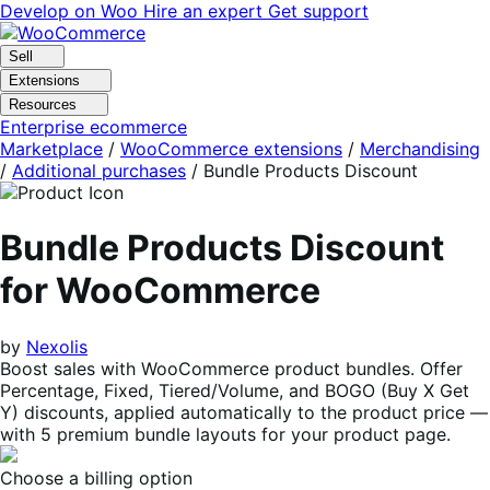
Skip
Skip
Develop on Woo
Hire an expert
Get support
to
to
navigation
content
Sell
Extensions
Resources
Enterprise ecommerce
Marketplace
/
WooCommerce extensions
/
Merchandising
/
Additional purchases
/
Bundle Products Discount
Bundle Products Discount
for WooCommerce
by
Nexolis
Boost sales with WooCommerce product bundles. Offer
Percentage, Fixed, Tiered/Volume, and BOGO (Buy X Get
Y) discounts, applied automatically to the product price —
with 5 premium bundle layouts for your product page.
Choose a billing option