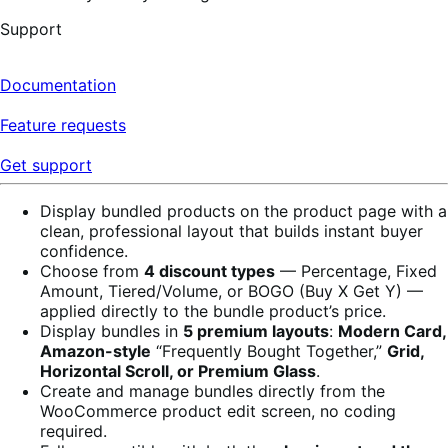
Support
Documentation
Feature requests
Get support
Display bundled products on the product page with a
clean, professional layout that builds instant buyer
confidence.
Choose from
4 discount types
— Percentage, Fixed
Amount, Tiered/Volume, or BOGO (Buy X Get Y) —
applied directly to the bundle product’s price.
Display bundles in
5 premium layouts
:
Modern Card,
Amazon-style
“Frequently Bought Together,”
Grid,
Horizontal Scroll, or Premium Glass
.
Create and manage bundles directly from the
WooCommerce product edit screen, no coding
required.