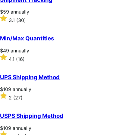
5
stars
Price
$59
annually
$59
Rated
3.1
(30)
annually
3.1
out
of
Min/Max Quantities
5
stars
Price
$49
annually
$49
Rated
4.1
(16)
annually
4.1
out
of
UPS Shipping Method
5
stars
Price
$109
annually
$109
Rated
2
(27)
annually
2
out
of
USPS Shipping Method
5
stars
Price
$109
annually
$109
Rated