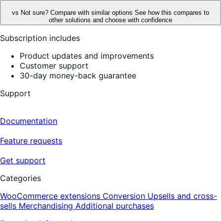
vs
Not sure? Compare with similar options
See how this compares to
other solutions and choose with confidence
Subscription includes
Product updates and improvements
Customer support
30-day money-back guarantee
Support
Documentation
Feature requests
Get support
Categories
WooCommerce extensions
Conversion
Upsells and cross-
sells
Merchandising
Additional purchases