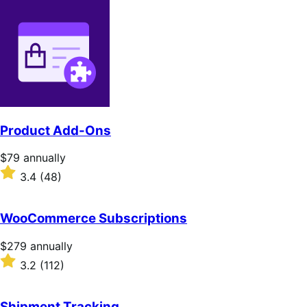
Product Add-Ons
Price
$79
annually
$79
Rated
3.4
(48)
annually
3.4
out
of
WooCommerce Subscriptions
5
stars
Price
$279
annually
$279
Rated
3.2
(112)
annually
3.2
out
of
Shipment Tracking