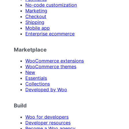
No-code customization
Marketing
Checkout
Shipping
Mobile app
Enterprise ecommerce
Marketplace
WooCommerce extensions
WooCommerce themes
New
Essentials
Collections
Developed by Woo
Build
Woo for developers
Developer resources
Become a Woo agency