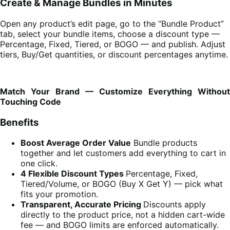
Create & Manage Bundles in Minutes
Open any product’s edit page, go to the “Bundle Product”
tab, select your bundle items, choose a discount type —
Percentage, Fixed, Tiered, or BOGO — and publish. Adjust
tiers, Buy/Get quantities, or discount percentages anytime.
Match Your Brand — Customize Everything Without
Touching Code
Benefits
Boost Average Order Value
Bundle products
together and let customers add everything to cart in
one click.
4 Flexible Discount Types
Percentage, Fixed,
Tiered/Volume, or BOGO (Buy X Get Y) — pick what
fits your promotion.
Transparent, Accurate Pricing
Discounts apply
directly to the product price, not a hidden cart-wide
fee — and BOGO limits are enforced automatically.