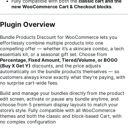
Fully compatible with both the
classic cart and the
new WooCommerce Cart & Checkout blocks
.
Plugin Overview
Bundle Products Discount for WooCommerce lets you
effortlessly combine multiple products into one
compelling offer — whether it’s a skincare combo, a tech
essentials kit, or a seasonal gift set. Choose from
Percentage, Fixed Amount, Tiered/Volume, or BOGO
(Buy X Get Y)
discounts, and the price adjusts
automatically on the bundle products themselves — so
customers always know exactly what they’re paying, with
no surprise cart-wide fees.
Build and manage your bundles directly from the product
edit screen, activate or pause any bundle anytime, and
choose from 5 premium display layouts to match your
store’s style. Fully compatible with all WooCommerce
themes and both the classic and block-based Cart, with
no complex configuration