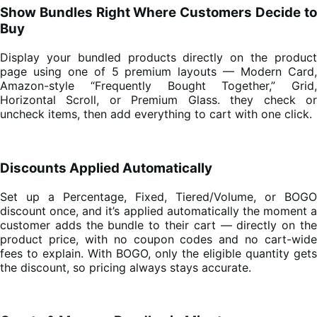
Show Bundles Right Where Customers Decide to
Buy
Display your bundled products directly on the product
page using one of 5 premium layouts — Modern Card,
Amazon-style “Frequently Bought Together,” Grid,
Horizontal Scroll, or Premium Glass. they check or
uncheck items, then add everything to cart with one click.
Discounts Applied Automatically
Set up a Percentage, Fixed, Tiered/Volume, or BOGO
discount once, and it’s applied automatically the moment a
customer adds the bundle to their cart — directly on the
product price, with no coupon codes and no cart-wide
fees to explain. With BOGO, only the eligible quantity gets
the discount, so pricing always stays accurate.