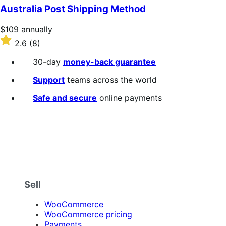
of
Australia Post Shipping Method
5
stars
Price
$109
annually
$109
Rated
2.6
(8)
annually
2.6
out
30-day
money-back guarantee
of
5
Support
teams across the world
stars
Safe and secure
online payments
Sell
WooCommerce
WooCommerce pricing
Payments