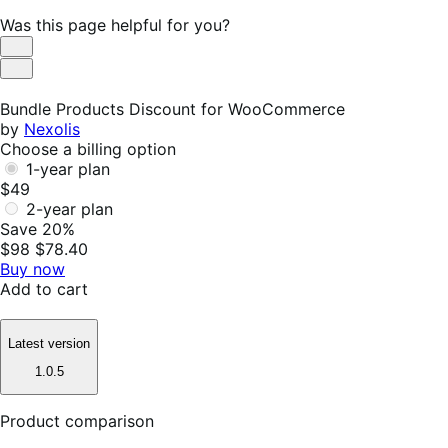
Was this page helpful for you?
Helpful
Not
Helpful
Bundle Products Discount for WooCommerce
by
Nexolis
Choose a billing option
1-year plan
$49
2-year plan
Save 20%
$98
$78.40
Buy now
Add to cart
Latest version
1.0.5
Product comparison