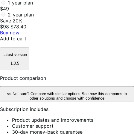
1-year plan
$49
2-year plan
Save 20%
$98
$78.40
Buy now
Add to cart
Latest version
1.0.5
Product comparison
vs
Not sure? Compare with similar options
See how this compares to
other solutions and choose with confidence
Subscription includes
Product updates and improvements
Customer support
30-day money-back guarantee