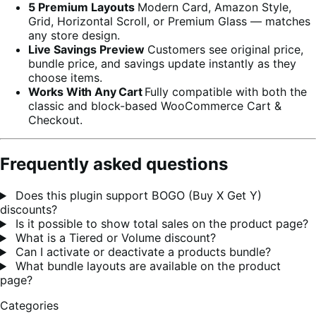
5 Premium Layouts
Modern Card, Amazon Style,
Grid, Horizontal Scroll, or Premium Glass — matches
any store design.
Live Savings Preview
Customers see original price,
bundle price, and savings update instantly as they
choose items.
Works With Any Cart
Fully compatible with both the
classic and block-based WooCommerce Cart &
Checkout.
Frequently asked questions
Does this plugin support BOGO (Buy X Get Y)
discounts?
Is it possible to show total sales on the product page?
What is a Tiered or Volume discount?
Can I activate or deactivate a products bundle?
What bundle layouts are available on the product
page?
Categories