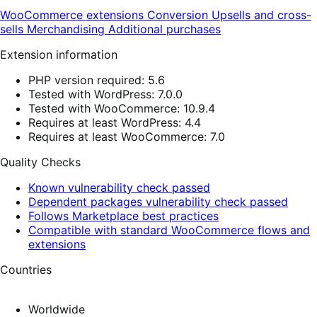
WooCommerce extensions
Conversion
Upsells and cross-
sells
Merchandising
Additional purchases
Extension information
PHP version required: 5.6
Tested with WordPress: 7.0.0
Tested with WooCommerce: 10.9.4
Requires at least WordPress: 4.4
Requires at least WooCommerce: 7.0
Quality Checks
Known vulnerability check passed
Dependent packages vulnerability check passed
Follows Marketplace best practices
Compatible with standard WooCommerce flows and
extensions
Countries
Worldwide