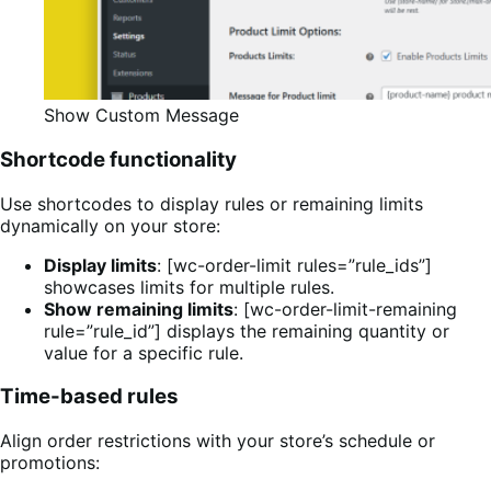
Show Custom Message
Shortcode functionality
Use shortcodes to display rules or remaining limits
dynamically on your store:
Display limits
: [wc-order-limit rules=”rule_ids”]
showcases limits for multiple rules.
Show remaining limits
: [wc-order-limit-remaining
rule=”rule_id”] displays the remaining quantity or
value for a specific rule.
Time-based rules
Align order restrictions with your store’s schedule or
promotions: