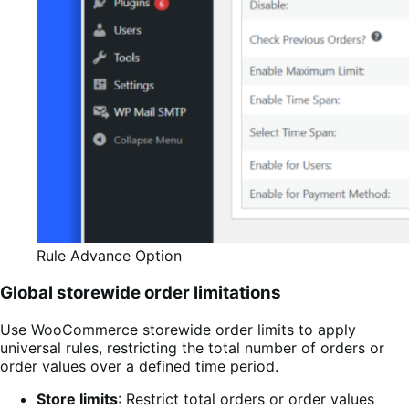
Rule Advance Option
Global storewide order limitations
Use WooCommerce storewide order limits to apply
universal rules, restricting the total number of orders or
order values over a defined time period.
Store limits
: Restrict total orders or order values