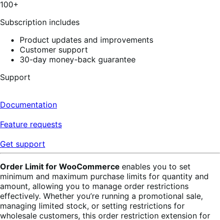
100+
Subscription includes
Product updates and improvements
Customer support
30-day money-back guarantee
Support
Documentation
Feature requests
Get support
Order Limit for WooCommerce
enables you to set
minimum and maximum purchase limits for quantity and
amount, allowing you to manage order restrictions
effectively.
Whether you’re running a promotional sale,
managing limited stock, or setting restrictions for
wholesale customers, this order restriction extension for