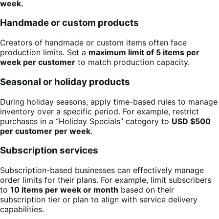
week.
Handmade or custom products
Creators of handmade or custom items often face
production limits. Set a
maximum limit of 5 items per
week per customer
to match production capacity.
Seasonal or holiday products
During holiday seasons, apply time-based rules to manage
inventory over a specific period. For example, restrict
purchases in a “Holiday Specials” category to
USD $500
per customer per week
.
Subscription services
Subscription-based businesses can effectively manage
order limits for their plans. For example, limit subscribers
to
10 items per week or month
based on their
subscription tier or plan to align with service delivery
capabilities.