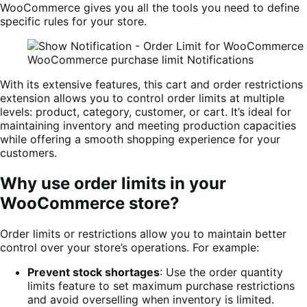
WooCommerce gives you all the tools you need to define
specific rules for your store.
WooCommerce purchase limit Notifications
With its extensive features, this cart and order restrictions
extension allows you to control order limits at multiple
levels: product, category, customer, or cart. It’s ideal for
maintaining inventory and meeting production capacities
while offering a smooth shopping experience for your
customers.
Why use order limits in your
WooCommerce store?
Order limits or restrictions allow you to maintain better
control over your store’s operations. For example:
Prevent stock shortages
: Use the order quantity
limits feature to set maximum purchase restrictions
and avoid overselling when inventory is limited.