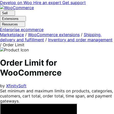
Skip
Skip
Develop on Woo
Hire an expert
Get support
to
to
navigation
content
Sell
Extensions
Resources
Enterprise ecommerce
Marketplace
/
WooCommerce extensions
/
Shipping,
delivery and fulfillment
/
Inventory and order management
/
Order Limit
Order Limit for
WooCommerce
by
XfinitySoft
Set minimum and maximum limits on products, categories,
customers, cart total, order total, time span, and payment
gateways.