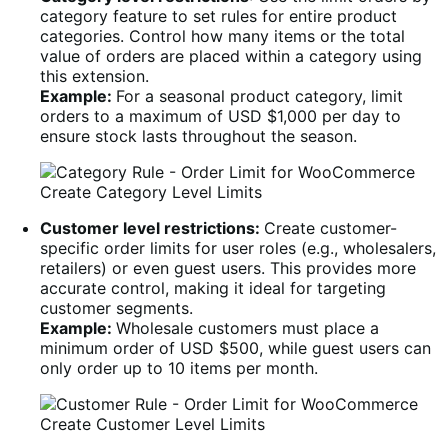
category feature to set rules for entire product
categories. Control how many items or the total
value of orders are placed within a category using
this extension.
Example:
For a seasonal product category, limit
orders to a maximum of USD $1,000 per day to
ensure stock lasts throughout the season.
Create Category Level Limits
Customer level restrictions:
Create customer-
specific order limits for user roles (e.g., wholesalers,
retailers) or even guest users. This provides more
accurate control, making it ideal for targeting
customer segments.
Example:
Wholesale customers must place a
minimum order of USD $500, while guest users can
only order up to 10 items per month.
Create Customer Level Limits