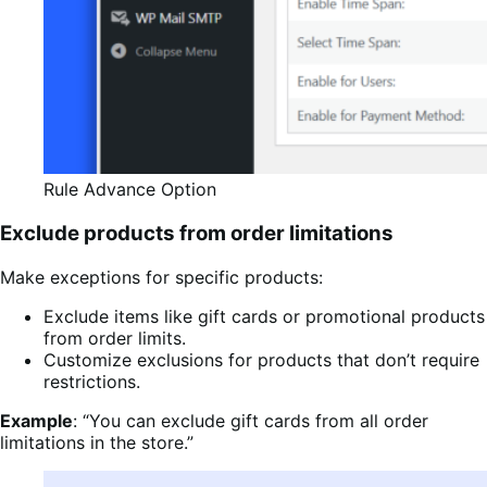
Rule Advance Option
Exclude products from order limitations
Make exceptions for specific products:
Exclude items like gift cards or promotional products
from order limits.
Customize exclusions for products that don’t require
restrictions.
Example
: “You can exclude gift cards from all order
limitations in the store.”