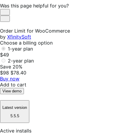
Was this page helpful for you?
Helpful
Not
Helpful
Order Limit for WooCommerce
by
XfinitySoft
Choose a billing option
1-year plan
$49
2-year plan
Save 20%
$98
$78.40
Buy now
Add to cart
View demo
Latest version
5.5.5
Active installs