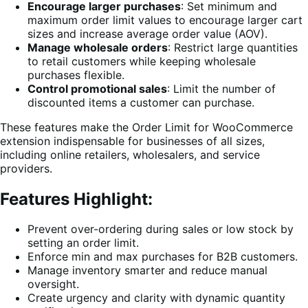
Encourage larger purchases
: Set minimum and
maximum order limit values to encourage larger cart
sizes and increase average order value (AOV).
Manage wholesale orders
: Restrict large quantities
to retail customers while keeping wholesale
purchases flexible.
Control promotional sales
: Limit the number of
discounted items a customer can purchase.
These features make the Order Limit for WooCommerce
extension indispensable for businesses of all sizes,
including online retailers, wholesalers, and service
providers.
Features Highlight:
Prevent over-ordering during sales or low stock by
setting an order limit.
Enforce min and max purchases for B2B customers.
Manage inventory smarter and reduce manual
oversight.
Create urgency and clarity with dynamic quantity