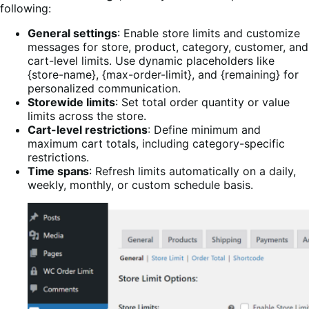
following:
General settings
: Enable store limits and customize
messages for store, product, category, customer, and
cart-level limits. Use dynamic placeholders like
{store-name}, {max-order-limit}, and {remaining} for
personalized communication.
Storewide limits
: Set total order quantity or value
limits across the store.
Cart-level restrictions
: Define minimum and
maximum cart totals, including category-specific
restrictions.
Time spans
: Refresh limits automatically on a daily,
weekly, monthly, or custom schedule basis.