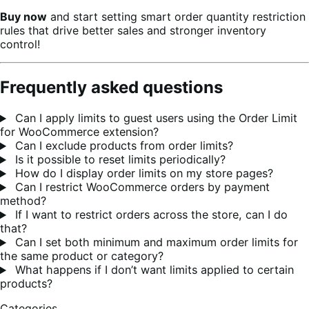
Buy now
and start setting smart order quantity restriction
rules that drive better sales and stronger inventory
control!
Frequently asked questions
Can I apply limits to guest users using the Order Limit
for WooCommerce extension?
Can I exclude products from order limits?
Is it possible to reset limits periodically?
How do I display order limits on my store pages?
Can I restrict WooCommerce orders by payment
method?
If I want to restrict orders across the store, can I do
that?
Can I set both minimum and maximum order limits for
the same product or category?
What happens if I don’t want limits applied to certain
products?
Categories