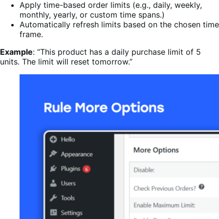
Apply time-based order limits (e.g., daily, weekly,
monthly, yearly, or custom time spans.)
Automatically refresh limits based on the chosen time
frame.
Example
: “This product has a daily purchase limit of 5
units. The limit will reset tomorrow.”