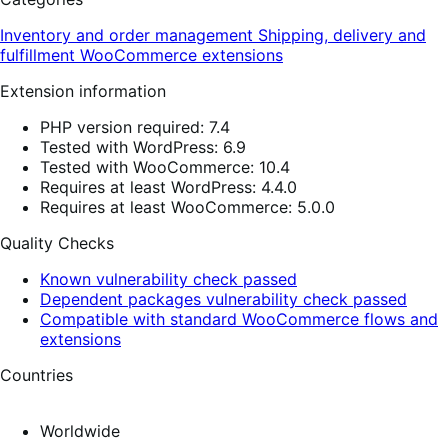
Inventory and order management
Shipping, delivery and
fulfillment
WooCommerce extensions
Extension information
PHP version required: 7.4
Tested with WordPress: 6.9
Tested with WooCommerce: 10.4
Requires at least WordPress: 4.4.0
Requires at least WooCommerce: 5.0.0
Quality Checks
Known vulnerability check passed
Dependent packages vulnerability check passed
Compatible with standard WooCommerce flows and
extensions
Countries
Worldwide