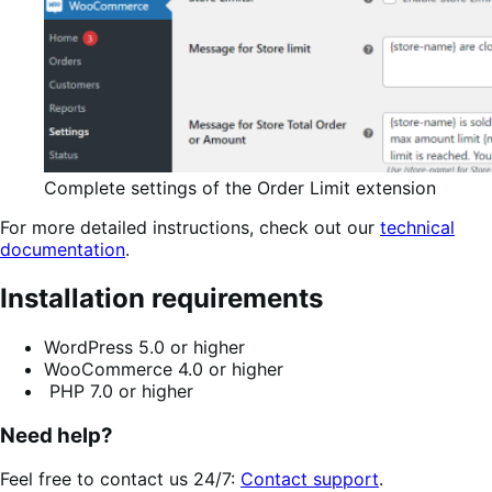
Complete settings of the Order Limit extension
For more detailed instructions, check out our
technical
documentation
.
Installation requirements
WordPress 5.0 or higher
WooCommerce 4.0 or higher
PHP 7.0 or higher
Need help?
Feel free to contact us 24/7:
Contact support
.