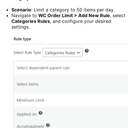
Scenario
: Limit a category to 50 items per day.
Navigate to
WC Order Limit > Add New Rule
, select
Categories Rules
, and configure your desired
settings.