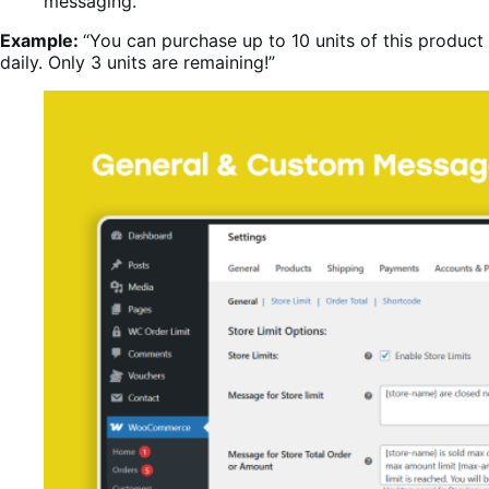
messaging.
Example:
“You can purchase up to 10 units of this product
daily. Only 3 units are remaining!”