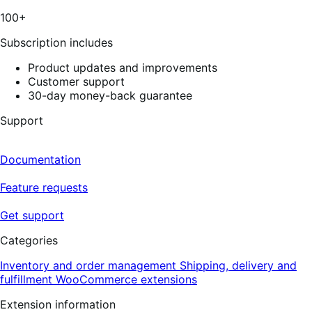
100+
Subscription includes
Product updates and improvements
Customer support
30-day money-back guarantee
Support
Documentation
Feature requests
Get support
Categories
Inventory and order management
Shipping, delivery and
fulfillment
WooCommerce extensions
Extension information