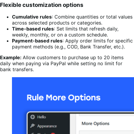
Flexible customization options
Cumulative rules
: Combine quantities or total values
across selected products or categories.
Time-based rules
: Set limits that refresh daily,
weekly, monthly, or on a custom schedule.
Payment-based rules
: Apply order limits for specific
payment methods (e.g., COD, Bank Transfer, etc.).
Example:
Allow customers to purchase up to 20 items
daily when paying via PayPal while setting no limit for
bank transfers.