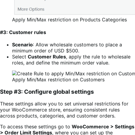
Apply Min/Max restriction on Products Categories
#3: Customer rules
Scenario
: Allow wholesale customers to place a
minimum order of USD $500.
Select
Customer Rules
, apply the rule to wholesale
roles, and define the minimum order value.
Apply Min/Max restriction on Customers
Step #3: Configure global settings
These settings allow you to set universal restrictions for
your WooCommerce store, ensuring consistent rules
across products, categories, and customer orders.
To access these settings go to
WooCommerce > Settings
> Order Limit Settings
, where you can set up the