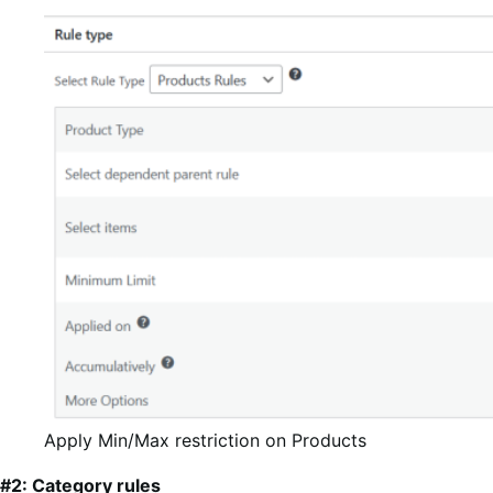
Apply Min/Max restriction on Products
#2: Category rules