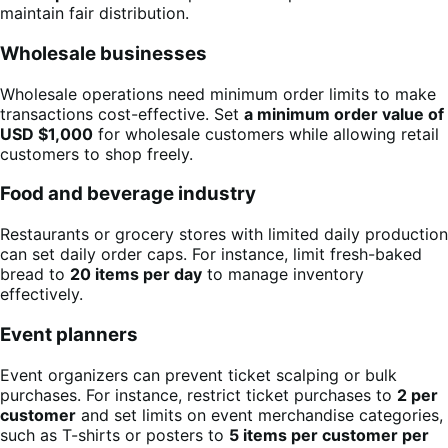
maintain fair distribution.
Wholesale businesses
Wholesale operations need minimum order limits to make
transactions cost-effective. Set
a minimum order value of
USD $1,000
for wholesale customers while allowing retail
customers to shop freely.
Food and beverage industry
Restaurants or grocery stores with limited daily production
can set daily order caps. For instance, limit fresh-baked
bread to
20 items per day
to manage inventory
effectively.
Event planners
Event organizers can prevent ticket scalping or bulk
purchases. For instance, restrict ticket purchases to
2 per
customer
and set limits on event merchandise categories,
such as T-shirts or posters to
5 items per customer per