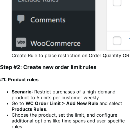
Create Rule to place restriction on Order Quantity OR
Step #2: Create new order limit rules
#1: Product rules
Scenario
: Restrict purchases of a high-demand
product to 5 units per customer weekly.
Go to
WC Order Limit > Add New Rule
and select
Products Rules
.
Choose the product, set the limit, and configure
additional options like time spans and user-specific
rules.