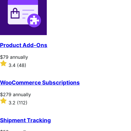
Product Add-Ons
Price
$79
annually
$79
Rated
3.4
(48)
annually
3.4
out
of
WooCommerce Subscriptions
5
stars
Price
$279
annually
$279
Rated
3.2
(112)
annually
3.2
out
of
Shipment Tracking
5
stars