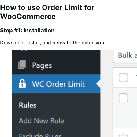
How to use Order Limit for
WooCommerce
Step #1: Installation
Download, install, and activate the extension.