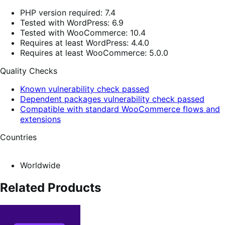
PHP version required: 7.4
Tested with WordPress: 6.9
Tested with WooCommerce: 10.4
Requires at least WordPress: 4.4.0
Requires at least WooCommerce: 5.0.0
Quality Checks
Known vulnerability check passed
Dependent packages vulnerability check passed
Compatible with standard WooCommerce flows and
extensions
Countries
Worldwide
Related Products