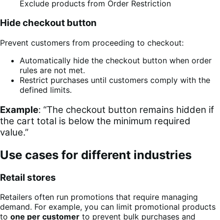
Exclude products from Order Restriction
Hide checkout button
Prevent customers from proceeding to checkout:
Automatically hide the checkout button when order
rules are not met.
Restrict purchases until customers comply with the
defined limits.
Example
: “The checkout button remains hidden if
the cart total is below the minimum required
value.”
Use cases for different industries
Retail stores
Retailers often run promotions that require managing
demand. For example, you can limit promotional products
to
one per customer
to prevent bulk purchases and