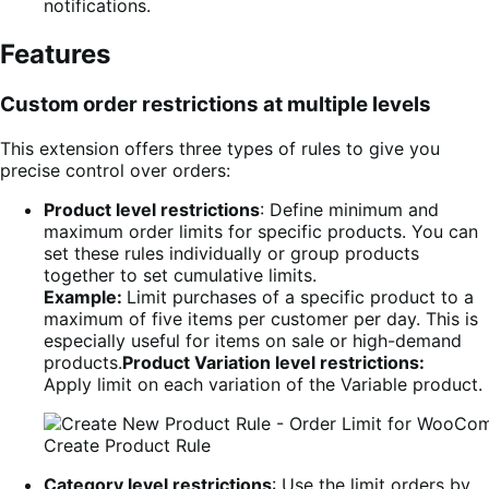
notifications.
Features
Custom order restrictions at multiple levels
This extension offers three types of rules to give you
precise control over orders:
Product level restrictions
: Define minimum and
maximum order limits for specific products. You can
set these rules individually or group products
together to set cumulative limits.
Example:
Limit purchases of a specific product to a
maximum of five items per customer per day. This is
especially useful for items on sale or high-demand
products.
Product Variation level restrictions:
Apply limit on each variation of the Variable product.
Create Product Rule
Category level restrictions
: Use the limit orders by