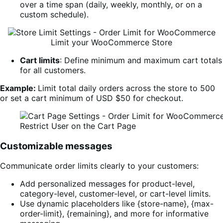
over a time span (daily, weekly, monthly, or on a
custom schedule).
Limit your WooCommerce Store
Cart limits
: Define minimum and maximum cart totals
for all customers.
Example:
Limit total daily orders across the store to 500
or set a cart minimum of USD $50 for checkout.
Restrict User on the Cart Page
Customizable messages
Communicate order limits clearly to your customers:
Add personalized messages for product-level,
category-level, customer-level, or cart-level limits.
Use dynamic placeholders like {store-name}, {max-
order-limit}, {remaining}, and more for informative