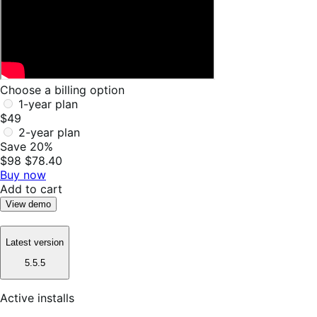
Choose a billing option
1-year plan
$49
2-year plan
Save 20%
$98
$78.40
Buy now
Add to cart
View demo
Latest version
5.5.5
Active installs