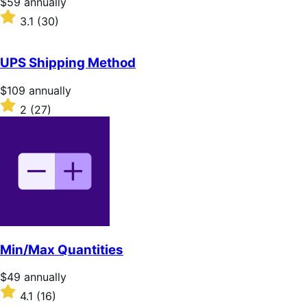
Price
$59
annually
$59
Rated
3.1
(30)
annually
3.1
out
of
UPS Shipping Method
5
stars
Price
$109
annually
$109
Rated
2
(27)
annually
2
out
of
5
stars
Min/Max Quantities
Price
$49
annually
$49
Rated
4.1
(16)
annually
4.1