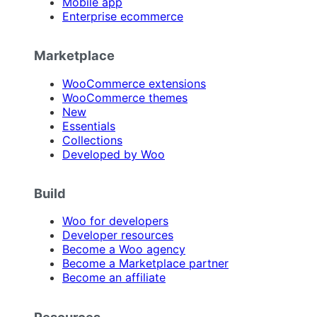
Mobile app
Enterprise ecommerce
Marketplace
WooCommerce extensions
WooCommerce themes
New
Essentials
Collections
Developed by Woo
Build
Woo for developers
Developer resources
Become a Woo agency
Become a Marketplace partner
Become an affiliate
Resources