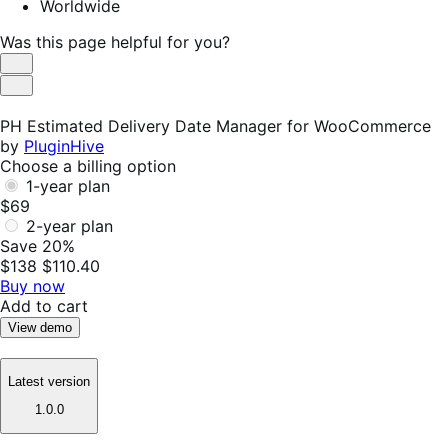
Worldwide
Was this page helpful for you?
Helpful
Not
Helpful
PH Estimated Delivery Date Manager for WooCommerce
by
PluginHive
Choose a billing option
1-year plan
$69
2-year plan
Save 20%
$138
$110.40
Buy now
Add to cart
View demo
Latest version
1.0.0