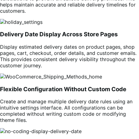
helps maintain accurate and reliable delivery timelines for
customers.
Delivery Date Display Across Store Pages
Display estimated delivery dates on product pages, shop
pages, cart, checkout, order details, and customer emails.
This provides consistent delivery visibility throughout the
customer journey.
Flexible Configuration Without Custom Code
Create and manage multiple delivery date rules using an
intuitive settings interface. All configurations can be
completed without writing custom code or modifying
theme files.