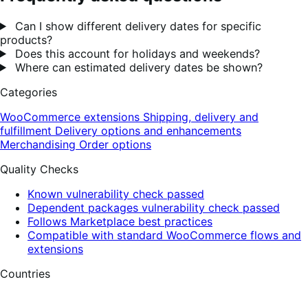
Can I show different delivery dates for specific
products?
Does this account for holidays and weekends?
Where can estimated delivery dates be shown?
Categories
WooCommerce extensions
Shipping, delivery and
fulfillment
Delivery options and enhancements
Merchandising
Order options
Quality Checks
Known vulnerability check passed
Dependent packages vulnerability check passed
Follows Marketplace best practices
Compatible with standard WooCommerce flows and
extensions
Countries