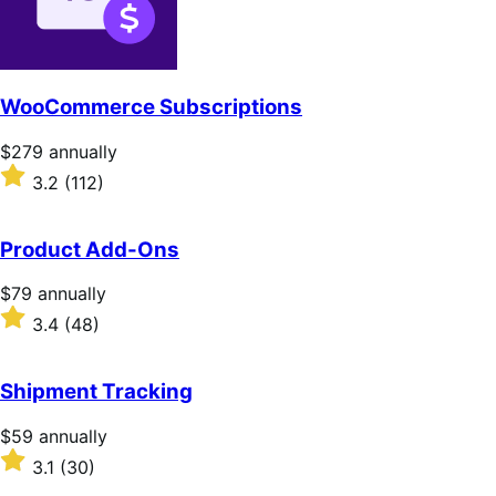
WooCommerce Subscriptions
Price
$279
annually
$279
Rated
3.2
(112)
annually
3.2
out
of
Product Add-Ons
5
stars
Price
$79
annually
$79
Rated
3.4
(48)
annually
3.4
out
of
Shipment Tracking
5
stars
Price
$59
annually
$59
Rated
3.1
(30)
annually
3.1