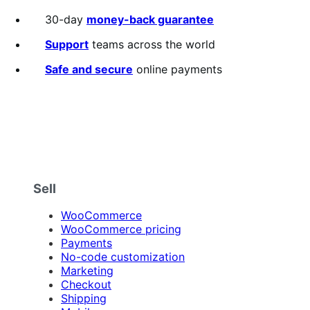
annually
2.3
out
30-day
money-back guarantee
of
5
Support
teams across the world
stars
Safe and secure
online payments
Sell
WooCommerce
WooCommerce pricing
Payments
No-code customization
Marketing
Checkout
Shipping