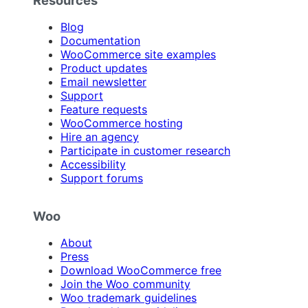
Blog
Documentation
WooCommerce site examples
Product updates
Email newsletter
Support
Feature requests
WooCommerce hosting
Hire an agency
Participate in customer research
Accessibility
Support forums
Woo
About
Press
Download WooCommerce free
Join the Woo community
Woo trademark guidelines