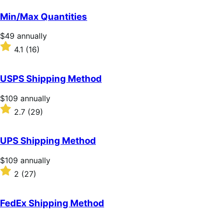
out
of
Min/Max Quantities
5
stars
Price
$49
annually
$49
Rated
4.1
(16)
annually
4.1
out
of
USPS Shipping Method
5
stars
Price
$109
annually
$109
Rated
2.7
(29)
annually
2.7
out
of
UPS Shipping Method
5
stars
Price
$109
annually
$109
Rated
2
(27)
annually
2
out
of
FedEx Shipping Method
5