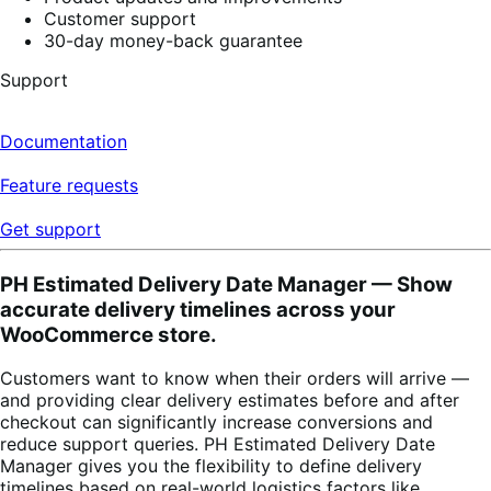
Customer support
30-day money-back guarantee
Support
Documentation
Feature requests
Get support
PH Estimated Delivery Date Manager — Show
accurate delivery timelines across your
WooCommerce store.
Customers want to know when their orders will arrive —
and providing clear delivery estimates before and after
checkout can significantly increase conversions and
reduce support queries. PH Estimated Delivery Date
Manager gives you the flexibility to define delivery
timelines based on real-world logistics factors like