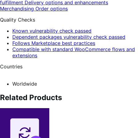
fulfillment
Delivery options and enhancements
Merchandising
Order options
Quality Checks
Known vulnerability check passed
Dependent packages vulnerability check passed
Follows Marketplace best practices
Compatible with standard WooCommerce flows and
extensions
Countries
Worldwide
Related Products