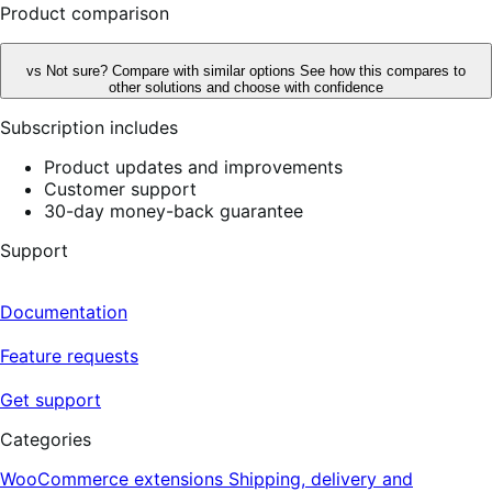
Product comparison
vs
Not sure? Compare with similar options
See how this compares to
other solutions and choose with confidence
Subscription includes
Product updates and improvements
Customer support
30-day money-back guarantee
Support
Documentation
Feature requests
Get support
Categories
WooCommerce extensions
Shipping, delivery and