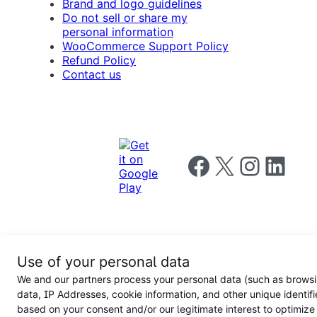
Brand and logo guidelines
Do not sell or share my
personal information
WooCommerce Support Policy
Refund Policy
Contact us
Follow us on Facebook
Follow us on X
Follow us on I
Follow us o
Privacy
Use of your personal data
Notice
Terms and
Privacy
We and our partners process your personal data (such as brows
for
Conditions
policy
California
data, IP Addresses, cookie information, and other unique identifi
Users
based on your consent and/or our legitimate interest to optimize