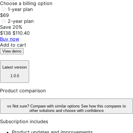
Choose a billing option
1-year plan
$69
2-year plan
Save 20%
$138
$110.40
Buy now
Add to cart
View demo
Latest version
1.0.0
Product comparison
vs
Not sure? Compare with similar options
See how this compares to
other solutions and choose with confidence
Subscription includes
Product updates and improvements