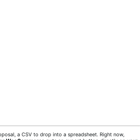
oposal, a CSV to drop into a spreadsheet. Right now,