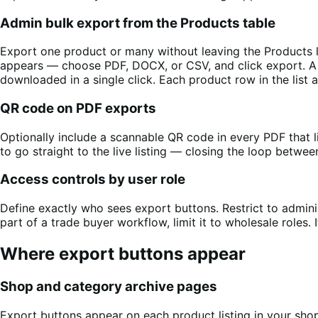
Admin bulk export from the Products table
Export one product or many without leaving the Products 
appears — choose PDF, DOCX, or CSV, and click export. A s
downloaded in a single click. Each product row in the list
QR code on PDF exports
Optionally include a scannable QR code in every PDF that l
to go straight to the live listing — closing the loop betwee
Access controls by user role
Define exactly who sees export buttons. Restrict to administr
part of a trade buyer workflow, limit it to wholesale roles. 
Where export buttons appear
Shop and category archive pages
Export buttons appear on each product listing in your s