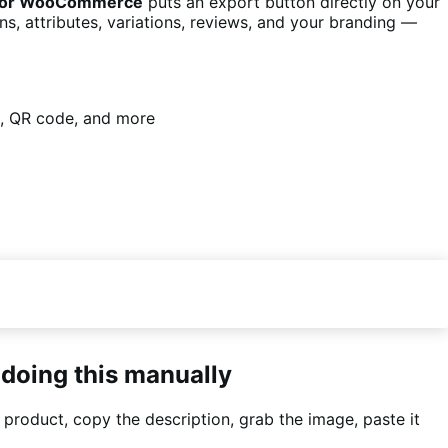
s for WooCommerce
puts an export button directly on your
, attributes, variations, reviews, and your branding —
ws, QR code, and more
 doing this manually
 product, copy the description, grab the image, paste it