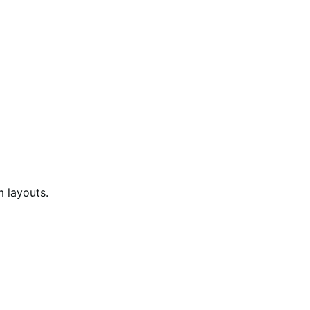
 layouts.