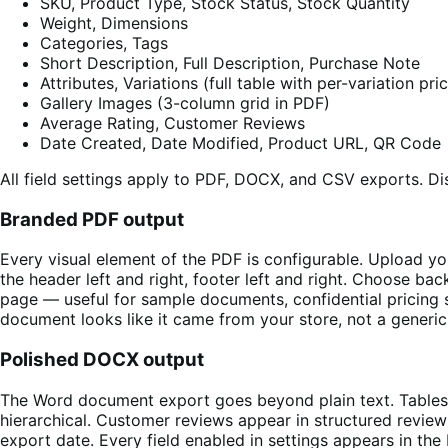
SKU, Product Type, Stock Status, Stock Quantity
Weight, Dimensions
Categories, Tags
Short Description, Full Description, Purchase Note
Attributes, Variations (full table with per-variation pr
Gallery Images (3-column grid in PDF)
Average Rating, Customer Reviews
Date Created, Date Modified, Product URL, QR Code
All field settings apply to PDF, DOCX, and CSV exports. Dis
Branded PDF output
Every visual element of the PDF is configurable. Upload yo
the header left and right, footer left and right. Choose b
page — useful for sample documents, confidential pricing sh
document looks like it came from your store, not a generic
Polished DOCX output
The Word document export goes beyond plain text. Tables 
hierarchical. Customer reviews appear in structured review
export date. Every field enabled in settings appears in t