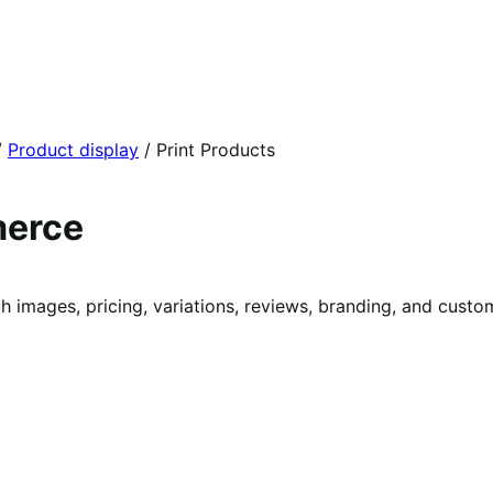
/
Product display
/
Print Products
merce
ages, pricing, variations, reviews, branding, and custom