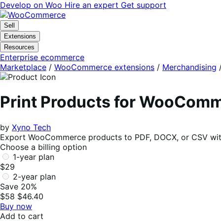
Skip
Skip
Develop on Woo
Hire an expert
Get support
to
to
navigation
content
Sell
Extensions
Resources
Enterprise ecommerce
Marketplace
/
WooCommerce extensions
/
Merchandising
Print Products for WooCom
by
Xyno Tech
Export WooCommerce products to PDF, DOCX, or CSV with im
Choose a billing option
1-year plan
$29
2-year plan
Save 20%
$58
$46.40
Buy now
Add to cart