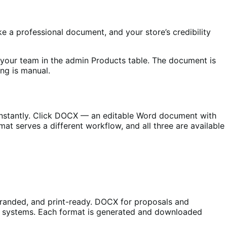
 a professional document, and your store’s credibility
 your team in the admin Products table. The document is
ng is manual.
nstantly. Click DOCX — an editable Word document with
mat serves a different workflow, and all three are available
branded, and print-ready. DOCX for proposals and
er systems. Each format is generated and downloaded