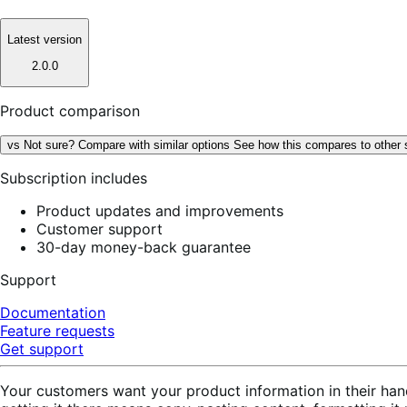
Latest version
2.0.0
Product comparison
vs
Not sure? Compare with similar options
See how this compares to other 
Subscription includes
Product updates and improvements
Customer support
30-day money-back guarantee
Support
Documentation
Feature requests
Get support
Your customers want your product information in their han