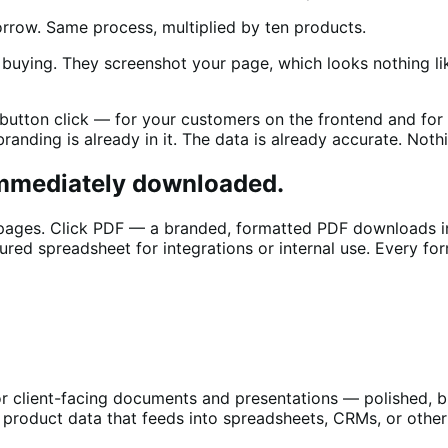
orrow. Same process, multiplied by ten products.
uying. They screenshot your page, which looks nothing like
 button click — for your customers on the frontend and for
nding is already in it. The data is already accurate. Nothi
Immediately downloaded.
 pages. Click PDF — a branded, formatted PDF downloads i
ured spreadsheet for integrations or internal use. Every for
or client-facing documents and presentations — polished, 
r product data that feeds into spreadsheets, CRMs, or oth