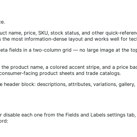
ce.
t name, price, SKU, stock status, and other quick-reference f
is the most information-dense layout and works well for tec
meta fields in a two-column grid — no large image at the top
 the product name, a colored accent stripe, and a price badg
r consumer-facing product sheets and trade catalogs.
he header block: descriptions, attributes, variations, gall
 or disable each one from the Fields and Labels settings tab
ord: