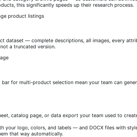
ucts, this significantly speeds up their research process.
ct dataset — complete descriptions, all images, every attri
not a truncated version.
t bar for multi-product selection mean your team can gen
eet, catalog page, or data export your team used to creat
h your logo, colors, and labels — and DOCX files with styl
hem that way automatically.