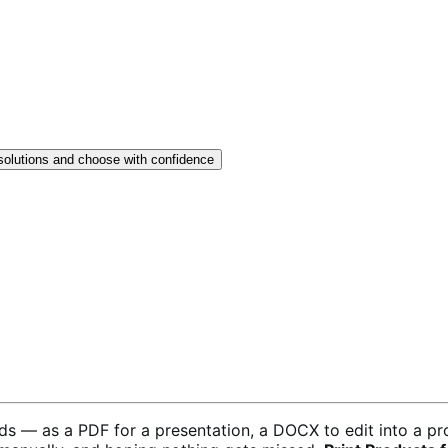
solutions and choose with confidence
ds — as a PDF for a presentation, a DOCX to edit into a pr