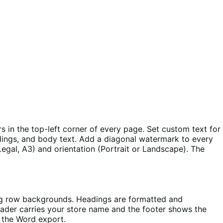
 in the top-left corner of every page. Set custom text for
eadings, and body text. Add a diagonal watermark to every
Legal, A3) and orientation (Portrait or Landscape). The
ing row backgrounds. Headings are formatted and
eader carries your store name and the footer shows the
s the Word export.