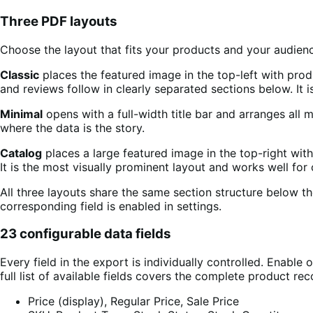
Three PDF layouts
Choose the layout that fits your products and your audien
Classic
places the featured image in the top-left with produc
and reviews follow in clearly separated sections below. It 
Minimal
opens with a full-width title bar and arranges all 
where the data is the story.
Catalog
places a large featured image in the top-right with
It is the most visually prominent layout and works well fo
All three layouts share the same section structure below t
corresponding field is enabled in settings.
23 configurable data fields
Every field in the export is individually controlled. Enable
full list of available fields covers the complete product rec
Price (display), Regular Price, Sale Price