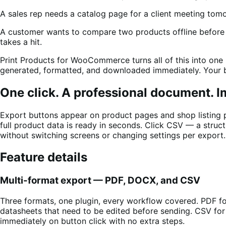
A sales rep needs a catalog page for a client meeting tom
A customer wants to compare two products offline before b
takes a hit.
Print Products for WooCommerce turns all of this into one
generated, formatted, and downloaded immediately. Your bra
One click. A professional document. 
Export buttons appear on product pages and shop listing
full product data is ready in seconds. Click CSV — a struct
without switching screens or changing settings per export.
Feature details
Multi-format export — PDF, DOCX, and CSV
Three formats, one plugin, every workflow covered. PDF f
datasheets that need to be edited before sending. CSV fo
immediately on button click with no extra steps.