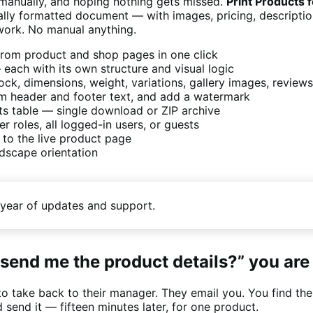
 manually, and hoping nothing gets missed.
Print Product
ly formatted document — with images, pricing, descriptions
 work. No manual anything.
rom product and shop pages in one click
each with its own structure and visual logic
stock, dimensions, weight, variations, gallery images, revie
om header and footer text, and add a watermark
ts table — single download or ZIP archive
 roles, all logged-in users, or guests
 to the live product page
ndscape orientation
year of updates and support.
send me the product details?” you are
to take back to their manager. They email you. You find the
 send it — fifteen minutes later, for one product.