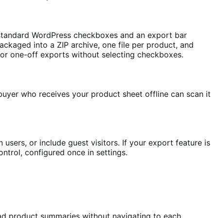
e standard WordPress checkboxes and an export bar
ckaged into a ZIP archive, one file per product, and
 for one-off exports without selecting checkboxes.
buyer who receives your product sheet offline can scan it
users, or include guest visitors. If your export feature is
control, configured once in settings.
ad product summaries without navigating to each