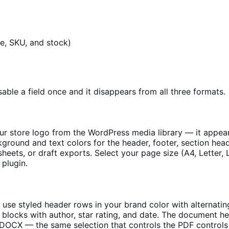
ice, SKU, and stock)
able a field once and it disappears from all three formats.
ur store logo from the WordPress media library — it appears
ackground and text colors for the header, footer, section h
eets, or draft exports. Select your page size (A4, Letter, 
 plugin.
use styled header rows in your brand color with alternat
 blocks with author, star rating, and date. The document h
he DOCX — the same selection that controls the PDF control