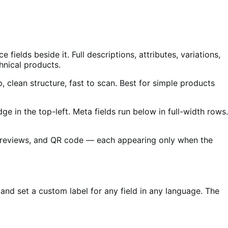
ields beside it. Full descriptions, attributes, variations,
hnical products.
, clean structure, fast to scan. Best for simple products
e in the top-left. Meta fields run below in full-width rows.
ery, reviews, and QR code — each appearing only when the
, and set a custom label for any field in any language. The