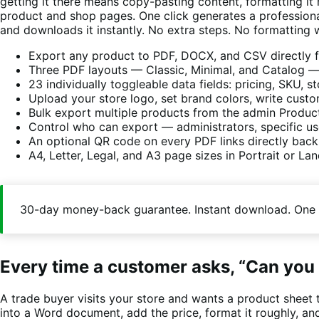
getting it there means copy-pasting content, formatting it
product and shop pages. One click generates a professional
and downloads it instantly. No extra steps. No formatting
Export any product to PDF, DOCX, and CSV directly f
Three PDF layouts — Classic, Minimal, and Catalog — 
23 individually toggleable data fields: pricing, SKU, 
Upload your store logo, set brand colors, write cust
Bulk export multiple products from the admin Produc
Control who can export — administrators, specific user
An optional QR code on every PDF links directly back
A4, Letter, Legal, and A3 page sizes in Portrait or La
30-day money-back guarantee. Instant download. One 
Every time a customer asks, “Can you 
A trade buyer visits your store and wants a product sheet 
into a Word document, add the price, format it roughly, and