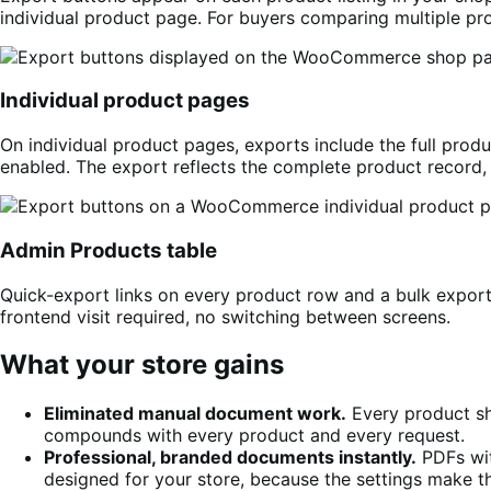
individual product page. For buyers comparing multiple prod
Individual product pages
On individual product pages, exports include the full produ
enabled. The export reflects the complete product record, 
Admin Products table
Quick-export links on every product row and a bulk expor
frontend visit required, no switching between screens.
What your store gains
Eliminated manual document work.
Every product sh
compounds with every product and every request.
Professional, branded documents instantly.
PDFs wit
designed for your store, because the settings make t