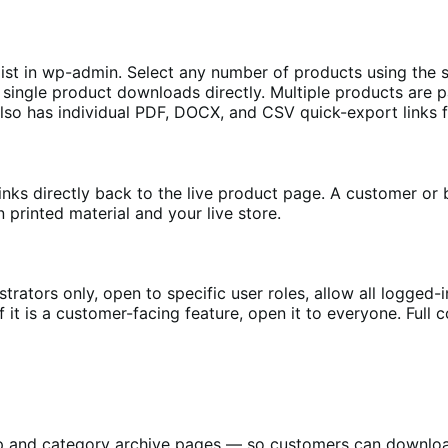
list in wp-admin. Select any number of products using th
ingle product downloads directly. Multiple products are pa
 also has individual PDF, DOCX, and CSV quick-export links
inks directly back to the live product page. A customer or 
n printed material and your live store.
ators only, open to specific user roles, allow all logged-in 
If it is a customer-facing feature, open it to everyone. Full 
hop and category archive pages — so customers can downlo