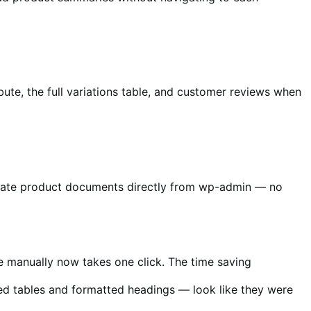
bute, the full variations table, and customer reviews when
erate product documents directly from wp-admin — no
e manually now takes one click. The time saving
ed tables and formatted headings — look like they were