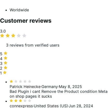
Worldwide
Customer reviews
Average
3.0
rating
3 reviews from verified users
5
5
stars,
4
4
33%
stars,
3
3
of
0%
stars,
2
2
reviews
of
33%
stars,
1
1
reviews
of
0%
star,
Rated
reviews
of
33%
1
Patrick Heinecke
·
Germany
·
May 8, 2025
reviews
of
out
Bad Plugin i cant Remove the Product condition Meta
reviews
of
on shop pages it sucks
5
Rated
3
connexpress
·
United States (US)
·
Jun 28, 2024