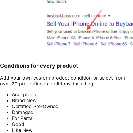
Conditions for every product
Add your own custom product condition or select from
over 20 pre-defined conditions, including:
Acceptable
Brand New
Certified Pre-Owned
Damaged
For Parts
Good
Like New