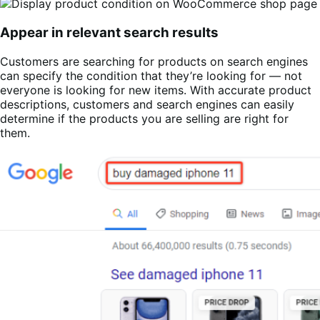
Appear in relevant search results
Customers are searching for products on search engines
can specify the condition that they’re looking for — not
everyone is looking for new items. With accurate product
descriptions, customers and search engines can easily
determine if the products you are selling are right for
them.