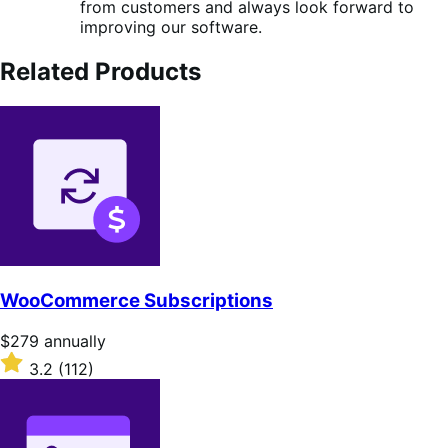
from customers and always look forward to
improving our software.
Related Products
WooCommerce Subscriptions
Price
$279
annually
$279
Rated
3.2
(112)
annually
3.2
out
of
5