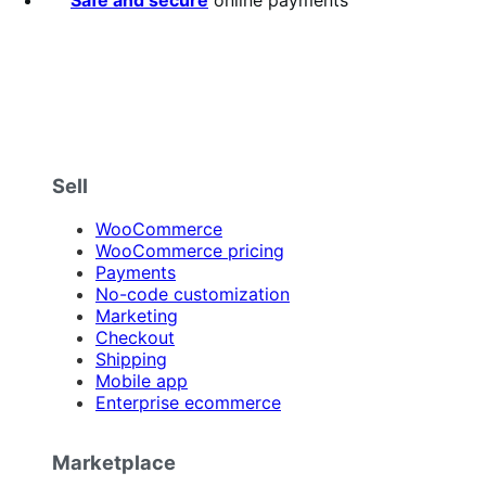
Safe and secure
online payments
Sell
WooCommerce
WooCommerce pricing
Payments
No-code customization
Marketing
Checkout
Shipping
Mobile app
Enterprise ecommerce
Marketplace