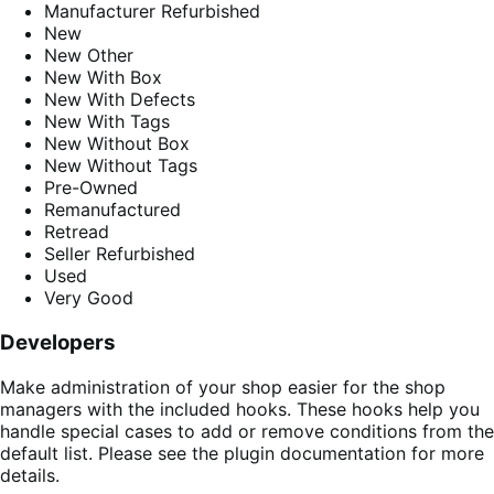
Manufacturer Refurbished
New
New Other
New With Box
New With Defects
New With Tags
New Without Box
New Without Tags
Pre-Owned
Remanufactured
Retread
Seller Refurbished
Used
Very Good
Developers
Make administration of your shop easier for the shop
managers with the included hooks. These hooks help you
handle special cases to add or remove conditions from the
default list. Please see the plugin documentation for more
details.