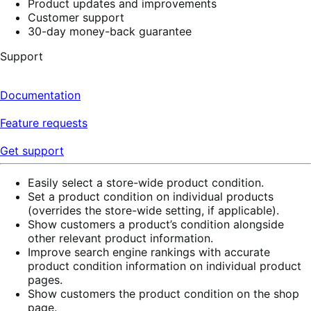
Product updates and improvements
Customer support
30-day money-back guarantee
Support
Documentation
Feature requests
Get support
Easily select a store-wide product condition.
Set a product condition on individual products
(overrides the store-wide setting, if applicable).
Show customers a product’s condition alongside
other relevant product information.
Improve search engine rankings with accurate
product condition information on individual product
pages.
Show customers the product condition on the shop
page.