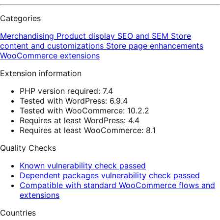
Categories
Merchandising
Product display
SEO and SEM
Store
content and customizations
Store page enhancements
WooCommerce extensions
Extension information
PHP version required: 7.4
Tested with WordPress: 6.9.4
Tested with WooCommerce: 10.2.2
Requires at least WordPress: 4.4
Requires at least WooCommerce: 8.1
Quality Checks
Known vulnerability check passed
Dependent packages vulnerability check passed
Compatible with standard WooCommerce flows and
extensions
Countries