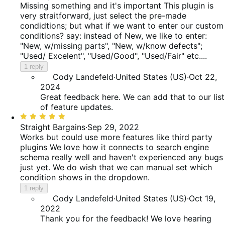
out
Missing something and it's important
This plugin is
of
very straitforward, just select the pre-made
5
condidtions; but what if we want to enter our custom
conditions? say: instead of New, we like to enter:
"New, w/missing parts", "New, w/know defects";
"Used/ Excelent", "Used/Good", "Used/Fair" etc....
1 reply
Cody Landefeld
·
United States (US)
·
Oct 22,
2024
Great feedback here. We can add that to our list
of feature updates.
Rated
5
Straight Bargains
·
Sep 29, 2022
out
Works but could use more features like third party
of
plugins
We love how it connects to search engine
5
schema really well and haven't experienced any bugs
just yet. We do wish that we can manual set which
condition shows in the dropdown.
1 reply
Cody Landefeld
·
United States (US)
·
Oct 19,
2022
Thank you for the feedback! We love hearing