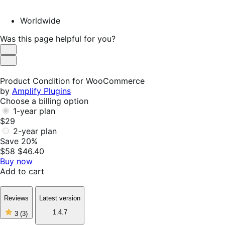
Worldwide
Was this page helpful for you?
Helpful
Not
Helpful
Product Condition for WooCommerce
by
Amplify Plugins
Choose a billing option
1-year plan
$29
2-year plan
Save 20%
$58
$46.40
Buy now
Add to cart
Reviews
Latest version
3
1.4.7
3
(3)
out