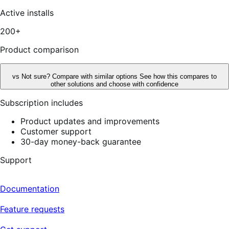
of
5
Active installs
stars,
3
200+
reviews
Product comparison
vs
Not sure? Compare with similar options
See how this compares to
other solutions and choose with confidence
Subscription includes
Product updates and improvements
Customer support
30-day money-back guarantee
Support
Documentation
Feature requests