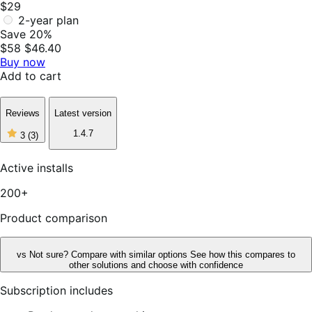
$29
2-year plan
Save 20%
$58
$46.40
Buy now
Add to cart
Reviews
Latest version
3
1.4.7
3
(3)
out
of
5
Active installs
stars,
3
200+
reviews
Product comparison
vs
Not sure? Compare with similar options
See how this compares to
other solutions and choose with confidence
Subscription includes