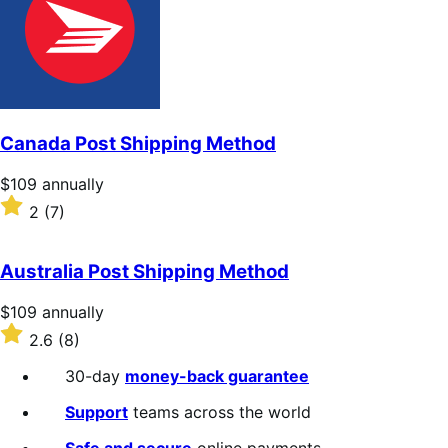
5
stars
Canada Post Shipping Method
Price
$109
annually
$109
Rated
2
(7)
annually
2
out
of
Australia Post Shipping Method
5
stars
Price
$109
annually
$109
Rated
2.6
(8)
annually
2.6
out
30-day
money-back guarantee
of
5
Support
teams across the world
stars