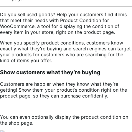
Do you sell used goods? Help your customers find items
that meet their needs with Product Condition for
WooCommerce, a tool for displaying the condition of
every item in your store, right on the product page.
When you specify product conditions, customers know
exactly what they’re buying and search engines can target
your products for customers who are searching for the
kind of items you offer.
Show customers what they’re buying
Customers are happier when they know what they’re
getting! Show them your product’s condition right on the
product page, so they can purchase confidently.
You can even optionally display the product condition on
the shop page.