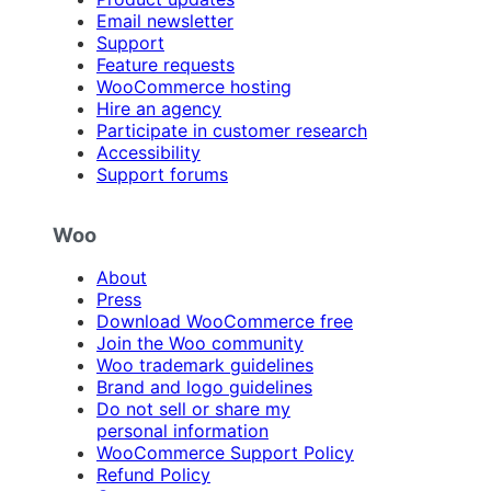
Email newsletter
Support
Feature requests
WooCommerce hosting
Hire an agency
Participate in customer research
Accessibility
Support forums
Woo
About
Press
Download WooCommerce free
Join the Woo community
Woo trademark guidelines
Brand and logo guidelines
Do not sell or share my
personal information
WooCommerce Support Policy
Refund Policy