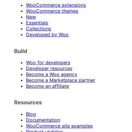
WooCommerce extensions
WooCommerce themes
New
Essentials
Collections
Developed by Woo
Build
Woo for developers
Developer resources
Become a Woo agency
Become a Marketplace partner
Become an affiliate
Resources
Blog
Documentation
WooCommerce site examples
Product updates