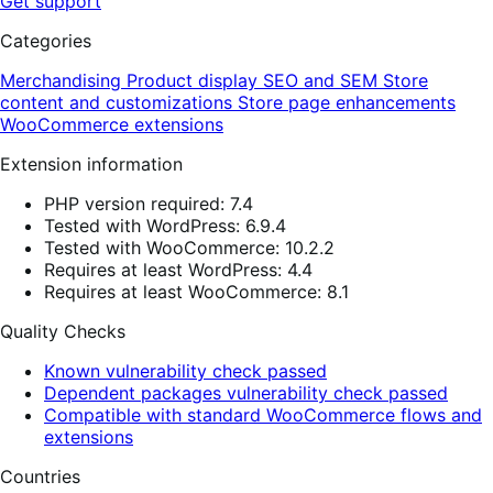
Get support
Categories
Merchandising
Product display
SEO and SEM
Store
content and customizations
Store page enhancements
WooCommerce extensions
Extension information
PHP version required: 7.4
Tested with WordPress: 6.9.4
Tested with WooCommerce: 10.2.2
Requires at least WordPress: 4.4
Requires at least WooCommerce: 8.1
Quality Checks
Known vulnerability check passed
Dependent packages vulnerability check passed
Compatible with standard WooCommerce flows and
extensions
Countries