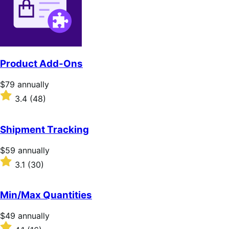
stars
Product Add-Ons
Price
$79
annually
$79
Rated
3.4
(48)
annually
3.4
out
of
Shipment Tracking
5
stars
Price
$59
annually
$59
Rated
3.1
(30)
annually
3.1
out
of
Min/Max Quantities
5
stars
Price
$49
annually
$49
Rated