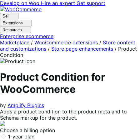
Skip
Skip
Develop on Woo
Hire an expert
Get support
to
to
navigation
content
Sell
Extensions
Resources
Enterprise ecommerce
Marketplace
/
WooCommerce extensions
/
Store content
and customizations
/
Store page enhancements
/
Product
Condition
Product Condition for
WooCommerce
by
Amplify Plugins
Adds a product condition to the product meta and to
Schema markup for the product.
Choose a billing option
1-year plan