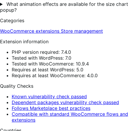
What animation effects are available for the size chart
popup?
Categories
WooCommerce extensions
Store management
Extension information
PHP version required: 7.4.0
Tested with WordPress: 7.0
Tested with WooCommerce: 10.9.4
Requires at least WordPress: 5.0
Requires at least WooCommerce: 4.0.0
Quality Checks
Known vulnerability check passed
Dependent packages vulnerability check passed
Follows Marketplace best practices
Compatible with standard WooCommerce flows and
extensions
Countries