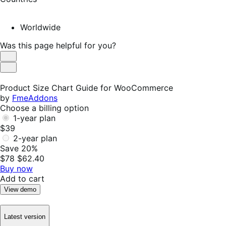
Worldwide
Was this page helpful for you?
Helpful
Not
Helpful
Product Size Chart Guide for WooCommerce
by
FmeAddons
Choose a billing option
1-year plan
$39
2-year plan
Save 20%
$78
$62.40
Buy now
Add to cart
View demo
Latest version