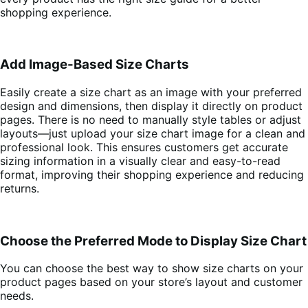
shopping experience.
Add Image-Based Size Charts
Easily create a size chart as an image with your preferred
design and dimensions, then display it directly on product
pages. There is no need to manually style tables or adjust
layouts—just upload your size chart image for a clean and
professional look. This ensures customers get accurate
sizing information in a visually clear and easy-to-read
format, improving their shopping experience and reducing
returns.
Choose the Preferred Mode to Display Size Chart
You can choose the best way to show size charts on your
product pages based on your store’s layout and customer
needs.