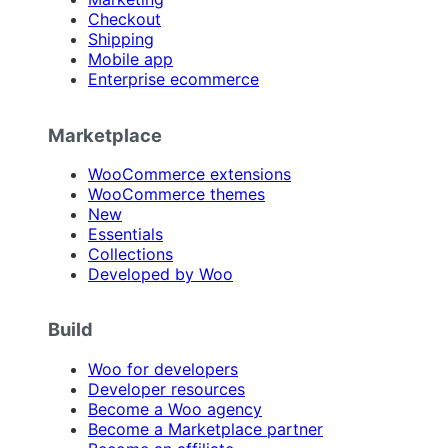
Checkout
Shipping
Mobile app
Enterprise ecommerce
Marketplace
WooCommerce extensions
WooCommerce themes
New
Essentials
Collections
Developed by Woo
Build
Woo for developers
Developer resources
Become a Woo agency
Become a Marketplace partner