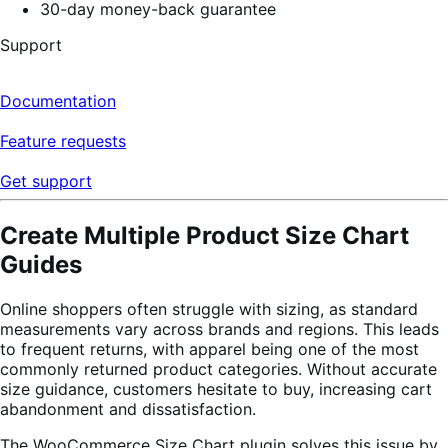
30-day money-back guarantee
Support
Documentation
Feature requests
Get support
Create Multiple Product Size Chart
Guides
Online shoppers often struggle with sizing, as standard
measurements vary across brands and regions. This leads
to frequent returns, with apparel being one of the most
commonly returned product categories. Without accurate
size guidance, customers hesitate to buy, increasing cart
abandonment and dissatisfaction.
The WooCommerce Size Chart plugin solves this issue by