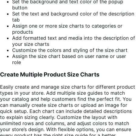
Set the background and text color of the popup
button
Set the text and background color of the description
tab
Assign one or more size charts to categories or
products
Add formatted text and media into the description of
your size charts
Customize the colors and styling of the size chart
Assign the size chart based on user name or user
role
Create Multiple Product Size Charts
Easily create and manage size charts for different product
types in your store. Add multiple size guides to match
your catalog and help customers find the perfect fit. You
can manually create size charts or upload an image for
quick setup. Each chart can include detailed descriptions
to explain sizing clearly. Customize the layout with
unlimited rows and columns, and adjust colors to match
your store’s design. With flexible options, you can ensure
every product has the right size guide for a better