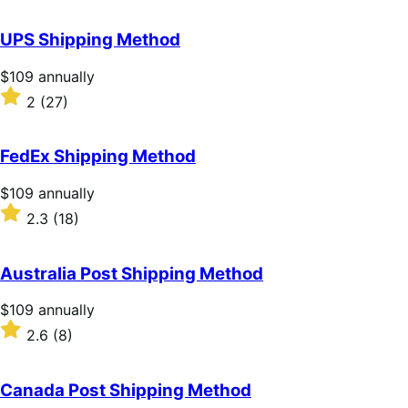
out
of
UPS Shipping Method
5
stars
Price
$109
annually
$109
Rated
2
(27)
annually
2
out
of
FedEx Shipping Method
5
stars
Price
$109
annually
$109
Rated
2.3
(18)
annually
2.3
out
of
Australia Post Shipping Method
5
stars
Price
$109
annually
$109
Rated
2.6
(8)
annually
2.6
out
of
Canada Post Shipping Method
5