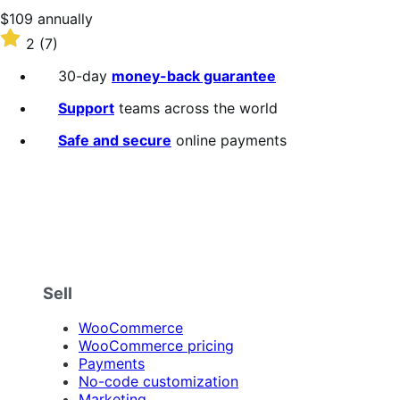
stars
Price
$109
annually
$109
Rated
2
(7)
annually
2
out
30-day
money-back guarantee
of
5
Support
teams across the world
stars
Safe and secure
online payments
Sell
WooCommerce
WooCommerce pricing
Payments
No-code customization
Marketing