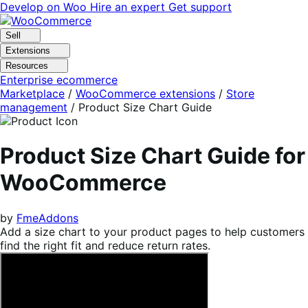
Skip
Skip
Develop on Woo
Hire an expert
Get support
to
to
navigation
content
Sell
Extensions
Resources
Enterprise ecommerce
Marketplace
/
WooCommerce extensions
/
Store
management
/
Product Size Chart Guide
Product Size Chart Guide for
WooCommerce
by
FmeAddons
Add a size chart to your product pages to help customers
find the right fit and reduce return rates.