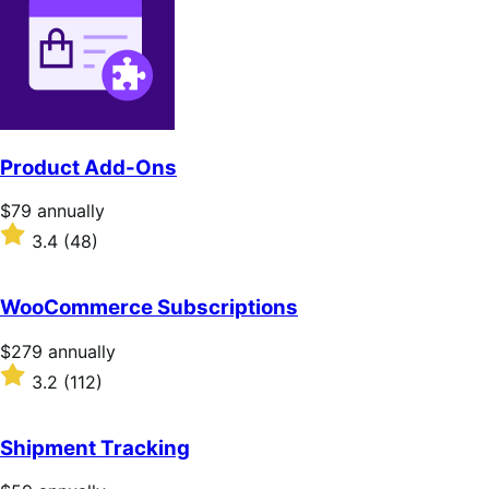
Product Add-Ons
Price
$79
annually
$79
Rated
3.4
(48)
annually
3.4
out
of
WooCommerce Subscriptions
5
stars
Price
$279
annually
$279
Rated
3.2
(112)
annually
3.2
out
of
Shipment Tracking
5
stars