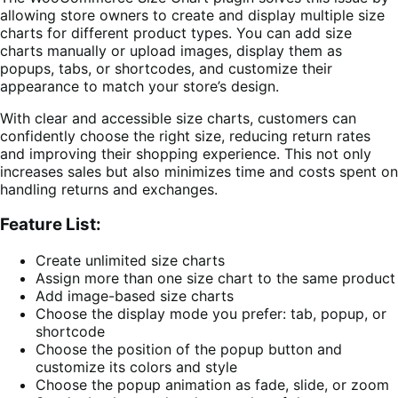
allowing store owners to create and display multiple size
charts for different product types. You can add size
charts manually or upload images, display them as
popups, tabs, or shortcodes, and customize their
appearance to match your store’s design.
With clear and accessible size charts, customers can
confidently choose the right size, reducing return rates
and improving their shopping experience. This not only
increases sales but also minimizes time and costs spent on
handling returns and exchanges.
Feature List:
Create unlimited size charts
Assign more than one size chart to the same product
Add image-based size charts
Choose the display mode you prefer: tab, popup, or
shortcode
Choose the position of the popup button and
customize its colors and style
Choose the popup animation as fade, slide, or zoom