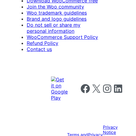
Download WooCommerce free
Join the Woo community
Woo trademark guidelines
Brand and logo guidelines
Do not sell or share my
personal information
WooCommerce Support Policy
Refund Policy
Contact us
Follow us on Facebook
Follow us on X
Follow us on I
Follow us o
Privacy
Notice
Terms and
Privacy