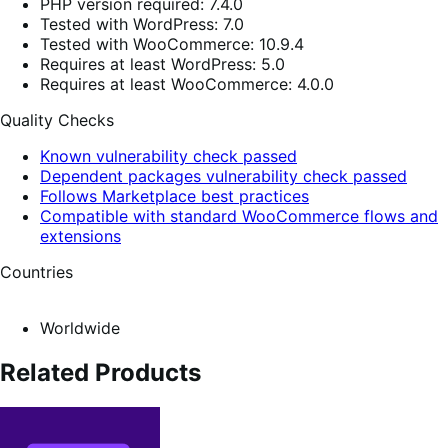
PHP version required: 7.4.0
Tested with WordPress: 7.0
Tested with WooCommerce: 10.9.4
Requires at least WordPress: 5.0
Requires at least WooCommerce: 4.0.0
Quality Checks
Known vulnerability check passed
Dependent packages vulnerability check passed
Follows Marketplace best practices
Compatible with standard WooCommerce flows and
extensions
Countries
Worldwide
Related Products