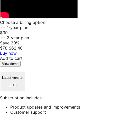
Choose a billing option
1-year plan
$39
2-year plan
Save 20%
$78
$62.40
Buy now
Add to cart
View demo
Latest version
1.0.3
Subscription includes
Product updates and improvements
Customer support