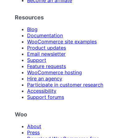
Become an affiliate
Resources
Blog
Documentation
WooCommerce site examples
Product updates
Email newsletter
Support
Feature requests
WooCommerce hosting
Hire an agency
Participate in customer research
Accessibility
Support forums
Woo
About
Press