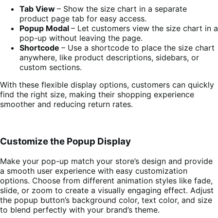
Tab View
– Show the size chart in a separate
product page tab for easy access.
Popup Modal
– Let customers view the size chart in a
pop-up without leaving the page.
Shortcode
– Use a shortcode to place the size chart
anywhere, like product descriptions, sidebars, or
custom sections.
With these flexible display options, customers can quickly
find the right size, making their shopping experience
smoother and reducing return rates.
Customize the Popup Display
Make your pop-up match your store’s design and provide
a smooth user experience with easy customization
options. Choose from different animation styles like fade,
slide, or zoom to create a visually engaging effect. Adjust
the popup button’s background color, text color, and size
to blend perfectly with your brand’s theme.