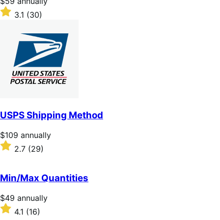
Price
$59
annually
$59
Rated
3.1
(30)
annually
3.1
out
of
5
stars
USPS Shipping Method
Price
$109
annually
$109
Rated
2.7
(29)
annually
2.7
out
of
Min/Max Quantities
5
stars
Price
$49
annually
$49
Rated
4.1
(16)
annually
4.1