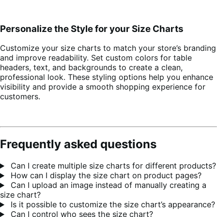
Personalize the Style for your Size Charts
Customize your size charts to match your store’s branding
and improve readability. Set custom colors for table
headers, text, and backgrounds to create a clean,
professional look. These styling options help you enhance
visibility and provide a smooth shopping experience for
customers.
Frequently asked questions
Can I create multiple size charts for different products?
How can I display the size chart on product pages?
Can I upload an image instead of manually creating a
size chart?
Is it possible to customize the size chart’s appearance?
Can I control who sees the size chart?