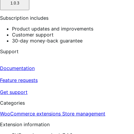
1.0.3
Subscription includes
Product updates and improvements
Customer support
30-day money-back guarantee
Support
Documentation
Feature requests
Get support
Categories
WooCommerce extensions
Store management
Extension information