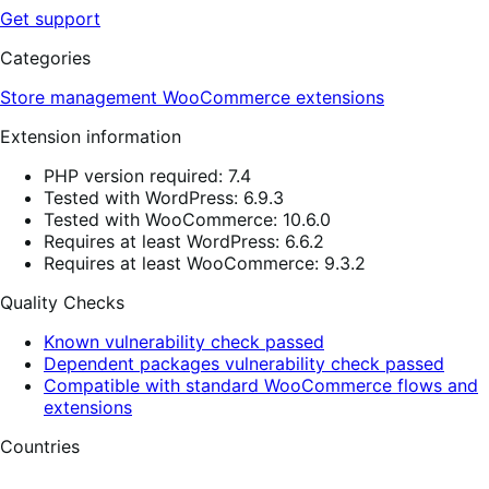
Get support
Categories
Store management
WooCommerce extensions
Extension information
PHP version required: 7.4
Tested with WordPress: 6.9.3
Tested with WooCommerce: 10.6.0
Requires at least WordPress: 6.6.2
Requires at least WooCommerce: 9.3.2
Quality Checks
Known vulnerability check passed
Dependent packages vulnerability check passed
Compatible with standard WooCommerce flows and
extensions
Countries