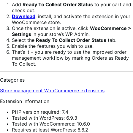
Add
Ready To Collect Order Status
to your cart and
check out.
Download
, install, and activate the extension in your
WooCommerce store.
Once the extension is active, click
WooCommerce >
Settings
in your store’s WP Admin.
Select the
Ready To Collect Order Status
tab.
Enable the features you wish to use.
That’s it – you are ready to use the improved order
management workflow by marking Orders as Ready
To Collect.
Categories
Store management
WooCommerce extensions
Extension information
PHP version required: 7.4
Tested with WordPress: 6.9.3
Tested with WooCommerce: 10.6.0
Requires at least WordPress: 6.6.2