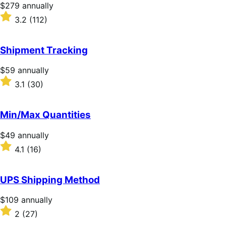
Price
$279
annually
$279
Rated
3.2
(112)
annually
3.2
out
of
Shipment Tracking
5
stars
Price
$59
annually
$59
Rated
3.1
(30)
annually
3.1
out
of
Min/Max Quantities
5
stars
Price
$49
annually
$49
Rated
4.1
(16)
annually
4.1
out
of
UPS Shipping Method
5
stars
Price
$109
annually
$109
Rated
2
(27)
annually
2