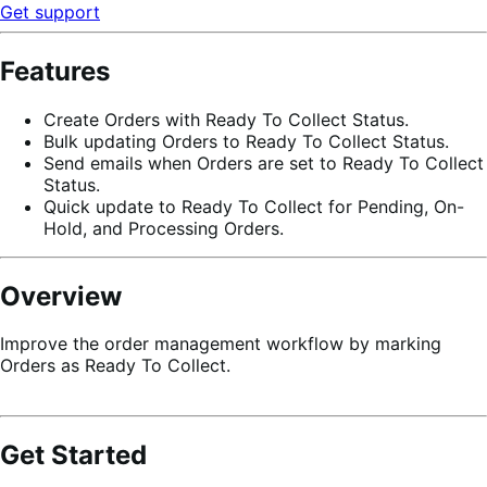
Get support
Features
Create Orders with Ready To Collect Status.
Bulk updating Orders to Ready To Collect Status.
Send emails when Orders are set to Ready To Collect
Status.
Quick update to Ready To Collect for Pending, On-
Hold, and Processing Orders.
Overview
Improve the order management workflow by marking
Orders as Ready To Collect.
Get Started