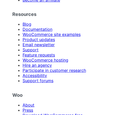
Resources
Blog
Documentation
WooCommerce site examples
Product updates
Email newsletter
Support
Feature requests
WooCommerce hosting
Hire an agency
Participate in customer research
Accessibility
Support forums
Woo
About
Press