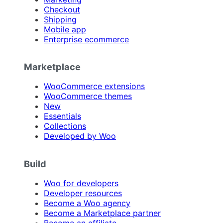
Checkout
Shipping
Mobile app
Enterprise ecommerce
Marketplace
WooCommerce extensions
WooCommerce themes
New
Essentials
Collections
Developed by Woo
Build
Woo for developers
Developer resources
Become a Woo agency
Become a Marketplace partner
Become an affiliate