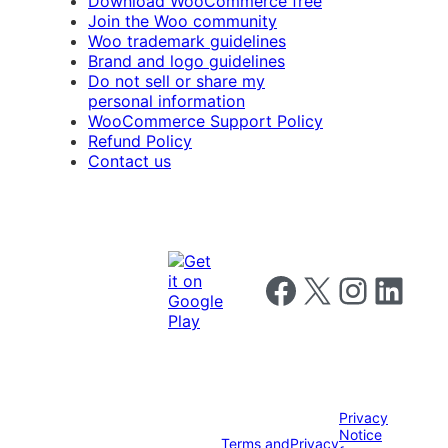
Download WooCommerce free
Join the Woo community
Woo trademark guidelines
Brand and logo guidelines
Do not sell or share my
personal information
WooCommerce Support Policy
Refund Policy
Contact us
Follow us on Facebook
Follow us on X
Follow us on I
Follow us o
Privacy
Notice
Terms and
Privacy