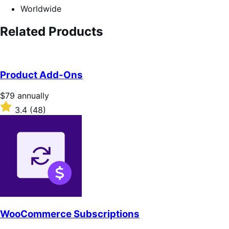
Worldwide
Related Products
Product Add-Ons
Price
$79
annually
$79
Rated
3.4
(48)
annually
3.4
out
of
5
stars
WooCommerce Subscriptions