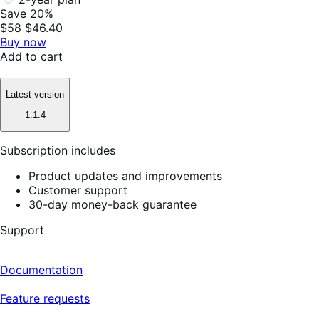
Save 20%
$58
$46.40
Buy now
Add to cart
Latest version
1.1.4
Subscription includes
Product updates and improvements
Customer support
30-day money-back guarantee
Support
Documentation
Feature requests