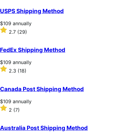
out
of
USPS Shipping Method
5
stars
Price
$109
annually
$109
Rated
2.7
(29)
annually
2.7
out
of
FedEx Shipping Method
5
stars
Price
$109
annually
$109
Rated
2.3
(18)
annually
2.3
out
of
Canada Post Shipping Method
5
stars
Price
$109
annually
$109
Rated
2
(7)
annually
2
out
of
Australia Post Shipping Method
5