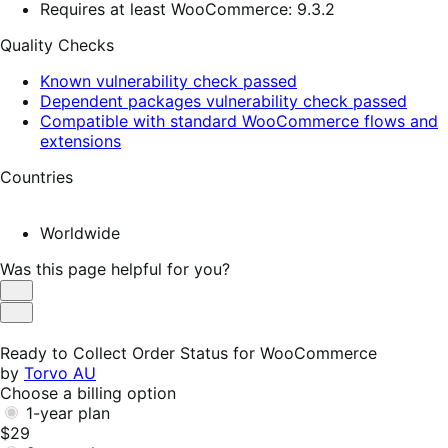
Requires at least WooCommerce: 9.3.2
Quality Checks
Known vulnerability check passed
Dependent packages vulnerability check passed
Compatible with standard WooCommerce flows and
extensions
Countries
Worldwide
Was this page helpful for you?
Helpful
Not
Helpful
Ready to Collect Order Status for WooCommerce
by
Torvo AU
Choose a billing option
1-year plan
$29