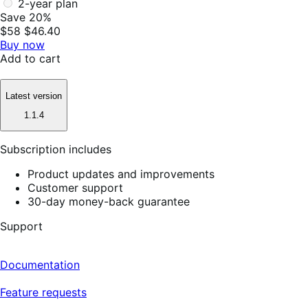
2-year plan
Save 20%
$58
$46.40
Buy now
Add to cart
Latest version
1.1.4
Subscription includes
Product updates and improvements
Customer support
30-day money-back guarantee
Support
Documentation
Feature requests