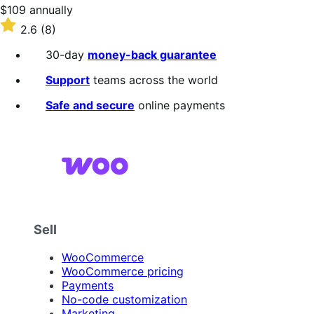
stars
Price
$109
annually
$109
Rated
2.6
(8)
annually
2.6
out
30-day
money-back guarantee
of
5
Support
teams across the world
stars
Safe and secure
online payments
Sell
WooCommerce
WooCommerce pricing
Payments
No-code customization
Marketing