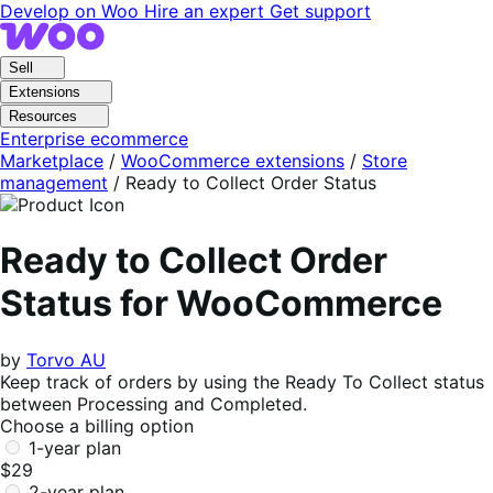
Skip
Skip
Develop on Woo
Hire an expert
Get support
to
to
navigation
content
Sell
Extensions
Resources
Enterprise ecommerce
Marketplace
/
WooCommerce extensions
/
Store
management
/
Ready to Collect Order Status
Ready to Collect Order
Status for WooCommerce
by
Torvo AU
Keep track of orders by using the Ready To Collect status
between Processing and Completed.
Choose a billing option
1-year plan
$29
2-year plan