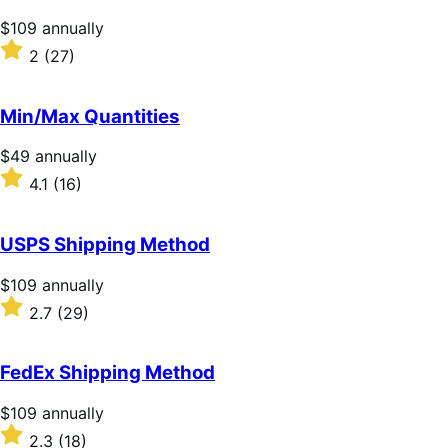
stars
Price
$109
annually
$109
Rated
2
(27)
annually
2
out
of
Min/Max Quantities
5
stars
Price
$49
annually
$49
Rated
4.1
(16)
annually
4.1
out
of
USPS Shipping Method
5
stars
Price
$109
annually
$109
Rated
2.7
(29)
annually
2.7
out
of
FedEx Shipping Method
5
stars
Price
$109
annually
$109
Rated
2.3
(18)