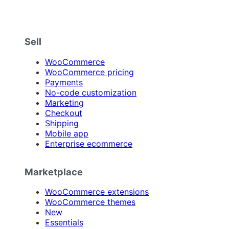
Sell
WooCommerce
WooCommerce pricing
Payments
No-code customization
Marketing
Checkout
Shipping
Mobile app
Enterprise ecommerce
Marketplace
WooCommerce extensions
WooCommerce themes
New
Essentials