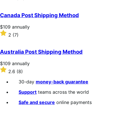
annually
2.3
out
of
Canada Post Shipping Method
5
stars
Price
$109
annually
$109
Rated
2
(7)
annually
2
out
of
Australia Post Shipping Method
5
stars
Price
$109
annually
$109
Rated
2.6
(8)
annually
2.6
out
30-day
money-back guarantee
of
5
Support
teams across the world
stars
Safe and secure
online payments