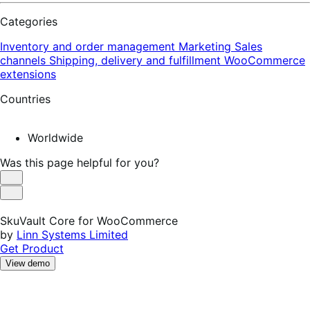
Categories
Inventory and order management
Marketing
Sales
channels
Shipping, delivery and fulfillment
WooCommerce
extensions
Countries
Worldwide
Was this page helpful for you?
Helpful
Not
Helpful
SkuVault Core for WooCommerce
by
Linn Systems Limited
Get Product
View demo