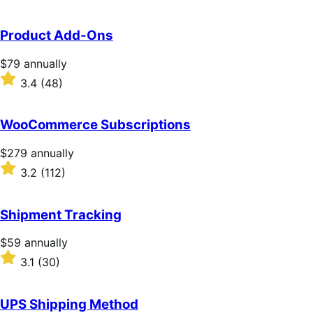
Product Add-Ons
Price
$79
annually
$79
Rated
3.4
(48)
annually
3.4
out
of
WooCommerce Subscriptions
5
stars
Price
$279
annually
$279
Rated
3.2
(112)
annually
3.2
out
of
Shipment Tracking
5
stars
Price
$59
annually
$59
Rated
3.1
(30)
annually
3.1
out
of
UPS Shipping Method
5