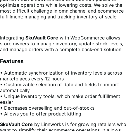
optimize operations while lowering costs. We solve the
most difficult challenge in omnichannel and ecommerce
fulfillment: managing and tracking inventory at scale.
Integrating
SkuVault Core
with WooCommerce allows
store owners to manage inventory, update stock levels,
and manage orders with a complete back-end solution.
Features
• Automatic synchronization of inventory levels across
marketplaces every 12 hours
• Customizable selection of data and fields to import
automatically
• Unique inventory tools, which make order fulfillment
easier
• Decreases overselling and out-of-stocks
• Allows you to offer product kitting
SkuVault Core
by Linnworks is for growing retailers who
want to simplify their ecommerce operations. It allows