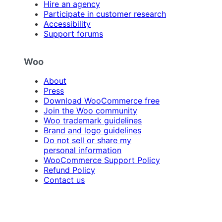
Hire an agency
Participate in customer research
Accessibility
Support forums
Woo
About
Press
Download WooCommerce free
Join the Woo community
Woo trademark guidelines
Brand and logo guidelines
Do not sell or share my
personal information
WooCommerce Support Policy
Refund Policy
Contact us