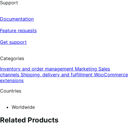
Support
Documentation
Feature requests
Get support
Categories
Inventory and order management
Marketing
Sales
channels
Shipping, delivery and fulfillment
WooCommerce
extensions
Countries
Worldwide
Related Products