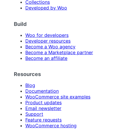
Collections
Developed by Woo
Build
Woo for developers
Developer resources
Become a Woo agency
Become a Marketplace partner
Become an affiliate
Resources
Blog
Documentation
WooCommerce site examples
Product updates
Email newsletter
Support
Feature requests
WooCommerce hosting