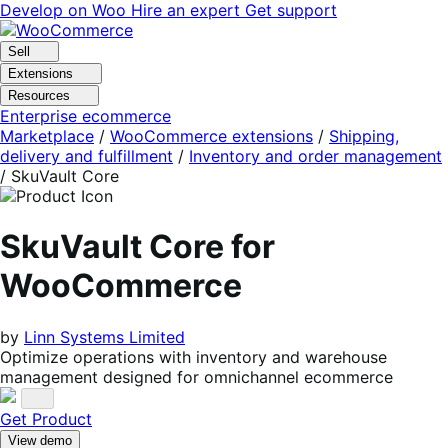
Skip
Skip
Develop on Woo
Hire an expert
Get support
to
to
navigation
content
Sell
Extensions
Resources
Enterprise ecommerce
Marketplace
/
WooCommerce extensions
/
Shipping,
delivery and fulfillment
/
Inventory and order management
/
SkuVault Core
SkuVault Core for
WooCommerce
by
Linn Systems Limited
Optimize operations with inventory and warehouse
management designed for omnichannel ecommerce
Get Product
View demo