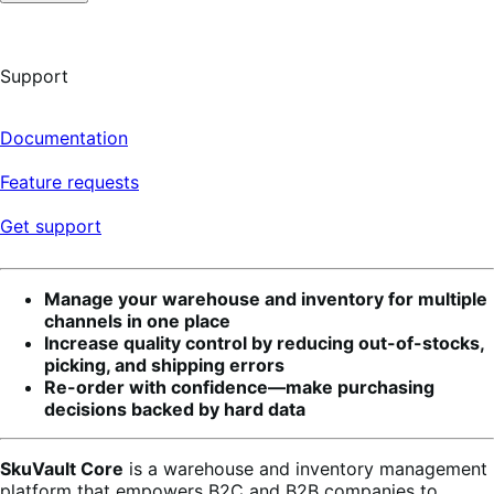
Support
Documentation
Feature requests
Get support
Manage your warehouse and inventory for multiple
channels in one place
Increase quality control by reducing out-of-stocks,
picking, and shipping errors
Re-order with confidence—make purchasing
decisions backed by hard data
SkuVault Core
is a warehouse and inventory management
platform that empowers B2C and B2B companies to