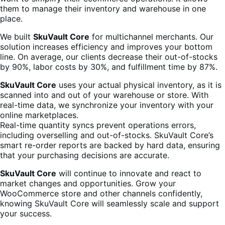
them to manage their inventory and warehouse in one
place.
We built
SkuVault Core
for multichannel merchants. Our
solution increases efficiency and improves your bottom
line. On average, our clients decrease their out-of-stocks
by 90%, labor costs by 30%, and fulfillment time by 87%.
SkuVault Core
uses your actual physical inventory, as it is
scanned into and out of your warehouse or store. With
real-time data, we synchronize your inventory with your
online marketplaces.
Real-time quantity syncs prevent operations errors,
including overselling and out-of-stocks. SkuVault Core’s
smart re-order reports are backed by hard data, ensuring
that your purchasing decisions are accurate.
SkuVault Core
will continue to innovate and react to
market changes and opportunities. Grow your
WooCommerce store and other channels confidently,
knowing SkuVault Core will seamlessly scale and support
your success.