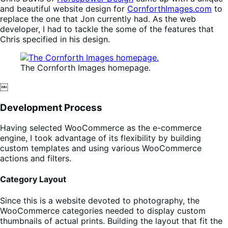
and beautiful website design for
CornforthImages.com
to
replace the one that Jon currently had. As the web
developer, I had to tackle the some of the features that
Chris specified in his design.
The Cornforth Images homepage.
￼
Development Process
Having selected WooCommerce as the e-commerce
engine, I took advantage of its flexibility by building
custom templates and using various WooCommerce
actions and filters.
Category Layout
Since this is a website devoted to photography, the
WooCommerce categories needed to display custom
thumbnails of actual prints. Building the layout that fit the