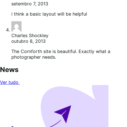
setembro 7, 2013
i think a basic layout will be helpful
Charles Shockley
outubro 8, 2013
The Cornforth site is beautiful. Exactly what a
photographer needs.
News
Ver tudo