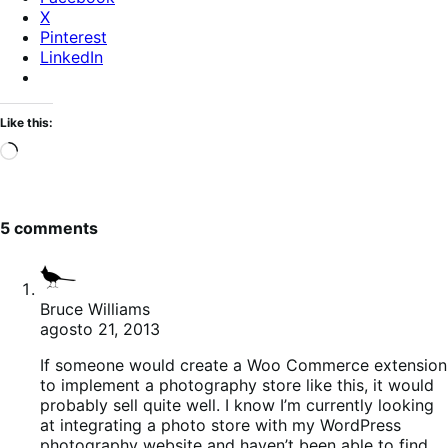
X
Pinterest
LinkedIn
Like this:
Loading…
5 comments
Bruce Williams
agosto 21, 2013
If someone would create a Woo Commerce extension
to implement a photography store like this, it would
probably sell quite well. I know I’m currently looking
at integrating a photo store with my WordPress
photography website and haven’t been able to find