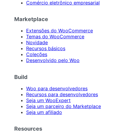
Comércio eletrônico empresarial
Marketplace
Extensões do WooCommerce
Temas do WooCommerce
Novidade
Recursos básicos
Coleções
Desenvolvido pelo Woo
Build
Woo para desenvolvedores
Recursos para desenvolvedores
Seja um WooExpert
Seja um parceiro do Marketplace
Seja um afiliado
Resources