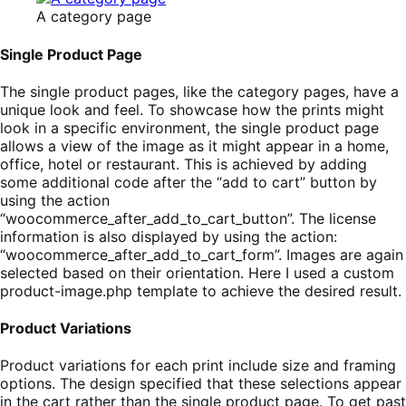
A category page
Single Product Page
The single product pages, like the category pages, have a
unique look and feel. To showcase how the prints might
look in a specific environment, the single product page
allows a view of the image as it might appear in a home,
office, hotel or restaurant. This is achieved by adding
some additional code after the “add to cart” button by
using the action
“woocommerce_after_add_to_cart_button”. The license
information is also displayed by using the action:
“woocommerce_after_add_to_cart_form”. Images are again
selected based on their orientation. Here I used a custom
product-image.php template to achieve the desired result.
Product Variations
Product variations for each print include size and framing
options. The design specified that these selections appear
in the cart rather than the single product page. To get past