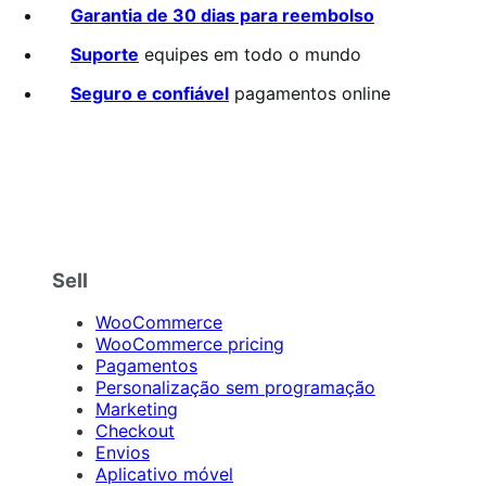
Garantia de 30 dias para reembolso
Suporte
equipes em todo o mundo
Seguro e confiável
pagamentos online
Sell
WooCommerce
WooCommerce pricing
Pagamentos
Personalização sem programação
Marketing
Checkout
Envios
Aplicativo móvel