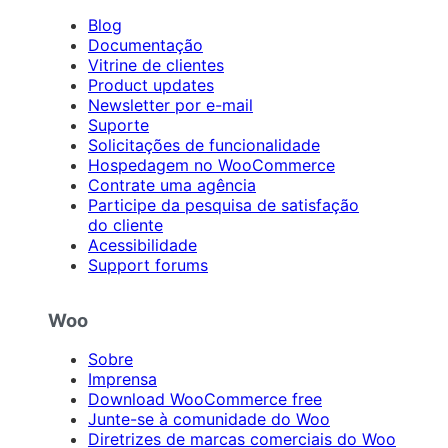
Blog
Documentação
Vitrine de clientes
Product updates
Newsletter por e-mail
Suporte
Solicitações de funcionalidade
Hospedagem no WooCommerce
Contrate uma agência
Participe da pesquisa de satisfação
do cliente
Acessibilidade
Support forums
Woo
Sobre
Imprensa
Download WooCommerce free
Junte-se à comunidade do Woo
Diretrizes de marcas comerciais do Woo