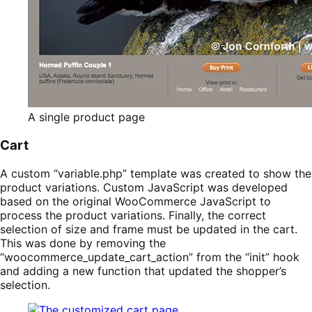
A single product page
Cart
A custom “variable.php” template was created to show the
product variations. Custom JavaScript was developed
based on the original WooCommerce JavaScript to
process the product variations. Finally, the correct
selection of size and frame must be updated in the cart.
This was done by removing the
“woocommerce_update_cart_action” from the “init” hook
and adding a new function that updated the shopper’s
selection.