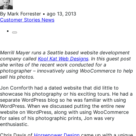
By Mark Forrester • ago 13, 2013
Customer Stories
News
Merrill Mayer runs a Seattle based website development
company called
Kool Kat Web Designs
. In this guest post
she writes of the recent work conducted for a
photographer – innovatively using WooCommerce to help
sell his photos.
Jon Cornforth had a dated website that did little to
showcase his photography or his exciting tours. He had a
separate WordPress blog so he was familiar with using
WordPress. When we discussed putting the entire new
website on WordPress, along with using WooCommerce
for sales of his photographic prints, Jon was very
enthusiastic.
Chris Davis of
Horsepower Design
came up with a unique