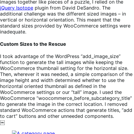
images together like pieces of a puzzle, I relied on the
jQuery Isotope
plugin from David DeSandro. The
additional challenge was the different sized images – in
vertical or horizontal orientation. This meant that the
standard sizes provided by WooCommerce settings were
inadequate.
Custom Sizes to the Rescue
I took advantage of the WordPress “add_image_size”
function to generate the tall images while keeping the
WooCommerce thumbnail setting for the horizontal size.
Then, wherever it was needed, a simple comparison of the
image height and width determined whether to use the
horizontal oriented thumbnail as defined in the
WooCommerce settings or our “tall” image. I used the
WooCommerce “woocommerce_before_subcategory_title”
to generate the image in the correct location. I removed
standard WooCommerce actions that generate titles, “add
to cart” buttons and other unneeded components.
￼