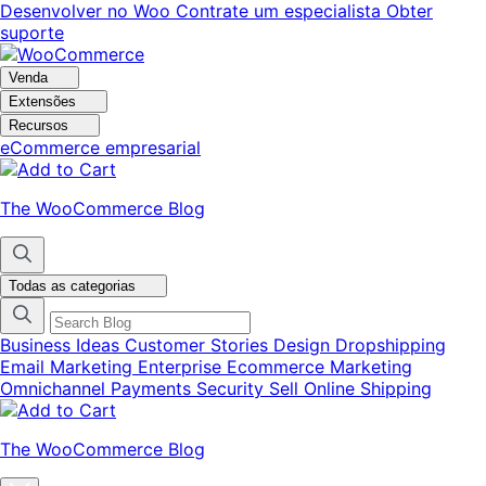
Pular
Pular
Desenvolver no Woo
Contrate um especialista
Obter
para
para
suporte
navegação
o
conteúdo
Venda
Extensões
Recursos
eCommerce empresarial
The WooCommerce Blog
Todas as categorias
Business Ideas
Customer Stories
Design
Dropshipping
Email Marketing
Enterprise Ecommerce
Marketing
Omnichannel
Payments
Security
Sell Online
Shipping
The WooCommerce Blog