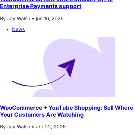
Enterprise Payments support
By Jay Walsh •
jun 16, 2026
News
WooCommerce + YouTube Shopping: Sell Where
Your Customers Are Watching
By Jay Walsh •
abr 22, 2026