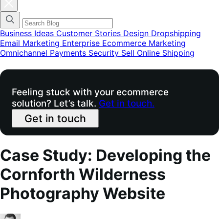
Fechar
modal
do
menu
de
Business Ideas
Customer Stories
Design
Dropshipping
categorias
Email Marketing
Enterprise Ecommerce
Marketing
do
Omnichannel
Payments
Security
Sell Online
Shipping
blog
Feeling stuck with your ecommerce
solution? Let’s talk.
Get in touch.
Get in touch
Case Study: Developing the
Cornforth Wilderness
Photography Website