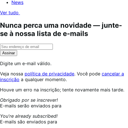
News
Ver tudo
Nunca perca uma novidade — junte-
se à nossa lista de e-mails
Assinar
Digite um e-mail válido.
Veja nossa
política de privacidade
. Você pode
cancelar a
inscrição
a qualquer momento.
Inscrevendo...
Houve um erro na inscrição; tente novamente mais tarde.
Obrigado por se inscrever!
E-mails serão enviados para
You're already subscribed!
E-mails são enviados para