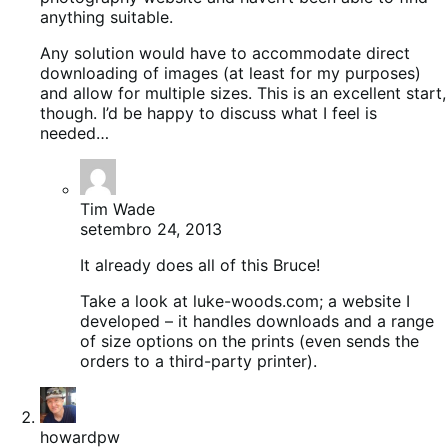
anything suitable.
Any solution would have to accommodate direct
downloading of images (at least for my purposes)
and allow for multiple sizes. This is an excellent start,
though. I’d be happy to discuss what I feel is
needed…
Tim Wade
setembro 24, 2013
It already does all of this Bruce!
Take a look at luke-woods.com; a website I
developed – it handles downloads and a range
of size options on the prints (even sends the
orders to a third-party printer).
howardpw