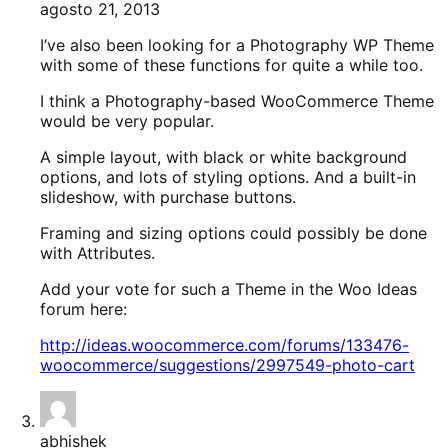
agosto 21, 2013
I’ve also been looking for a Photography WP Theme
with some of these functions for quite a while too.
I think a Photography-based WooCommerce Theme
would be very popular.
A simple layout, with black or white background
options, and lots of styling options. And a built-in
slideshow, with purchase buttons.
Framing and sizing options could possibly be done
with Attributes.
Add your vote for such a Theme in the Woo Ideas
forum here:
http://ideas.woocommerce.com/forums/133476-
woocommerce/suggestions/2997549-photo-cart
abhishek