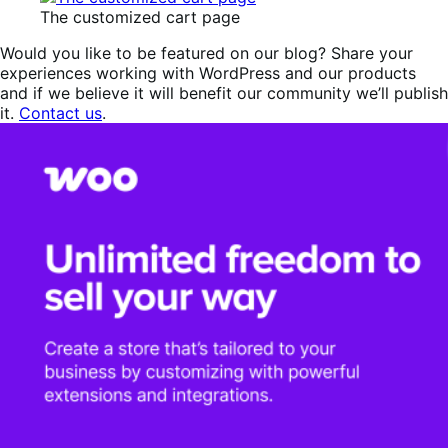
The customized cart page
Would you like to be featured on our blog? Share your
experiences working with WordPress and our products
and if we believe it will benefit our community we’ll publish
it.
Contact us
.