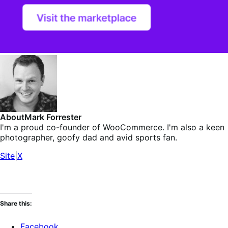
About
Mark Forrester
I'm a proud co-founder of WooCommerce. I'm also a keen
photographer, goofy dad and avid sports fan.
Site
|
X
Share this:
Facebook