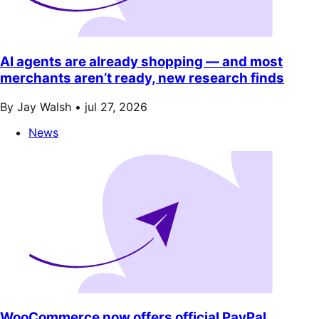
AI agents are already shopping — and most
merchants aren’t ready, new research finds
By Jay Walsh •
jul 27, 2026
News
WooCommerce now offers official PayPal