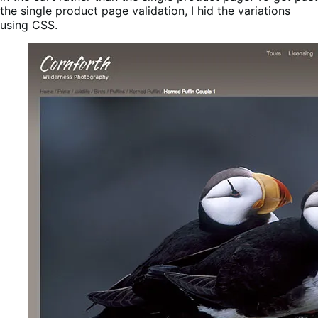
the single product page validation, I hid the variations
using CSS.