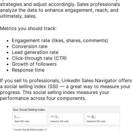
strategies and adjust accordingly. Sales professionals
analyze the data to enhance engagement, reach, and
ultimately, sales.
Metrics you should track:
Engagement rate (likes, shares, comments)
Conversion rate
Lead generation rate
Click-through rate (CTR)
Growth of followers
Response time
If you sell to professionals, LinkedIn Sales Navigator offers
a social selling index (SSI) — a great way to measure your
progress. This social selling index measures your
performance across four components.