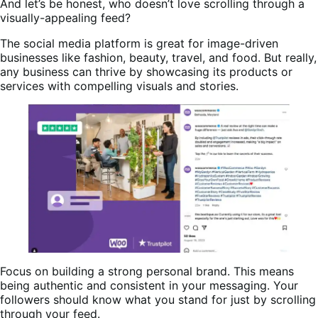
And let’s be honest, who doesn’t love scrolling through a
visually-appealing feed?
The social media platform is great for image-driven
businesses like fashion, beauty, travel, and food. But really,
any business can thrive by showcasing its products or
services with compelling visuals and stories.
Focus on building a strong personal brand. This means
being authentic and consistent in your messaging. Your
followers should know what you stand for just by scrolling
through your feed.