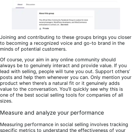
Joining and contributing to these groups brings you closer
to becoming a recognized voice and go-to brand in the
minds of potential customers.
Of course, your aim in any online community should
always be to genuinely interact and provide value. If you
lead with selling, people will tune you out. Support others’
posts and help them whenever you can. Only mention your
product when there’s a natural fit or it genuinely adds
value to the conversation. You’ll quickly see why this is
one of the best social selling tools for companies of all
sizes.
Measure and analyze your performance
Measuring performance in social selling involves tracking
specific metrics to understand the effectiveness of your