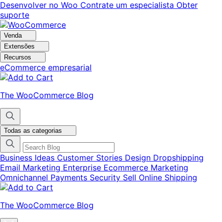
Pular
Pular
Desenvolver no Woo
Contrate um especialista
Obter
para
para
suporte
navegação
o
conteúdo
Venda
Extensões
Recursos
eCommerce empresarial
The WooCommerce Blog
Todas as categorias
Business Ideas
Customer Stories
Design
Dropshipping
Email Marketing
Enterprise Ecommerce
Marketing
Omnichannel
Payments
Security
Sell Online
Shipping
The WooCommerce Blog