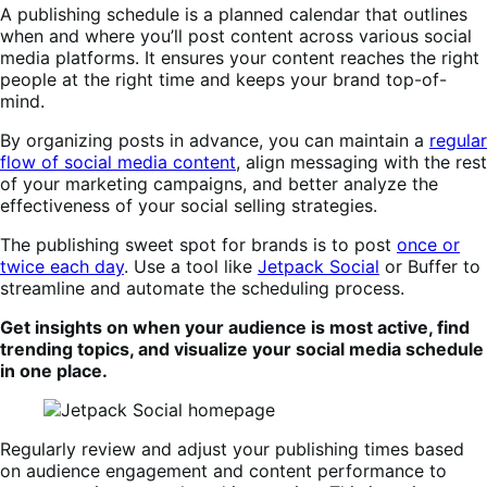
A publishing schedule is a planned calendar that outlines
when and where you’ll post content across various social
media platforms. It ensures your content reaches the right
people at the right time and keeps your brand top-of-
mind.
By organizing posts in advance, you can maintain a
regular
flow of social media content
, align messaging with the rest
of your marketing campaigns, and better analyze the
effectiveness of your social selling strategies.
The publishing sweet spot for brands is to post
once or
twice each day
. Use a tool like
Jetpack Social
or Buffer to
streamline and automate the scheduling process.
Get insights on when your audience is most active, find
trending topics, and visualize your social media schedule
in one place.
Regularly review and adjust your publishing times based
on audience engagement and content performance to