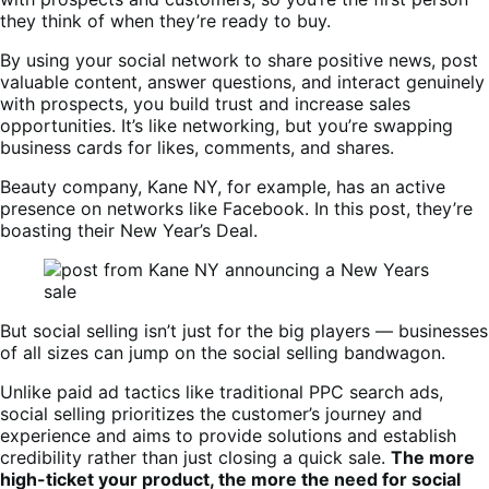
they think of when they’re ready to buy.
By using your social network to share positive news, post
valuable content, answer questions, and interact genuinely
with prospects, you build trust and increase sales
opportunities. It’s like networking, but you’re swapping
business cards for likes, comments, and shares.
Beauty company, Kane NY, for example, has an active
presence on networks like Facebook. In this post, they’re
boasting their New Year’s Deal.
But social selling isn’t just for the big players — businesses
of all sizes can jump on the social selling bandwagon.
Unlike paid ad tactics like traditional PPC search ads,
social selling prioritizes the customer’s journey and
experience and aims to provide solutions and establish
credibility rather than just closing a quick sale.
The more
high-ticket your product, the more the need for social