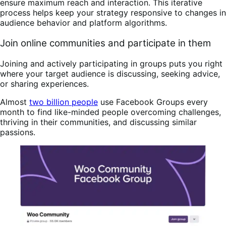
ensure maximum reach and interaction. This iterative
process helps keep your strategy responsive to changes in
audience behavior and platform algorithms.
Join online communities and participate in them
Joining and actively participating in groups puts you right
where your target audience is discussing, seeking advice,
or sharing experiences.
Almost
two billion people
use Facebook Groups every
month to find like-minded people overcoming challenges,
thriving in their communities, and discussing similar
passions.