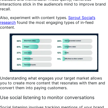
interactions stick in the audience’s mind to improve brand
recall.
Also, experiment with content types.
Sprout Social’s
research
found the most engaging types of in-feed
content.
Understanding what engages your target market allows
you to create more content that resonates with them and
convert them into paying customers.
Use social listening to monitor conversations
Social listening involves tracking mentions of your brand,