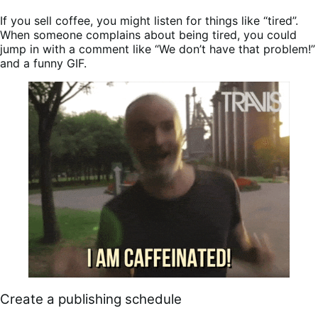
If you sell coffee, you might listen for things like “tired”.
When someone complains about being tired, you could
jump in with a comment like “We don’t have that problem!”
and a funny GIF.
Create a publishing schedule