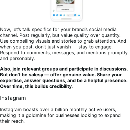
Now, let’s talk specifics for your brand’s social media
channel. Post regularly, but value quality over quantity.
Use compelling visuals and stories to grab attention. And
when you post, don’t just vanish — stay to engage.
Respond to comments, messages, and mentions promptly
and personably.
Also, join relevant groups and participate in discussions.
But don’t be salesy — offer genuine value. Share your
expertise, answer questions, and be a helpful presence.
Over time, this builds credibility.
Instagram
Instagram boasts over a billion monthly active users,
making it a goldmine for businesses looking to expand
their reach.