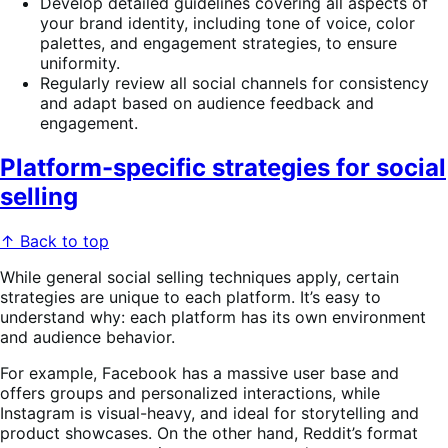
Develop detailed guidelines covering all aspects of
your brand identity, including tone of voice, color
palettes, and engagement strategies, to ensure
uniformity.
Regularly review all social channels for consistency
and adapt based on audience feedback and
engagement.
Platform-specific strategies for social
selling
↑ Back to top
While general social selling techniques apply, certain
strategies are unique to each platform. It’s easy to
understand why: each platform has its own environment
and audience behavior.
For example, Facebook has a massive user base and
offers groups and personalized interactions, while
Instagram is visual-heavy, and ideal for storytelling and
product showcases. On the other hand, Reddit’s format