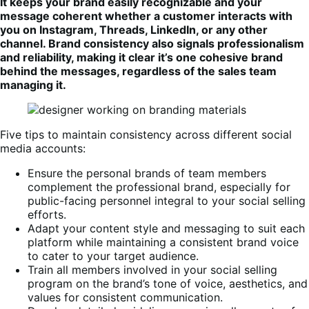
It keeps your brand easily recognizable and your
message coherent whether a customer interacts with
you on Instagram, Threads, LinkedIn, or any other
channel. Brand consistency also signals professionalism
and reliability, making it clear it’s one cohesive brand
behind the messages, regardless of the sales team
managing it.
Five tips to maintain consistency across different social
media accounts:
Ensure the personal brands of team members
complement the professional brand, especially for
public-facing personnel integral to your social selling
efforts.
Adapt your content style and messaging to suit each
platform while maintaining a consistent brand voice
to cater to your target audience.
Train all members involved in your social selling
program on the brand’s tone of voice, aesthetics, and
values for consistent communication.