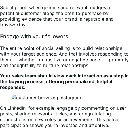
Social proof, when genuine and relevant, nudges a
potential customer along the path to purchase by
providing evidence that your brand is reputable and
trustworthy.
Engage with your followers
The entire point of social selling is to build relationships
with your target audience. And that involves responding to
them — whether on positive or negative posts — promptly
and thoughtfully to nurture relationships.
Your sales team should view each interaction as a step in
the buying process, offering personalized, helpful
responses.
On LinkedIn, for example, engage by commenting on user
posts, sharing relevant articles, and congratulating
connections on new roles or achievements. This active
participation shows you’re invested and attentive.