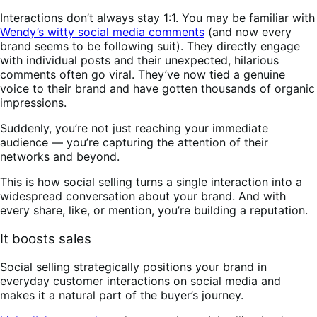
Interactions don’t always stay 1:1. You may be familiar with
Wendy’s witty social media comments
(and now every
brand seems to be following suit). They directly engage
with individual posts and their unexpected, hilarious
comments often go viral. They’ve now tied a genuine
voice to their brand and have gotten thousands of organic
impressions.
Suddenly, you’re not just reaching your immediate
audience — you’re capturing the attention of their
networks and beyond.
This is how social selling turns a single interaction into a
widespread conversation about your brand. And with
every share, like, or mention, you’re building a reputation.
It boosts sales
Social selling strategically positions your brand in
everyday customer interactions on social media and
makes it a natural part of the buyer’s journey.