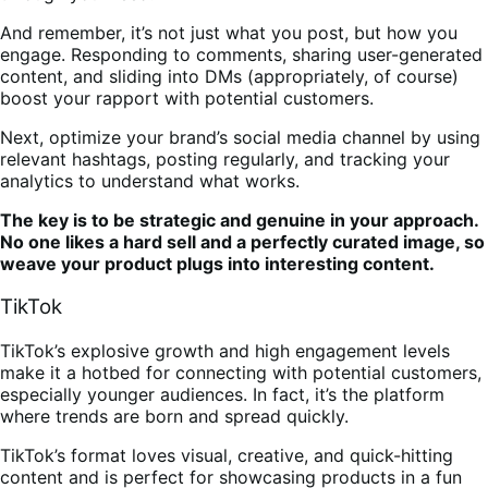
And remember, it’s not just what you post, but how you
engage. Responding to comments, sharing user-generated
content, and sliding into DMs (appropriately, of course)
boost your rapport with potential customers.
Next, optimize your brand’s social media channel by using
relevant hashtags, posting regularly, and tracking your
analytics to understand what works.
The key is to be strategic and genuine in your approach.
No one likes a hard sell and a perfectly curated image, so
weave your product plugs into interesting content.
TikTok
TikTok’s explosive growth and high engagement levels
make it a hotbed for connecting with potential customers,
especially younger audiences. In fact, it’s the platform
where trends are born and spread quickly.
TikTok’s format loves visual, creative, and quick-hitting
content and is perfect for showcasing products in a fun