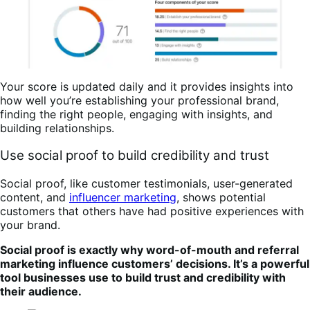
Your score is updated daily and it provides insights into
how well you’re establishing your professional brand,
finding the right people, engaging with insights, and
building relationships.
Use social proof to build credibility and trust
Social proof, like customer testimonials, user-generated
content, and
influencer marketing
, shows potential
customers that others have had positive experiences with
your brand.
Social proof is exactly why word-of-mouth and referral
marketing influence customers’ decisions. It’s a powerful
tool businesses use to build trust and credibility with
their audience.