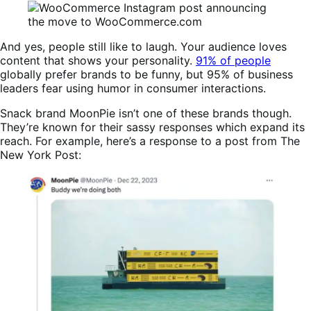
And yes, people still like to laugh. Your audience loves
content that shows your personality.
91% of people
globally prefer brands to be funny, but 95% of business
leaders fear using humor in consumer interactions.
Snack brand MoonPie isn’t one of these brands though.
They’re known for their sassy responses which expand its
reach. For example, here’s a response to a post from The
New York Post: