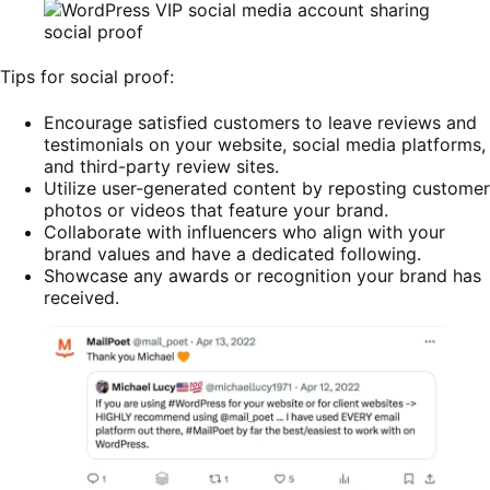
Tips for social proof:
Encourage satisfied customers to leave reviews and
testimonials on your website, social media platforms,
and third-party review sites.
Utilize user-generated content by reposting customer
photos or videos that feature your brand.
Collaborate with influencers who align with your
brand values and have a dedicated following.
Showcase any awards or recognition your brand has
received.