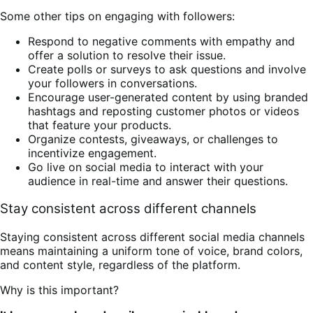
Some other tips on engaging with followers:
Respond to negative comments with empathy and
offer a solution to resolve their issue.
Create polls or surveys to ask questions and involve
your followers in conversations.
Encourage user-generated content by using branded
hashtags and reposting customer photos or videos
that feature your products.
Organize contests, giveaways, or challenges to
incentivize engagement.
Go live on social media to interact with your
audience in real-time and answer their questions.
Stay consistent across different channels
Staying consistent across different social media channels
means maintaining a uniform tone of voice, brand colors,
and content style, regardless of the platform.
Why is this important?