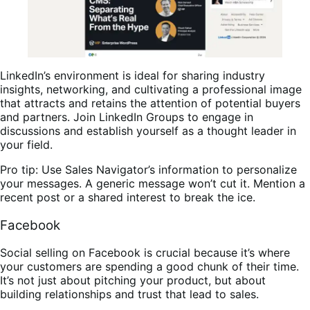
LinkedIn’s environment is ideal for sharing industry
insights, networking, and cultivating a professional image
that attracts and retains the attention of potential buyers
and partners. Join LinkedIn Groups to engage in
discussions and establish yourself as a thought leader in
your field.
Pro tip: Use Sales Navigator’s information to personalize
your messages. A generic message won’t cut it. Mention a
recent post or a shared interest to break the ice.
Facebook
Social selling on Facebook is crucial because it’s where
your customers are spending a good chunk of their time.
It’s not just about pitching your product, but about
building relationships and trust that lead to sales.