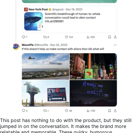
This post has nothing to do with the product, but they still
jumped in on the conversation. It makes the brand more
relatable and memorable. These quirky, humorous