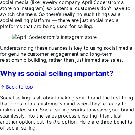
social media (like jewelry company April Soderstrom’s
store on Instagram) so potential customers don’t have to
switch channels. So there’s really no such things as a
social selling platform — there are just social media
platforms that are being used for selling.
Understanding these nuances is key to using social media
for genuine customer engagement and long-term
relationship building, rather than just immediate sales.
Why is social selling important?
↑ Back to top
Social selling is all about making your brand the first thing
that pops into a customer’s mind when they’re ready to
make a decision. Social selling works to weave your brand
seamlessly into the sales process ensuring it isn’t just
another option, but it’s
the
option. Here are three benefits
of social selling: