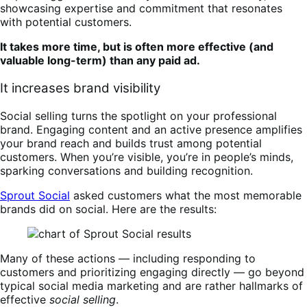
showcasing expertise and commitment that resonates
with potential customers.
It takes more time, but is often more effective (and
valuable long-term) than any paid ad.
It increases brand visibility
Social selling turns the spotlight on your professional
brand. Engaging content and an active presence amplifies
your brand reach and builds trust among potential
customers. When you’re visible, you’re in people’s minds,
sparking conversations and building recognition.
Sprout Social
asked customers what the most memorable
brands did on social. Here are the results:
Many of these actions — including responding to
customers and prioritizing engaging directly — go beyond
typical social media marketing and are rather hallmarks of
effective
social selling
.