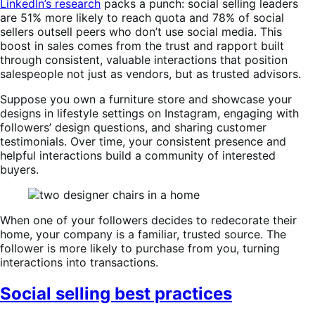
LinkedIn’s research
packs a punch: social selling leaders
are 51% more likely to reach quota and 78% of social
sellers outsell peers who don’t use social media. This
boost in sales comes from the trust and rapport built
through consistent, valuable interactions that position
salespeople not just as vendors, but as trusted advisors.
Suppose you own a furniture store and showcase your
designs in lifestyle settings on Instagram, engaging with
followers’ design questions, and sharing customer
testimonials. Over time, your consistent presence and
helpful interactions build a community of interested
buyers.
When one of your followers decides to redecorate their
home, your company is a familiar, trusted source. The
follower is more likely to purchase from you, turning
interactions into transactions.
Social selling best practices