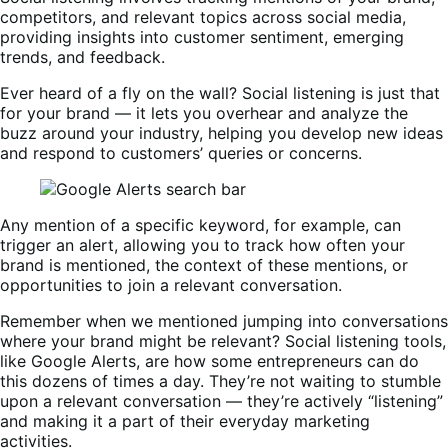
competitors, and relevant topics across social media,
providing insights into customer sentiment, emerging
trends, and feedback.
Ever heard of a fly on the wall? Social listening is just that
for your brand — it lets you overhear and analyze the
buzz around your industry, helping you develop new ideas
and respond to customers’ queries or concerns.
Any mention of a specific keyword, for example, can
trigger an alert, allowing you to track how often your
brand is mentioned, the context of these mentions, or
opportunities to join a relevant conversation.
Remember when we mentioned jumping into conversations
where your brand might be relevant? Social listening tools,
like Google Alerts, are how some entrepreneurs can do
this dozens of times a day. They’re not waiting to stumble
upon a relevant conversation — they’re actively “listening”
and making it a part of their everyday marketing
activities.