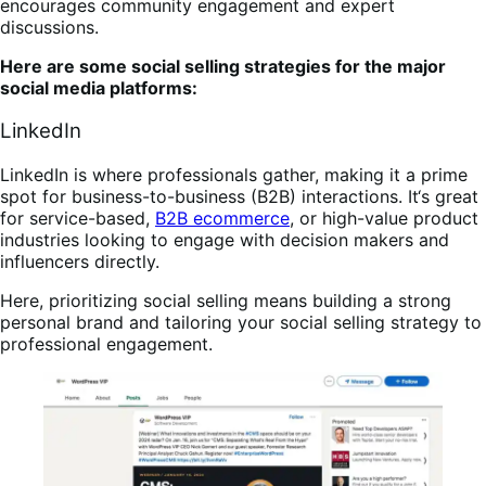
encourages community engagement and expert
discussions.
Here are some social selling strategies for the major
social media platforms:
LinkedIn
LinkedIn is where professionals gather, making it a prime
spot for business-to-business (B2B) interactions. It
‘
s great
for service-based,
B2B ecommerce
, or high-value product
industries looking to engage with decision makers and
influencers directly.
Here, prioritizing social selling means building a strong
personal brand and tailoring your social selling strategy to
professional engagement.