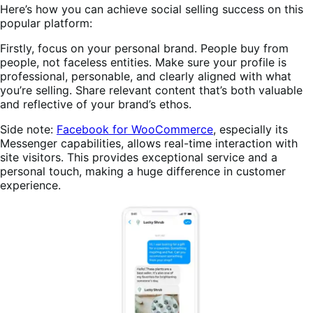
Here’s how you can achieve social selling success on this
popular platform:
Firstly, focus on your personal brand. People buy from
people, not faceless entities. Make sure your profile is
professional, personable, and clearly aligned with what
you’re selling. Share relevant content that’s both valuable
and reflective of your brand’s ethos.
Side note:
Facebook for WooCommerce
, especially its
Messenger capabilities, allows real-time interaction with
site visitors. This provides exceptional service and a
personal touch, making a huge difference in customer
experience.