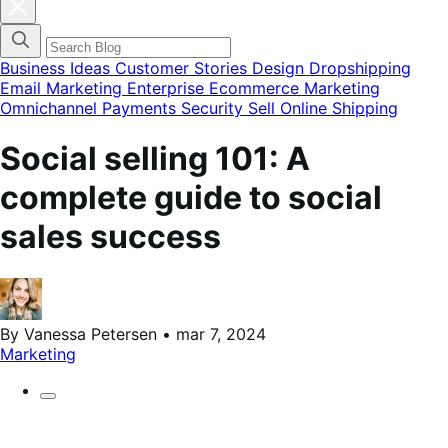
Fechar
modal
do
menu
de
Business Ideas
Customer Stories
Design
Dropshipping
categorias
Email Marketing
Enterprise Ecommerce
Marketing
do
Omnichannel
Payments
Security
Sell Online
Shipping
blog
Social selling 101: A
complete guide to social
sales success
By Vanessa Petersen • mar 7, 2024
Marketing