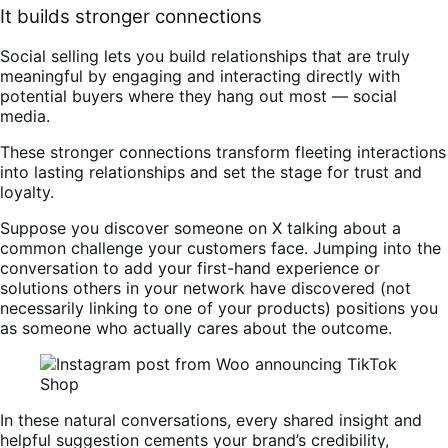
It builds stronger connections
Social selling lets you build relationships that are truly
meaningful by engaging and interacting directly with
potential buyers where they hang out most — social
media.
These stronger connections transform fleeting interactions
into lasting relationships and set the stage for trust and
loyalty.
Suppose you discover someone on X talking about a
common challenge your customers face. Jumping into the
conversation to add your first-hand experience or
solutions others in your network have discovered (not
necessarily linking to one of your products) positions you
as someone who actually cares about the outcome.
In these natural conversations, every shared insight and
helpful suggestion cements your brand’s credibility,