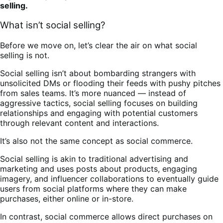
selling.
What isn’t social selling?
Before we move on, let’s clear the air on what social
selling is not.
Social selling isn’t about bombarding strangers with
unsolicited DMs or flooding their feeds with pushy pitches
from sales teams. It’s more nuanced — instead of
aggressive tactics, social selling focuses on building
relationships and engaging with potential customers
through relevant content and interactions.
It’s also not the same concept as social commerce.
Social selling is akin to traditional advertising and
marketing and uses posts about products, engaging
imagery, and influencer collaborations to eventually guide
users from social platforms where they can make
purchases, either online or in-store.
In contrast, social commerce allows direct purchases on