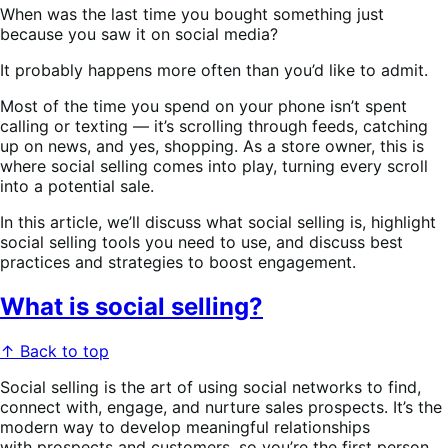
When was the last time you bought something just
because you saw it on social media?
It probably happens more often than you’d like to admit.
Most of the time you spend on your phone isn’t spent
calling or texting — it’s scrolling through feeds, catching
up on news, and yes, shopping. As a store owner, this is
where social selling comes into play, turning every scroll
into a potential sale.
In this article, we’ll discuss what social selling is, highlight
social selling tools you need to use, and discuss best
practices and strategies to boost engagement.
What is social selling?
↑ Back to top
Social selling is the art of using social networks to find,
connect with, engage, and nurture sales prospects. It’s the
modern way to develop meaningful relationships
with prospects and customers, so you’re the first person