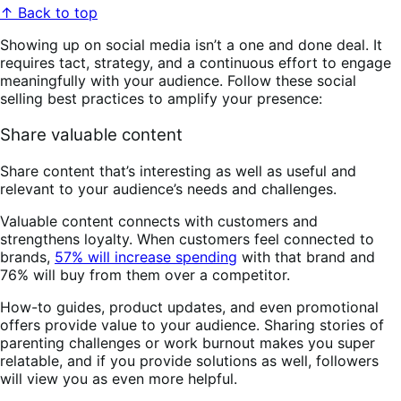
↑ Back to top
Showing up on social media isn’t a one and done deal. It
requires tact, strategy, and a continuous effort to engage
meaningfully with your audience. Follow these social
selling best practices to amplify your presence:
Share valuable content
Share content that’s interesting as well as useful and
relevant to your audience’s needs and challenges.
Valuable content connects with customers and
strengthens loyalty. When customers feel connected to
brands,
57% will increase spending
with that brand and
76% will buy from them over a competitor.
How-to guides, product updates, and even promotional
offers provide value to your audience. Sharing stories of
parenting challenges or work burnout makes you super
relatable, and if you provide solutions as well, followers
will view you as even more helpful.