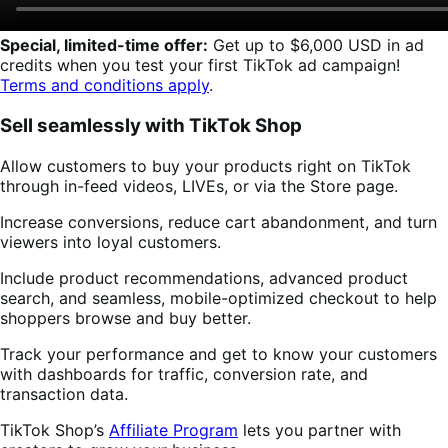
Special, limited-time offer:
Get up to $6,000 USD in ad
credits when you test your first TikTok ad campaign!
Terms and conditions apply
.
Sell seamlessly with TikTok Shop
Allow customers to buy your products right on TikTok
through in-feed videos, LIVEs, or via the Store page.
Increase conversions, reduce cart abandonment, and turn
viewers into loyal customers.
Include product recommendations, advanced product
search, and seamless, mobile-optimized checkout to help
shoppers browse and buy better.
Track your performance and get to know your customers
with dashboards for traffic, conversion rate, and
transaction data.
TikTok Shop’s
Affiliate Program
lets you partner with