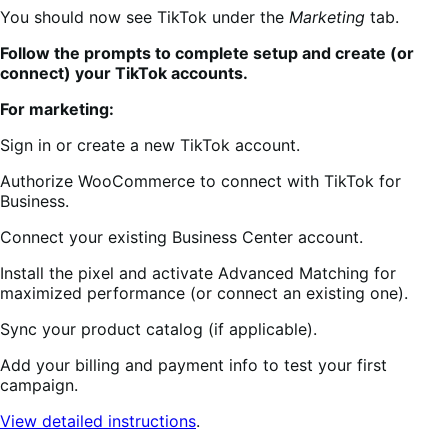
You should now see TikTok under the
Marketing
tab.
Follow the prompts to complete setup and create (or
connect) your TikTok accounts.
For marketing:
Sign in or create a new TikTok account.
Authorize WooCommerce to connect with TikTok for
Business.
Connect your existing Business Center account.
Install the pixel and activate Advanced Matching for
maximized performance (or connect an existing one).
Sync your product catalog (if applicable).
Add your billing and payment info to test your first
campaign.
View detailed instructions
.