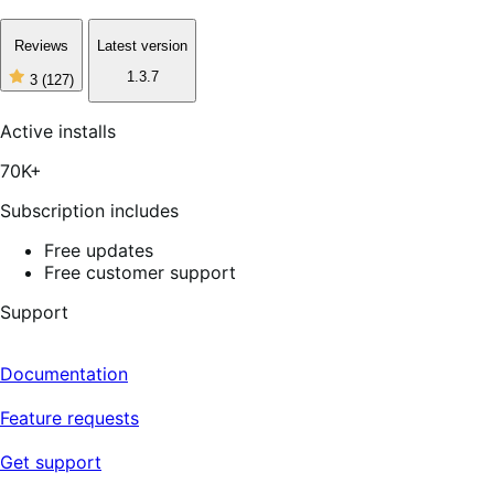
Reviews
Latest version
1.3.7
3
(127)
3
out
of
Active installs
5
stars,
70K+
127
reviews
Subscription includes
Free updates
Free customer support
Support
Documentation
Feature requests
Get support