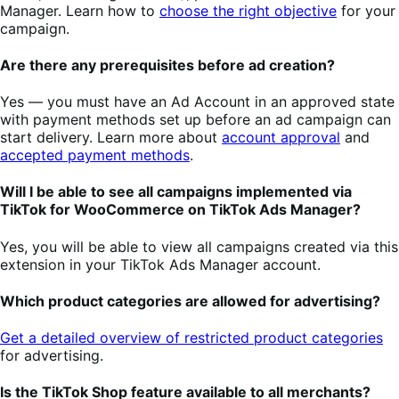
Manager. Learn how to
choose the right objective
for your
campaign.
Are there any prerequisites before ad creation?
Yes — you must have an Ad Account in an approved state
with payment methods set up before an ad campaign can
start delivery. Learn more about
account approval
and
accepted payment methods
.
Will I be able to see all campaigns implemented via
TikTok for WooCommerce on TikTok Ads Manager?
Yes, you will be able to view all campaigns created via this
extension in your TikTok Ads Manager account.
Which product categories are allowed for advertising?
Get a detailed overview of restricted product categories
for advertising.
Is the TikTok Shop feature available to all merchants?