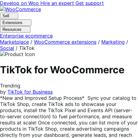
Skip
Skip
Develop on Woo
Hire an expert
Get support
to
to
navigation
content
Sell
Extensions
Resources
Enterprise ecommerce
Marketplace
/
WooCommerce extensions
/
Marketing
/
Social
/
TikTok
TikTok for WooCommerce
Trending
by
TikTok for Business
*New and Improved Setup Process* Sync your catalog to
TikTok Shop, create TikTok ads to showcase your
products, install the TikTok Pixel and Events API (server-
to-server connection) to fuel performance, and measure
results at scale! Once connected, you can list more of your
products in TikTok Shop, create advertising campaigns
directly from your dashboard, generate leads, and reach