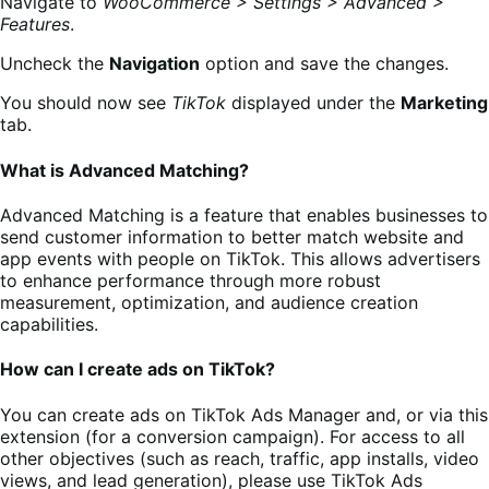
Navigate to
WooCommerce > Settings > Advanced >
Features
.
Uncheck the
Navigation
option and save the changes.
You should now see
TikTok
displayed under the
Marketing
tab.
What is Advanced Matching?
Advanced Matching is a feature that enables businesses to
send customer information to better match website and
app events with people on TikTok. This allows advertisers
to enhance performance through more robust
measurement, optimization, and audience creation
capabilities.
How can I create ads on TikTok?
You can create ads on TikTok Ads Manager and, or via this
extension (for a conversion campaign). For access to all
other objectives (such as reach, traffic, app installs, video
views, and lead generation), please use TikTok Ads