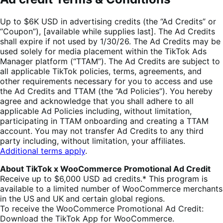
Up to $6K USD in advertising credits (the “Ad Credits” or
“Coupon”), [available while supplies last]. The Ad Credits
shall expire if not used by 1/30/26. The Ad Credits may be
used solely for media placement within the TikTok Ads
Manager platform (“TTAM”). The Ad Credits are subject to
all applicable TikTok policies, terms, agreements, and
other requirements necessary for you to access and use
the Ad Credits and TTAM (the “Ad Policies”). You hereby
agree and acknowledge that you shall adhere to all
applicable Ad Policies including, without limitation,
participating in TTAM onboarding and creating a TTAM
account. You may not transfer Ad Credits to any third
party including, without limitation, your affiliates.
Additional terms apply
.
About TikTok x WooCommerce Promotional Ad Credit
Receive up to $6,000
USD
ad credits.* This program is
available to a limited number of WooCommerce merchants
in the
US and UK and certain global regions.
To receive the WooCommerce Promotional Ad Credit:
Download the TikTok App for WooCommerce.