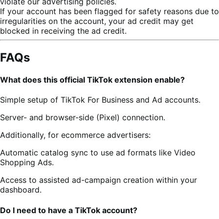
violate our advertising policies.
If your account has been flagged for safety reasons due to
irregularities on the account, your ad credit may get
blocked in receiving the ad credit.
FAQs
What does this official TikTok extension enable?
Simple setup of TikTok For Business and Ad accounts.
Server- and browser-side (Pixel) connection.
Additionally, for ecommerce advertisers:
Automatic catalog sync to use ad formats like Video
Shopping Ads.
Access to assisted ad-campaign creation within your
dashboard.
Do I need to have a TikTok account?