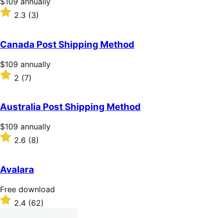
Price
$109
annually
$109
Rated
2.3
(3)
annually
2.3
out
of
Canada Post Shipping Method
5
stars
Price
$109
annually
$109
Rated
2
(7)
annually
2
out
of
Australia Post Shipping Method
5
stars
Price
$109
annually
$109
Rated
2.6
(8)
annually
2.6
out
of
Avalara
5
stars
Free
Free download
download
Rated
2.4
(62)
2.4
out