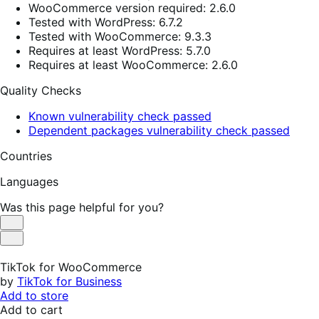
WooCommerce version required: 2.6.0
Tested with WordPress: 6.7.2
Tested with WooCommerce: 9.3.3
Requires at least WordPress: 5.7.0
Requires at least WooCommerce: 2.6.0
Quality Checks
Known vulnerability check passed
Dependent packages vulnerability check passed
Countries
Languages
Was this page helpful for you?
Helpful
Not
Helpful
TikTok for WooCommerce
by
TikTok for Business
Add to store
Add to cart