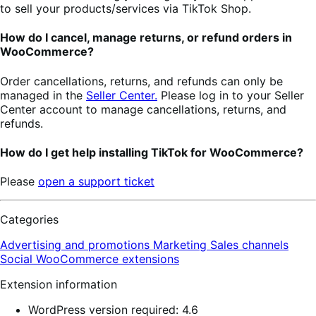
to sell your products/services via TikTok Shop.
How do I cancel, manage returns, or refund orders in
WooCommerce?
Order cancellations, returns, and refunds can only be
managed in the
Seller Center.
Please log in to your Seller
Center account to manage cancellations, returns, and
refunds.
How do I get help installing TikTok for WooCommerce?
Please
open a support ticket
Categories
Advertising and promotions
Marketing
Sales channels
Social
WooCommerce extensions
Extension information
WordPress version required: 4.6