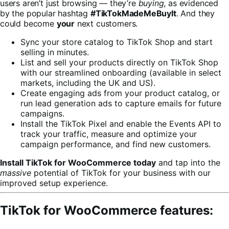
users aren’t just browsing — they’re
buying
, as evidenced
by the popular hashtag
#TikTokMadeMeBuyIt
. And they
could become
your
next customers.
Sync your store catalog to TikTok Shop and start
selling in minutes.
List and sell your products directly on TikTok Shop
with our streamlined onboarding (available in select
markets, including the UK and US).
Create engaging ads from your product catalog, or
run lead generation ads to capture emails for future
campaigns.
Install the TikTok Pixel and enable the Events API to
track your traffic, measure and optimize your
campaign performance, and find new customers.
Install TikTok for WooCommerce today
and tap into the
massive
potential of TikTok for your business with our
improved setup experience.
TikTok for WooCommerce features: