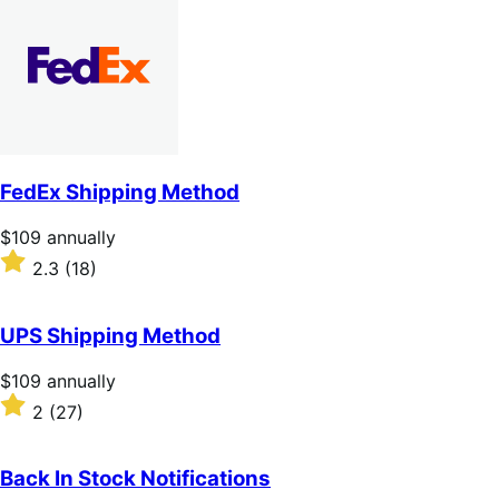
of
5
stars
FedEx Shipping Method
Price
$109
annually
$109
Rated
2.3
(18)
annually
2.3
out
of
UPS Shipping Method
5
stars
Price
$109
annually
$109
Rated
2
(27)
annually
2
out
of
Back In Stock Notifications
5