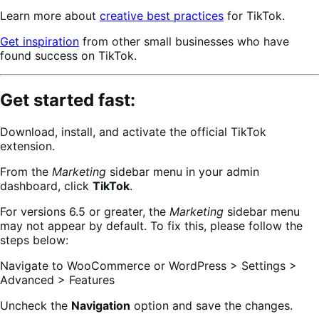
Learn more about
creative best practices
for TikTok.
Get inspiration
from other small businesses who have
found success on TikTok.
Get started fast:
Download, install, and activate the official TikTok
extension.
From the
Marketing
sidebar menu in your admin
dashboard, click
TikTok
.
For versions 6.5 or greater, the
Marketing
sidebar menu
may not appear by default. To fix this, please follow the
steps below:
Navigate to WooCommerce or WordPress > Settings >
Advanced > Features
Uncheck the
Navigation
option and save the changes.