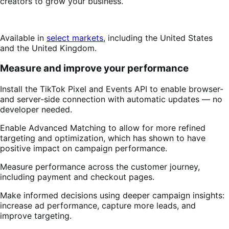
creators to grow your business.
Available in
select markets
, including the United States
and the United Kingdom.
Measure and improve your performance
Install the TikTok Pixel and Events API to enable browser-
and server-side connection with automatic updates — no
developer needed.
Enable Advanced Matching to allow for more refined
targeting and optimization, which has shown to have
positive impact on campaign performance.
Measure performance across the customer journey,
including payment and checkout pages.
Make informed decisions using deeper campaign insights:
increase ad performance, capture more leads, and
improve targeting.