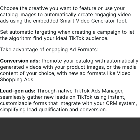
Choose the creative you want to feature or use your
catalog images to automatically create engaging video
ads using the embedded Smart Video Generator tool.
Set automatic targeting when creating a campaign to let
the algorithm find your ideal TikTok audience.
Take advantage of engaging Ad Formats:
Conversion ads:
Promote your catalog with automatically
generated videos with your product images, or the media
content of your choice, with new ad formats like Video
Shopping Ads.
Lead-gen ads:
Through native TikTok Ads Manager,
seamlessly gather new leads on TikTok using instant,
customizable forms that integrate with your CRM system,
simplifying lead qualification and conversion.