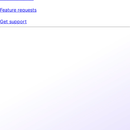
Feature requests
Get support