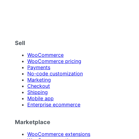
Sell
WooCommerce
WooCommerce pricing
Payments
No-code customization
Marketing
Checkout
Shipping
Mobile app
Enterprise ecommerce
Marketplace
WooCommerce extensions