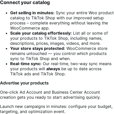
Connect your catalog
Get selling in minutes:
Sync your entire Woo product
catalog to TikTok Shop with our improved setup
process – complete everything without leaving the
WooCommerce app.
Scale your
catalog
effortlessly:
List all or some of
your products to TikTok Shop, including names,
descriptions, prices, images, videos, and more.
Your store stays protected:
WooCommerce store
remains untouched — you control which products
sync to TikTok Shop and when.
Real-time sync:
Our real-time, two-way sync means
your products will
always
be up to date across
TikTok ads and TikTok Shop.
Advertise your products
One-click Ad Account and Business Center Account
creation gets you ready to start advertising quickly.
Launch new campaigns in minutes: configure your budget,
targeting, and optimization event.