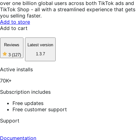
over one billion global users across both TikTok ads and
TikTok Shop - all with a streamlined experience that gets
you selling faster.
Add to store
Add to cart
Reviews
Latest version
1.3.7
3
(127)
3
out
of
Active installs
5
stars,
70K+
127
reviews
Subscription includes
Free updates
Free customer support
Support
Documentation