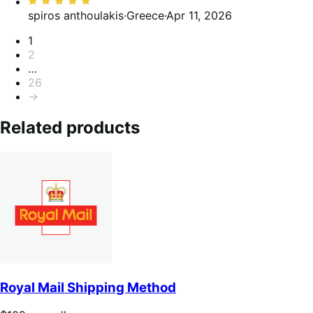
5
Rated
5
spiros anthoulakis
·
Greece
·
Apr 11, 2026
out
Pagination
1
of
2
5
…
26
→
Related products
Royal Mail Shipping Method