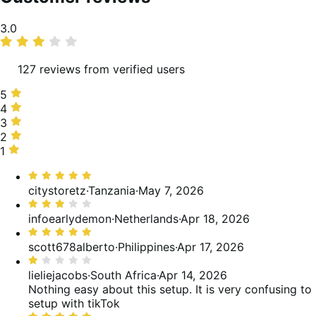
Average
3.0
rating
127 reviews from verified users
5
5
stars,
4
4
38%
stars,
3
3
of
5%
stars,
2
2
reviews
of
12%
stars,
1
1
reviews
of
5%
star,
Rated
reviews
of
41%
5
citystoretz
·
Tanzania
·
May 7, 2026
reviews
of
out
Rated
reviews
of
3
infoearlydemon
·
Netherlands
·
Apr 18, 2026
5
out
Rated
of
5
scott678alberto
·
Philippines
·
Apr 17, 2026
5
out
Rated
of
1
lieliejacobs
·
South Africa
·
Apr 14, 2026
5
out
Nothing easy about this setup. It is very confusing to
of
setup with tikTok