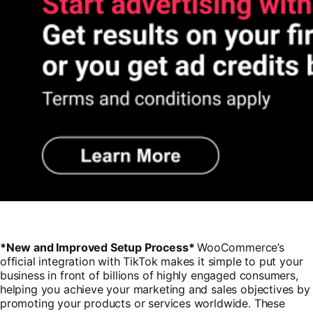
*New and Improved Setup Process*
WooCommerce’s
official integration with TikTok makes it simple to put your
business in front of billions of highly engaged consumers,
helping you achieve your marketing and sales objectives by
promoting your products or services worldwide. These