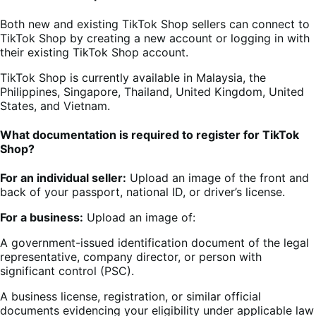
Both new and existing TikTok Shop sellers can connect to
TikTok Shop by creating a new account or logging in with
their existing TikTok Shop account.
TikTok Shop is currently available in Malaysia, the
Philippines, Singapore, Thailand, United Kingdom, United
States, and Vietnam.
What documentation is required to register for TikTok
Shop?
For an individual seller:
Upload an image of the front and
back of your passport, national ID, or driver’s license.
For a business:
Upload an image of:
A government-issued identification document of the legal
representative, company director, or person with
significant control (PSC).
A business license, registration, or similar official
documents evidencing your eligibility under applicable law