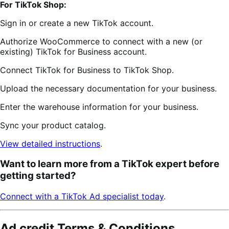
For TikTok Shop:
Sign in or create a new TikTok account.
Authorize WooCommerce to connect with a new (or
existing) TikTok for Business account.
Connect TikTok for Business to TikTok Shop.
Upload the necessary documentation for your business.
Enter the warehouse information for your business.
Sync your product catalog.
View detailed instructions
.
Want to learn more from a TikTok expert before
getting started?
Connect with a TikTok Ad specialist today
.
Ad credit Terms & Conditions