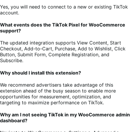
Yes, you will need to connect to a new or existing TikTok
account.
What events does the TikTok Pixel for WooCommerce
support?
The updated integration supports View Content, Start
Checkout, Add-to-Cart, Purchase, Add to Wishlist, Click
Button, Submit Form, Complete Registration, and
Subscribe.
Why should I install this extension?
We recommend advertisers take advantage of this
extension ahead of the busy season to enable more
opportunities for measurement, optimization, and
targeting to maximize performance on TikTok.
Why am I not seeing TikTok in my WooCommerce admin
dashboard?