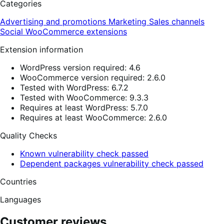
Categories
Advertising and promotions
Marketing
Sales channels
Social
WooCommerce extensions
Extension information
WordPress version required: 4.6
WooCommerce version required: 2.6.0
Tested with WordPress: 6.7.2
Tested with WooCommerce: 9.3.3
Requires at least WordPress: 5.7.0
Requires at least WooCommerce: 2.6.0
Quality Checks
Known vulnerability check passed
Dependent packages vulnerability check passed
Countries
Languages
Customer reviews