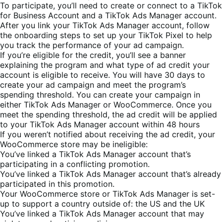
To participate, you’ll need to create or connect to a TikTok
for Business Account and a TikTok
Ads
Manager account.
After you link your TikTok Ads Manager account, follow
the onboarding steps to set up your
TikTok Pixel
to help
you track the performance of your ad campaign.
If you’re eligible for the credit, you’ll see a banner
explaining the program and what type of ad credit your
account is eligible to receive. You will have 30 days to
create your ad campaign and meet the program’s
spending threshold. You can create your campaign in
either TikTok Ads Manager or WooCommerce. Once you
meet the spending threshold, the ad credit will be applied
to your TikTok Ads Manager account within 48 hours
If you weren’t notified about receiving the ad credit, your
WooCommerce store may be ineligible:
You’ve linked a TikTok Ads Manager account that’s
participating in a conflicting promotion.
You’ve linked a TikTok Ads Manager account that’s already
participated in this promotion.
Your WooCommerce store or TikTok Ads Manager is set-
up to support a country outside of: the US and the UK
You’ve linked a TikTok Ads Manager account that may