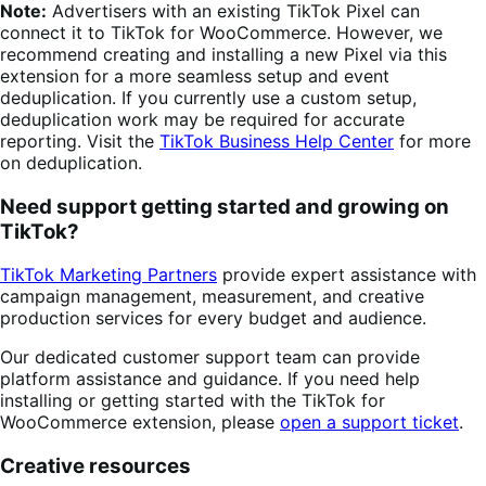
Note:
Advertisers with an existing TikTok Pixel can
connect it to TikTok for WooCommerce. However, we
recommend creating and installing a new Pixel via this
extension for a more seamless setup and event
deduplication. If you currently use a custom setup,
deduplication work may be required for accurate
reporting. Visit the
TikTok Business Help Center
for more
on deduplication.
Need support getting started and growing on
TikTok?
TikTok Marketing Partners
provide expert assistance with
campaign management, measurement, and creative
production services for every budget and audience.
Our dedicated customer support team can provide
platform assistance and guidance. If you need help
installing or getting started with the TikTok for
WooCommerce extension, please
open a support ticket
.
Creative resources