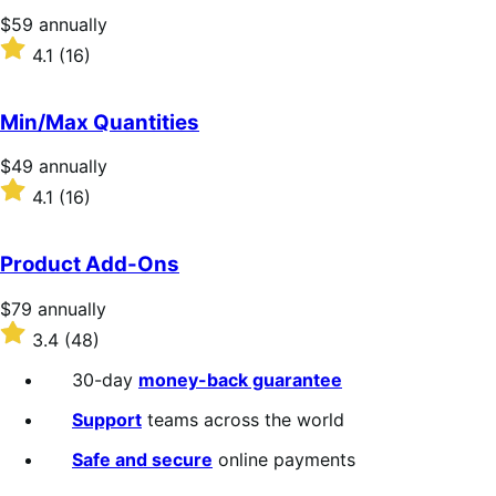
stars
Price
$59
annually
$59
Rated
4.1
(16)
annually
4.1
out
of
Min/Max Quantities
5
stars
Price
$49
annually
$49
Rated
4.1
(16)
annually
4.1
out
of
Product Add-Ons
5
stars
Price
$79
annually
$79
Rated
3.4
(48)
annually
3.4
out
30-day
money-back guarantee
of
5
Support
teams across the world
stars
Safe and secure
online payments