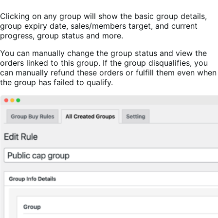
Clicking on any group will show the basic group details,
group expiry date, sales/members target, and current
progress, group status and more.
You can manually change the group status and view the
orders linked to this group. If the group disqualifies, you
can manually refund these orders or fulfill them even when
the group has failed to qualify.