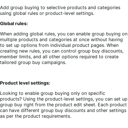
Add group buying to selective products and categories
using global rules or product-level settings.
Global rules:
When adding global rules, you can enable group buying on
multiple products and categories at once without having
to set up options from individual product pages. When
creating new rules, you can control group buy discounts,
member limits, and all other options required to create
tailored group buy campaigns.
Product level settings:
Looking to enable group buying only on specific
products? Using the product-level settings, you can set up
group buy right from the product edit sheet. Each product
can have different group buy discounts and other settings
as per the product requirements.