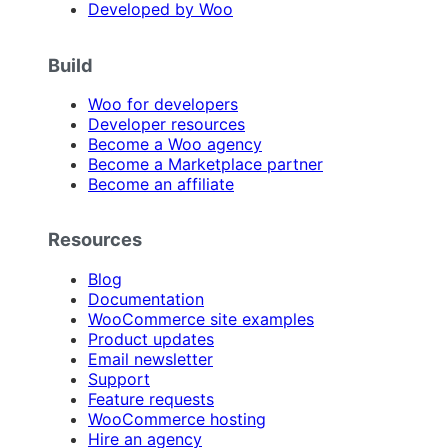
Developed by Woo
Build
Woo for developers
Developer resources
Become a Woo agency
Become a Marketplace partner
Become an affiliate
Resources
Blog
Documentation
WooCommerce site examples
Product updates
Email newsletter
Support
Feature requests
WooCommerce hosting
Hire an agency