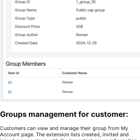
Groups management for customer:
Customers can view and manage their group from My
Account page. The extension lists created, invited and