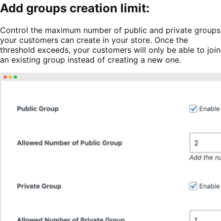
Add groups creation limit:
Control the maximum number of public and private groups
your customers can create in your store. Once the
threshold exceeds, your customers will only be able to join
an existing group instead of creating a new one.