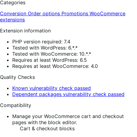
Categories
Conversion
Order options
Promotions
WooCommerce
extensions
Extension information
PHP version required: 7.4
Tested with WordPress: 6.*.*
Tested with WooCommerce: 10.*.*
Requires at least WordPress: 6.5
Requires at least WooCommerce: 4.0
Quality Checks
Known vulnerability check passed
Dependent packages vulnerability check passed
Compatibility
Manage your WooCommerce cart and checkout
pages with the block editor.
Cart & checkout blocks