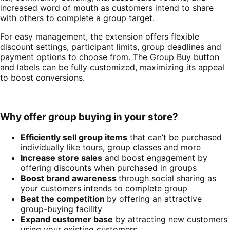
increased word of mouth as customers intend to share
with others to complete a group target.
For easy management, the extension offers flexible
discount settings, participant limits, group deadlines and
payment options to choose from. The Group Buy button
and labels can be fully customized, maximizing its appeal
to boost conversions.
Why offer group buying in your store?
Efficiently sell group items
that can’t be purchased
individually like tours, group classes and more
Increase store sales
and boost engagement by
offering discounts when purchased in groups
Boost brand awareness
through social sharing as
your customers intends to complete group
Beat the competition
by offering an attractive
group-buying facility
Expand customer base
by attracting new customers
using your existing customers