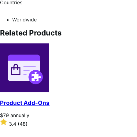
Countries
Worldwide
Related Products
Product Add-Ons
Price
$79
annually
$79
Rated
3.4
(48)
annually
3.4
out