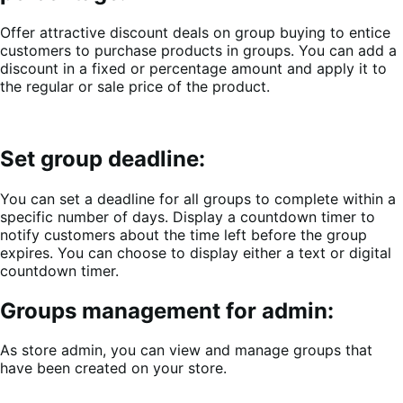
Offer attractive discount deals on group buying to entice
customers to purchase products in groups. You can add a
discount in a fixed or percentage amount and apply it to
the regular or sale price of the product.
Set group deadline:
You can set a deadline for all groups to complete within a
specific number of days. Display a countdown timer to
notify customers about the time left before the group
expires. You can choose to display either a text or digital
countdown timer.
Groups management for admin:
As store admin, you can view and manage groups that
have been created on your store.