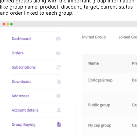
joined groups along with the important group information
like group name, product, discount, target, current status
and order linked to each group.