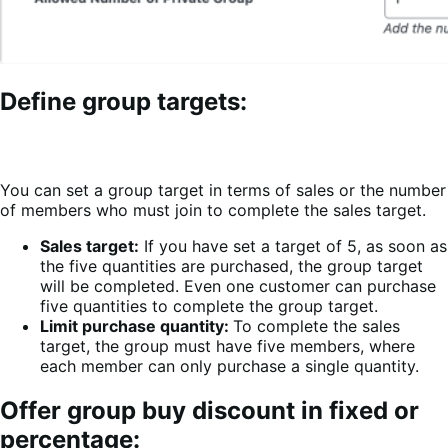
Define group targets:
You can set a group target in terms of sales or the number
of members who must join to complete the sales target.
Sales target:
If you have set a target of 5, as soon as
the five quantities are purchased, the group target
will be completed. Even one customer can purchase
five quantities to complete the group target.
Limit purchase quantity:
To complete the sales
target, the group must have five members, where
each member can only purchase a single quantity.
Offer group buy discount in fixed or
percentage: