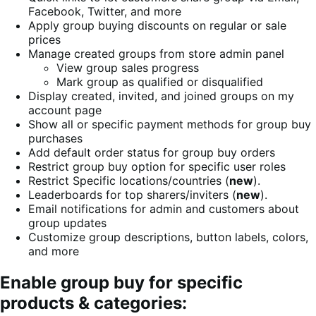
Facebook, Twitter, and more
Apply group buying discounts on regular or sale
prices
Manage created groups from store admin panel
View group sales progress
Mark group as qualified or disqualified
Display created, invited, and joined groups on my
account page
Show all or specific payment methods for group buy
purchases
Add default order status for group buy orders
Restrict group buy option for specific user roles
Restrict Specific locations/countries (
new
).
Leaderboards for top sharers/inviters (
new
).
Email notifications for admin and customers about
group updates
Customize group descriptions, button labels, colors,
and more
Enable group buy for specific
products & categories: