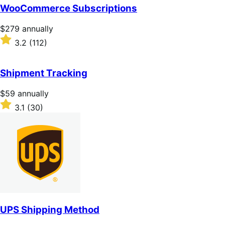
of
WooCommerce Subscriptions
5
stars
Price
$279
annually
$279
Rated
3.2
(112)
annually
3.2
out
of
Shipment Tracking
5
stars
Price
$59
annually
$59
Rated
3.1
(30)
annually
3.1
out
of
5
stars
UPS Shipping Method