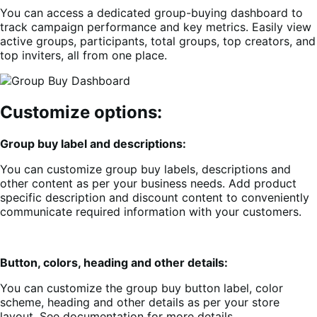
You can access a dedicated group-buying dashboard to
track campaign performance and key metrics. Easily view
active groups, participants, total groups, top creators, and
top inviters, all from one place.
Customize options:
Group buy label and descriptions:
You can customize group buy labels, descriptions and
other content as per your business needs. Add product
specific description and discount content to conveniently
communicate required information with your customers.
Button, colors, heading and other details:
You can customize the group buy button label, color
scheme, heading and other details as per your store
layout. See documentation for more details.