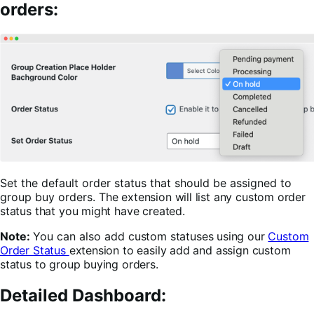
orders:
Set the default order status that should be assigned to
group buy orders.
The extension will list any custom order
status that you might have created.
Note:
You can also add
custom statuses using our
Custom
Order Status
extension to easily add and assign custom
status to group buying orders.
Detailed Dashboard: