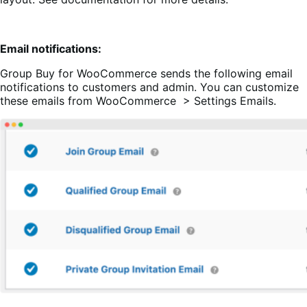
Email notifications:
Group Buy for WooCommerce sends the following email
notifications to customers and admin. You can customize
these emails from WooCommerce > Settings Emails.