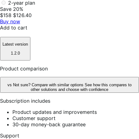
2-year plan
Save 20%
$158
$126.40
Buy now
Add to cart
Latest version
1.2.0
Product comparison
vs
Not sure? Compare with similar options
See how this compares to
other solutions and choose with confidence
Subscription includes
Product updates and improvements
Customer support
30-day money-back guarantee
Support