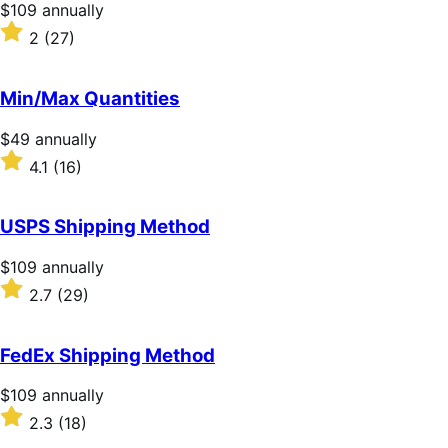
Price
$109
annually
$109
Rated
2
(27)
annually
2
out
of
Min/Max Quantities
5
stars
Price
$49
annually
$49
Rated
4.1
(16)
annually
4.1
out
of
USPS Shipping Method
5
stars
Price
$109
annually
$109
Rated
2.7
(29)
annually
2.7
out
of
FedEx Shipping Method
5
stars
Price
$109
annually
$109
Rated
2.3
(18)
annually
2.3