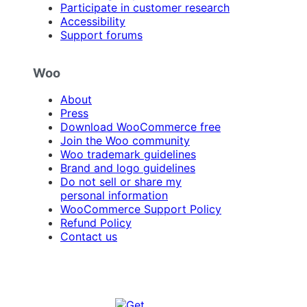
Participate in customer research
Accessibility
Support forums
Woo
About
Press
Download WooCommerce free
Join the Woo community
Woo trademark guidelines
Brand and logo guidelines
Do not sell or share my
personal information
WooCommerce Support Policy
Refund Policy
Contact us