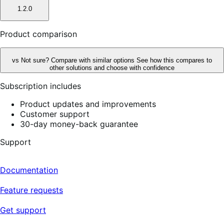
1.2.0
Product comparison
vs
Not sure? Compare with similar options
See how this compares to
other solutions and choose with confidence
Subscription includes
Product updates and improvements
Customer support
30-day money-back guarantee
Support
Documentation
Feature requests
Get support