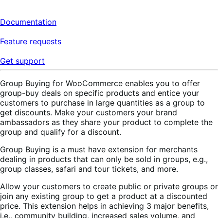
Documentation
Feature requests
Get support
Group Buying for WooCommerce enables you to offer
group-buy deals on specific products and entice your
customers to purchase in large quantities as a group to
get discounts. Make your customers your brand
ambassadors as they share your product to complete the
group and qualify for a discount.
Group Buying is a must have extension for merchants
dealing in products that can only be sold in groups, e.g.,
group classes, safari and tour tickets, and more.
Allow your customers to create public or private groups or
join any existing group to get a product at a discounted
price. This extension helps in achieving 3 major benefits,
i.e., community building, increased sales volume, and