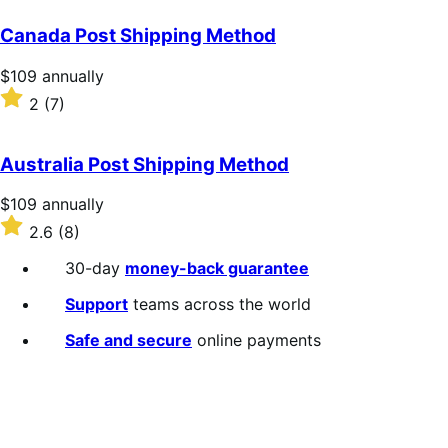
out
of
Canada Post Shipping Method
5
stars
Price
$109
annually
$109
Rated
2
(7)
annually
2
out
of
Australia Post Shipping Method
5
stars
Price
$109
annually
$109
Rated
2.6
(8)
annually
2.6
out
30-day
money-back guarantee
of
5
Support
teams across the world
stars
Safe and secure
online payments