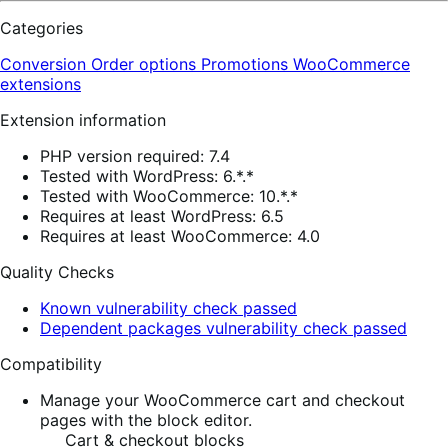
Categories
Conversion
Order options
Promotions
WooCommerce
extensions
Extension information
PHP version required: 7.4
Tested with WordPress: 6.*.*
Tested with WooCommerce: 10.*.*
Requires at least WordPress: 6.5
Requires at least WooCommerce: 4.0
Quality Checks
Known vulnerability check passed
Dependent packages vulnerability check passed
Compatibility
Manage your WooCommerce cart and checkout
pages with the block editor.
Cart & checkout blocks