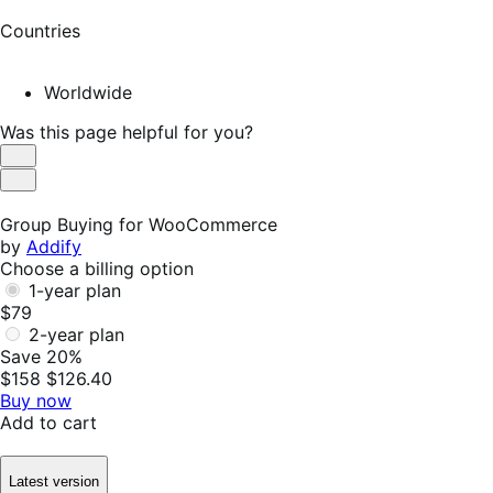
Countries
Worldwide
Was this page helpful for you?
Helpful
Not
Helpful
Group Buying for WooCommerce
by
Addify
Choose a billing option
1-year plan
$79
2-year plan
Save 20%
$158
$126.40
Buy now
Add to cart
Latest version