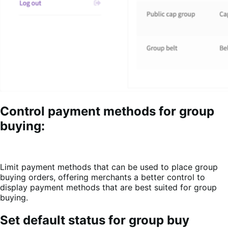
Control payment methods for group
buying:
Limit payment methods that can be used to place group
buying orders, offering merchants a better control to
display payment methods that are best suited for group
buying.
Set default status for group buy