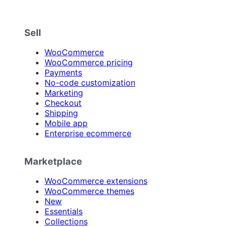
Sell
WooCommerce
WooCommerce pricing
Payments
No-code customization
Marketing
Checkout
Shipping
Mobile app
Enterprise ecommerce
Marketplace
WooCommerce extensions
WooCommerce themes
New
Essentials
Collections