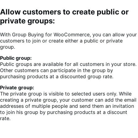
Allow customers to create public or
private groups:
With Group Buying for WooCommerce, you can allow your
customers to join or create either a public or private
group.
Public group:
Public groups are available for all customers in your store.
Other customers can participate in the group by
purchasing products at a discounted group rate.
Private group:
The private group is visible to selected users only. While
creating a private group, your customer can add the email
addresses of multiple people and send them an invitation
to join his group by purchasing products at a discount
rate.