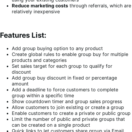
Reduce marketing costs
through referrals, which are
relatively inexpensive
Features List:
Add group buying option to any product
Create global rules to enable group buy for multiple
products and categories
Set sales target for each group to qualify for
discount
Add group buy discount in fixed or percentage
amount
Add a deadline to force customers to complete
group within a specific time
Show countdown timer and group sales progress
Allow customers to join existing or create a group
Enable customers to create a private or public group
Limit the number of public and private groups that
can be created on a single product
Quick links to let customers share group via Email,