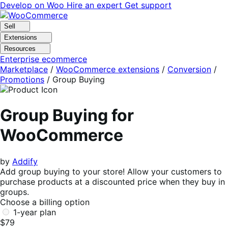
Skip
Skip
Develop on Woo
Hire an expert
Get support
to
to
navigation
content
Sell
Extensions
Resources
Enterprise ecommerce
Marketplace
/
WooCommerce extensions
/
Conversion
/
Promotions
/
Group Buying
Group Buying for
WooCommerce
by
Addify
Add group buying to your store! Allow your customers to
purchase products at a discounted price when they buy in
groups.
Choose a billing option
1-year plan
$79