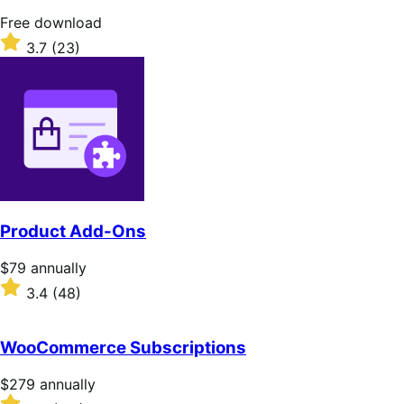
stars
Free
Free download
download
Rated
3.7
(23)
3.7
out
of
5
stars
Product Add-Ons
Price
$79
annually
$79
Rated
3.4
(48)
annually
3.4
out
of
WooCommerce Subscriptions
5
stars
Price
$279
annually
$279
Rated