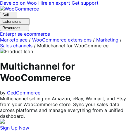
Skip
Skip
Develop on Woo
Hire an expert
Get support
to
to
navigation
content
Sell
Extensions
Resources
Enterprise ecommerce
Marketplace
/
WooCommerce extensions
/
Marketing
/
Sales channels
/
Multichannel for WooCommerce
Multichannel for
WooCommerce
by
CedCommerce
Multichannel selling on Amazon, eBay, Walmart, and Etsy
from your WooCommerce store. Sync your sales data
across platforms and manage everything from a unified
dashboard.
Sign Up Now