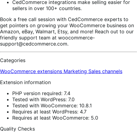
CedCommerce integrations make selling easier for
sellers in over 100+ countries.
Book a free call session with CedCommerce experts to
get pointers on growing your WooCommerce business on
Amazon, eBay, Walmart, Etsy, and more! Reach out to our
friendly support team at woocommerce-
support@cedcommerce.com.
Categories
WooCommerce extensions
Marketing
Sales channels
Extension information
PHP version required: 7.4
Tested with WordPress: 7.0
Tested with WooCommerce: 10.8.1
Requires at least WordPress: 4.7
Requires at least WooCommerce: 5.0
Quality Checks