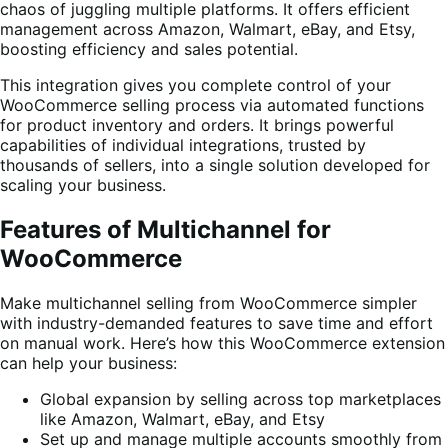
chaos of juggling multiple platforms. It offers efficient
management across Amazon, Walmart, eBay, and Etsy,
boosting efficiency and sales potential.
This integration gives you complete control of your
WooCommerce selling process via automated functions
for product inventory and orders. It brings powerful
capabilities of individual integrations, trusted by
thousands of sellers, into a single solution developed for
scaling your business.
Features of Multichannel for
WooCommerce
Make multichannel selling from WooCommerce simpler
with industry-demanded features to save time and effort
on manual work. Here’s how this WooCommerce extension
can help your business:
Global expansion by selling across top marketplaces
like Amazon, Walmart, eBay, and Etsy
Set up and manage multiple accounts smoothly from