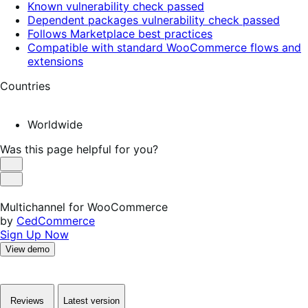
Known vulnerability check passed
Dependent packages vulnerability check passed
Follows Marketplace best practices
Compatible with standard WooCommerce flows and
extensions
Countries
Worldwide
Was this page helpful for you?
Helpful
Not
Helpful
Multichannel for WooCommerce
by
CedCommerce
Sign Up Now
View demo
Reviews
Latest version