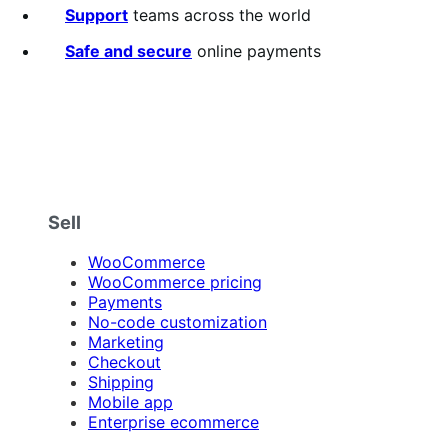
5
Support
teams across the world
stars
Safe and secure
online payments
Sell
WooCommerce
WooCommerce pricing
Payments
No-code customization
Marketing
Checkout
Shipping
Mobile app
Enterprise ecommerce