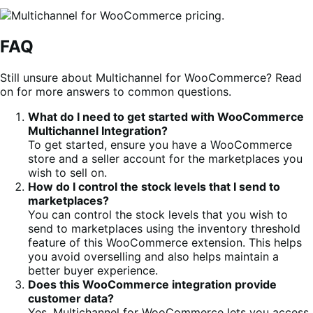
FAQ
Still unsure about Multichannel for WooCommerce? Read
on for more answers to common questions.
What do I need to get started with WooCommerce
Multichannel Integration?
To get started, ensure you have a WooCommerce
store and a seller account for the marketplaces you
wish to sell on.
How do I control the stock levels that I send to
marketplaces?
You can control the stock levels that you wish to
send to marketplaces using the inventory threshold
feature of this WooCommerce extension. This helps
you avoid overselling and also helps maintain a
better buyer experience.
Does this WooCommerce integration provide
customer data?
Yes, Multichannel for WooCommerce lets you access