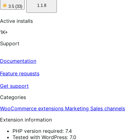
1.1.8
3.5
(33)
3
out
of
Active installs
5
stars,
1K+
33
reviews
Support
Documentation
Feature requests
Get support
Categories
WooCommerce extensions
Marketing
Sales channels
Extension information
PHP version required: 7.4
Tested with WordPress: 7.0