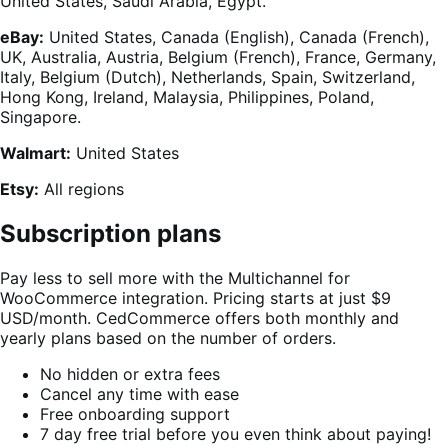
United States, Saudi Arabia, Egypt.
eBay:
United States, Canada (English), Canada (French),
UK, Australia, Austria, Belgium (French), France, Germany,
Italy, Belgium (Dutch), Netherlands, Spain, Switzerland,
Hong Kong, Ireland, Malaysia, Philippines, Poland,
Singapore.
Walmart:
United States
Etsy:
All regions
Subscription plans
Pay less to sell more with the Multichannel for
WooCommerce integration. Pricing starts at just $9
USD/month. CedCommerce offers both monthly and
yearly plans based on the number of orders.
No hidden or extra fees
Cancel any time with ease
Free onboarding support
7 day free trial before you even think about paying!