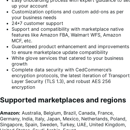
Easy onboarding process with expert guidance to set
up your account
Customization options and custom add-ons as per
your business needs
24*7 customer support
Support and compatibility with marketplace native
features like Amazon FBA, Walmart WFS, Amazon
MCF, etc.
Guaranteed product enhancement and improvements
to ensure marketplace update compatibility
White glove services that catered to your business
growth
Complete data security with CedCommerce’s
encryption protocols, the latest iteration of Transport
Layer Security (TLS 1.3), and robust AES 256
encryption
Supported marketplaces and regions
Amazon:
Australia, Belgium, Brazil, Canada, France,
Germany, India, Italy, Japan, Mexico, Netherlands, Poland,
Singapore, Spain, Sweden, Turkey, UAE, United Kingdom,