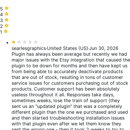
5
5
stars,
4
4
55%
stars,
3
3
of
9%
stars,
2
2
reviews
of
3%
stars,
1
1
reviews
of
0%
star,
Rated
reviews
of
33%
1
searlesgraphics
·
United States (US)
·
Jun 30, 2026
reviews
of
out
Plugin has always been average but recently we had
reviews
of
major issues with the Etsy integration that caused the
5
plugin to be down for months and then have kept us
from being able to accurately deactivate products
that are out of stock, resulting in tons of customer
service issues for customers purchasing out of stock
products. Customer support has been absolutely
useless throughout it all. Responses take days,
sometimes weeks, lose the train of support (they
sent us an "updated plugin" that was a completely
different plugin than the one we purchased and used
and then started troubleshooting installation issues
with that plugin even after we let them know they
sent the wrong one - then it took 2 weeks to try to