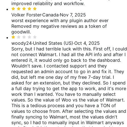
improved reliability and workflow.
Rated
5
Volker Forster
·
Canada
·
Nov 7, 2025
out
worst experience with any plugin author ever
of
Removed my negative reviews as a token of
5
goodwill.
Rated
1
woody24
·
United States (US)
·
Oct 4, 2025
out
Sorry, but I had terrible luck with this. First off, I could
of
not connect Walmart. I had all the API info and after I
5
entered it, it would only go back to the dashboard.
Wouldn't save. I contacted support and they
requested an admin account to go in and fix it. They
did, but left me one day of my free 7-day trial. I
asked for an extension, but they declined. So I spend
a full day trying to get the app to work, and it's more
work than I wanted. You have to manually select
values. So the value of Woo vs the value of Walmart.
This is a tedious process and you have a TON of
values to choose from. After selecting the values and
finally syncing to Walmart, most the values didn't
sync, so I had to manually input in Walmart anyways