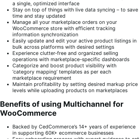
a single, optimized interface
Stay on top of things with live data syncing – to save
time and stay updated
Manage all your marketplace orders on your
WooCommerce store with efficient tracking
information synchronization
Easily update and edit your active product listings in
bulk across platforms with desired settings
Experience clutter-free and organized selling
operations with marketplace-specific dashboards
Categorize and boost product visibility with
‘category mapping’ templates as per each
marketplace requirement
Maintain profitability by setting desired markup price
levels while uploading products on marketplaces
Benefits of using Multichannel for
WooCommerce
Backed by CedCommerce’s 14+ years of experience
in supporting 60K+ ecommerce businesses