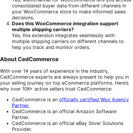
consolidated buyer data from different channels in
your WooCommerce store to make informed sales
decisions.
Does this WooCommerce integration support
multiple shipping carriers?
Yes, this extension integrates seamlessly with
multiple shipping carriers on different channels to
help you track and monitor orders.
About CedCommerce
With over 14 years of experience in the industry,
CedCommerce experts are always present to help you in
your selling journey on top eCommerce platforms. Here’s
why over 10K+ active sellers trust CedCommerce:
CedCommerce is an
officially certified Woo Agency
Partner.
CedCommerce is an official Amazon Software
Partner.
CedCommerce is an official eBay Silver Solutions
Provider.