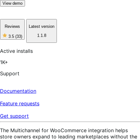
View demo
Reviews
Latest version
1.1.8
3.5
(33)
3
out
of
Active installs
5
stars,
1K+
33
reviews
Support
Documentation
Feature requests
Get support
The Multichannel for WooCommerce integration helps
store owners expand to leading marketplaces without the