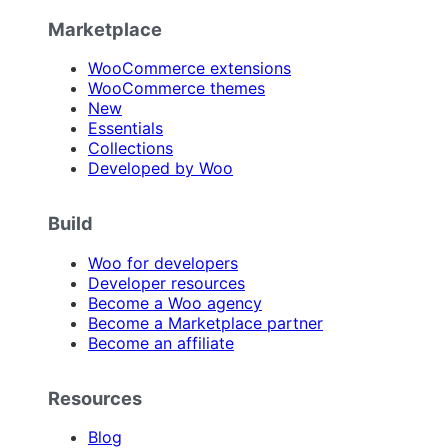
Marketplace
WooCommerce extensions
WooCommerce themes
New
Essentials
Collections
Developed by Woo
Build
Woo for developers
Developer resources
Become a Woo agency
Become a Marketplace partner
Become an affiliate
Resources
Blog