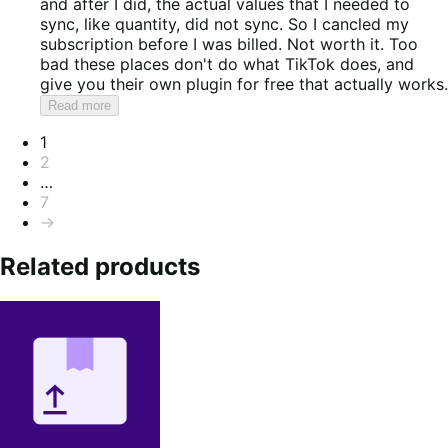
and after I did, the actual values that I needed to
sync, like quantity, did not sync. So I cancled my
subscription before I was billed. Not worth it. Too
bad these places don't do what TikTok does, and
give you their own plugin for free that actually works.
Read more
Pagination
1
2
…
7
→
Related products