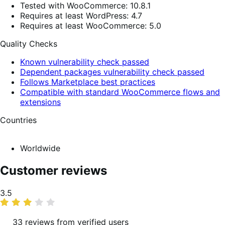
Tested with WooCommerce: 10.8.1
Requires at least WordPress: 4.7
Requires at least WooCommerce: 5.0
Quality Checks
Known vulnerability check passed
Dependent packages vulnerability check passed
Follows Marketplace best practices
Compatible with standard WooCommerce flows and
extensions
Countries
Worldwide
Customer reviews
Average
3.5
rating
33 reviews from verified users