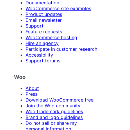
Documentation
WooCommerce site examples
Product updates
Email newsletter
Support
Feature requests
WooCommerce hosting
Hire an agency
Participate in customer research
Accessibility
Support forums
Woo
About
Press
Download WooCommerce free
Join the Woo community
Woo trademark guidelines
Brand and logo guidelines
Do not sell or share my
personal information