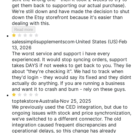
get them back to supporting our actual purchase).
We're still down and have made the decision to shut
down the Etsy storefront because it's easier than
dealing with this.
Read more
Rated
1
salessimplisupplementscom
·
United States (US)
·
Feb
out
13, 2026
of
The worst service and support i have every
5
experienced. It would stop syncing orders, support
takes DAYS if not weeks to get back to you. They lie
about "they're checking it". We had to track when
they'd login - they would say its fixed and they didnt
actually do anything. If you are running a business
and want it to crash and burn - rely on these guys.
Rated
1
toptekstore
·
Australia
·
Nov 25, 2025
out
We previously used the CED integration, but due to
of
ongoing issues with stock and price synchronization,
5
we’ve switched to a different connector. The old
integration caused frequent discrepancies and
operational delays, so this change has already