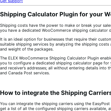
Get support
Shipping Calculator Plugin for your W
Shipping costs have the power to make or break your sales
you have a dedicated WooCommerce shipping calculator on 
It is an ideal option for businesses that require their cust
suitable shipping services by analyzing the shipping cost
and weight of the packages.
The ELEX WooCommerce Shipping Calculator Plugin enables y
you to configure a dedicated shipping calculator page for 
and receiver’s addresses; all without entering details int
and Canada Post services.
How to integrate the Shipping Carrier
You can integrate the shipping carriers using the EasyPost
get a list of all the configured shipping carriers available