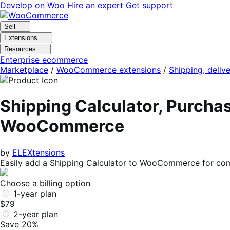
Skip
Skip
Develop on Woo
Hire an expert
Get support
to
to
navigation
content
Sell
Extensions
Resources
Enterprise ecommerce
Marketplace
/
WooCommerce extensions
/
Shipping, delive
Shipping Calculator, Purchas
WooCommerce
by
ELEXtensions
Easily add a Shipping Calculator to WooCommerce for comp
Choose a billing option
1-year plan
$79
2-year plan
Save 20%