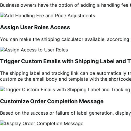
Business owners have the option of adding a handling fee t
Assign User Roles Access
You can make the shipping calculator available, according 
Trigger Custom Emails with Shipping Label and T
The shipping label and tracking link can be automatically tr
customize the email body and template with the shortcod
Customize Order Completion Message
Based on the success or failure of label generation, disp