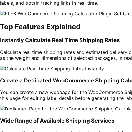
labels, and obtain tracking links in real time.
Top Features Explained
Instantly Calculate Real Time Shipping Rates
Calculate real time shipping rates and estimated delivery d
as the weight and dimensions of selected packages, in real
Create a Dedicated WooCommerce Shipping Calc
You can create a new webpage for the WooCommerce Shippin
this page for editing label details before generating the lab
Wide Range of Available Shipping Services