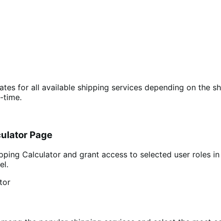
ates for all available shipping services depending on the sh
-time.
ulator Page
g Calculator and grant access to selected user roles in 
el.