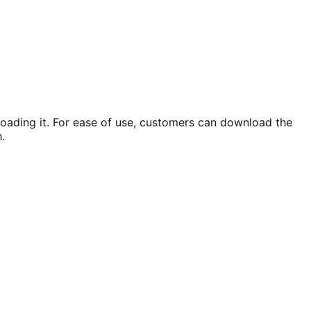
loading it. For ease of use, customers can download the
.