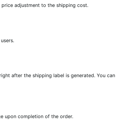
price adjustment to the shipping cost.
 users.
right after the shipping label is generated. You can
e upon completion of the order.