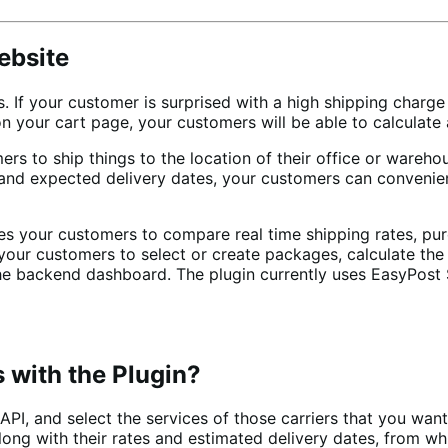
ebsite
. If your customer is surprised with a high shipping char
your cart page, your customers will be able to calculate
omers to ship things to the location of their office or ware
s and expected delivery dates, your customers can convenie
our customers to compare real time shipping rates, purcha
your customers to select or create packages, calculate the
o the backend dashboard. The plugin currently uses EasyPos
s with the Plugin?
 API, and select the services of those carriers that you wa
, along with their rates and estimated delivery dates, from 