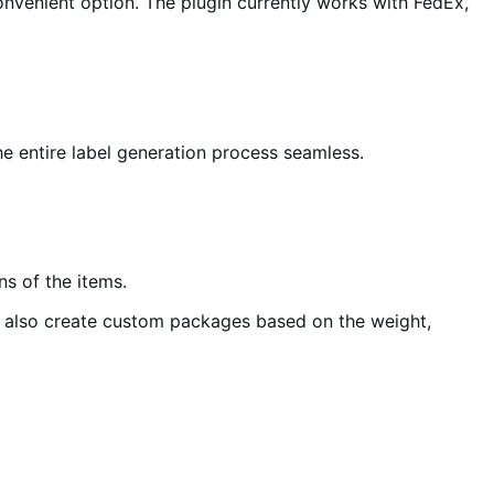
nvenient option. The plugin currently works with FedEx,
he entire label generation process seamless.
s of the items.
n also create custom packages based on the weight,