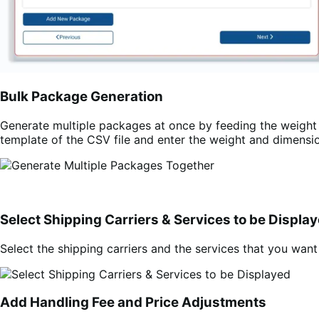
Bulk Package Generation
Generate multiple packages at once by feeding the weight 
template of the CSV file and enter the weight and dimensio
Select Shipping Carriers & Services to be Displa
Select the shipping carriers and the services that you wan
Add Handling Fee and Price Adjustments