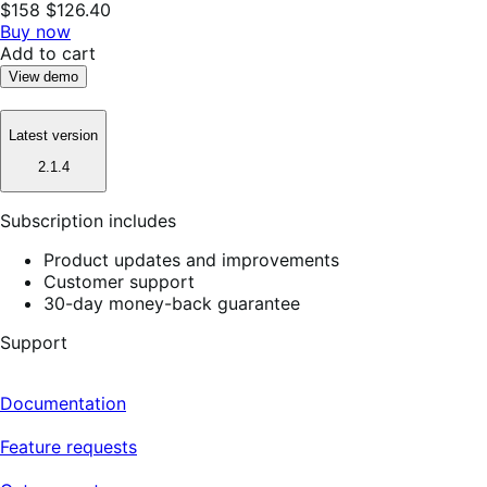
$158
$126.40
Buy now
Add to cart
View demo
Latest version
2.1.4
Subscription includes
Product updates and improvements
Customer support
30-day money-back guarantee
Support
Documentation
Feature requests