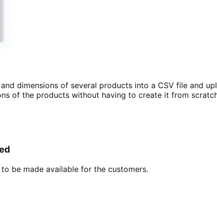
and dimensions of several products into a CSV file and up
ns of the products without having to create it from scratch
yed
t to be made available for the customers.