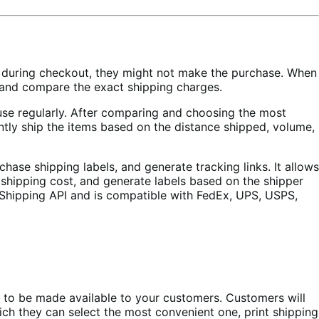
ge during checkout, they might not make the purchase. When
 and compare the exact shipping charges.
house regularly. After comparing and choosing the most
ntly ship the items based on the distance shipped, volume,
se shipping labels, and generate tracking links. It allows
 shipping cost, and generate labels based on the shipper
t Shipping API and is compatible with FedEx, UPS, USPS,
nt to be made available to your customers. Customers will
which they can select the most convenient one, print shipping