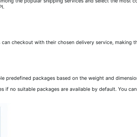
mong the popular shipping services and select the most co
I.
s can checkout with their chosen delivery service, making t
ble predefined packages based on the weight and dimension
 if no suitable packages are available by default. You ca