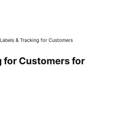
 Labels & Tracking for Customers
 for Customers for