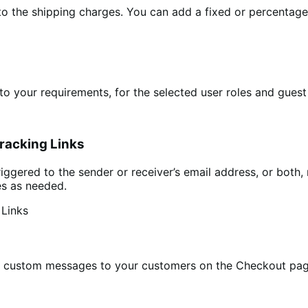
o the shipping charges. You can add a fixed or percentage 
to your requirements, for the selected user roles and guest
racking Links
iggered to the sender or receiver’s email address, or both, 
es as needed.
lay custom messages to your customers on the Checkout pag