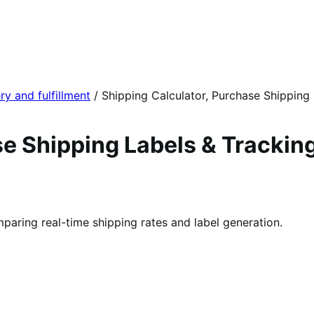
ry and fulfillment
/
Shipping Calculator, Purchase Shipping
e Shipping Labels & Tracking
aring real-time shipping rates and label generation.