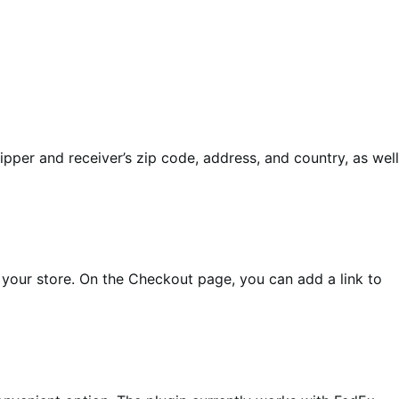
ipper and receiver’s zip code, address, and country, as well
your store. On the Checkout page, you can add a link to