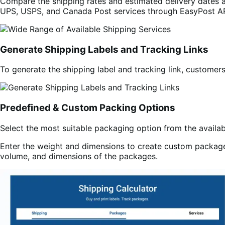
Compare the shipping rates and estimated delivery dates a
UPS, USPS, and Canada Post services through EasyPost AP
Generate Shipping Labels and Tracking Links
To generate the shipping label and tracking link, customer
Predefined & Custom Packing Options
Select the most suitable packaging option from the availa
Enter the weight and dimensions to create custom packages
volume, and dimensions of the packages.