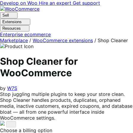
Skip
Skip
Develop on Woo
Hire an expert
Get support
to
to
navigation
content
Sell
Extensions
Resources
Enterprise ecommerce
Marketplace
/
WooCommerce extensions
/
Shop Cleaner
Shop Cleaner for
WooCommerce
by
W7S
Stop juggling multiple plugins to keep your store clean.
Shop Cleaner handles products, duplicates, orphaned
media, inactive customers, expired coupons, and database
bloat — all from one powerful interface inside
WooCommerce settings.
Choose a billing option