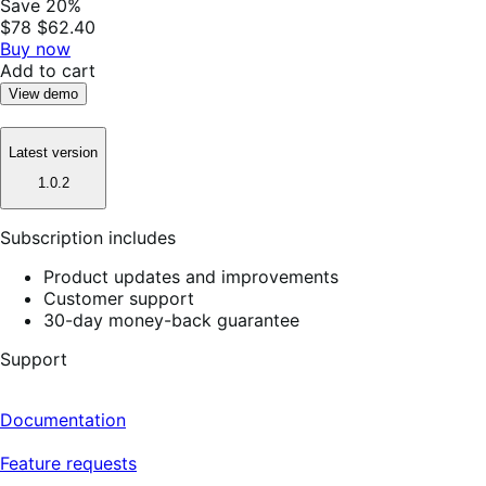
Save 20%
$78
$62.40
Buy now
Add to cart
View demo
Latest version
1.0.2
Subscription includes
Product updates and improvements
Customer support
30-day money-back guarantee
Support
Documentation
Feature requests