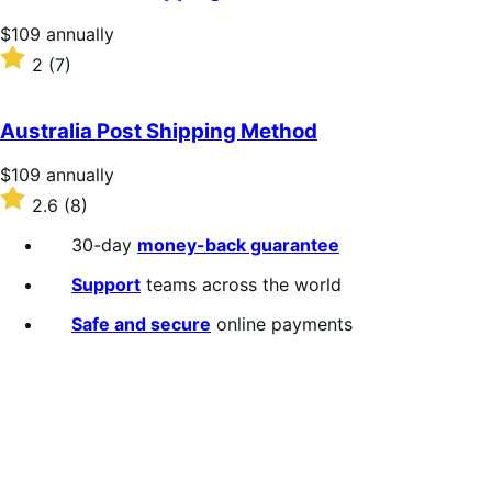
Price
$109
annually
$109
Rated
2
(7)
annually
2
out
of
Australia Post Shipping Method
5
stars
Price
$109
annually
$109
Rated
2.6
(8)
annually
2.6
out
30-day
money-back guarantee
of
5
Support
teams across the world
stars
Safe and secure
online payments