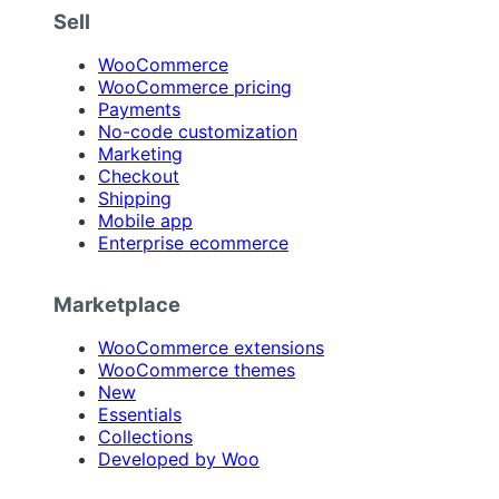
Sell
WooCommerce
WooCommerce pricing
Payments
No-code customization
Marketing
Checkout
Shipping
Mobile app
Enterprise ecommerce
Marketplace
WooCommerce extensions
WooCommerce themes
New
Essentials
Collections
Developed by Woo