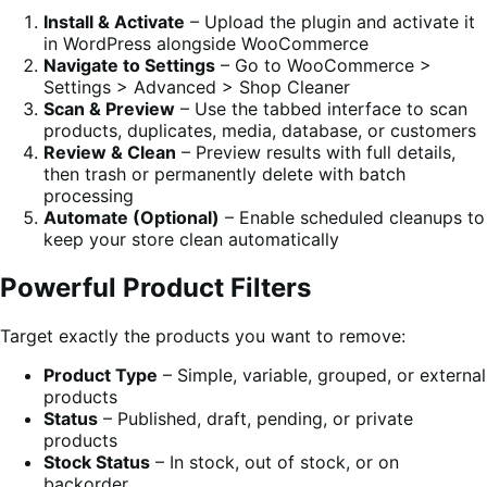
Install & Activate
– Upload the plugin and activate it
in WordPress alongside WooCommerce
Navigate to Settings
– Go to WooCommerce >
Settings > Advanced > Shop Cleaner
Scan & Preview
– Use the tabbed interface to scan
products, duplicates, media, database, or customers
Review & Clean
– Preview results with full details,
then trash or permanently delete with batch
processing
Automate (Optional)
– Enable scheduled cleanups to
keep your store clean automatically
Powerful Product Filters
Target exactly the products you want to remove:
Product Type
– Simple, variable, grouped, or external
products
Status
– Published, draft, pending, or private
products
Stock Status
– In stock, out of stock, or on
backorder