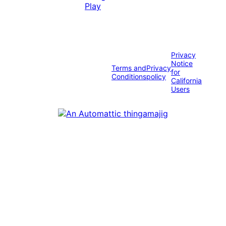
Privacy
Notice
Terms and
Privacy
for
Conditions
policy
California
Users