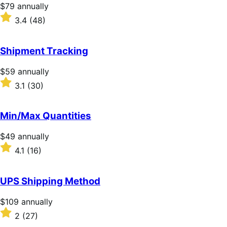
stars
Price
$79
annually
$79
Rated
3.4
(48)
annually
3.4
out
of
Shipment Tracking
5
stars
Price
$59
annually
$59
Rated
3.1
(30)
annually
3.1
out
of
Min/Max Quantities
5
stars
Price
$49
annually
$49
Rated
4.1
(16)
annually
4.1
out
of
UPS Shipping Method
5
stars
Price
$109
annually
$109
Rated
2
(27)
annually
2