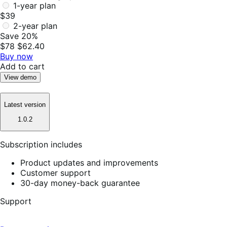
1-year plan
$39
2-year plan
Save 20%
$78
$62.40
Buy now
Add to cart
View demo
Latest version
1.0.2
Subscription includes
Product updates and improvements
Customer support
30-day money-back guarantee
Support