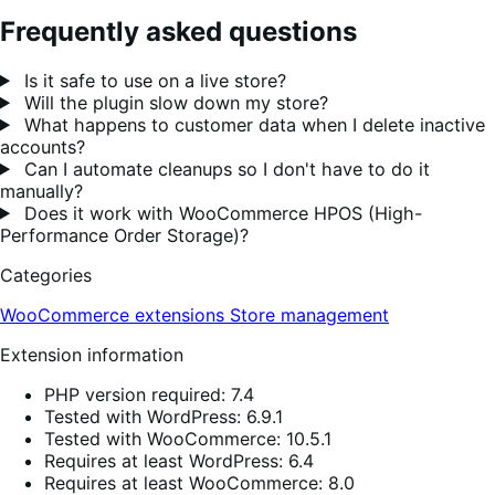
Frequently asked questions
Is it safe to use on a live store?
Will the plugin slow down my store?
What happens to customer data when I delete inactive
accounts?
Can I automate cleanups so I don't have to do it
manually?
Does it work with WooCommerce HPOS (High-
Performance Order Storage)?
Categories
WooCommerce extensions
Store management
Extension information
PHP version required: 7.4
Tested with WordPress: 6.9.1
Tested with WooCommerce: 10.5.1
Requires at least WordPress: 6.4
Requires at least WooCommerce: 8.0