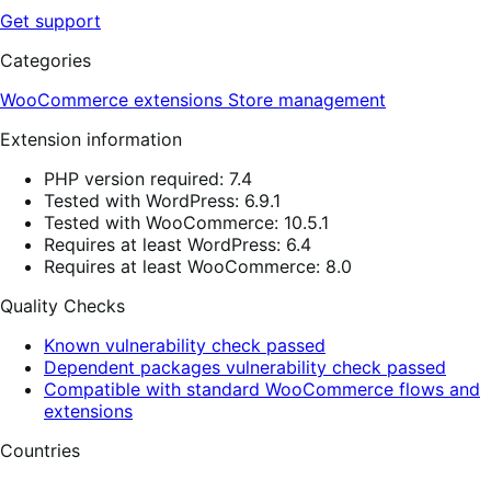
Get support
Categories
WooCommerce extensions
Store management
Extension information
PHP version required: 7.4
Tested with WordPress: 6.9.1
Tested with WooCommerce: 10.5.1
Requires at least WordPress: 6.4
Requires at least WooCommerce: 8.0
Quality Checks
Known vulnerability check passed
Dependent packages vulnerability check passed
Compatible with standard WooCommerce flows and
extensions
Countries