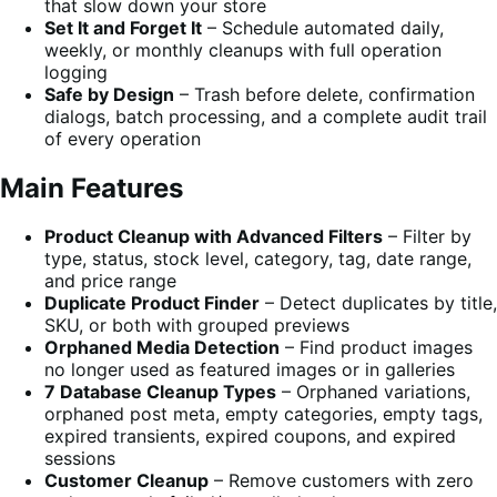
that slow down your store
Set It and Forget It
– Schedule automated daily,
weekly, or monthly cleanups with full operation
logging
Safe by Design
– Trash before delete, confirmation
dialogs, batch processing, and a complete audit trail
of every operation
Main Features
Product Cleanup with Advanced Filters
– Filter by
type, status, stock level, category, tag, date range,
and price range
Duplicate Product Finder
– Detect duplicates by title,
SKU, or both with grouped previews
Orphaned Media Detection
– Find product images
no longer used as featured images or in galleries
7 Database Cleanup Types
– Orphaned variations,
orphaned post meta, empty categories, empty tags,
expired transients, expired coupons, and expired
sessions
Customer Cleanup
– Remove customers with zero