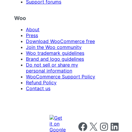
Support forums
Woo
About
Press
Download WooCommerce free
Join the Woo community
Woo trademark guidelines
Brand and logo guidelines
Do not sell or share my
personal information
WooCommerce Support Policy
Refund Policy
Contact us
Follow us on Facebook
Follow us on X
Follow us on I
Follow us o