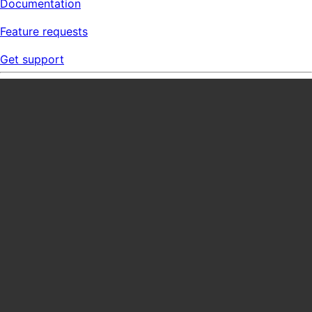
Documentation
Feature requests
Get support