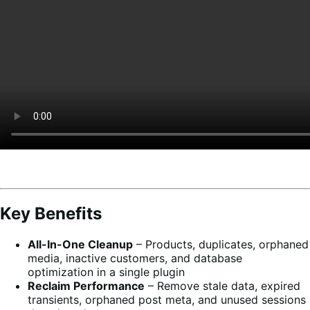
Key Benefits
All-In-One Cleanup
– Products, duplicates, orphaned
media, inactive customers, and database
optimization in a single plugin
Reclaim Performance
– Remove stale data, expired
transients, orphaned post meta, and unused sessions