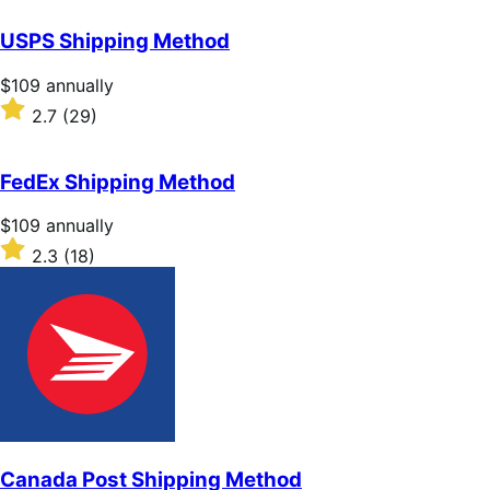
out
of
USPS Shipping Method
5
stars
Price
$109
annually
$109
Rated
2.7
(29)
annually
2.7
out
of
FedEx Shipping Method
5
stars
Price
$109
annually
$109
Rated
2.3
(18)
annually
2.3
out
of
5
stars
Canada Post Shipping Method