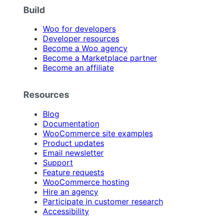
Build
Woo for developers
Developer resources
Become a Woo agency
Become a Marketplace partner
Become an affiliate
Resources
Blog
Documentation
WooCommerce site examples
Product updates
Email newsletter
Support
Feature requests
WooCommerce hosting
Hire an agency
Participate in customer research
Accessibility