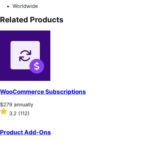
Worldwide
Related Products
WooCommerce Subscriptions
Price
$279
annually
$279
Rated
3.2
(112)
annually
3.2
out
of
Product Add-Ons
5