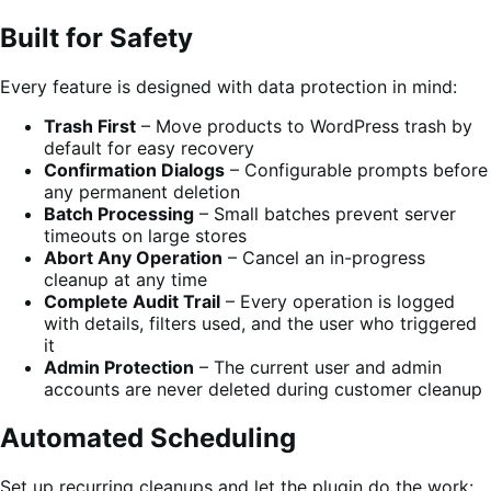
Built for Safety
Every feature is designed with data protection in mind:
Trash First
– Move products to WordPress trash by
default for easy recovery
Confirmation Dialogs
– Configurable prompts before
any permanent deletion
Batch Processing
– Small batches prevent server
timeouts on large stores
Abort Any Operation
– Cancel an in-progress
cleanup at any time
Complete Audit Trail
– Every operation is logged
with details, filters used, and the user who triggered
it
Admin Protection
– The current user and admin
accounts are never deleted during customer cleanup
Automated Scheduling
Set up recurring cleanups and let the plugin do the work: