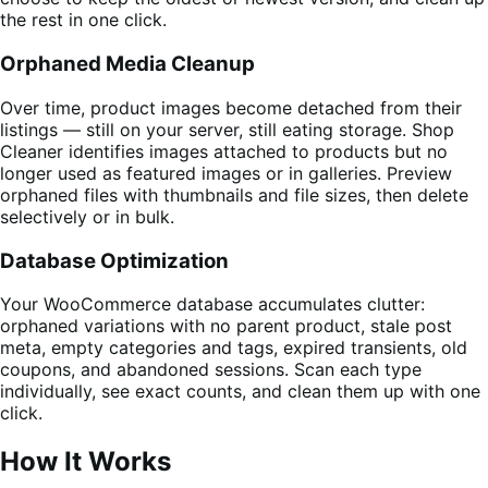
the rest in one click.
Orphaned Media Cleanup
Over time, product images become detached from their
listings — still on your server, still eating storage. Shop
Cleaner identifies images attached to products but no
longer used as featured images or in galleries. Preview
orphaned files with thumbnails and file sizes, then delete
selectively or in bulk.
Database Optimization
Your WooCommerce database accumulates clutter:
orphaned variations with no parent product, stale post
meta, empty categories and tags, expired transients, old
coupons, and abandoned sessions. Scan each type
individually, see exact counts, and clean them up with one
click.
How It Works