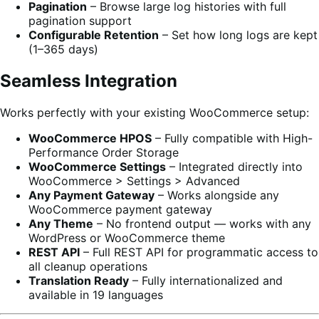
Pagination
– Browse large log histories with full
pagination support
Configurable Retention
– Set how long logs are kept
(1–365 days)
Seamless Integration
Works perfectly with your existing WooCommerce setup:
WooCommerce HPOS
– Fully compatible with High-
Performance Order Storage
WooCommerce Settings
– Integrated directly into
WooCommerce > Settings > Advanced
Any Payment Gateway
– Works alongside any
WooCommerce payment gateway
Any Theme
– No frontend output — works with any
WordPress or WooCommerce theme
REST API
– Full REST API for programmatic access to
all cleanup operations
Translation Ready
– Fully internationalized and
available in 19 languages