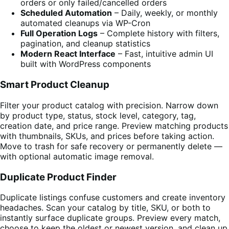
orders or only failed/cancelled orders
Scheduled Automation
– Daily, weekly, or monthly
automated cleanups via WP-Cron
Full Operation Logs
– Complete history with filters,
pagination, and cleanup statistics
Modern React Interface
– Fast, intuitive admin UI
built with WordPress components
Smart Product Cleanup
Filter your product catalog with precision. Narrow down
by product type, status, stock level, category, tag,
creation date, and price range. Preview matching products
with thumbnails, SKUs, and prices before taking action.
Move to trash for safe recovery or permanently delete —
with optional automatic image removal.
Duplicate Product Finder
Duplicate listings confuse customers and create inventory
headaches. Scan your catalog by title, SKU, or both to
instantly surface duplicate groups. Preview every match,
choose to keep the oldest or newest version, and clean up