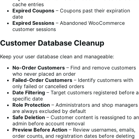
cache entries
Expired Coupons
– Coupons past their expiration
date
Expired Sessions
– Abandoned WooCommerce
customer sessions
Customer Database Cleanup
Keep your user database clean and manageable:
No-Order Customers
– Find and remove customers
who never placed an order
Failed-Order Customers
– Identify customers with
only failed or cancelled orders
Date Filtering
– Target customers registered before a
specific date
Role Protection
– Administrators and shop managers
are always excluded by default
Safe Deletion
– Customer content is reassigned to an
admin before account removal
Preview Before Action
– Review usernames, emails,
order counts, and registration dates before deleting