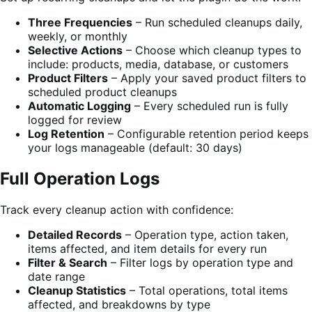
Three Frequencies
– Run scheduled cleanups daily,
weekly, or monthly
Selective Actions
– Choose which cleanup types to
include: products, media, database, or customers
Product Filters
– Apply your saved product filters to
scheduled product cleanups
Automatic Logging
– Every scheduled run is fully
logged for review
Log Retention
– Configurable retention period keeps
your logs manageable (default: 30 days)
Full Operation Logs
Track every cleanup action with confidence:
Detailed Records
– Operation type, action taken,
items affected, and item details for every run
Filter & Search
– Filter logs by operation type and
date range
Cleanup Statistics
– Total operations, total items
affected, and breakdowns by type