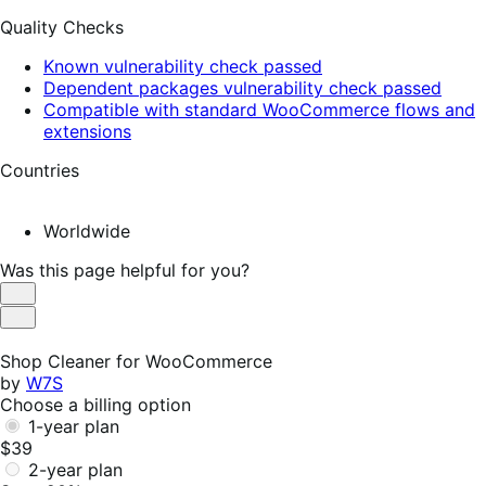
Quality Checks
Known vulnerability check passed
Dependent packages vulnerability check passed
Compatible with standard WooCommerce flows and
extensions
Countries
Worldwide
Was this page helpful for you?
Helpful
Not
Helpful
Shop Cleaner for WooCommerce
by
W7S
Choose a billing option
1-year plan
$39
2-year plan