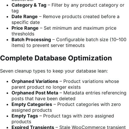
Category & Tag
– Filter by any product category or
tag
Date Range
– Remove products created before a
specific date
Price Range
– Set minimum and maximum price
thresholds
Batch Processing
– Configurable batch size (10–100
items) to prevent server timeouts
Complete Database Optimization
Seven cleanup types to keep your database lean:
Orphaned Variations
– Product variations whose
parent product no longer exists
Orphaned Post Meta
– Metadata entries referencing
posts that have been deleted
Empty Categories
– Product categories with zero
assigned products
Empty Tags
– Product tags with zero assigned
products
Expired Transients
– Stale WooCommerce transient