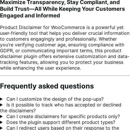
Maximize Transparency, Stay Compliant, and
Build Trust—All While Keeping Your Customers
Engaged and Informed
Product Disclaimer for WooCommerce is a powerful yet
user-friendly tool that helps you deliver crucial information
to customers engagingly and professionally. Whether
you’re verifying customer age, ensuring compliance with
GDPR, or communicating important terms, this product
disclaimer plugin offers extensive customization and data-
tracking features, allowing you to protect your business
while enhancing the user experience.
Frequently asked questions
Can I customize the design of the pop-ups?
Is it possible to track who has accepted or declined
the disclaimers?
Can I create disclaimers for specific products only?
Does the plugin support different product types?
Can I redirect users based on their response to the