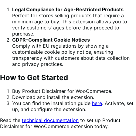
Legal Compliance for Age-Restricted Products
Perfect for stores selling products that require a
minimum age to buy. This extension allows you to
verify customers’ ages before they proceed to
purchase.
GDPR-Compliant Cookie Notices
Comply with EU regulations by showing a
customizable cookie policy notice, ensuring
transparency with customers about data collection
and privacy practices.
How to Get Started
Buy Product Disclaimer for WooCommerce.
Download and install the extension.
You can find the installation guide
here
. Activate, set
up, and configure the extension.
Read the
technical documentation
to set up Product
Disclaimer for WooCommerce extension today.