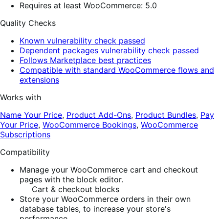
Requires at least WooCommerce: 5.0
Quality Checks
Known vulnerability check passed
Dependent packages vulnerability check passed
Follows Marketplace best practices
Compatible with standard WooCommerce flows and
extensions
Works with
Name Your Price
,
Product Add-Ons
,
Product Bundles
,
Pay
Your Price
,
WooCommerce Bookings
,
WooCommerce
Subscriptions
Compatibility
Manage your WooCommerce cart and checkout
pages with the block editor.
Cart & checkout blocks
Store your WooCommerce orders in their own
database tables, to increase your store's
performance.