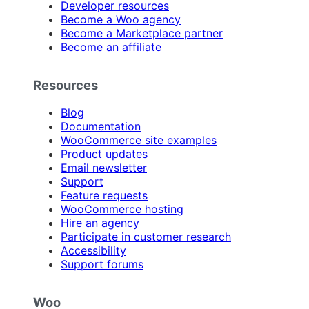
Developer resources
Become a Woo agency
Become a Marketplace partner
Become an affiliate
Resources
Blog
Documentation
WooCommerce site examples
Product updates
Email newsletter
Support
Feature requests
WooCommerce hosting
Hire an agency
Participate in customer research
Accessibility
Support forums
Woo