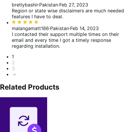
5
bretlybashir
·
Pakistan
·
Feb 27, 2023
out
Region or state wise disclaimers are much needed
of
features I have to deal.
5
Rated
5
malangamatt186
·
Pakistan
·
Feb 14, 2023
out
I contacted their support multiple times on their
of
email and every time I got a timely response
5
regarding installation.
Pagination
1
2
3
→
Related Products