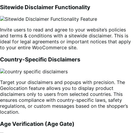
Sitewide Disclaimer Functionality
Invite users to read and agree to your website’s policies
and terms & conditions with a sitewide disclaimer. This is
ideal for legal agreements or important notices that apply
to your entire WooCommerce site.
Country-Specific Disclaimers
Target your disclaimers and popups with precision. The
Geolocation feature allows you to display product
disclaimers only to users from selected countries. This
ensures compliance with country-specific laws, safety
regulations, or custom messages based on the shopper’s
location.
Age Verification (Age Gate)