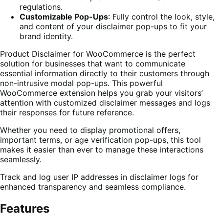
regulations.
Customizable Pop-Ups
: Fully control the look, style,
and content of your disclaimer pop-ups to fit your
brand identity.
Product Disclaimer for WooCommerce is the perfect
solution for businesses that want to communicate
essential information directly to their customers through
non-intrusive modal pop-ups. This powerful
WooCommerce extension helps you grab your visitors’
attention with customized disclaimer messages and logs
their responses for future reference.
Whether you need to display promotional offers,
important terms, or age verification pop-ups, this tool
makes it easier than ever to manage these interactions
seamlessly.
Track and log user IP addresses in disclaimer logs for
enhanced transparency and seamless compliance.
Features