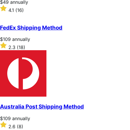
Price
$49
annually
$49
Rated
4.1
(16)
annually
4.1
out
of
FedEx Shipping Method
5
stars
Price
$109
annually
$109
Rated
2.3
(18)
annually
2.3
out
of
5
stars
Australia Post Shipping Method
Price
$109
annually
$109
Rated
2.6
(8)
annually
2.6