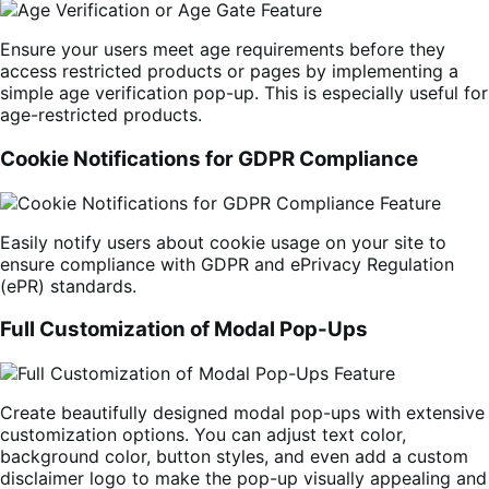
Ensure your users meet age requirements before they
access restricted products or pages by implementing a
simple age verification pop-up. This is especially useful for
age-restricted products.
Cookie Notifications for GDPR Compliance
Easily notify users about cookie usage on your site to
ensure compliance with GDPR and ePrivacy Regulation
(ePR) standards.
Full Customization of Modal Pop-Ups
Create beautifully designed modal pop-ups with extensive
customization options. You can adjust text color,
background color, button styles, and even add a custom
disclaimer logo to make the pop-up visually appealing and