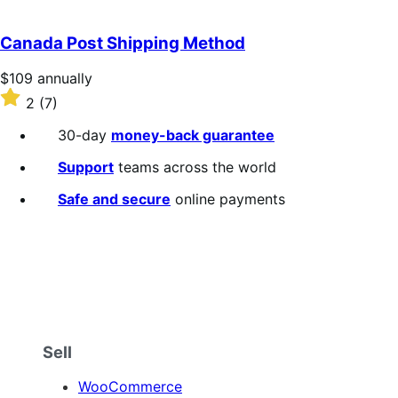
out
of
Canada Post Shipping Method
5
stars
Price
$109
annually
$109
Rated
2
(7)
annually
2
out
30-day
money-back guarantee
of
5
Support
teams across the world
stars
Safe and secure
online payments
Sell
WooCommerce