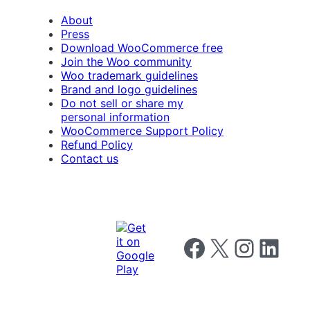
About
Press
Download WooCommerce free
Join the Woo community
Woo trademark guidelines
Brand and logo guidelines
Do not sell or share my
personal information
WooCommerce Support Policy
Refund Policy
Contact us
Follow us on Facebook
Follow us on X
Follow us on I
Follow us o