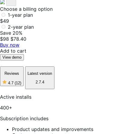
Choose a billing option
1-year plan
$49
2-year plan
Save 20%
$98
$78.40
Buy now
Add to cart
View demo
Reviews
Latest version
2.7.4
4.7
(12)
4
out
of
Active installs
5
stars,
400+
12
reviews
Subscription includes
Product updates and improvements