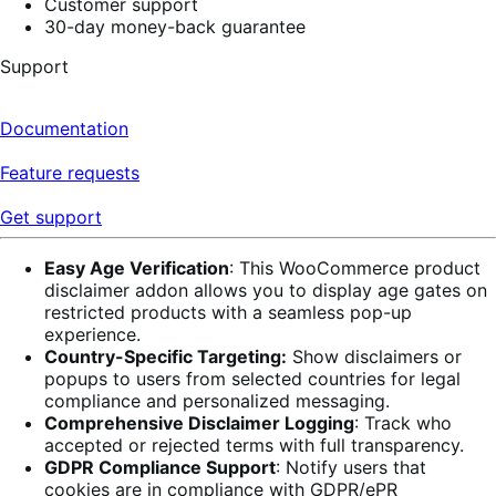
Customer support
30-day money-back guarantee
Support
Documentation
Feature requests
Get support
Easy Age Verification
: This WooCommerce product
disclaimer addon allows you to display age gates on
restricted products with a seamless pop-up
experience.
Country-Specific Targeting:
Show disclaimers or
popups to users from selected countries for legal
compliance and personalized messaging.
Comprehensive Disclaimer Logging
: Track who
accepted or rejected terms with full transparency.
GDPR Compliance Support
: Notify users that
cookies are in compliance with GDPR/ePR