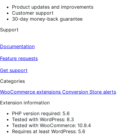
Product updates and improvements
Customer support
30-day money-back guarantee
Support
Documentation
Feature requests
Get support
Categories
WooCommerce extensions
Conversion
Store alerts
Extension information
PHP version required: 5.6
Tested with WordPress: 8.3
Tested with WooCommerce: 10.9.4
Requires at least WordPress: 5.6