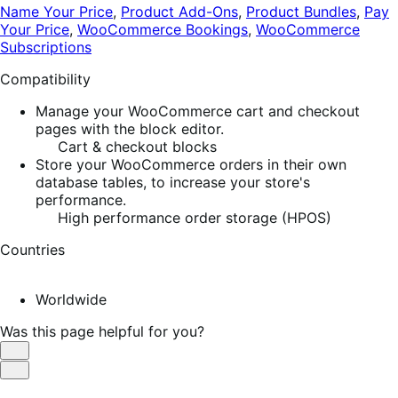
Name Your Price
,
Product Add-Ons
,
Product Bundles
,
Pay
Your Price
,
WooCommerce Bookings
,
WooCommerce
Subscriptions
Compatibility
Manage your WooCommerce cart and checkout
pages with the block editor.
Cart & checkout blocks
Store your WooCommerce orders in their own
database tables, to increase your store's
performance.
High performance order storage (HPOS)
Countries
Worldwide
Was this page helpful for you?
Helpful
Not
Helpful