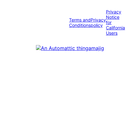
Privacy
Notice
Terms and
Privacy
for
Conditions
policy
California
Users