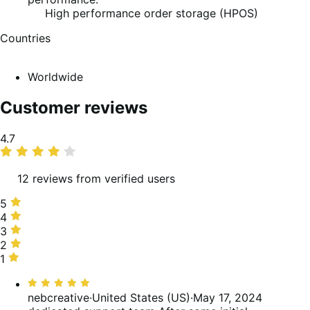
High performance order storage (HPOS)
Countries
Worldwide
Customer reviews
Average
4.7
rating
12 reviews from verified users
5
5
stars,
4
4
92%
stars,
3
3
of
0%
stars,
2
2
reviews
of
0%
stars,
1
1
reviews
of
0%
star,
Rated
reviews
of
8%
5
nebcreative
·
United States (US)
·
May 17, 2024
reviews
of