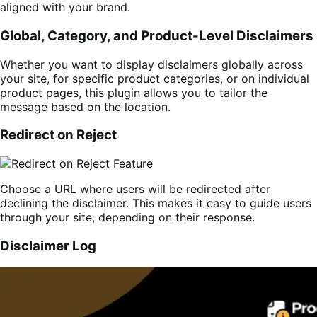
aligned with your brand.
Global, Category, and Product-Level Disclaimers
Whether you want to display disclaimers globally across
your site, for specific product categories, or on individual
product pages, this plugin allows you to tailor the
message based on the location.
Redirect on Reject
Choose a URL where users will be redirected after
declining the disclaimer. This makes it easy to guide users
through your site, depending on their response.
Disclaimer Log