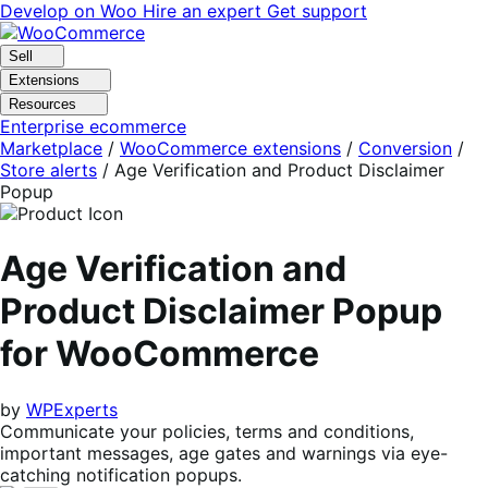
Skip
Skip
Develop on Woo
Hire an expert
Get support
to
to
navigation
content
Sell
Extensions
Resources
Enterprise ecommerce
Marketplace
/
WooCommerce extensions
/
Conversion
/
Store alerts
/
Age Verification and Product Disclaimer
Popup
Age Verification and
Product Disclaimer Popup
for WooCommerce
by
WPExperts
Communicate your policies, terms and conditions,
important messages, age gates and warnings via eye-
catching notification popups.