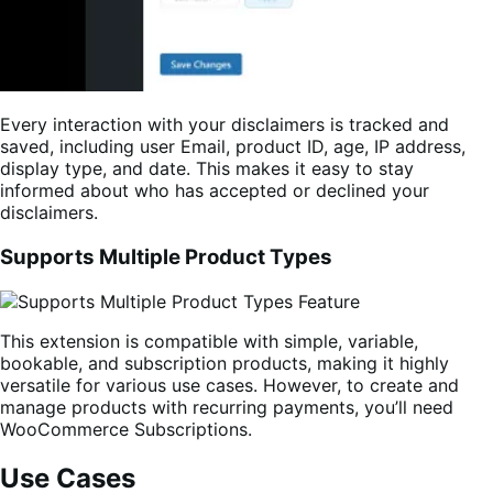
Every interaction with your disclaimers is tracked and
saved, including user Email, product ID, age, IP address,
display type, and date. This makes it easy to stay
informed about who has accepted or declined your
disclaimers.
Supports Multiple Product Types
This extension is compatible with simple, variable,
bookable, and subscription products, making it highly
versatile for various use cases. However, to create and
manage products with recurring payments, you’ll need
WooCommerce Subscriptions.
Use Cases