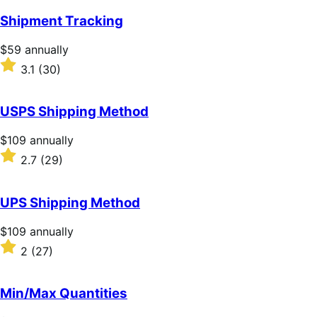
Shipment Tracking
Price
$59
annually
$59
Rated
3.1
(30)
annually
3.1
out
of
USPS Shipping Method
5
stars
Price
$109
annually
$109
Rated
2.7
(29)
annually
2.7
out
of
UPS Shipping Method
5
stars
Price
$109
annually
$109
Rated
2
(27)
annually
2
out
of
Min/Max Quantities
5
stars