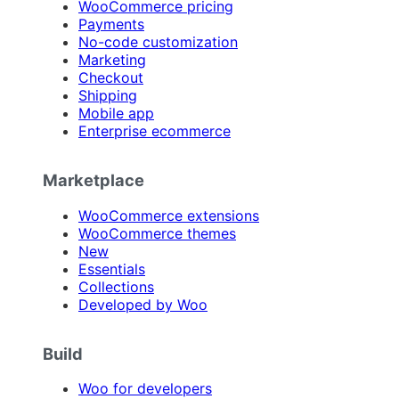
WooCommerce pricing
Payments
No-code customization
Marketing
Checkout
Shipping
Mobile app
Enterprise ecommerce
Marketplace
WooCommerce extensions
WooCommerce themes
New
Essentials
Collections
Developed by Woo
Build
Woo for developers