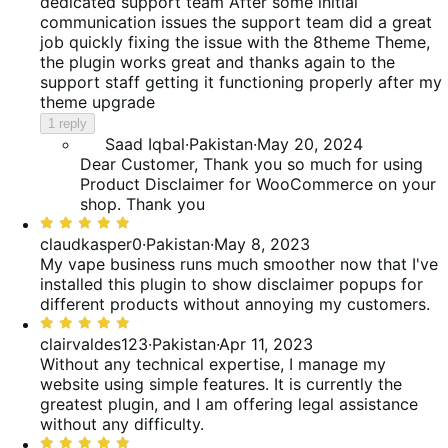
out
dedicated support team
After some initial
reviews
of
communication issues the support team did a great
5
job quickly fixing the issue with the 8theme Theme,
the plugin works great and thanks again to the
support staff getting it functioning properly after my
theme upgrade
1 reply
Saad Iqbal
·
Pakistan
·
May 20, 2024
Dear Customer, Thank you so much for using
Product Disclaimer for WooCommerce on your
shop. Thank you
Rated
5
claudkasper0
·
Pakistan
·
May 8, 2023
out
My vape business runs much smoother now that I've
of
installed this plugin to show disclaimer popups for
5
different products without annoying my customers.
Rated
5
clairvaldes123
·
Pakistan
·
Apr 11, 2023
out
Without any technical expertise, I manage my
of
website using simple features. It is currently the
5
greatest plugin, and I am offering legal assistance
without any difficulty.
Rated