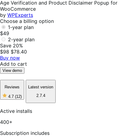
Age Verification and Product Disclaimer Popup for
WooCommerce
by
WPExperts
Choose a billing option
1-year plan
$49
2-year plan
Save 20%
$98
$78.40
Buy now
Add to cart
View demo
Reviews
Latest version
2.7.4
4.7
(12)
4
out
of
Active installs
5
stars,
400+
12
reviews
Subscription includes