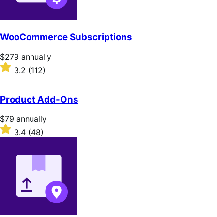
WooCommerce Subscriptions
Price
$279
annually
$279
Rated
3.2
(112)
annually
3.2
out
of
Product Add-Ons
5
stars
Price
$79
annually
$79
Rated
3.4
(48)
annually
3.4
out
of
5
stars