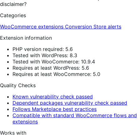
disclaimer?
Categories
WooCommerce extensions
Conversion
Store alerts
Extension information
PHP version required: 5.6
Tested with WordPress: 8.3
Tested with WooCommerce: 10.9.4
Requires at least WordPress: 5.6
Requires at least WooCommerce: 5.0
Quality Checks
Known vulnerability check passed
Dependent packages vulnerability check passed
Follows Marketplace best practices
Compatible with standard WooCommerce flows and
extensions
Works with