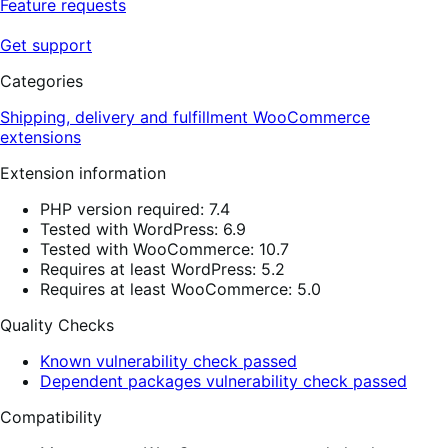
Feature requests
Get support
Categories
Shipping, delivery and fulfillment
WooCommerce
extensions
Extension information
PHP version required: 7.4
Tested with WordPress: 6.9
Tested with WooCommerce: 10.7
Requires at least WordPress: 5.2
Requires at least WooCommerce: 5.0
Quality Checks
Known vulnerability check passed
Dependent packages vulnerability check passed
Compatibility