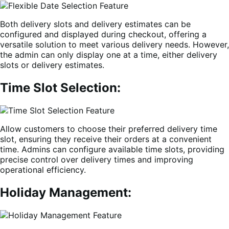
Both delivery slots and delivery estimates can be
configured and displayed during checkout, offering a
versatile solution to meet various delivery needs. However,
the admin can only display one at a time, either delivery
slots or delivery estimates.
Time Slot Selection:
Allow customers to choose their preferred delivery time
slot, ensuring they receive their orders at a convenient
time. Admins can configure available time slots, providing
precise control over delivery times and improving
operational efficiency.
Holiday Management: