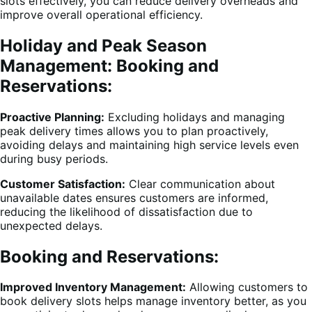
slots effectively, you can reduce delivery overheads and
improve overall operational efficiency.
Holiday and Peak Season
Management: Booking and
Reservations:
Proactive Planning:
Excluding holidays and managing
peak delivery times allows you to plan proactively,
avoiding delays and maintaining high service levels even
during busy periods.
Customer Satisfaction:
Clear communication about
unavailable dates ensures customers are informed,
reducing the likelihood of dissatisfaction due to
unexpected delays.
Booking and Reservations:
Improved Inventory Management:
Allowing customers to
book delivery slots helps manage inventory better, as you