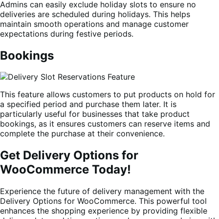
Admins can easily exclude holiday slots to ensure no
deliveries are scheduled during holidays. This helps
maintain smooth operations and manage customer
expectations during festive periods.
Bookings
This feature allows customers to put products on hold for
a specified period and purchase them later. It is
particularly useful for businesses that take product
bookings, as it ensures customers can reserve items and
complete the purchase at their convenience.
Get Delivery Options for
WooCommerce Today!
Experience the future of delivery management with the
Delivery Options for WooCommerce. This powerful tool
enhances the shopping experience by providing flexible