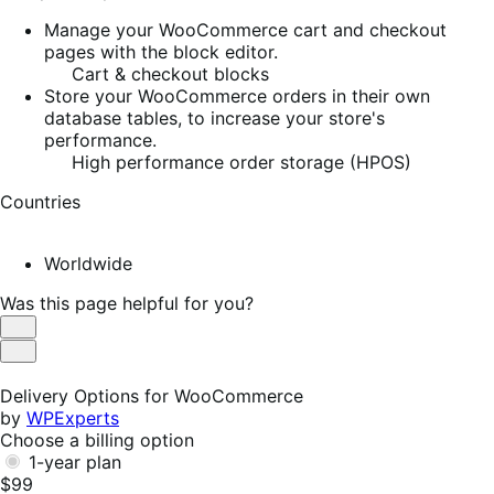
Manage your WooCommerce cart and checkout
pages with the block editor.
Cart & checkout blocks
Store your WooCommerce orders in their own
database tables, to increase your store's
performance.
High performance order storage (HPOS)
Countries
Worldwide
Was this page helpful for you?
Helpful
Not
Helpful
Delivery Options for WooCommerce
by
WPExperts
Choose a billing option
1-year plan
$99