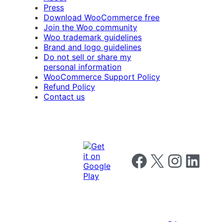
Press
Download WooCommerce free
Join the Woo community
Woo trademark guidelines
Brand and logo guidelines
Do not sell or share my
personal information
WooCommerce Support Policy
Refund Policy
Contact us
Follow us on Facebook
Follow us on X
Follow us on I
Follow us o