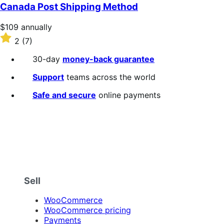
Canada Post Shipping Method
Price
$109
annually
$109
Rated
2
(7)
annually
2
out
30-day
money-back guarantee
of
5
Support
teams across the world
stars
Safe and secure
online payments
Sell
WooCommerce
WooCommerce pricing
Payments