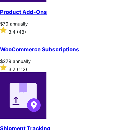
Product Add-Ons
Price
$79
annually
$79
Rated
3.4
(48)
annually
3.4
out
of
WooCommerce Subscriptions
5
stars
Price
$279
annually
$279
Rated
3.2
(112)
annually
3.2
out
of
5
stars
Shipment Tracking