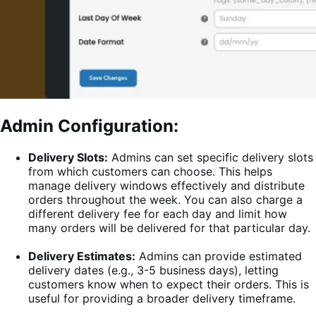
Admin Configuration:
Delivery Slots:
Admins can set specific delivery slots
from which customers can choose. This helps
manage delivery windows effectively and distribute
orders throughout the week. You can also charge a
different delivery fee for each day and limit how
many orders will be delivered for that particular day.
Delivery Estimates:
Admins can provide estimated
delivery dates (e.g., 3-5 business days), letting
customers know when to expect their orders. This is
useful for providing a broader delivery timeframe.