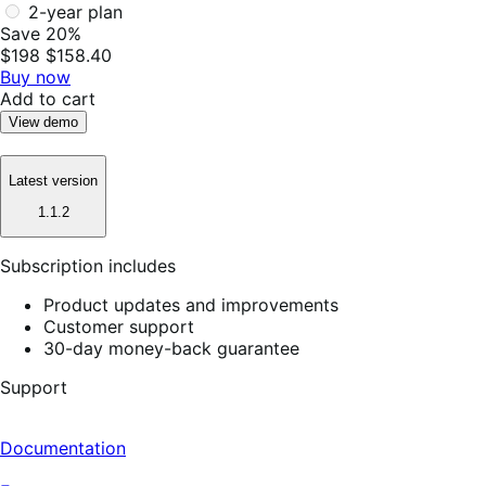
2-year plan
Save 20%
$198
$158.40
Buy now
Add to cart
View demo
Latest version
1.1.2
Subscription includes
Product updates and improvements
Customer support
30-day money-back guarantee
Support
Documentation