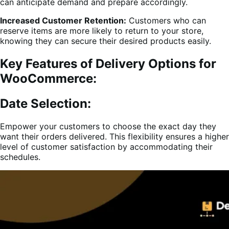
can anticipate demand and prepare accordingly.
Increased Customer Retention:
Customers who can
reserve items are more likely to return to your store,
knowing they can secure their desired products easily.
Key Features of Delivery Options for
WooCommerce:
Date Selection:
Empower your customers to choose the exact day they
want their orders delivered. This flexibility ensures a higher
level of customer satisfaction by accommodating their
schedules.