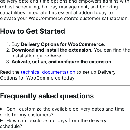
delivery date and time options and empowers admins with
robust scheduling, holiday management, and booking
capabilities. Integrate this essential addon today to
elevate your WooCommerce store’s customer satisfaction.
How to Get Started
Buy
Delivery Options for WooCommerce
.
Download and install the extension.
You can find the
installation guide
here
.
Activate, set up, and configure the extension
.
Read the
technical documentation
to set up Delivery
Options for WooCommerce today.
Frequently asked questions
Can I customize the available delivery dates and time
slots for my customers?
How can I exclude holidays from the delivery
schedule?