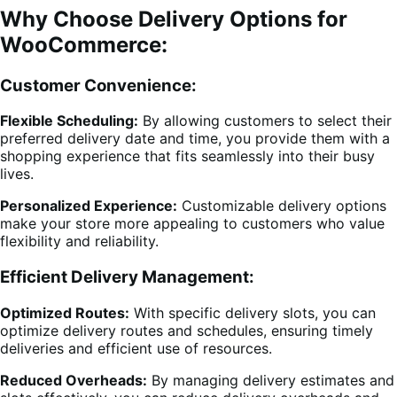
Why Choose Delivery Options for
WooCommerce:
Customer Convenience:
Flexible Scheduling:
By allowing customers to select their
preferred delivery date and time, you provide them with a
shopping experience that fits seamlessly into their busy
lives.
Personalized Experience:
Customizable delivery options
make your store more appealing to customers who value
flexibility and reliability.
Efficient Delivery Management:
Optimized Routes:
With specific delivery slots, you can
optimize delivery routes and schedules, ensuring timely
deliveries and efficient use of resources.
Reduced Overheads:
By managing delivery estimates and