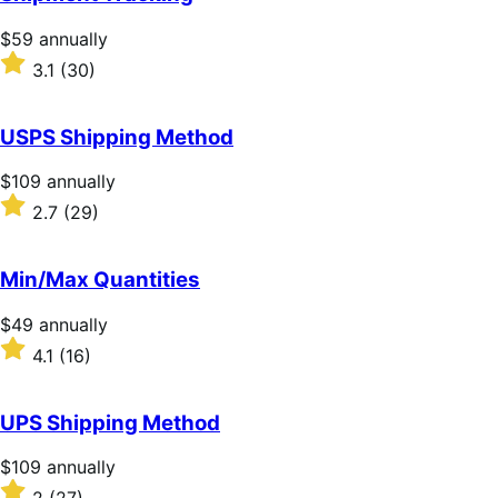
Price
$59
annually
$59
Rated
3.1
(30)
annually
3.1
out
of
USPS Shipping Method
5
stars
Price
$109
annually
$109
Rated
2.7
(29)
annually
2.7
out
of
Min/Max Quantities
5
stars
Price
$49
annually
$49
Rated
4.1
(16)
annually
4.1
out
of
UPS Shipping Method
5
stars
Price
$109
annually
$109
Rated