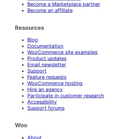
Become a Marketplace partner
Become an affiliate
Resources
Blog
Documentation
WooCommerce site examples
Product updates
Email newsletter
Support
Feature requests
WooCommerce hosting
Hire an agency
Participate in customer research
Accessibility
Support forums
Woo
About