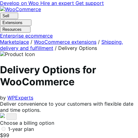
Skip
Skip
Develop on Woo
Hire an expert
Get support
to
to
navigation
content
Sell
Extensions
Resources
Enterprise ecommerce
Marketplace
/
WooCommerce extensions
/
Shipping,
delivery and fulfillment
/
Delivery Options
Delivery Options for
WooCommerce
by
WPExperts
Deliver convenience to your customers with flexible date
and time options.
Choose a billing option
1-year plan
$99