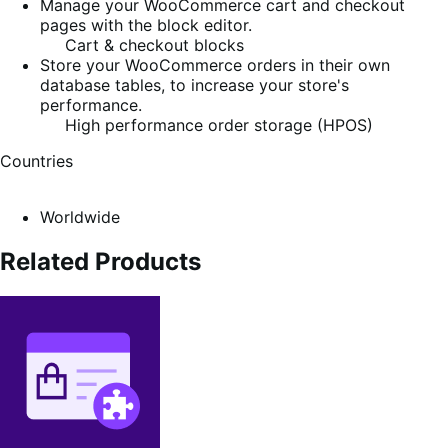
Manage your WooCommerce cart and checkout
pages with the block editor.
Cart & checkout blocks
Store your WooCommerce orders in their own
database tables, to increase your store's
performance.
High performance order storage (HPOS)
Countries
Worldwide
Related Products