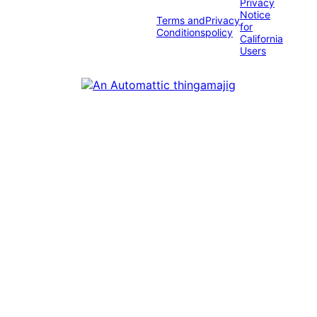
Privacy
Notice
Terms and
Privacy
for
Conditions
policy
California
Users