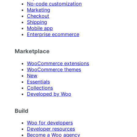
No-code customization
Marketing
Checkout
Shipping
Mobile app
Enterprise ecommerce
Marketplace
WooCommerce extensions
WooCommerce themes
New
Essentials
Collections
Developed by Woo
Build
Woo for developers
Developer resources
Become a Woo agency