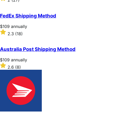
2
(27)
annually
2
out
of
FedEx Shipping Method
5
stars
Price
$109
annually
$109
Rated
2.3
(18)
annually
2.3
out
of
Australia Post Shipping Method
5
stars
Price
$109
annually
$109
Rated
2.6
(8)
annually
2.6
out
of
5
stars