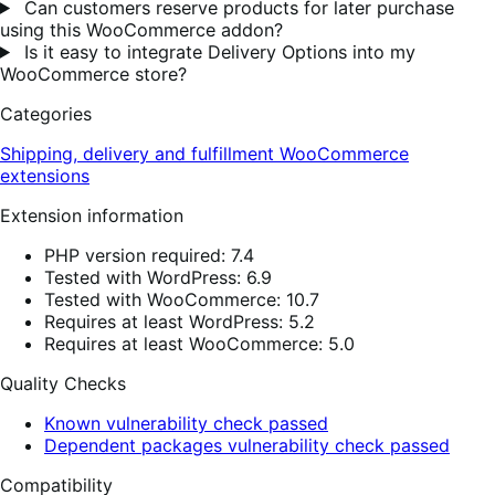
Can customers reserve products for later purchase
using this WooCommerce addon?
Is it easy to integrate Delivery Options into my
WooCommerce store?
Categories
Shipping, delivery and fulfillment
WooCommerce
extensions
Extension information
PHP version required: 7.4
Tested with WordPress: 6.9
Tested with WooCommerce: 10.7
Requires at least WordPress: 5.2
Requires at least WooCommerce: 5.0
Quality Checks
Known vulnerability check passed
Dependent packages vulnerability check passed
Compatibility