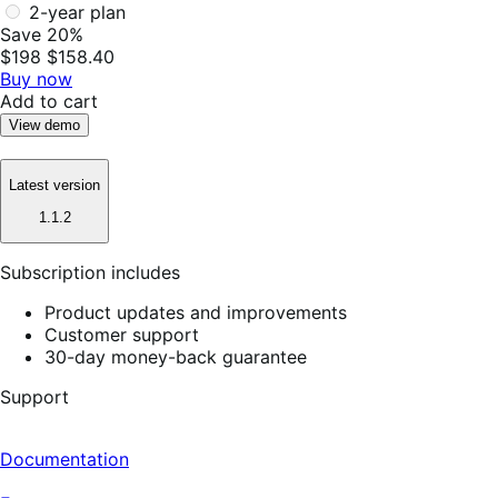
2-year plan
Save 20%
$198
$158.40
Buy now
Add to cart
View demo
Latest version
1.1.2
Subscription includes
Product updates and improvements
Customer support
30-day money-back guarantee
Support
Documentation