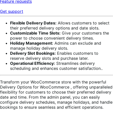
Feature requests
Get support
Flexible Delivery Dates:
Allows customers to select
their preferred delivery options and date slots.
Customizable Time Slots:
Give your customers the
power to choose convenient delivery times.
Holiday Management:
Admins can exclude and
manage holiday delivery slots.
Delivery Slot Bookings:
Enables customers to
reserve delivery slots and purchase later.
Operational Efficiency:
Streamlines delivery
scheduling and enhances customer satisfaction..
Transform your WooCommerce store with the powerful
Delivery Options for WooCommerce
, offering unparalleled
flexibility for customers to choose their preferred delivery
date and time. From the admin panel, you can easily
configure delivery schedules, manage holidays, and handle
bookings to ensure seamless and efficient operations.