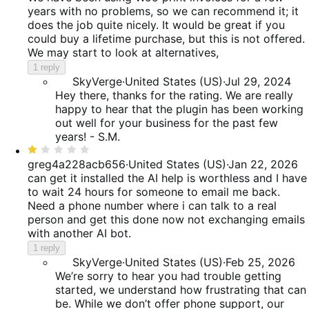
of
years with no problems, so we can recommend it; it
5
does the job quite nicely. It would be great if you
could buy a lifetime purchase, but this is not offered.
We may start to look at alternatives,
1 reply
SkyVerge
·
United States (US)
·
Jul 29, 2024
Hey there, thanks for the rating. We are really
happy to hear that the plugin has been working
out well for your business for the past few
years! - S.M.
Rated
1
greg4a228acb656
·
United States (US)
·
Jan 22, 2026
out
can get it installed the AI help is worthless and I have
of
to wait 24 hours for someone to email me back.
5
Need a phone number where i can talk to a real
person and get this done now not exchanging emails
with another AI bot.
1 reply
SkyVerge
·
United States (US)
·
Feb 25, 2026
We’re sorry to hear you had trouble getting
started, we understand how frustrating that can
be. While we don’t offer phone support, our