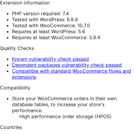
Extension information
PHP version required: 7.4
Tested with WordPress: 6.9.4
Tested with WooCommerce: 10.7.0
Requires at least WordPress: 5.6
Requires at least WooCommerce: 3.9.4
Quality Checks
Known vulnerability check passed
Dependent packages vulnerability check passed
Compatible with standard WooCommerce flows and
extensions
Compatibility
Store your WooCommerce orders in their own
database tables, to increase your store's
performance.
High performance order storage (HPOS)
Countries