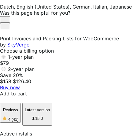
Dutch,
English (United States),
German,
Italian,
Japanese
Was this page helpful for you?
Helpful
Not
Helpful
Print Invoices and Packing Lists for WooCommerce
by
SkyVerge
Choose a billing option
1-year plan
$79
2-year plan
Save 20%
$158
$126.40
Buy now
Add to cart
Reviews
Latest version
3.15.0
4
(41)
4
out
of
Active installs