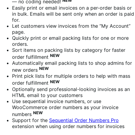
NEW
— no coding needed!
Easily print or email invoices on a per-order basis or
in bulk. Emails will be sent only when an order is paid
for.
Let customers view invoices from the “My Account”
page.
Quickly print or email packing lists for one or more
orders.
Sort items on packing lists by category for faster
NEW
order fulfillment
Automatically email packing lists to shop admins for
NEW
new orders
Print pick lists for multiple orders to help with mass
NEW
order fulfillment
Optionally send professional-looking invoices as an
HTML email to your customers
Use sequential invoice numbers, or use
WooCommerce order numbers as your invoice
NEW
numbers
Support for the
Sequential Order Numbers Pro
extension when using order numbers for invoices