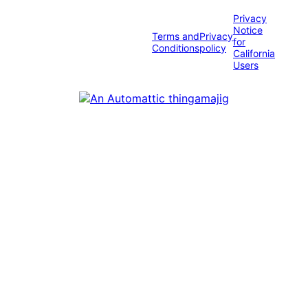
Privacy
Notice
Terms and
Privacy
for
Conditions
policy
California
Users