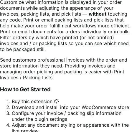
Customize what information is displayed in your order
documents while adjusting the appearance of your
invoices, packing lists, and pick lists —
without
touching
any code. Print or email packing lists and pick lists that
help make your order fulfillment workflows more efficient.
Print or email documents for orders individually or in bulk.
Filter orders by which have printed (or not printed)
invoices and / or packing lists so you can see which need
to be packaged still.
Send customers professional invoices with the order and
store information they need. Providing invoices and
managing order picking and packing is easier with Print
Invoices / Packing Lists.
How to Get Started
Buy this extension 🙂
Download and install into your WooCommerce store
Configure your invoice / packing slip information
under the plugin settings
Adjust any document styling or appearance with the
live preview.