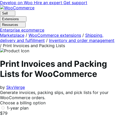
Skip
Skip
Develop on Woo
Hire an expert
Get support
to
to
navigation
content
Sell
Extensions
Resources
Enterprise ecommerce
Marketplace
/
WooCommerce extensions
/
Shipping,
delivery and fulfillment
/
Inventory and order management
/
Print Invoices and Packing Lists
Print Invoices and Packing
Lists for WooCommerce
by
SkyVerge
Generate invoices, packing slips, and pick lists for your
WooCommerce orders.
Choose a billing option
1-year plan
$79