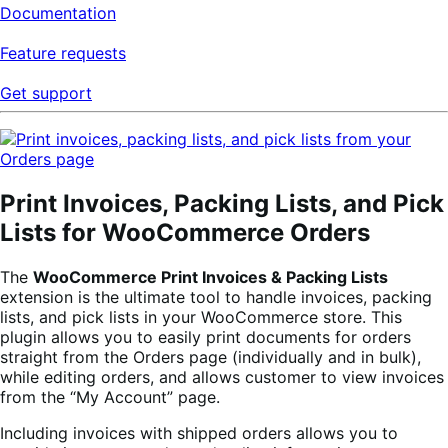
Documentation
Feature requests
Get support
Print Invoices, Packing Lists, and Pick
Lists for WooCommerce Orders
The
WooCommerce Print Invoices & Packing Lists
extension is the ultimate tool to handle invoices, packing
lists, and pick lists in your WooCommerce store. This
plugin allows you to easily print documents for orders
straight from the Orders page (individually and in bulk),
while editing orders, and allows customer to view invoices
from the “My Account” page.
Including invoices with shipped orders allows you to