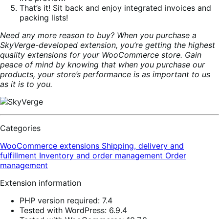
That’s it! Sit back and enjoy integrated invoices and
packing lists!
Need any more reason to buy? When you purchase a
SkyVerge-developed extension, you’re getting the highest
quality extensions for your WooCommerce store. Gain
peace of mind by knowing that when you purchase our
products, your store’s performance is as important to us
as it is to you.
Categories
WooCommerce extensions
Shipping, delivery and
fulfillment
Inventory and order management
Order
management
Extension information
PHP version required: 7.4
Tested with WordPress: 6.9.4