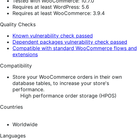
Tested with WooCommerce: 10.7.0
Requires at least WordPress: 5.6
Requires at least WooCommerce: 3.9.4
Quality Checks
Known vulnerability check passed
Dependent packages vulnerability check passed
Compatible with standard WooCommerce flows and
extensions
Compatibility
Store your WooCommerce orders in their own
database tables, to increase your store's
performance.
High performance order storage (HPOS)
Countries
Worldwide
Languages