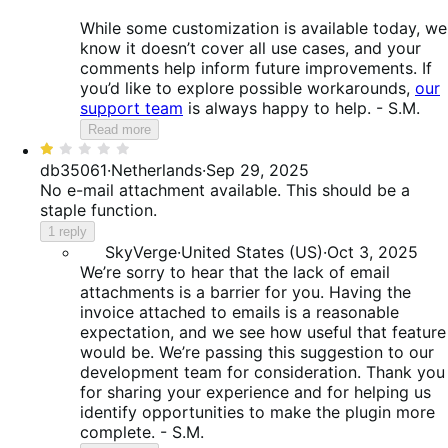
While some customization is available today, we
know it doesn’t cover all use cases, and your
comments help inform future improvements. If
you’d like to explore possible workarounds,
our
support team
is always happy to help. - S.M.
Read more
Rated
1
db35061
·
Netherlands
·
Sep 29, 2025
out
No e-mail attachment available. This should be a
of
staple function.
5
1 reply
SkyVerge
·
United States (US)
·
Oct 3, 2025
We’re sorry to hear that the lack of email
attachments is a barrier for you. Having the
invoice attached to emails is a reasonable
expectation, and we see how useful that feature
would be. We’re passing this suggestion to our
development team for consideration. Thank you
for sharing your experience and for helping us
identify opportunities to make the plugin more
complete. - S.M.