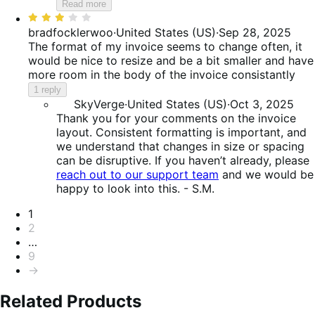
Read more
Rated
3
bradfocklerwoo
·
United States (US)
·
Sep 28, 2025
out
The format of my invoice seems to change often, it
of
would be nice to resize and be a bit smaller and have
5
more room in the body of the invoice consistantly
1 reply
SkyVerge
·
United States (US)
·
Oct 3, 2025
Thank you for your comments on the invoice
layout. Consistent formatting is important, and
we understand that changes in size or spacing
can be disruptive. If you haven’t already, please
reach out to our support team
and we would be
happy to look into this. - S.M.
Pagination
1
2
…
9
→
Related Products