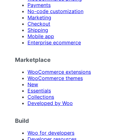
Payments
No-code customization
Marketing
Checkout
Shipping
Mobile app
Enterprise ecommerce
Marketplace
WooCommerce extensions
WooCommerce themes
New
Essentials
Collections
Developed by Woo
Build
Woo for developers
Developer resources