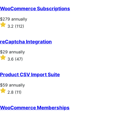
WooCommerce Subscriptions
Price
$279
annually
$279
Rated
3.2
(112)
annually
3.2
out
of
reCaptcha Integration
5
stars
Price
$29
annually
$29
Rated
3.6
(47)
annually
3.6
out
of
Product CSV Import Suite
5
stars
Price
$59
annually
$59
Rated
2.8
(11)
annually
2.8
out
of
WooCommerce Memberships
5