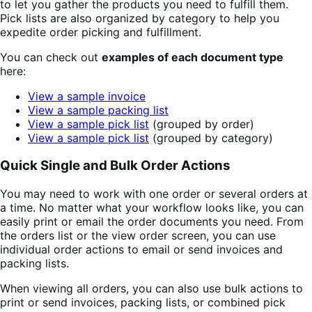
to let you gather the products you need to fulfill them.
Pick lists are also organized by category to help you
expedite order picking and fulfillment.
You can check out
examples of each document type
here:
View a sample invoice
View a sample packing list
View a sample pick list
(grouped by order)
View a sample pick list
(grouped by category)
Quick Single and Bulk Order Actions
You may need to work with one order or several orders at
a time. No matter what your workflow looks like, you can
easily print or email the order documents you need. From
the orders list or the view order screen, you can use
individual order actions to email or send invoices and
packing lists.
When viewing all orders, you can also use bulk actions to
print or send invoices, packing lists, or combined pick