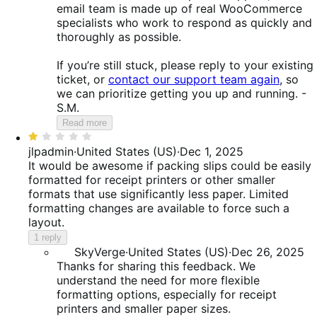
email team is made up of real WooCommerce
specialists who work to respond as quickly and
thoroughly as possible.
If you’re still stuck, please reply to your existing
ticket, or
contact our support team again
, so
we can prioritize getting you up and running. -
S.M.
Read more
Rated
1
jlpadmin
·
United States (US)
·
Dec 1, 2025
out
It would be awesome if packing slips could be easily
of
formatted for receipt printers or other smaller
5
formats that use significantly less paper. Limited
formatting changes are available to force such a
layout.
1 reply
SkyVerge
·
United States (US)
·
Dec 26, 2025
Thanks for sharing this feedback. We
understand the need for more flexible
formatting options, especially for receipt
printers and smaller paper sizes.