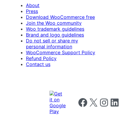
About
Press
Download WooCommerce free
Join the Woo community
Woo trademark guidelines
Brand and logo guidelines
Do not sell or share my
personal information
WooCommerce Support Policy
Refund Policy
Contact us
Follow us on Facebook
Follow us on X
Follow us on I
Follow us o