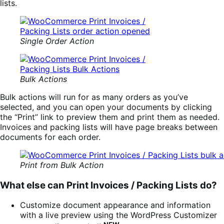
lists.
Single Order Action
Bulk Actions
Bulk actions will run for as many orders as you’ve
selected, and you can open your documents by clicking
the “Print” link to preview them and print them as needed.
Invoices and packing lists will have page breaks between
documents for each order.
Print from Bulk Action
What else can Print Invoices / Packing Lists do?
Customize document appearance and information
with a live preview using the WordPress Customizer