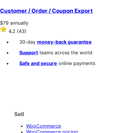
out
of
Customer / Order / Coupon Export
5
stars
Price
$79
annually
$79
Rated
4.2
(43)
annually
4.2
out
30-day
money-back guarantee
of
5
Support
teams across the world
stars
Safe and secure
online payments
Sell
WooCommerce
WooCommerce pricing