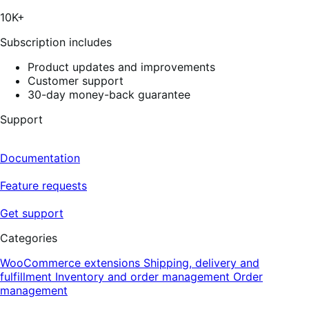
5
stars,
10K+
41
reviews
Subscription includes
Product updates and improvements
Customer support
30-day money-back guarantee
Support
Documentation
Feature requests
Get support
Categories
WooCommerce extensions
Shipping, delivery and
fulfillment
Inventory and order management
Order
management