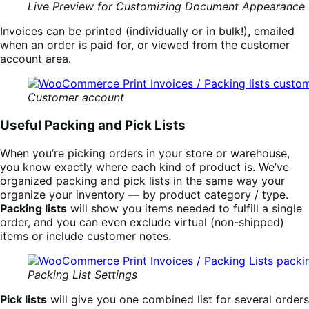
Live Preview for Customizing Document Appearance
Invoices can be printed (individually or in bulk!), emailed
when an order is paid for, or viewed from the customer
account area.
Customer account
Useful Packing and Pick Lists
When you’re picking orders in your store or warehouse,
you know exactly where each kind of product is. We’ve
organized packing and pick lists in the same way your
organize your inventory — by product category / type.
Packing lists
will show you items needed to fulfill a single
order, and you can even exclude virtual (non-shipped)
items or include customer notes.
Packing List Settings
Pick lists
will give you one combined list for several orders