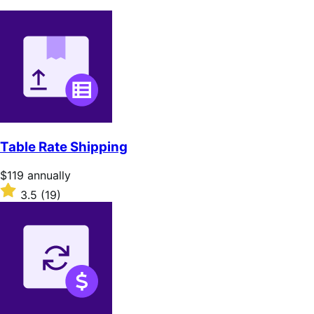
Table Rate Shipping
Price
$119
annually
$119
Rated
3.5
(19)
annually
3.5
out
of
5
stars