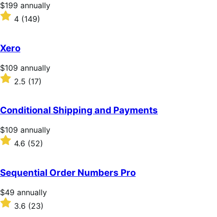
stars
Price
$199
annually
$199
Rated
4
(149)
annually
4
out
of
Xero
5
stars
Price
$109
annually
$109
Rated
2.5
(17)
annually
2.5
out
of
Conditional Shipping and Payments
5
stars
Price
$109
annually
$109
Rated
4.6
(52)
annually
4.6
out
of
Sequential Order Numbers Pro
5
stars
Price
$49
annually
$49
Rated
3.6
(23)
annually
3.6