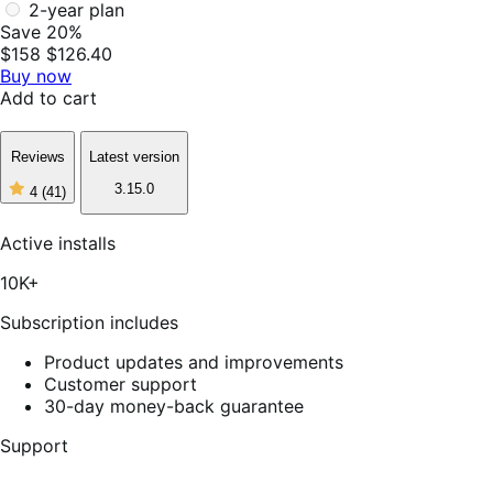
2-year plan
Save 20%
$158
$126.40
Buy now
Add to cart
Reviews
Latest version
3.15.0
4
(41)
4
out
of
Active installs
5
stars,
10K+
41
reviews
Subscription includes
Product updates and improvements
Customer support
30-day money-back guarantee
Support