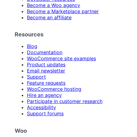
Become a Woo agency
Become a Marketplace partner
Become an affiliate
Resources
Blog
Documentation
WooCommerce site examples
Product updates
Email newsletter
Support
Feature requests
WooCommerce hosting
Hire an agency
Participate in customer research
Accessibility
Support forums
Woo