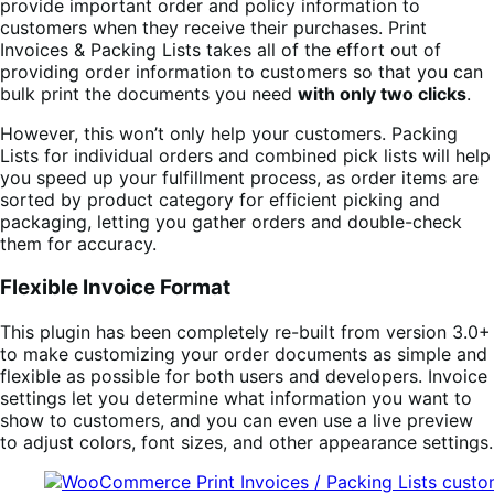
provide important order and policy information to
customers when they receive their purchases. Print
Invoices & Packing Lists takes all of the effort out of
providing order information to customers so that you can
bulk print the documents you need
with only two clicks
.
However, this won’t only help your customers. Packing
Lists for individual orders and combined pick lists will help
you speed up your fulfillment process, as order items are
sorted by product category for efficient picking and
packaging, letting you gather orders and double-check
them for accuracy.
Flexible Invoice Format
This plugin has been completely re-built from version 3.0+
to make customizing your order documents as simple and
flexible as possible for both users and developers. Invoice
settings let you determine what information you want to
show to customers, and you can even use a live preview
to adjust colors, font sizes, and other appearance settings.