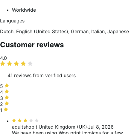
Worldwide
Languages
Dutch,
English (United States),
German,
Italian,
Japanese
Customer reviews
Average
4.0
rating
41 reviews from verified users
5
5
stars,
4
4
56%
stars,
3
3
of
17%
stars,
2
2
reviews
of
7%
stars,
1
1
reviews
of
10%
star,
Rated
reviews
of
10%
3
adultshopit
·
United Kingdom (UK)
·
Jul 8, 2026
reviews
of
out
We have been using Woo print invoices for a few
reviews