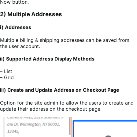
Now button.
2) Multiple Addresses
i) Addresses
Multiple billing & shipping addresses can be saved from
the user account.
ii) Supported Address Display Methods
– List
– Grid
iii) Create and Update Address on Checkout Page
Option for the site admin to allow the users to create and
update their address on the checkout page.