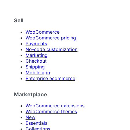
Sell
WooCommerce
WooCommerce pricing
Payments
No-code customization
Marketing
Checkout
Shipping
Mobile app
Enterprise ecommerce
Marketplace
WooCommerce extensions
WooCommerce themes
New
Essentials
Collections