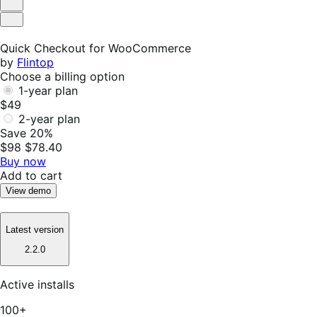
Helpful
Not
Helpful
Quick Checkout for WooCommerce
by
Flintop
Choose a billing option
1-year plan
$49
2-year plan
Save 20%
$98
$78.40
Buy now
Add to cart
View demo
Latest version
2.2.0
Active installs
100+