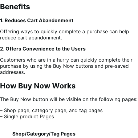
Benefits
1. Reduces Cart Abandonment
Offering ways to quickly complete a purchase can help
reduce cart abandonment.
2. Offers Convenience to the Users
Customers who are in a hurry can quickly complete their
purchase by using the Buy Now buttons and pre-saved
addresses.
How Buy Now Works
The Buy Now button will be visible on the following pages:
– Shop page, category page, and tag pages
– Single product Pages
Shop/Category/Tag Pages