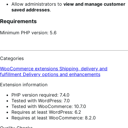
Allow administrators to
view and manage customer
saved addresses
.
Requirements
Minimum PHP version: 5.6
Categories
WooCommerce extensions
Shipping, delivery and
fulfillment
Delivery options and enhancements
Extension information
PHP version required: 7.4.0
Tested with WordPress: 7.0
Tested with WooCommerce: 10.7.0
Requires at least WordPress: 6.2
Requires at least WooCommerce: 8.2.0