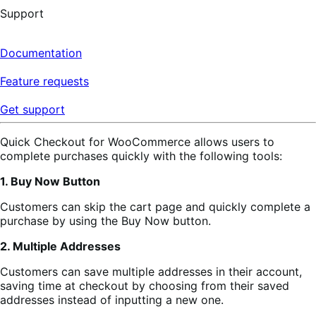
Support
Documentation
Feature requests
Get support
Quick Checkout for WooCommerce allows users to
complete purchases quickly with the following tools:
1. Buy Now Button
Customers can skip the cart page and quickly complete a
purchase by using the Buy Now button.
2. Multiple Addresses
Customers can save multiple addresses in their account,
saving time at checkout by choosing from their saved
addresses instead of inputting a new one.