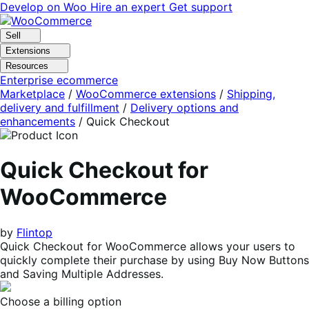
Skip
Skip
Develop on Woo
Hire an expert
Get support
to
to
navigation
content
Sell
Extensions
Resources
Enterprise ecommerce
Marketplace
/
WooCommerce extensions
/
Shipping,
delivery and fulfillment
/
Delivery options and
enhancements
/
Quick Checkout
Quick Checkout for
WooCommerce
by
Flintop
Quick Checkout for WooCommerce allows your users to
quickly complete their purchase by using Buy Now Buttons
and Saving Multiple Addresses.
Choose a billing option