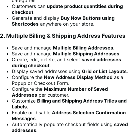
categories.
Customers can
update product quantities during
checkout
.
Generate and display
Buy Now Buttons using
Shortcodes
anywhere on your store.
2. Multiple Billing & Shipping Address Features
Save and manage
Multiple Billing Addresses
.
Save and manage
Multiple Shipping Addresses
.
Create, edit, delete, and select
saved addresses
during checkout
.
Display saved addresses using
Grid or List Layouts
.
Configure the
New Address Display Method
as a
Popup or Checkout Form.
Configure the
Maximum Number of Saved
Addresses
per customer.
Customize
Billing and Shipping Address Titles and
Labels
.
Enable or disable
Address Selection Confirmation
Messages
.
Automatically populate checkout fields using
saved
addresses
.