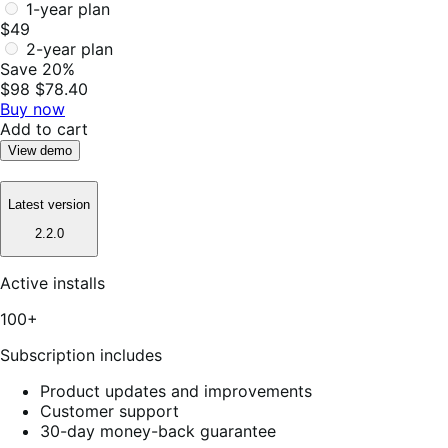
1-year plan
$49
2-year plan
Save 20%
$98
$78.40
Buy now
Add to cart
View demo
Latest version
2.2.0
Active installs
100+
Subscription includes
Product updates and improvements
Customer support
30-day money-back guarantee