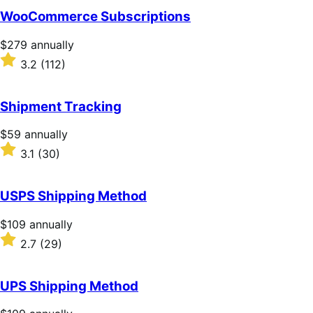
of
WooCommerce Subscriptions
5
stars
Price
$279
annually
$279
Rated
3.2
(112)
annually
3.2
out
of
Shipment Tracking
5
stars
Price
$59
annually
$59
Rated
3.1
(30)
annually
3.1
out
of
USPS Shipping Method
5
stars
Price
$109
annually
$109
Rated
2.7
(29)
annually
2.7
out
of
UPS Shipping Method
5
stars