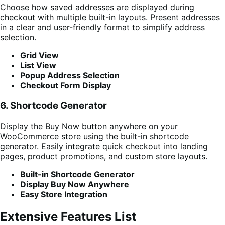
Choose how saved addresses are displayed during
checkout with multiple built-in layouts. Present addresses
in a clear and user-friendly format to simplify address
selection.
Grid View
List View
Popup Address Selection
Checkout Form Display
6. Shortcode Generator
Display the Buy Now button anywhere on your
WooCommerce store using the built-in shortcode
generator. Easily integrate quick checkout into landing
pages, product promotions, and custom store layouts.
Built-in Shortcode Generator
Display Buy Now Anywhere
Easy Store Integration
Extensive Features List