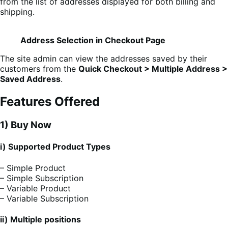
from the list of addresses displayed for both billing and
shipping.
Address Selection in Checkout Page
The site admin can view the addresses saved by their
customers from the
Quick Checkout > Multiple Address >
Saved Address
.
Features Offered
1) Buy Now
i) Supported Product Types
– Simple Product
– Simple Subscription
– Variable Product
– Variable Subscription
ii) Multiple positions