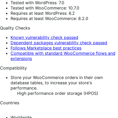
Tested with WordPress: 7.0
Tested with WooCommerce: 10.7.0
Requires at least WordPress: 6.2
Requires at least WooCommerce: 8.2.0
Quality Checks
Known vulnerability check passed
Dependent packages vulnerability check passed
Follows Marketplace best practices
Compatible with standard WooCommerce flows and
extensions
Compatibility
Store your WooCommerce orders in their own
database tables, to increase your store's
performance.
High performance order storage (HPOS)
Countries
Worldwide