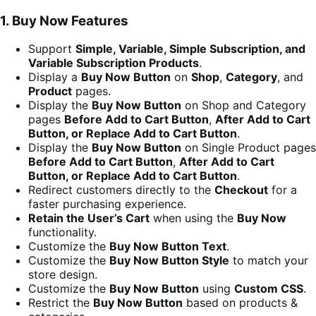
1. Buy Now Features
Support
Simple, Variable, Simple Subscription, and
Variable Subscription Products
.
Display a
Buy Now Button
on
Shop
,
Category
, and
Product
pages.
Display the
Buy Now Button
on Shop and Category
pages
Before Add to Cart Button
,
After Add to Cart
Button, or Replace Add to Cart Button
.
Display the
Buy Now Button
on Single Product pages
Before Add to Cart Button
,
After Add to Cart
Button, or Replace Add to Cart Button
.
Redirect customers directly to the
Checkout
for a
faster purchasing experience.
Retain the User’s Cart
when using the
Buy Now
functionality.
Customize the
Buy Now Button Text
.
Customize the
Buy Now Button Style
to match your
store design.
Customize the
Buy Now Button
using
Custom CSS
.
Restrict the
Buy Now Button
based on products &