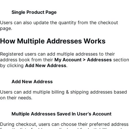
Single Product Page
Users can also update the quantity from the checkout
page.
How Multiple Addresses Works
Registered users can add multiple addresses to their
address book from their
My Account > Addresses
section
by clicking
Add New Address
.
Add New Address
Users can add multiple billing & shipping addresses based
on their needs.
Multiple Addresses Saved In User’s Account
During checkout, users can choose their preferred address