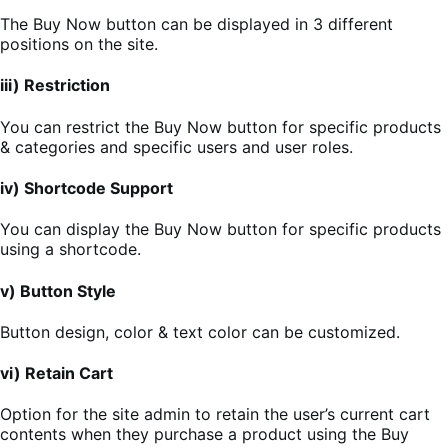
The Buy Now button can be displayed in 3 different
positions on the site.
iii) Restriction
You can restrict the Buy Now button for specific products
& categories and specific users and user roles.
iv) Shortcode Support
You can display the Buy Now button for specific products
using a shortcode.
v) Button Style
Button design, color & text color can be customized.
vi) Retain Cart
Option for the site admin to retain the user’s current cart
contents when they purchase a product using the Buy