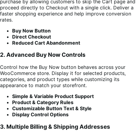
purchase by allowing customers to skip the Cart page and
proceed directly to Checkout with a single click. Deliver a
faster shopping experience and help improve conversion
rates.
Buy Now Button
Direct Checkout
Reduced Cart Abandonment
2. Advanced Buy Now Controls
Control how the Buy Now button behaves across your
WooCommerce store. Display it for selected products,
categories, and product types while customizing its
appearance to match your storefront.
Simple & Variable Product Support
Product & Category Rules
Customizable Button Text & Style
Display Control Options
3. Multiple Billing & Shipping Addresses