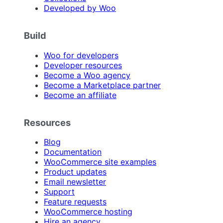
Developed by Woo
Build
Woo for developers
Developer resources
Become a Woo agency
Become a Marketplace partner
Become an affiliate
Resources
Blog
Documentation
WooCommerce site examples
Product updates
Email newsletter
Support
Feature requests
WooCommerce hosting
Hire an agency