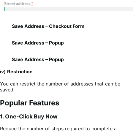
Save Address – Checkout Form
Save Address – Popup
Save Address – Popup
iv) Restriction
You can restrict the number of addresses that can be
saved.
Popular Features
1. One-Click Buy Now
Reduce the number of steps required to complete a