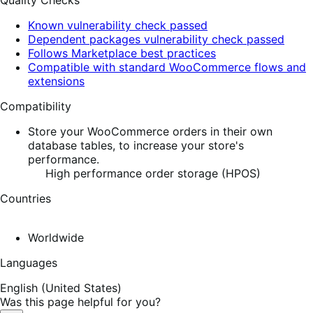
Quality Checks
Known vulnerability check passed
Dependent packages vulnerability check passed
Follows Marketplace best practices
Compatible with standard WooCommerce flows and
extensions
Compatibility
Store your WooCommerce orders in their own
database tables, to increase your store's
performance.
High performance order storage (HPOS)
Countries
Worldwide
Languages
English (United States)
Was this page helpful for you?