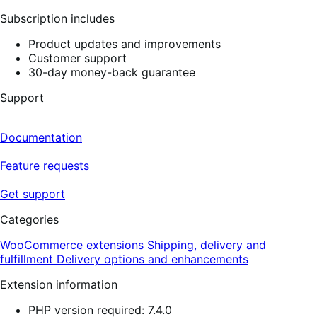
Subscription includes
Product updates and improvements
Customer support
30-day money-back guarantee
Support
Documentation
Feature requests
Get support
Categories
WooCommerce extensions
Shipping, delivery and
fulfillment
Delivery options and enhancements
Extension information
PHP version required: 7.4.0