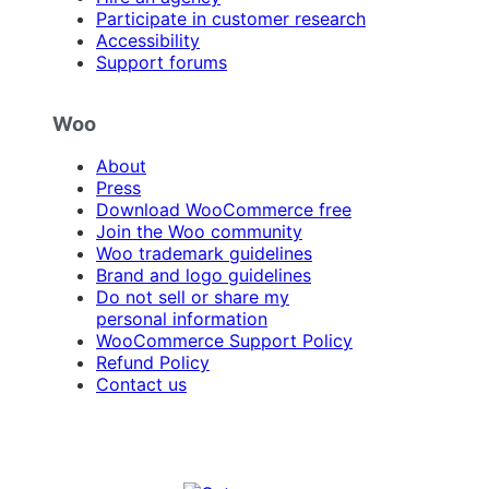
Participate in customer research
Accessibility
Support forums
Woo
About
Press
Download WooCommerce free
Join the Woo community
Woo trademark guidelines
Brand and logo guidelines
Do not sell or share my
personal information
WooCommerce Support Policy
Refund Policy
Contact us