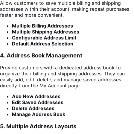
Allow customers to save multiple billing and shipping
addresses within their account, making repeat purchases
faster and more convenient.
Multiple Billing Addresses
Multiple Shipping Addresses
Configurable Address Limit
Default Address Selection
4. Address Book Management
Provide customers with a dedicated address book to
organize their billing and shipping addresses. They can
easily add, edit, delete, and manage saved addresses
directly from the My Account page.
Add New Addresses
Edit Saved Addresses
Delete Addresses
Manage Address Book
5. Multiple Address Layouts