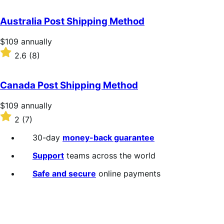
out
of
Australia Post Shipping Method
5
stars
Price
$109
annually
$109
Rated
2.6
(8)
annually
2.6
out
of
Canada Post Shipping Method
5
stars
Price
$109
annually
$109
Rated
2
(7)
annually
2
out
30-day
money-back guarantee
of
5
Support
teams across the world
stars
Safe and secure
online payments