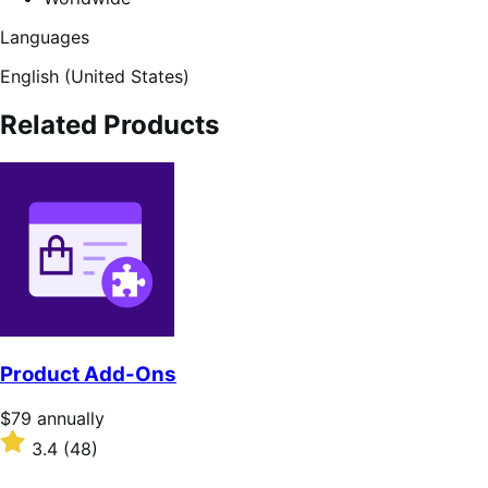
Languages
English (United States)
Related Products
Product Add-Ons
Price
$79
annually
$79
Rated
3.4
(48)
annually
3.4
out