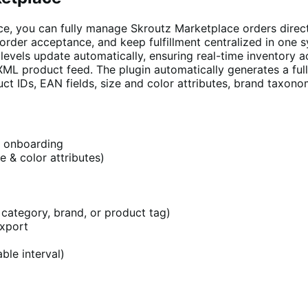
e, you can fully manage Skroutz Marketplace orders dire
 order acceptance, and keep fulfillment centralized in one
evels update automatically, ensuring real-time inventory a
XML product feed. The plugin automatically generates a fu
IDs, EAN fields, size and color attributes, brand taxonomy
z onboarding
e & color attributes)
category, brand, or product tag)
export
ble interval)