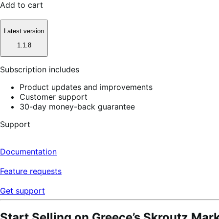
Add to cart
Latest version
1.1.8
Subscription includes
Product updates and improvements
Customer support
30-day money-back guarantee
Support
Documentation
Feature requests
Get support
Start Selling on Greece’s Skroutz Mar