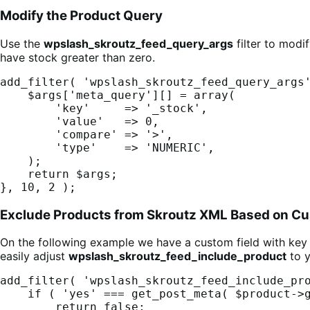
Modify the Product Query
Use the
wpslash_skroutz_feed_query_args
filter to modi
have stock greater than zero.
add_filter( 'wpslash_skroutz_feed_query_args'
    $args['meta_query'][] = array(

        'key'     => '_stock',

        'value'   => 0,

        'compare' => '>',

        'type'    => 'NUMERIC',

    );

    return $args;

}, 10, 2 );
Exclude Products from Skroutz XML Based on Cu
On the following example we have a custom field with ke
easily adjust
wpslash_skroutz_feed_include_product
to y
add_filter( 'wpslash_skroutz_feed_include_pro
    if ( 'yes' === get_post_meta( $product->get_id(), '_hide_from_skroutz', true ) ) {

        return false;
