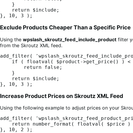
    }

    return $include;

}, 10, 3 );
Exclude Products Cheaper Than a Specific Price
Using the
wpslash_skroutz_feed_include_product
filter 
from the Skroutz XML feed.
add_filter( 'wpslash_skroutz_feed_include_pro
    if ( floatval( $product->get_price() ) < 5 ) {

        return false;

    }

    return $include;

}, 10, 3 );
Increase Product Prices on Skroutz XML Feed
Using the following example to adjust prices on your Skro
add_filter( 'wpslash_skroutz_feed_product_pri
    return number_format( floatval( $price ) * 1.10, 2, '.', '' );

}, 10, 2 );