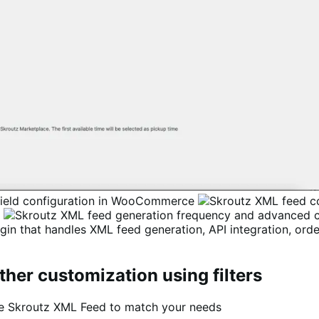
n that handles XML feed generation, API integration, ord
ther customization using filters
ze Skroutz XML Feed to match your needs