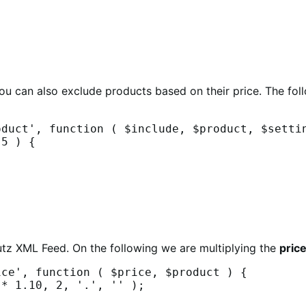
you can also exclude products based on their price. The fo
duct', function ( $include, $product, $settin
utz XML Feed. On the following we are multiplying the
pric
ce', function ( $price, $product ) {
