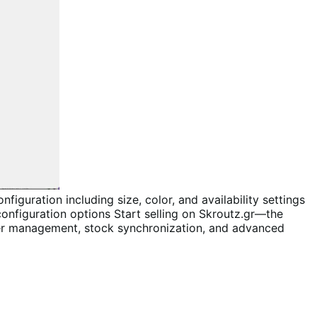
Start selling on Skroutz.gr—the
er management, stock synchronization, and advanced