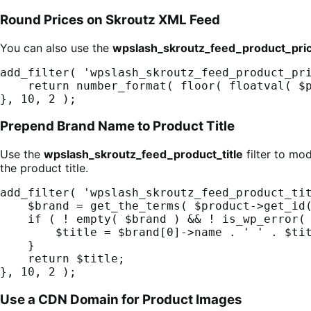
Round Prices on Skroutz XML Feed
You can also use the
wpslash_skroutz_feed_product_pri
add_filter( 'wpslash_skroutz_feed_product_pri
    return number_format( floor( floatval( $price ) ) + 0.90, 2, '.', '' );

}, 10, 2 );
Prepend Brand Name to Product Title
Use the
wpslash_skroutz_feed_product_title
filter to mo
the product title.
add_filter( 'wpslash_skroutz_feed_product_tit
    $brand = get_the_terms( $product->get_id(), 'pa_brand' );

    if ( ! empty( $brand ) && ! is_wp_error( $brand ) ) {

        $title = $brand[0]->name . ' ' . $title;

    }

    return $title;

}, 10, 2 );
Use a CDN Domain for Product Images