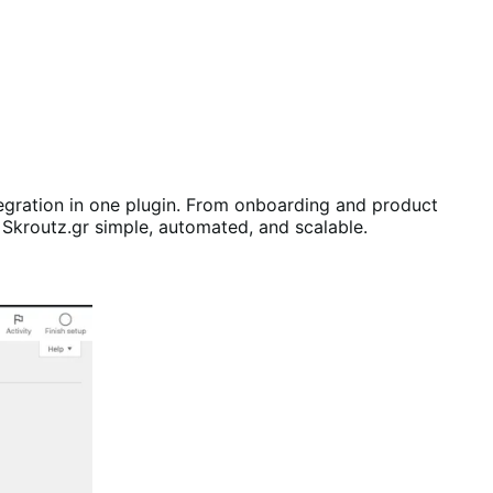
ration in one plugin. From onboarding and product
Skroutz.gr simple, automated, and scalable.