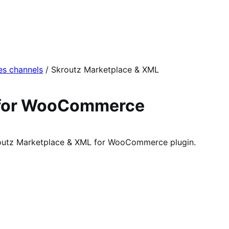
es channels
/
Skroutz Marketplace & XML
 for WooCommerce
kroutz Marketplace & XML for WooCommerce plugin.