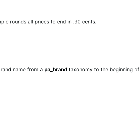
le rounds all prices to end in .90 cents.
e brand name from a
pa_brand
taxonomy to the beginning of