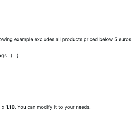
llowing example excludes all products priced below 5 euros
gs ) {

e
x
1.10
. You can modify it to your needs.