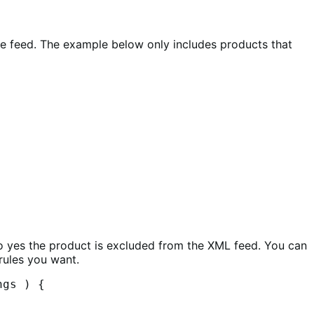
he feed. The example below only includes products that
o yes the product is excluded from the XML feed. You can
rules you want.
gs ) {
