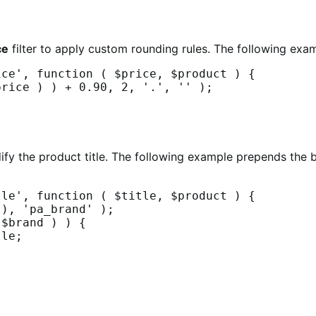
ce
filter to apply custom rounding rules. The following examp
ce', function ( $price, $product ) {

dify the product title. The following example prepends th
le', function ( $title, $product ) {
