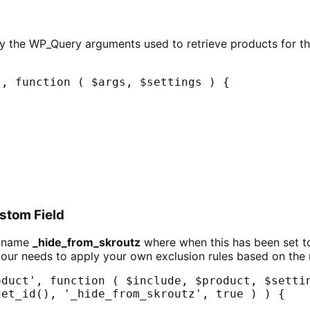
fy the WP_Query arguments used to retrieve products for t
, function ( $args, $settings ) {

stom Field
y name
_hide_from_skroutz
where when this has been set t
our needs to apply your own exclusion rules based on the 
duct', function ( $include, $product, $settin