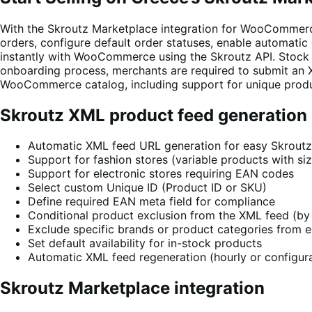
With the Skroutz Marketplace integration for WooCommerc
orders, configure default order statuses, enable automatic
instantly with WooCommerce using the Skroutz API. Stock l
onboarding process, merchants are required to submit an 
WooCommerce catalog, including support for unique product 
Skroutz XML product feed generation
Automatic XML feed URL generation for easy Skrout
Support for fashion stores (variable products with siz
Support for electronic stores requiring EAN codes
Select custom Unique ID (Product ID or SKU)
Define required EAN meta field for compliance
Conditional product exclusion from the XML feed (by 
Exclude specific brands or product categories from 
Set default availability for in-stock products
Automatic XML feed regeneration (hourly or configura
Skroutz Marketplace integration