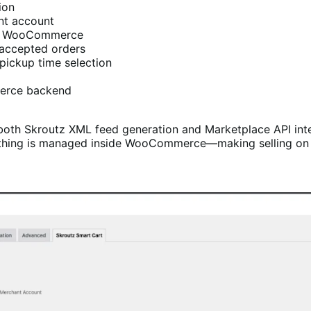
ion
nt account
and WooCommerce
-accepted orders
pickup time selection
merce backend
h Skroutz XML feed generation and Marketplace API integ
rything is managed inside WooCommerce—making selling on 