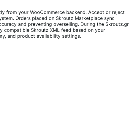
ctly from your WooCommerce backend. Accept or reject
 system. Orders placed on Skroutz Marketplace sync
ccuracy and preventing overselling. During the Skroutz.gr
lly compatible Skroutz XML feed based on your
, and product availability settings.