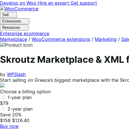
Skip
Skip
Develop on Woo
Hire an expert
Get support
to
to
navigation
content
Sell
Extensions
Resources
Enterprise ecommerce
Marketplace
/
WooCommerce extensions
/
Marketing
/
Sal
Skroutz Marketplace & XML
by
WPSlash
Start selling on Greece’s biggest marketplace with the S
Choose a billing option
1-year plan
$79
2-year plan
Save 20%
$158
$126.40
Buy now