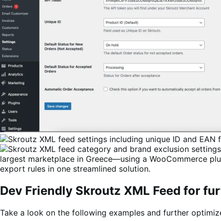
largest marketplace in Greece—using a WooCommerce plugi
export rules in one streamlined solution.
Dev Friendly Skroutz XML Feed for fur
Take a look on the following examples and further optimi