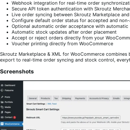
Webhook integration for real-time order synchronizat
Secure API token authentication with Skroutz Mercha
Live order syncing between Skroutz Marketplace 
Configure default order status for accepted and non
Optional automatic order acceptance with automatic 
Automatic stock updates after order placement
Accept or reject orders directly from your WooCom
Voucher printing directly from WooCommerce
Skroutz Marketplace & XML for WooCommerce combines bot
export to real-time order syncing and stock control, eve
Screenshots