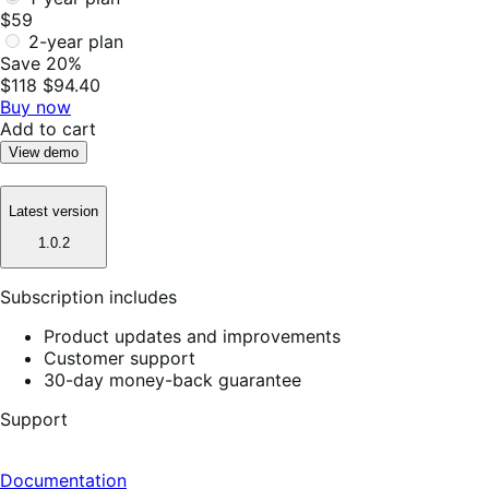
$59
2-year plan
Save 20%
$118
$94.40
Buy now
Add to cart
View demo
Latest version
1.0.2
Subscription includes
Product updates and improvements
Customer support
30-day money-back guarantee
Support
Documentation