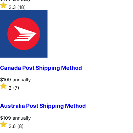
$109
Rated
2.3
(18)
annually
2.3
out
of
5
stars
Canada Post Shipping Method
Price
$109
annually
$109
Rated
2
(7)
annually
2
out
of
Australia Post Shipping Method
5
stars
Price
$109
annually
$109
Rated
2.6
(8)
annually
2.6