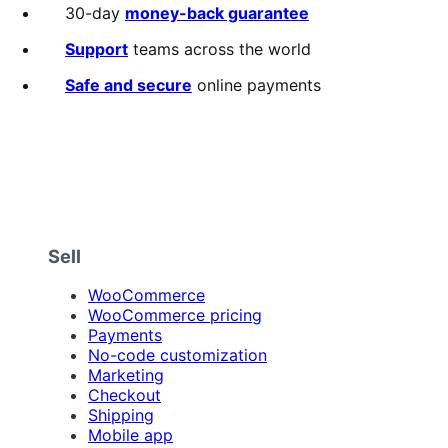
out
30-day
money-back guarantee
of
5
Support
teams across the world
stars
Safe and secure
online payments
Sell
WooCommerce
WooCommerce pricing
Payments
No-code customization
Marketing
Checkout
Shipping
Mobile app