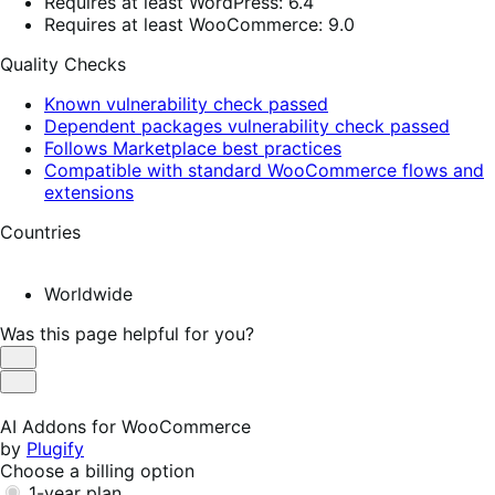
Requires at least WordPress: 6.4
Requires at least WooCommerce: 9.0
Quality Checks
Known vulnerability check passed
Dependent packages vulnerability check passed
Follows Marketplace best practices
Compatible with standard WooCommerce flows and
extensions
Countries
Worldwide
Was this page helpful for you?
Helpful
Not
Helpful
AI Addons for WooCommerce
by
Plugify
Choose a billing option
1-year plan