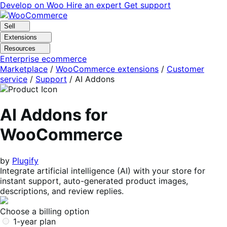
Skip
Skip
Develop on Woo
Hire an expert
Get support
to
to
navigation
content
Sell
Extensions
Resources
Enterprise ecommerce
Marketplace
/
WooCommerce extensions
/
Customer
service
/
Support
/
AI Addons
AI Addons for
WooCommerce
by
Plugify
Integrate artificial intelligence (AI) with your store for
instant support, auto-generated product images,
descriptions, and review replies.
Choose a billing option
1-year plan