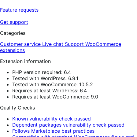
Feature requests
Get support
Categories
Customer service
Live chat
Support
WooCommerce
extensions
Extension information
PHP version required: 6.4
Tested with WordPress: 6.9.1
Tested with WooCommerce: 10.5.2
Requires at least WordPress: 6.4
Requires at least WooCommerce: 9.0
Quality Checks
Known vulnerability check passed
Dependent packages vulnerability check passed
Follows Marketplace best practices
Compatible with standard WooCommerce flows and