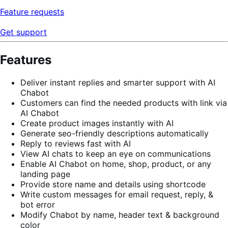
Feature requests
Get support
Features
Deliver instant replies and smarter support with AI
Chabot
Customers can find the needed products with link via
AI Chabot
Create product images instantly with AI
Generate seo-friendly descriptions automatically
Reply to reviews fast with AI
View AI chats to keep an eye on communications
Enable AI Chabot on home, shop, product, or any
landing page
Provide store name and details using shortcode
Write custom messages for email request, reply, &
bot error
Modify Chabot by name, header text & background
color