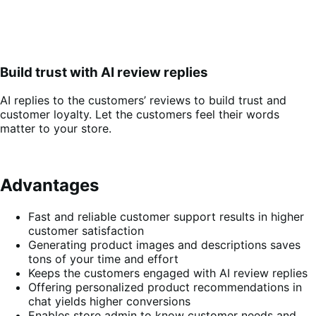
Build trust with AI review replies
AI replies to the customers’ reviews to build trust and
customer loyalty. Let the customers feel their words
matter to your store.
Advantages
Fast and reliable customer support results in higher
customer satisfaction
Generating product images and descriptions saves
tons of your time and effort
Keeps the customers engaged with AI review replies
Offering personalized product recommendations in
chat yields higher conversions
Enables store admin to know customer needs and