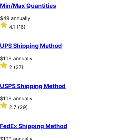
of
Min/Max Quantities
5
stars
Price
$49
annually
$49
Rated
4.1
(16)
annually
4.1
out
of
UPS Shipping Method
5
stars
Price
$109
annually
$109
Rated
2
(27)
annually
2
out
of
USPS Shipping Method
5
stars
Price
$109
annually
$109
Rated
2.7
(29)
annually
2.7
out
of
FedEx Shipping Method
5
stars
Price
$109
annually