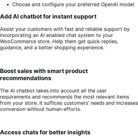
Choose and configure your preferred OpenAI model
Add AI chatbot for instant support
Assist your customers with fast and reliable support by
incorporating an AI enabled chat system to your
WooCommerce store. Help them get quick replies,
guidance, and a better shopping experience.
Boost sales with smart product
recommendations
The AI chatbot takes into account all the user
requirements and recommends the most relevant items
from your store. It suffices customers’ needs and increases
conversion without human-efforts.
Access chats for better insights