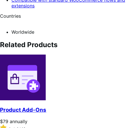
extensions
Countries
Worldwide
Related Products
Product Add-Ons
Price
$79
annually
$79
Rated