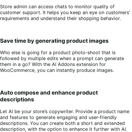
Store admin can access chats to monitor quality of
customer support. It helps you keep an eye on customers’
requirements and understand their shopping behavior.
Save time by generating product images
Who else is going for a product photo-shoot that is
followed by multiple edits when a prompt can generate
them in a go? With the AI Addons extension for
WooCommerce, you can instantly produce images.
Auto compose and enhance product
descriptions
Let AI be your store’s copywriter. Provide a product name
and features to generate engaging and user-friendly
descriptions. You can create both a short and extended
description, with the option to enhance it further with AI.