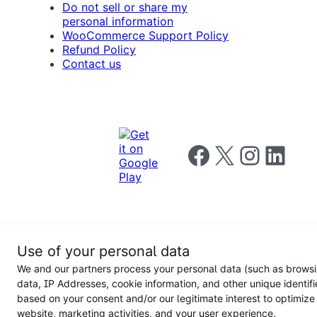
Do not sell or share my
personal information
WooCommerce Support Policy
Refund Policy
Contact us
Follow us on Facebook
Follow us on X
Follow us on I
Follow us o
Privacy
Use of your personal data
Notice
Terms and
Privacy
We and our partners process your personal data (such as brows
for
Conditions
policy
California
data, IP Addresses, cookie information, and other unique identifi
Users
based on your consent and/or our legitimate interest to optimize
website, marketing activities, and your user experience.