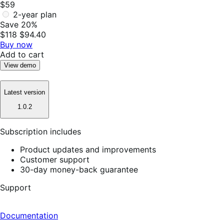
$59
2-year plan
Save 20%
$118
$94.40
Buy now
Add to cart
View demo
Latest version
1.0.2
Subscription includes
Product updates and improvements
Customer support
30-day money-back guarantee
Support
Documentation