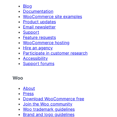
Blog
Documentation
WooCommerce site examples
Product updates
Email newsletter
Support
Feature requests
WooCommerce hosting
Hire an agency
Participate in customer research
Accessibility
Support forums
Woo
About
Press
Download WooCommerce free
Join the Woo community
Woo trademark guidelines
Brand and logo guidelines