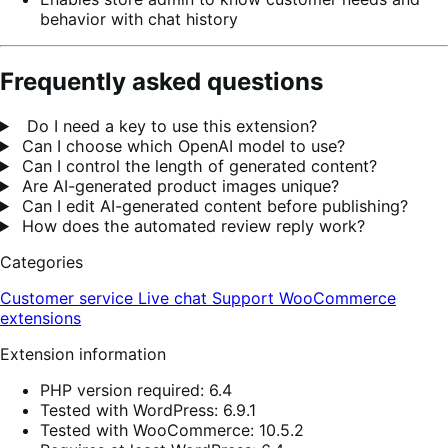
behavior with chat history
Frequently asked questions
Do I need a key to use this extension?
Can I choose which OpenAI model to use?
Can I control the length of generated content?
Are AI-generated product images unique?
Can I edit AI-generated content before publishing?
How does the automated review reply work?
Categories
Customer service
Live chat
Support
WooCommerce
extensions
Extension information
PHP version required: 6.4
Tested with WordPress: 6.9.1
Tested with WooCommerce: 10.5.2