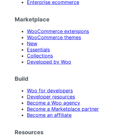
Enterprise ecommerce
Marketplace
WooCommerce extensions
WooCommerce themes
New
Essentials
Collections
Developed by Woo
Build
Woo for developers
Developer resources
Become a Woo agency
Become a Marketplace partner
Become an affiliate
Resources