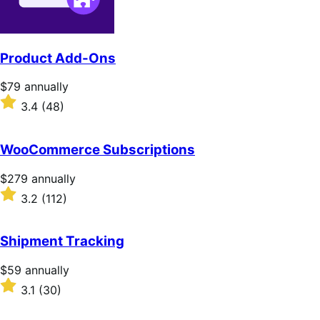
Product Add-Ons
Price
$79
annually
$79
Rated
3.4
(48)
annually
3.4
out
of
WooCommerce Subscriptions
5
stars
Price
$279
annually
$279
Rated
3.2
(112)
annually
3.2
out
of
Shipment Tracking
5
stars
Price
$59
annually
$59
Rated
3.1
(30)
annually
3.1
out