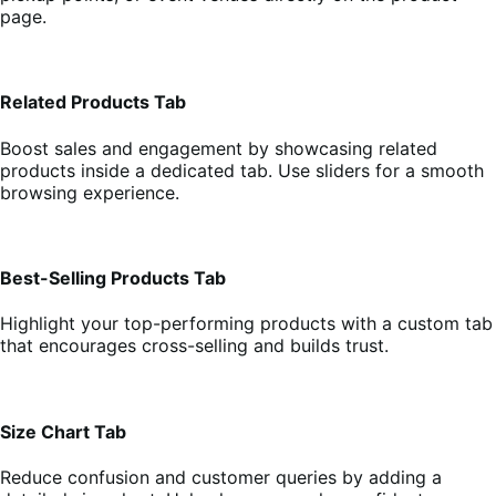
page.
Related Products Tab
Boost sales and engagement by showcasing related
products inside a dedicated tab. Use sliders for a smooth
browsing experience.
Best-Selling Products Tab
Highlight your top-performing products with a custom tab
that encourages cross-selling and builds trust.
Size Chart Tab
Reduce confusion and customer queries by adding a