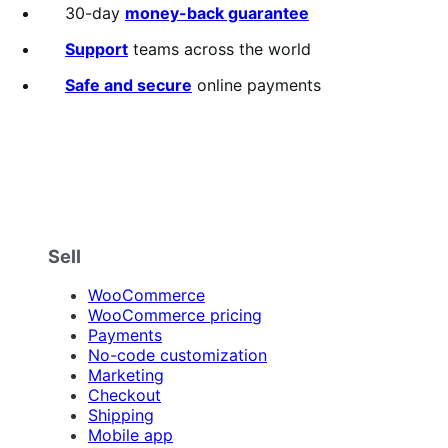
out
30-day
money-back guarantee
of
5
Support
teams across the world
stars
Safe and secure
online payments
Sell
WooCommerce
WooCommerce pricing
Payments
No-code customization
Marketing
Checkout
Shipping
Mobile app