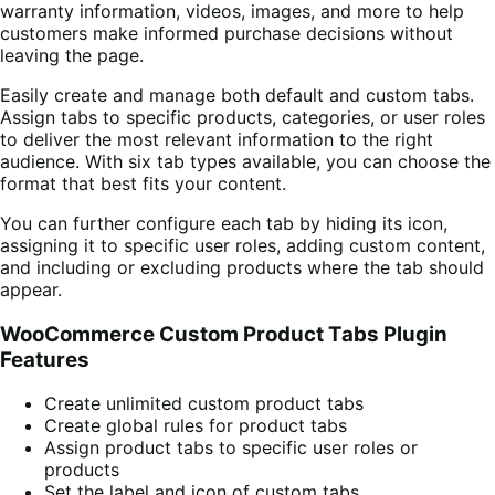
warranty information, videos, images, and more to help
customers make informed purchase decisions without
leaving the page.
Easily create and manage both default and custom tabs.
Assign tabs to specific products, categories, or user roles
to deliver the most relevant information to the right
audience. With six tab types available, you can choose the
format that best fits your content.
You can further configure each tab by hiding its icon,
assigning it to specific user roles, adding custom content,
and including or excluding products where the tab should
appear.
WooCommerce Custom Product Tabs Plugin
Features
Create unlimited custom product tabs
Create global rules for product tabs
Assign product tabs to specific user roles or
products
Set the label and icon of custom tabs