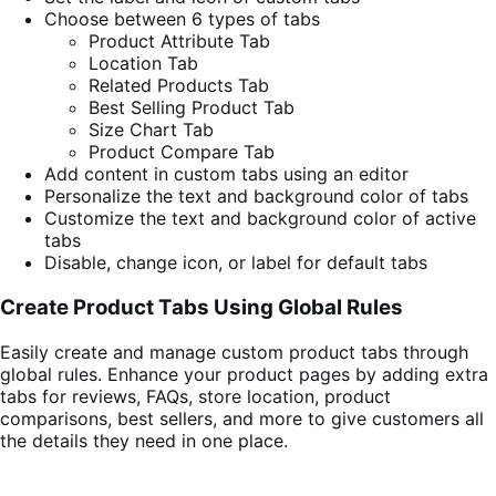
Choose between 6 types of tabs
Product Attribute Tab
Location Tab
Related Products Tab
Best Selling Product Tab
Size Chart Tab
Product Compare Tab
Add content in custom tabs using an editor
Personalize the text and background color of tabs
Customize the text and background color of active
tabs
Disable, change icon, or label for default tabs
Create Product Tabs Using Global Rules
Easily create and manage custom product tabs through
global rules. Enhance your product pages by adding extra
tabs for reviews, FAQs, store location, product
comparisons, best sellers, and more to give customers all
the details they need in one place.