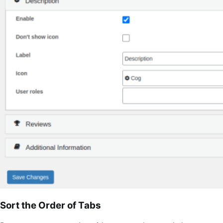
Sort the Order of Tabs