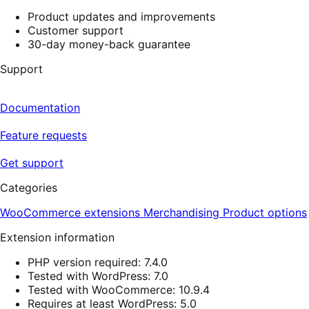
Product updates and improvements
Customer support
30-day money-back guarantee
Support
Documentation
Feature requests
Get support
Categories
WooCommerce extensions
Merchandising
Product options
Extension information
PHP version required: 7.4.0
Tested with WordPress: 7.0
Tested with WooCommerce: 10.9.4
Requires at least WordPress: 5.0