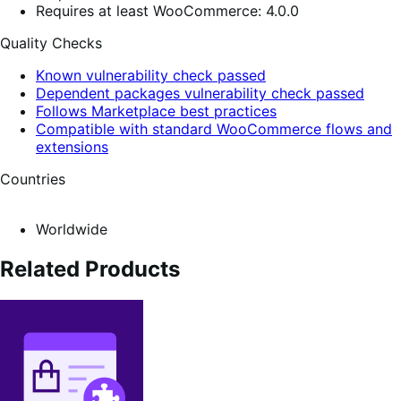
Requires at least WooCommerce: 4.0.0
Quality Checks
Known vulnerability check passed
Dependent packages vulnerability check passed
Follows Marketplace best practices
Compatible with standard WooCommerce flows and
extensions
Countries
Worldwide
Related Products