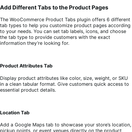
Add Different Tabs to the Product Pages
The WooCommerce Product Tabs plugin offers 6 different
tab types to help you customize product pages according
to your needs. You can set tab labels, icons, and choose
the tab type to provide customers with the exact
information they’re looking for.
Product Attributes Tab
Display product attributes like color, size, weight, or SKU
in a clean tabular format. Give customers quick access to
essential product details.
Location Tab
Add a Google Maps tab to showcase your store’s location,
pickup points, or event venues directly on the product