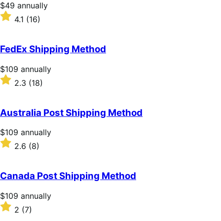
stars
Price
$49
annually
$49
Rated
4.1
(16)
annually
4.1
out
of
FedEx Shipping Method
5
stars
Price
$109
annually
$109
Rated
2.3
(18)
annually
2.3
out
of
Australia Post Shipping Method
5
stars
Price
$109
annually
$109
Rated
2.6
(8)
annually
2.6
out
of
Canada Post Shipping Method
5
stars
Price
$109
annually
$109
Rated
2
(7)
annually
2