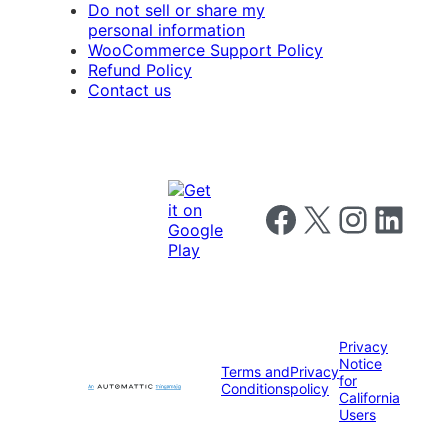
Do not sell or share my
personal information
WooCommerce Support Policy
Refund Policy
Contact us
Follow us on Facebook
Follow us on X
Follow us on I
Follow us o
Privacy
Notice
Terms and
Privacy
for
Conditions
policy
California
Users