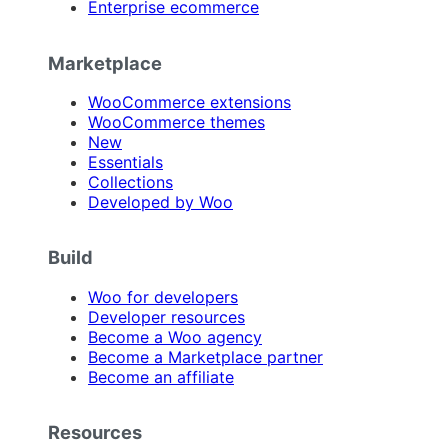
Enterprise ecommerce
Marketplace
WooCommerce extensions
WooCommerce themes
New
Essentials
Collections
Developed by Woo
Build
Woo for developers
Developer resources
Become a Woo agency
Become a Marketplace partner
Become an affiliate
Resources