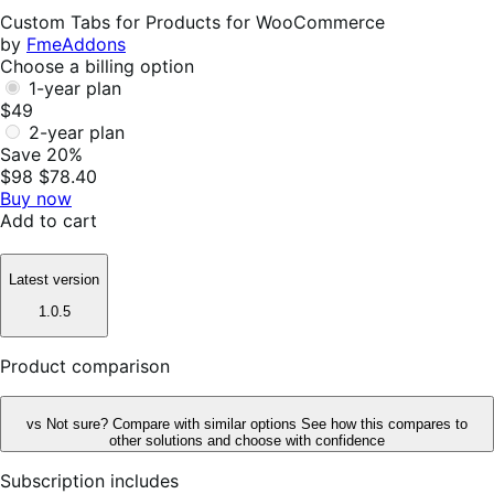
Helpful
Custom Tabs for Products for WooCommerce
by
FmeAddons
Choose a billing option
1-year plan
$49
2-year plan
Save 20%
$98
$78.40
Buy now
Add to cart
Latest version
1.0.5
Product comparison
vs
Not sure? Compare with similar options
See how this compares to
other solutions and choose with confidence
Subscription includes