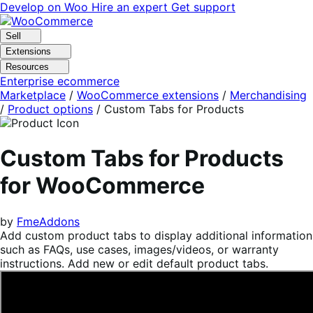
Skip
Skip
Develop on Woo
Hire an expert
Get support
to
to
navigation
content
Sell
Extensions
Resources
Enterprise ecommerce
Marketplace
/
WooCommerce extensions
/
Merchandising
/
Product options
/
Custom Tabs for Products
Custom Tabs for Products
for WooCommerce
by
FmeAddons
Add custom product tabs to display additional information
such as FAQs, use cases, images/videos, or warranty
instructions. Add new or edit default product tabs.