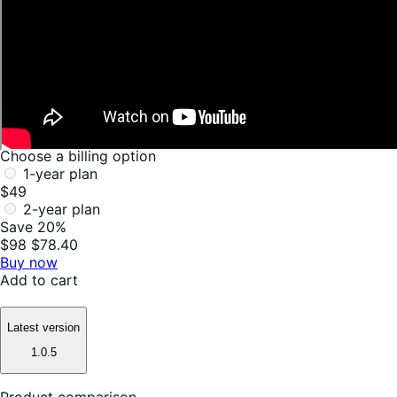
Choose a billing option
1-year plan
$49
2-year plan
Save 20%
$98
$78.40
Buy now
Add to cart
Latest version
1.0.5
Product comparison