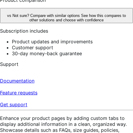
vs
Not sure? Compare with similar options
See how this compares to
other solutions and choose with confidence
Subscription includes
Product updates and improvements
Customer support
30-day money-back guarantee
Support
Documentation
Feature requests
Get support
Enhance your product pages by adding custom tabs to
display additional information in a clean, organized way.
Showcase details such as FAQs, size guides, policies,