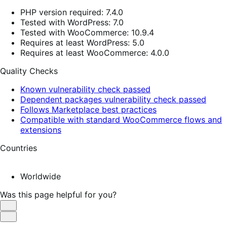
PHP version required: 7.4.0
Tested with WordPress: 7.0
Tested with WooCommerce: 10.9.4
Requires at least WordPress: 5.0
Requires at least WooCommerce: 4.0.0
Quality Checks
Known vulnerability check passed
Dependent packages vulnerability check passed
Follows Marketplace best practices
Compatible with standard WooCommerce flows and
extensions
Countries
Worldwide
Was this page helpful for you?
Helpful
Not