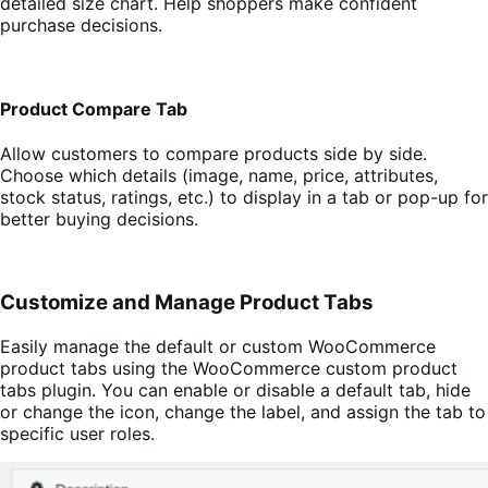
detailed size chart. Help shoppers make confident
purchase decisions.
Product Compare Tab
Allow customers to compare products side by side.
Choose which details (image, name, price, attributes,
stock status, ratings, etc.) to display in a tab or pop-up for
better buying decisions.
Customize and Manage Product Tabs
Easily manage the default or custom WooCommerce
product tabs using the WooCommerce custom product
tabs plugin. You can enable or disable a default tab, hide
or change the icon, change the label, and assign the tab to
specific user roles.