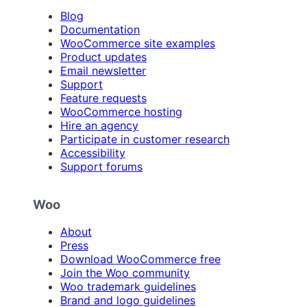
Blog
Documentation
WooCommerce site examples
Product updates
Email newsletter
Support
Feature requests
WooCommerce hosting
Hire an agency
Participate in customer research
Accessibility
Support forums
Woo
About
Press
Download WooCommerce free
Join the Woo community
Woo trademark guidelines
Brand and logo guidelines