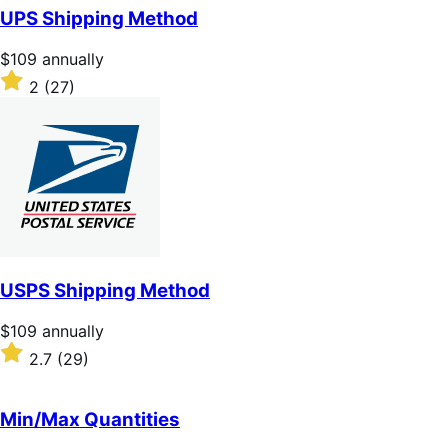
of
UPS Shipping Method
5
stars
Price
$109
annually
$109
Rated
2
(27)
annually
2
out
of
5
stars
USPS Shipping Method
Price
$109
annually
$109
Rated
2.7
(29)
annually
2.7
out
of
Min/Max Quantities
5