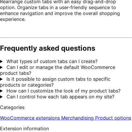
Rearrange custom tabs with an easy drag-and-drop
option. Organize tabs in a user-friendly sequence to
enhance navigation and improve the overall shopping
experience.
Frequently asked questions
What types of custom tabs can I create?
Can I edit or manage the default WooCommerce
product tabs?
Is it possible to assign custom tabs to specific
products or categories?
How can I customize the look of my product tabs?
Can I control how each tab appears on my site?
Categories
WooCommerce extensions
Merchandising
Product options
Extension information