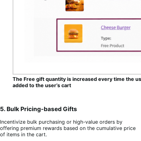
The Free gift quantity is increased every time the u
added to the user’s cart
5. Bulk Pricing-based Gifts
Incentivize bulk purchasing or high-value orders by
offering premium rewards based on the cumulative price
of items in the cart.