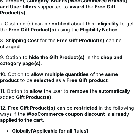
6.
Product, Category, Brands[WooCommerce Brands]
and User filters
supported to
award
the
Free Gift
Product(s)
.
7. Customer(s) can be
notified
about their
eligibility
to get
the
Free Gift Product(s)
using the
Eligibility Notice
.
8.
Shipping Cost
for the
Free Gift Product(s)
can be
charged
.
9. Option to
hide the Gift Product(s)
in the
shop and
category page(s)
.
10. Option to
allow
multiple quantities
of the
same
product
to be
selected
as a
Free Gift
product
.
11. Option to
allow
the user to
remove
the
automatically
added
Gift Product(s)
.
12.
Free Gift Product(s)
can be
restricted
in the following
ways if the
WooCommerce coupon
discount
is
already
applied to the cart
.
Globally[Applicable for all Rules]