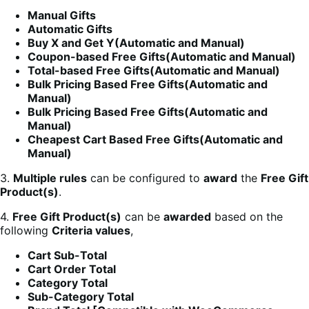
Manual Gifts
Automatic Gifts
Buy X and Get Y(Automatic and Manual)
Coupon-based Free Gifts(Automatic and Manual)
Total-based Free Gifts(Automatic and Manual)
Bulk Pricing Based Free Gifts(Automatic and
Manual)
Bulk Pricing Based Free Gifts(Automatic and
Manual)
Cheapest Cart Based Free Gifts(Automatic and
Manual)
3.
Multiple rules
can be configured to
award
the
Free Gift
Product(s)
.
4.
Free Gift Product(s)
can be
awarded
based on the
following
Criteria values
,
Cart Sub-Total
Cart Order Total
Category Total
Sub-Category Total