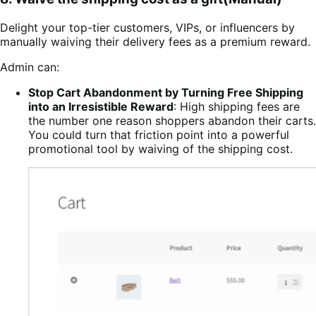
Delight your top-tier customers, VIPs, or influencers by
manually waiving their delivery fees as a premium reward.
Admin can:
Stop Cart Abandonment by Turning Free Shipping
into an Irresistible Reward
: High shipping fees are
the number one reason shoppers abandon their carts.
You could turn that friction point into a powerful
promotional tool by waiving of the shipping cost.