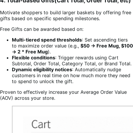
4. Total-based Gifts(Cart Total, Order Total, etc)
Motivate shoppers to build larger baskets by offering free
gifts based on specific spending milestones.
Free Gifts can be awarded based on:
Multi-tiered spend thresholds
: Set ascending tiers
to maximize order value (e.g.,
$50 → Free Mug, $100
→ 2 * Free Mug
).
Flexible conditions
: Trigger rewards using Cart
Subtotal, Order Total, Category Total, or Brand Total.
Dynamic eligibility notices
: Automatically nudge
customers in real time on how much more they need
to spend to unlock the gift.
Proven to effectively increase your Average Order Value
(AOV) across your store.