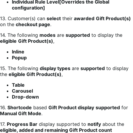
Individual Rule Level[Overrides the Global
configuration]
13. Customer(s) can
select
their
awarded
Gift Product(s)
on the
checkout page
.
14. The following
modes
are
supported
to display the
eligible
Gift Product(s)
,
Inline
Popup
15. The following
display types
are
supported
to display
the
eligible Gift Product(s)
,
Table
Carousel
Drop-down
16.
Shortcode
based
Gift Product display
supported
for
Manual Gift Mode
.
17.
Progress Bar
display supported to
notify
about the
eligible, added and remaining Gift Product count