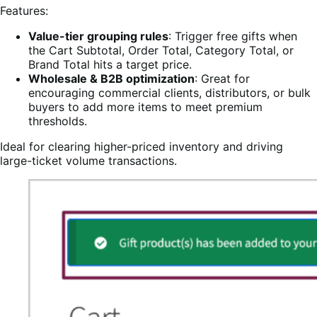
Features:
Value-tier grouping rules
: Trigger free gifts when
the Cart Subtotal, Order Total, Category Total, or
Brand Total hits a target price.
Wholesale & B2B optimization
: Great for
encouraging commercial clients, distributors, or bulk
buyers to add more items to meet premium
thresholds.
Ideal for clearing higher-priced inventory and driving
large-ticket volume transactions.