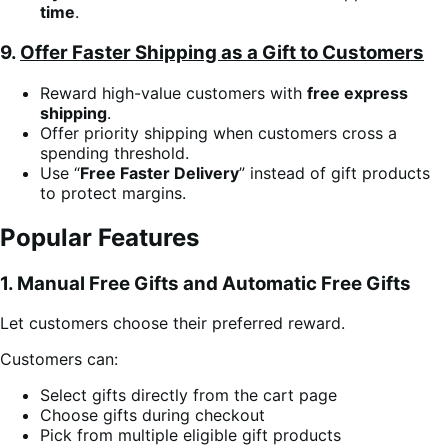
time
.
9.
Offer Faster Shipping as a Gift to Customers
Reward high-value customers with
free express
shipping
.
Offer priority shipping when customers cross a
spending threshold.
Use “
Free Faster Delivery
” instead of gift products
to protect margins.
Popular Features
1. Manual Free Gifts and Automatic Free Gifts
Let customers choose their preferred reward.
Customers can:
Select gifts directly from the cart page
Choose gifts during checkout
Pick from multiple eligible gift products