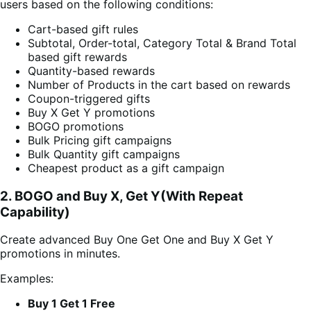
users based on the following conditions:
Cart-based gift rules
Subtotal, Order-total, Category Total & Brand Total
based gift rewards
Quantity-based rewards
Number of Products in the cart based on rewards
Coupon-triggered gifts
Buy X Get Y promotions
BOGO promotions
Bulk Pricing gift campaigns
Bulk Quantity gift campaigns
Cheapest product as a gift campaign
2. BOGO and Buy X, Get Y(With Repeat
Capability)
Create advanced Buy One Get One and Buy X Get Y
promotions in minutes.
Examples:
Buy 1 Get 1 Free