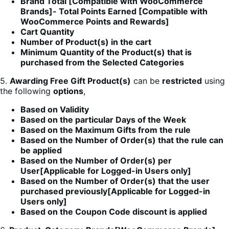
Brand Total [Compatible with WooCommerce
Brands]- Total Points Earned [Compatible with
WooCommerce Points and Rewards]
Cart Quantity
Number of Product(s) in the cart
Minimum Quantity of the Product(s) that is
purchased from the Selected Categories
5.
Awarding Free Gift Product(s)
can be
restricted
using
the following
options
,
Based on Validity
Based on the particular Days of the Week
Based on the Maximum Gifts from the rule
Based on the Number of Order(s) that the rule can
be applied
Based on the Number of Order(s) per
User[Applicable for Logged-in Users only]
Based on the Number of Order(s) that the user
purchased previously[Applicable for Logged-in
Users only]
Based on the Coupon Code discount is applied