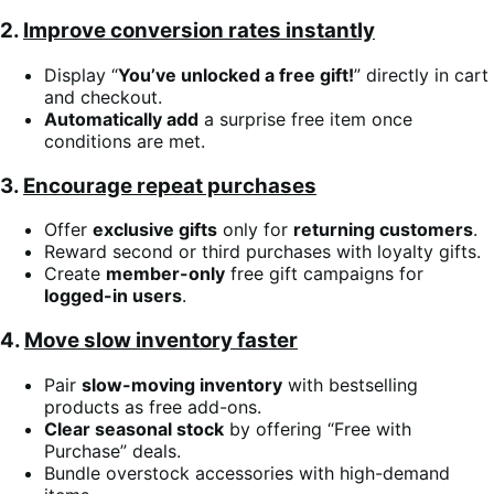
2.
Improve conversion rates instantly
Display “
You’ve unlocked a free gift!
” directly in cart
and checkout.
Automatically add
a surprise free item once
conditions are met.
3.
Encourage repeat purchases
Offer
exclusive gifts
only for
returning customers
.
Reward second or third purchases with loyalty gifts.
Create
member-only
free gift campaigns for
logged-in users
.
4.
Move slow inventory faster
Pair
slow-moving inventory
with bestselling
products as free add-ons.
Clear seasonal stock
by offering “Free with
Purchase” deals.
Bundle overstock accessories with high-demand