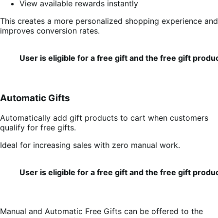
View available rewards instantly
This creates a more personalized shopping experience and
improves conversion rates.
User is eligible for a free gift and the free gift pro
Automatic Gifts
Automatically add gift products to cart when customers
qualify for free gifts.
Ideal for increasing sales with zero manual work.
User is eligible for a free gift and the free gift pro
Manual and Automatic Free Gifts can be offered to the