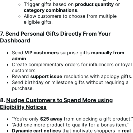
Trigger gifts based on
product quantity
or
category combinations
.
Allow customers to choose from multiple
eligible gifts.
7.
Send Personal Gifts Directly From Your
Dashboard
Send
VIP customers
surprise gifts
manually from
admin
.
Create complementary orders for influencers or loyal
customers.
Reward
support issue
resolutions with apology gifts.
Send birthday or milestone gifts without requiring a
purchase.
8.
Nudge Customers to Spend More using
Eligibility Notices
“You’re only
$25 away
from unlocking a gift product.”
“Add one more product to qualify for a bonus item.”
Dynamic cart notices
that motivate shoppers in
real