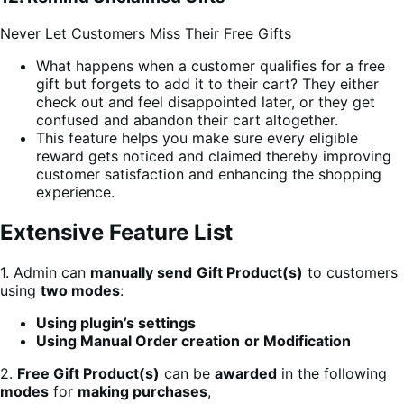
Never Let Customers Miss Their Free Gifts
What happens when a customer qualifies for a free
gift but forgets to add it to their cart? They either
check out and feel disappointed later, or they get
confused and abandon their cart altogether.
This feature helps you make sure every eligible
reward gets noticed and claimed thereby improving
customer satisfaction and enhancing the shopping
experience.
Extensive Feature List
1. Admin can
manually send
Gift Product(s)
to customers
using
two modes
:
Using plugin’s settings
Using Manual Order creation
or Modification
2.
Free Gift Product(s)
can be
awarded
in the following
modes
for
making purchases
,