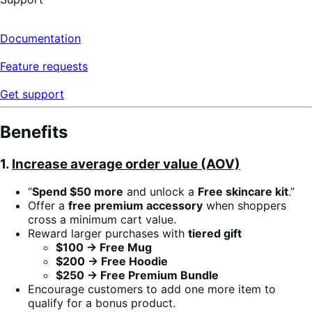
Documentation
Feature requests
Get support
Benefits
1.
Increase average order value (AOV)
“
Spend $50 more
and unlock a
Free skincare kit
.”
Offer a
free premium accessory
when shoppers
cross a minimum cart value.
Reward larger purchases with
tiered gift
$100 → Free Mug
$200 → Free Hoodie
$250 → Free Premium Bundle
Encourage customers to add one more item to
qualify for a bonus product.