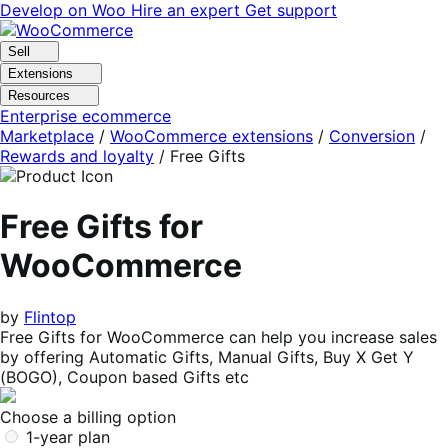
Skip
Skip
Develop on Woo
Hire an expert
Get support
to
to
navigation
content
Sell
Extensions
Resources
Enterprise ecommerce
Marketplace
/
WooCommerce extensions
/
Conversion
/
Rewards and loyalty
/
Free Gifts
Free Gifts for
WooCommerce
by
Flintop
Free Gifts for WooCommerce can help you increase sales
by offering Automatic Gifts, Manual Gifts, Buy X Get Y
(BOGO), Coupon based Gifts etc
Choose a billing option
1-year plan