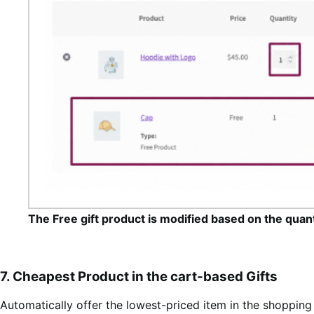
The Free gift product is modified based on the quan
7. Cheapest Product in the cart-based Gifts
Automatically offer the lowest-priced item in the shopping