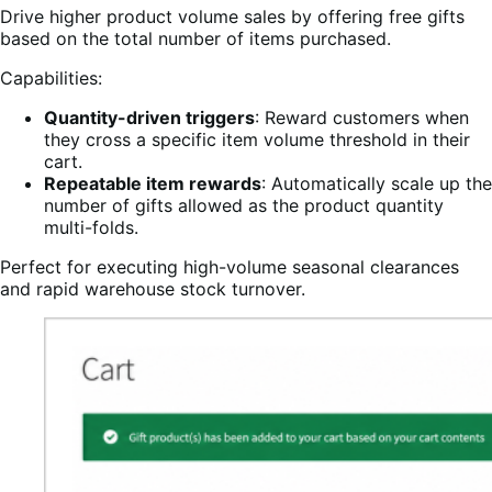
Drive higher product volume sales by offering free gifts
based on the total number of items purchased.
Capabilities:
Quantity-driven triggers
: Reward customers when
they cross a specific item volume threshold in their
cart.
Repeatable item rewards
: Automatically scale up the
number of gifts allowed as the product quantity
multi-folds.
Perfect for executing high-volume seasonal clearances
and rapid warehouse stock turnover.