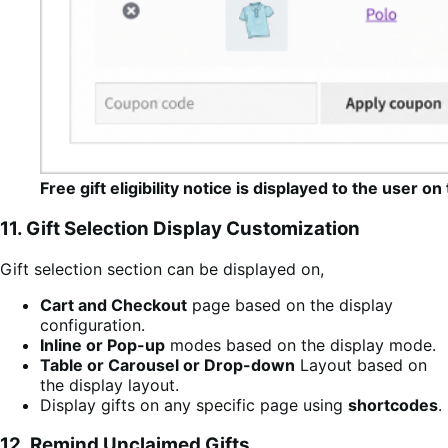
Free gift eligibility notice is displayed to the user 
11. Gift Selection Display Customization
Gift selection section can be displayed on,
Cart and Checkout
page based on the display
configuration.
Inline or Pop-up
modes based on the display mode.
Table or Carousel or Drop-down
Layout based on
the display layout.
Display gifts on any specific page using
shortcodes
.
12. Remind Unclaimed Gifts