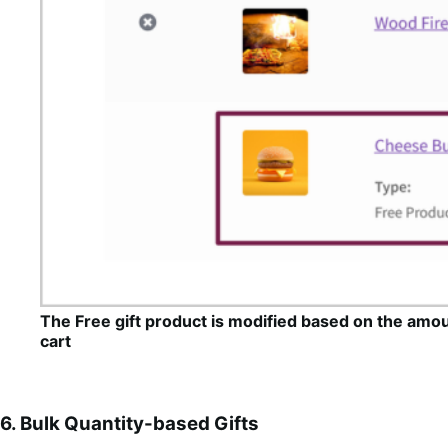
The Free gift product is modified based on the amou
cart
6. Bulk Quantity-based Gifts