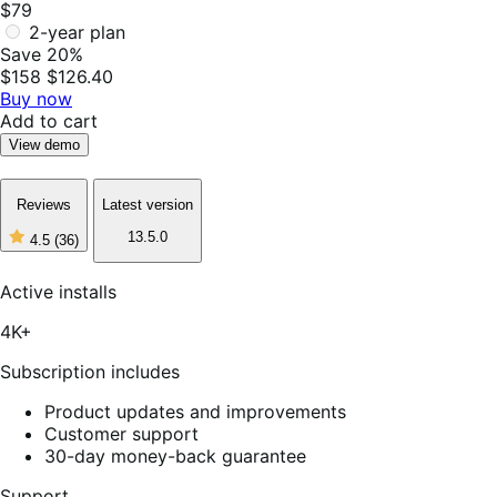
$79
2-year plan
Save 20%
$158
$126.40
Buy now
Add to cart
View demo
Reviews
Latest version
13.5.0
4.5
(36)
4
out
of
Active installs
5
stars,
4K+
36
reviews
Subscription includes
Product updates and improvements
Customer support
30-day money-back guarantee
Support