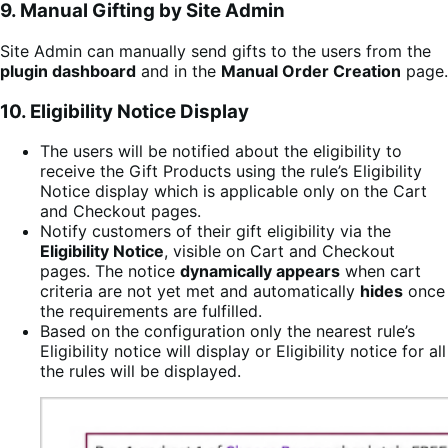
9. Manual Gifting by Site Admin
Site Admin can manually send gifts to the users from the
plugin dashboard
and in the
Manual Order Creation
page.
10.
Eligibility
Notice Display
The users will be notified about the eligibility to
receive the Gift Products using the rule’s Eligibility
Notice display which is applicable only on the Cart
and Checkout pages.
Notify customers of their gift eligibility via the
Eligibility Notice
, visible on Cart and Checkout
pages. The notice
dynamically appears
when cart
criteria are not yet met and automatically
hides
once
the requirements are fulfilled.
Based on the configuration only the nearest rule’s
Eligibility notice will display or Eligibility notice for all
the rules will be displayed.