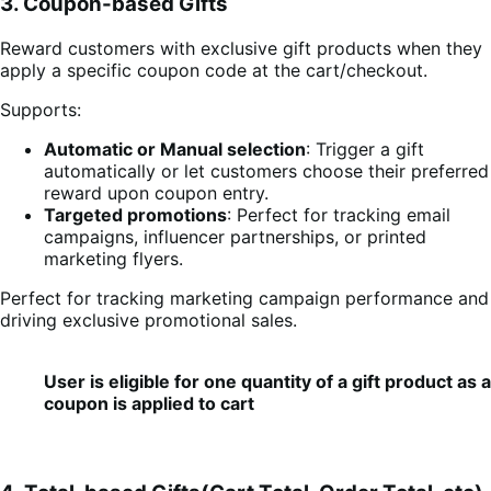
3. Coupon-based Gifts
Reward customers with exclusive gift products when they
apply a specific coupon code at the cart/checkout.
Supports:
Automatic or Manual selection
: Trigger a gift
automatically or let customers choose their preferred
reward upon coupon entry.
Targeted promotions
: Perfect for tracking email
campaigns, influencer partnerships, or printed
marketing flyers.
Perfect for tracking marketing campaign performance and
driving exclusive promotional sales.
User is eligible for one quantity of a gift product as
coupon is applied to cart