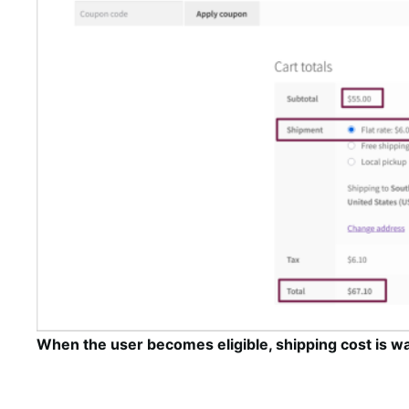
When the user becomes eligible, shipping cost is wa