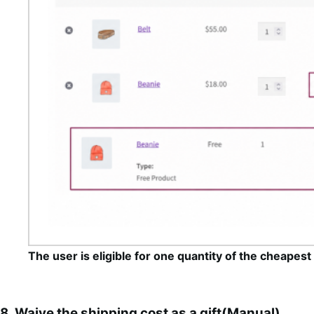
The user is eligible for one quantity of the cheapest i
8. Waive the shipping cost as a gift(Manual)