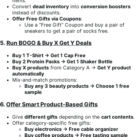
items.
Convert
dead inventory
into
conversion boosters
instead of discounts.
Offer Free Gifts via Coupons
:
Use a “Free Gift” Coupon and buy a pair of
sneakers to get a pair of socks free.
5.
Run BOGO & Buy X Get Y Deals
Buy 1 T-Shirt → Get 1 Cap Free
Buy 2 Protein Packs → Get 1 Shaker Bottle
Buy X products
from Category A →
Get Y product
automatically
Mix-and-match promotions:
Buy any 3 beauty products → Choose 1 free
sample
6.
Offer Smart Product-Based Gifts
Give
different gifts
depending on the
cart contents
.
Offer category-specific free gifts:
Buy electronics → Free cable organizer
Buy coffee products → Free tasting sample