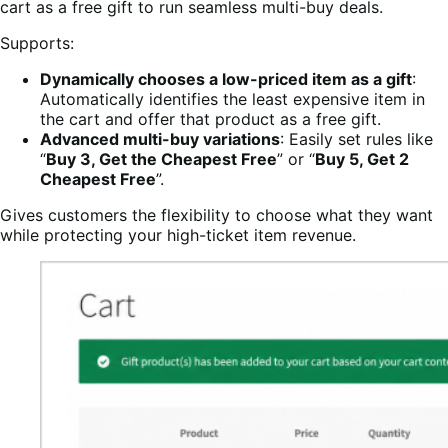
cart as a free gift to run seamless multi-buy deals.
Supports:
Dynamically chooses a low-priced item as a gift
:
Automatically identifies the least expensive item in
the cart and offer that product as a free gift.
Advanced multi-buy variations
: Easily set rules like
“
Buy 3, Get the Cheapest Free
” or “
Buy 5, Get 2
Cheapest Free
”.
Gives customers the flexibility to choose what they want
while protecting your high-ticket item revenue.