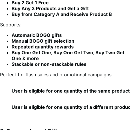
Buy 2 Get 1 Free
Buy Any 3 Products and Get a Gift
Buy from Category A and Receive Product B
Supports:
Automatic BOGO gifts
Manual BOGO gift selection
Repeated quantity rewards
Buy One Get One, Buy One Get Two, Buy Two Get
One & more
Stackable or non-stackable rules
Perfect for flash sales and promotional campaigns.
User is eligible for one quantity of the same product 
User is eligible for one quantity of a different produ