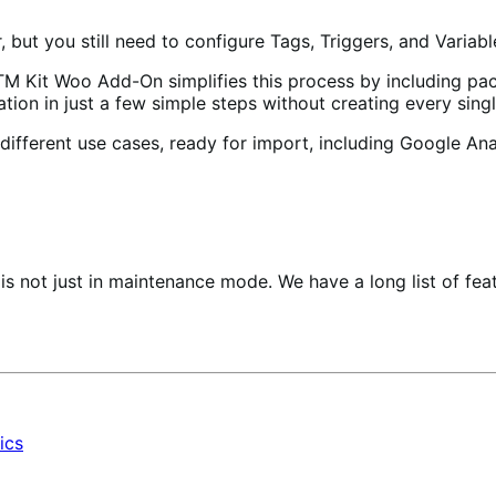
ut you still need to configure Tags, Triggers, and Variabl
M Kit Woo Add-On simplifies this process by including pac
ation in just a few simple steps without creating every sing
fferent use cases, ready for import, including Google Ana
 not just in maintenance mode. We have a long list of feat
ics