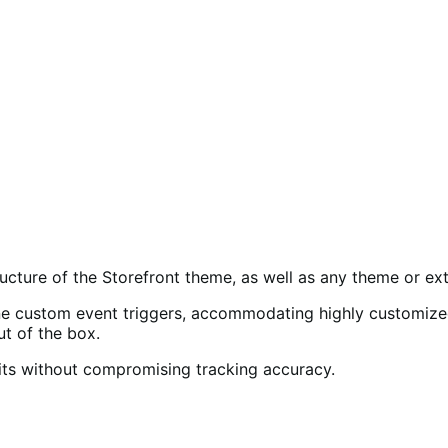
ucture of the Storefront theme, as well as any theme or ext
 custom event triggers, accommodating highly customized 
 of the box.
mits without compromising tracking accuracy.