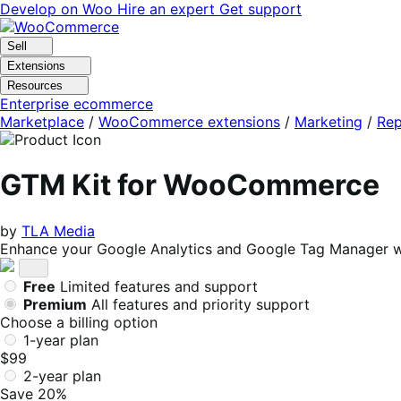
Skip
Skip
Develop on Woo
Hire an expert
Get support
to
to
navigation
content
Sell
Extensions
Resources
Enterprise ecommerce
Marketplace
/
WooCommerce extensions
/
Marketing
/
Rep
GTM Kit for WooCommerce
by
TLA Media
Enhance your Google Analytics and Google Tag Manager w
Free
Limited features and support
Premium
All features and priority support
Choose a billing option
1-year plan
$99
2-year plan
Save 20%