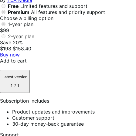
by
TLA Media
Free
Limited features and support
Premium
All features and priority support
Choose a billing option
1-year plan
$99
2-year plan
Save 20%
$198
$158.40
Buy now
Add to cart
Latest version
1.7.1
Subscription includes
Product updates and improvements
Customer support
30-day money-back guarantee
Support