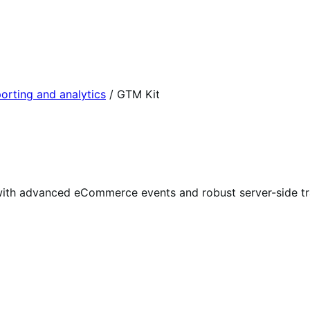
orting and analytics
/
GTM Kit
ith advanced eCommerce events and robust server-side tr