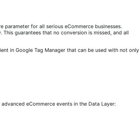
ve parameter for all serious eCommerce businesses.
 This guarantees that no conversion is missed, and all
ient in Google Tag Manager that can be used with not only
 of advanced eCommerce events in the Data Layer: