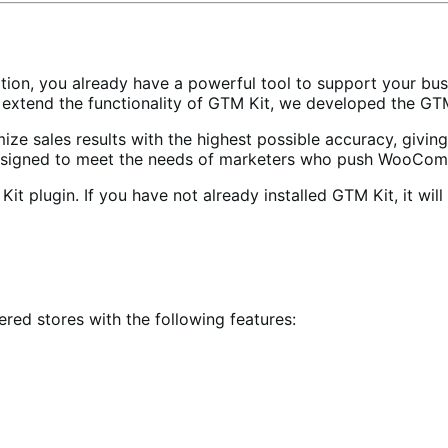
ion, you already have a powerful tool to support your bus
 extend the functionality of GTM Kit, we developed the G
 sales results with the highest possible accuracy, giving
s designed to meet the needs of marketers who push WooComm
 plugin. If you have not already installed GTM Kit, it will 
ed stores with the following features: