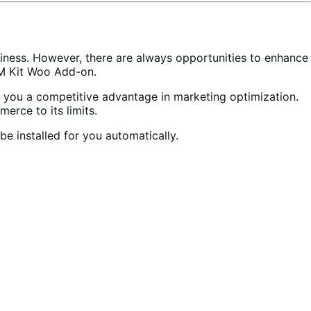
iness. However, there are always opportunities to enhance
TM Kit Woo Add-on.
 you a competitive advantage in marketing optimization.
erce to its limits.
be installed for you automatically.