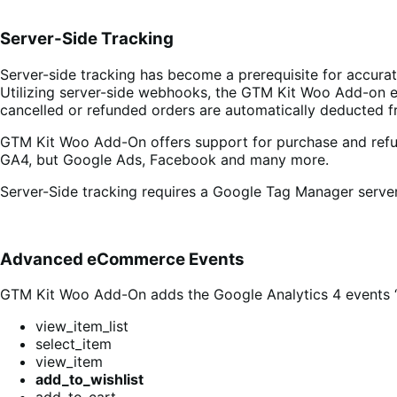
Server-Side Tracking
Server-side tracking has become a prerequisite for accur
Utilizing server-side webhooks, the GTM Kit Woo Add-on en
cancelled or refunded orders are automatically deducted f
GTM Kit Woo Add-On offers support for purchase and refund
GA4, but Google Ads, Facebook and many more.
Server-Side tracking requires a Google Tag Manager server
Advanced eCommerce Events
GTM Kit Woo Add-On adds the Google Analytics 4 events ‘ad
view_item_list
select_item
view_item
add_to_wishlist