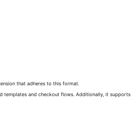
ension that adheres to this format.
templates and checkout flows. Additionally, it supports