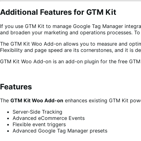
Additional Features for GTM Kit
If you use GTM Kit to manage Google Tag Manager integrat
and broaden your marketing and operations processes. To
The GTM Kit Woo Add-on allows you to measure and optimize
Flexibility and page speed are its cornerstones, and it i
GTM Kit Woo Add-on is an add-on plugin for the free GTM Kit
Features
The
GTM Kit Woo Add-on
enhances existing GTM Kit power
Server-Side Tracking
Advanced eCommerce Events
Flexible event triggers
Advanced Google Tag Manager presets