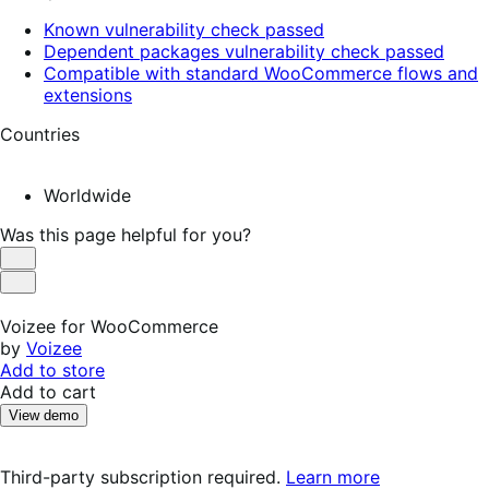
Known vulnerability check passed
Dependent packages vulnerability check passed
Compatible with standard WooCommerce flows and
extensions
Countries
Worldwide
Was this page helpful for you?
Helpful
Not
Helpful
Voizee for WooCommerce
by
Voizee
Add to store
Add to cart
View demo
Third-party subscription required.
Learn more