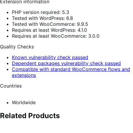
Extension information
PHP version required: 5.3
Tested with WordPress: 6.8
Tested with WooCommerce: 9.9.5
Requires at least WordPress: 4.1.0
Requires at least WooCommerce: 3.0.0
Quality Checks
Known vulnerability check passed
Dependent packages vulnerability check passed
Compatible with standard WooCommerce flows and
extensions
Countries
Worldwide
Related Products