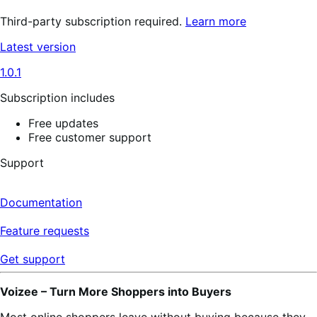
Third-party subscription required.
Learn more
Latest version
1.0.1
Subscription includes
Free updates
Free customer support
Support
Documentation
Feature requests
Get support
Voizee – Turn More Shoppers into Buyers
Most online shoppers leave without buying because they