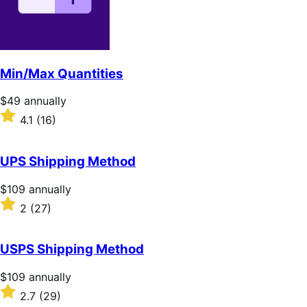
Min/Max Quantities
Price
$49
annually
$49
Rated
4.1
(16)
annually
4.1
out
of
UPS Shipping Method
5
stars
Price
$109
annually
$109
Rated
2
(27)
annually
2
out
of
USPS Shipping Method
5
stars
Price
$109
annually
$109
Rated
2.7
(29)
annually
2.7