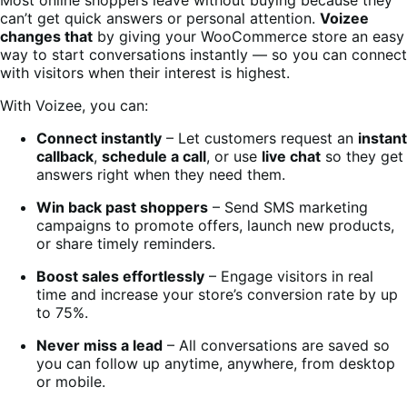
can’t get quick answers or personal attention.
Voizee
changes that
by giving your WooCommerce store an easy
way to start conversations instantly — so you can connect
with visitors when their interest is highest.
With Voizee, you can:
Connect instantly
– Let customers request an
instant
callback
,
schedule a call
, or use
live chat
so they get
answers right when they need them.
Win back past shoppers
– Send SMS marketing
campaigns to promote offers, launch new products,
or share timely reminders.
Boost sales effortlessly
– Engage visitors in real
time and increase your store’s conversion rate by up
to 75%.
Never miss a lead
– All conversations are saved so
you can follow up anytime, anywhere, from desktop
or mobile.