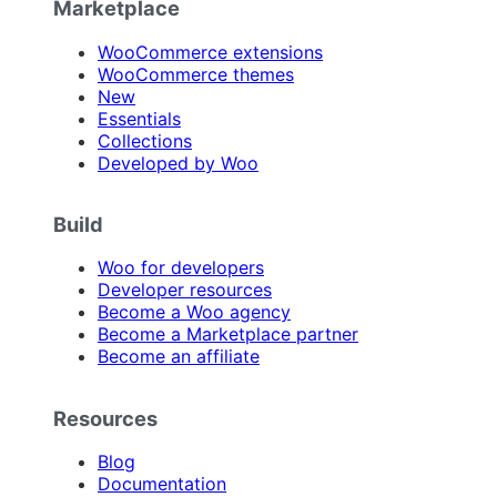
Marketplace
WooCommerce extensions
WooCommerce themes
New
Essentials
Collections
Developed by Woo
Build
Woo for developers
Developer resources
Become a Woo agency
Become a Marketplace partner
Become an affiliate
Resources
Blog
Documentation