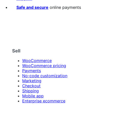
stars
Safe and secure
online payments
Sell
WooCommerce
WooCommerce pricing
Payments
No-code customization
Marketing
Checkout
Shipping
Mobile app
Enterprise ecommerce