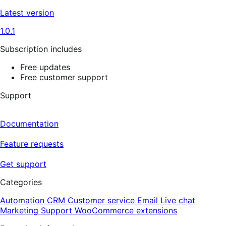
Latest version
1.0.1
Subscription includes
Free updates
Free customer support
Support
Documentation
Feature requests
Get support
Categories
Automation
CRM
Customer service
Email
Live chat
Marketing
Support
WooCommerce extensions