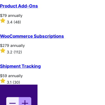
Product Add-Ons
Price
$79
annually
$79
Rated
3.4
(48)
annually
3.4
out
of
WooCommerce Subscriptions
5
stars
Price
$279
annually
$279
Rated
3.2
(112)
annually
3.2
out
of
Shipment Tracking
5
stars
Price
$59
annually
$59
Rated
3.1
(30)
annually
3.1
out
of
5
stars