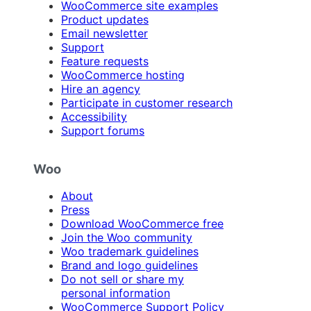
WooCommerce site examples
Product updates
Email newsletter
Support
Feature requests
WooCommerce hosting
Hire an agency
Participate in customer research
Accessibility
Support forums
Woo
About
Press
Download WooCommerce free
Join the Woo community
Woo trademark guidelines
Brand and logo guidelines
Do not sell or share my
personal information
WooCommerce Support Policy