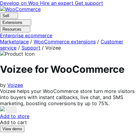
Skip
Skip
Develop on Woo
Hire an expert
Get support
to
to
navigation
content
Sell
Extensions
Resources
Enterprise ecommerce
Marketplace
/
WooCommerce extensions
/
Customer
service
/
Support
/
Voizee
Voizee for WooCommerce
by
Voizee
Voizee helps your WooCommerce store turn more visitors
into buyers with instant callbacks, live chat, and SMS
marketing, boosting conversions by up to 75%.
Add to store
Add to cart
View demo