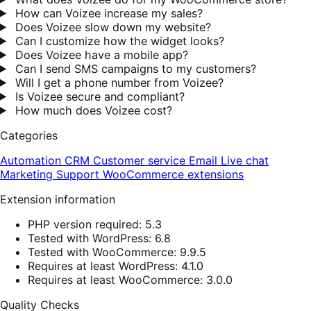
How can Voizee increase my sales?
Does Voizee slow down my website?
Can I customize how the widget looks?
Does Voizee have a mobile app?
Can I send SMS campaigns to my customers?
Will I get a phone number from Voizee?
Is Voizee secure and compliant?
How much does Voizee cost?
Categories
Automation
CRM
Customer service
Email
Live chat
Marketing
Support
WooCommerce extensions
Extension information
PHP version required: 5.3
Tested with WordPress: 6.8
Tested with WooCommerce: 9.9.5
Requires at least WordPress: 4.1.0
Requires at least WooCommerce: 3.0.0
Quality Checks