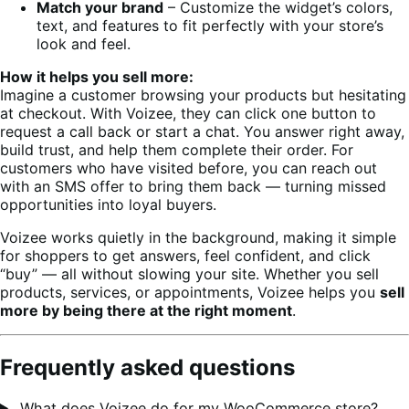
Match your brand
– Customize the widget’s colors,
text, and features to fit perfectly with your store’s
look and feel.
How it helps you sell more:
Imagine a customer browsing your products but hesitating
at checkout. With Voizee, they can click one button to
request a call back or start a chat. You answer right away,
build trust, and help them complete their order. For
customers who have visited before, you can reach out
with an SMS offer to bring them back — turning missed
opportunities into loyal buyers.
Voizee works quietly in the background, making it simple
for shoppers to get answers, feel confident, and click
“buy” — all without slowing your site. Whether you sell
products, services, or appointments, Voizee helps you
sell
more by being there at the right moment
.
Frequently asked questions
What does Voizee do for my WooCommerce store?