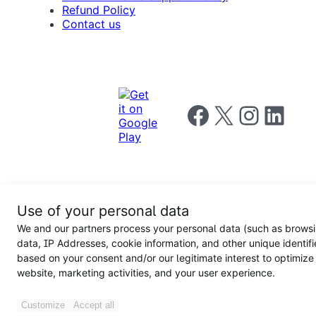
Refund Policy
Contact us
Follow us on Facebook
Follow us on X
Follow us on I
Follow us o
Privacy
Use of your personal data
Notice
Terms and
Privacy
We and our partners process your personal data (such as brows
for
Conditions
policy
California
data, IP Addresses, cookie information, and other unique identifi
Users
based on your consent and/or our legitimate interest to optimize
website, marketing activities, and your user experience.
Customize
Accept all