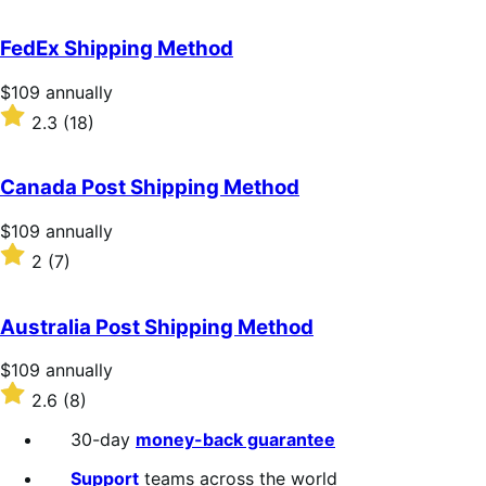
out
of
FedEx Shipping Method
5
stars
Price
$109
annually
$109
Rated
2.3
(18)
annually
2.3
out
of
Canada Post Shipping Method
5
stars
Price
$109
annually
$109
Rated
2
(7)
annually
2
out
of
Australia Post Shipping Method
5
stars
Price
$109
annually
$109
Rated
2.6
(8)
annually
2.6
out
30-day
money-back guarantee
of
5
Support
teams across the world