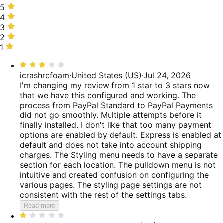
5
5
stars,
4
4
50%
stars,
3
3
of
9%
stars,
2
2
reviews
of
7%
stars,
1
1
reviews
of
6%
star,
Rated
reviews
of
28%
3
icrashrcfoam
·
United States (US)
·
Jul 24, 2026
reviews
of
out
I'm changing my review from 1 star to 3 stars now
reviews
of
that we have this configured and working. The
5
process from PayPal Standard to PayPal Payments
did not go smoothly. Multiple attempts before it
finally installed. I don't like that too many payment
options are enabled by default. Express is enabled at
default and does not take into account shipping
charges. The Styling menu needs to have a separate
section for each location. The pulldown menu is not
intuitive and created confusion on configuring the
various pages. The styling page settings are not
consistent with the rest of the settings tabs.
Read more
Rated