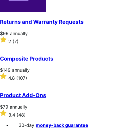
Returns and Warranty Requests
Price
$99
annually
$99
Rated
2
(7)
annually
2
out
of
Composite Products
5
stars
Price
$149
annually
$149
Rated
4.8
(107)
annually
4.8
out
of
Product Add-Ons
5
stars
Price
$79
annually
$79
Rated
3.4
(48)
annually
3.4
out
30-day
money-back guarantee