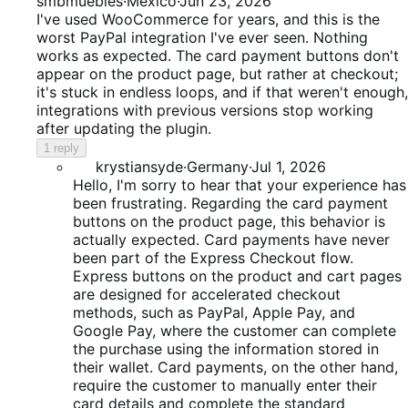
1
smbmuebles
·
Mexico
·
Jun 23, 2026
out
I've used WooCommerce for years, and this is the
of
worst PayPal integration I've ever seen. Nothing
5
works as expected. The card payment buttons don't
appear on the product page, but rather at checkout;
it's stuck in endless loops, and if that weren't enough,
integrations with previous versions stop working
after updating the plugin.
1 reply
krystiansyde
·
Germany
·
Jul 1, 2026
Hello, I'm sorry to hear that your experience has
been frustrating. Regarding the card payment
buttons on the product page, this behavior is
actually expected. Card payments have never
been part of the Express Checkout flow.
Express buttons on the product and cart pages
are designed for accelerated checkout
methods, such as PayPal, Apple Pay, and
Google Pay, where the customer can complete
the purchase using the information stored in
their wallet. Card payments, on the other hand,
require the customer to manually enter their
card details and complete the standard