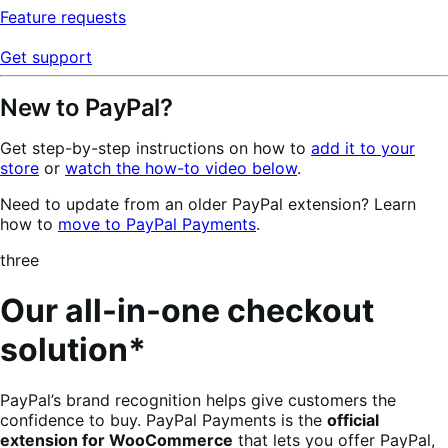
Feature requests
Get support
New to PayPal?
Get step-by-step instructions on how to
add it to your
store
or
watch the how-to video below
.
Need to update from an older PayPal extension? Learn
how to
move to PayPal Payments
.
three
Our all-in-one checkout
solution*
PayPal’s brand recognition helps give customers the
confidence to buy. PayPal Payments is the
official
extension for WooCommerce
that lets you offer PayPal,