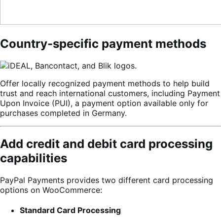
Country-specific payment methods
Offer locally recognized payment methods to help build
trust and reach international customers, including Payment
Upon Invoice (PUI), a payment option available only for
purchases completed in Germany.
Add credit and debit card processing
capabilities
PayPal Payments provides two different card processing
options on WooCommerce:
Standard Card Processing