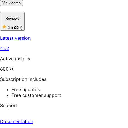
View demo
Reviews
3.5
(337)
3
out
Latest version
of
5
4.1.2
stars,
337
reviews
Active installs
800K+
Subscription includes
Free updates
Free customer support
Support
Documentation