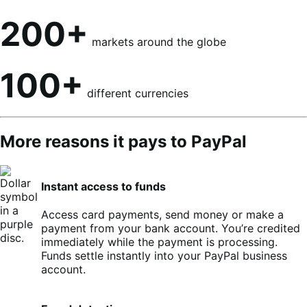
200+
markets around the globe
100+
different currencies
More reasons it pays to PayPal
Instant access to funds
Access card payments, send money or make a
payment from your bank account. You’re credited
immediately while the payment is processing.
Funds settle instantly into your PayPal business
account.