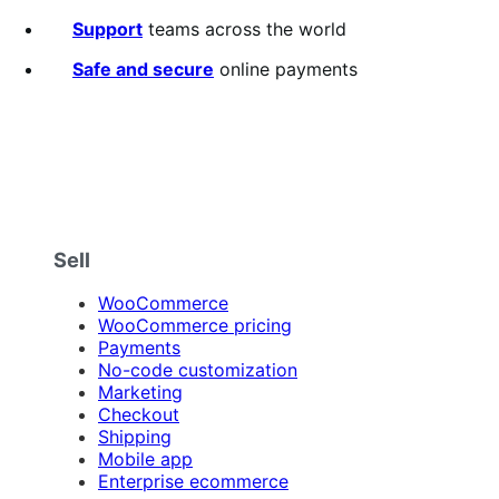
of
5
Support
teams across the world
stars
Safe and secure
online payments
Sell
WooCommerce
WooCommerce pricing
Payments
No-code customization
Marketing
Checkout
Shipping
Mobile app
Enterprise ecommerce