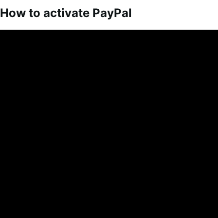
How to activate PayPal