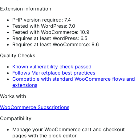
Extension information
PHP version required: 7.4
Tested with WordPress: 7.0
Tested with WooCommerce: 10.9
Requires at least WordPress: 6.5
Requires at least WooCommerce: 9.6
Quality Checks
Known vulnerability check passed
Follows Marketplace best practices
Compatible with standard WooCommerce flows and
extensions
Works with
WooCommerce Subscriptions
Compatibility
Manage your WooCommerce cart and checkout
pages with the block editor.