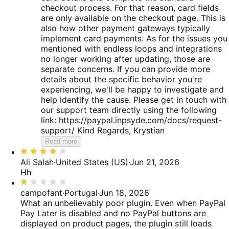
checkout process. For that reason, card fields
are only available on the checkout page. This is
also how other payment gateways typically
implement card payments. As for the issues you
mentioned with endless loops and integrations
no longer working after updating, those are
separate concerns. If you can provide more
details about the specific behavior you're
experiencing, we'll be happy to investigate and
help identify the cause. Please get in touch with
our support team directly using the following
link: https://paypal.inpsyde.com/docs/request-
support/ Kind Regards, Krystian
Read more
Rated
4
Ali Salah
·
United States (US)
·
Jun 21, 2026
out
Hh
of
Rated
5
1
campofant
·
Portugal
·
Jun 18, 2026
out
What an unbelievably poor plugin. Even when PayPal
of
Pay Later is disabled and no PayPal buttons are
5
displayed on product pages, the plugin still loads