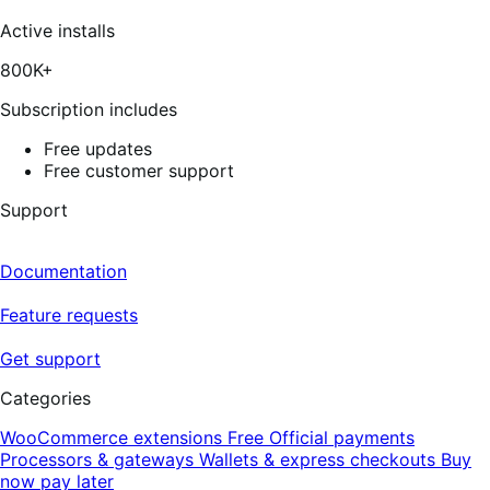
337
reviews
Active installs
800K+
Subscription includes
Free updates
Free customer support
Support
Documentation
Feature requests
Get support
Categories
WooCommerce extensions
Free
Official payments
Processors & gateways
Wallets & express checkouts
Buy
now pay later