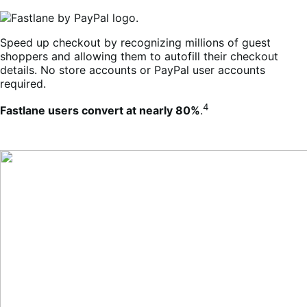
Speed up checkout by recognizing millions of guest
shoppers and allowing them to autofill their checkout
details. No store accounts or PayPal user accounts
required.
4
Fastlane users convert at nearly 80%
.