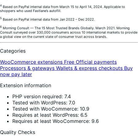
4
Based on PayPal internal data from March 15 to April 14, 2024. Applicable to
shoppers who used Fastlane’s autofill.
5
Based on PayPal internal data from Jan 2022 – Dec 2022.
6
Morning Consult — The 15 Most Trusted Brands Globally. March 2021. Morning
Consult surveyed over 330,000 consumers across 10 international markets to provide
a global view on the current state of consumer trust across brands.
Categories
WooCommerce extensions
Free
Official payments
Processors & gateways
Wallets & express checkouts
Buy
now pay later
Extension information
PHP version required: 7.4
Tested with WordPress: 7.0
Tested with WooCommerce: 10.9
Requires at least WordPress: 6.5
Requires at least WooCommerce: 9.6
Quality Checks