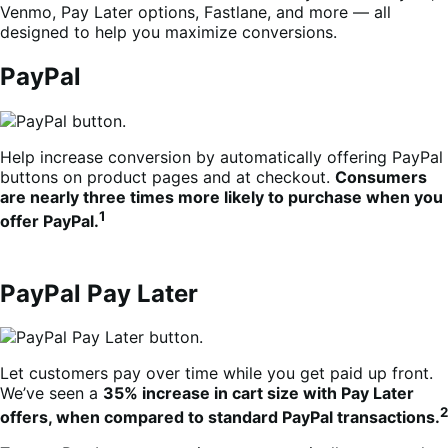
Venmo, Pay Later options, Fastlane, and more — all
designed to help you maximize conversions.
PayPal
Help increase conversion by automatically offering PayPal
buttons on product pages and at checkout.
Consumers
are nearly three times more likely to purchase when you
1
offer PayPal.
PayPal Pay Later
Let customers pay over time while you get paid up front.
We’ve seen a
35% increase in cart size with Pay Later
2
offers, when compared to standard PayPal transactions.