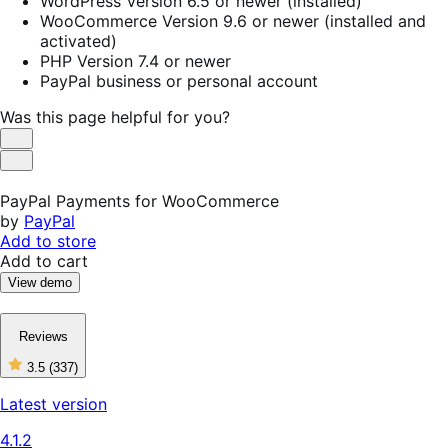
WordPress Version 6.5 or newer (installed)
WooCommerce Version 9.6 or newer (installed and
activated)
PHP Version 7.4 or newer
PayPal business or personal account
Was this page helpful for you?
Helpful
Not
Helpful
PayPal Payments for WooCommerce
by
PayPal
Add to store
Add to cart
View demo
Reviews
3.5
(337)
3
out
Latest version
of
5
4.1.2
stars,