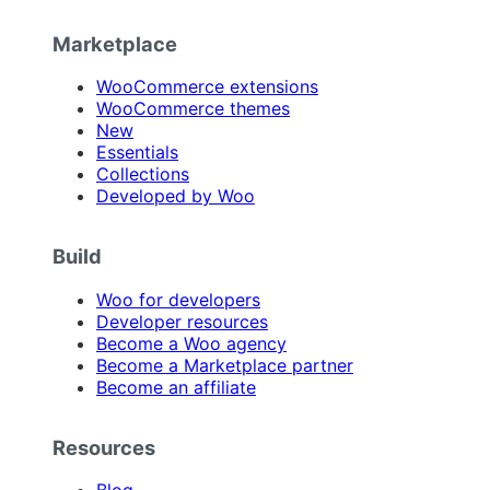
Marketplace
WooCommerce extensions
WooCommerce themes
New
Essentials
Collections
Developed by Woo
Build
Woo for developers
Developer resources
Become a Woo agency
Become a Marketplace partner
Become an affiliate
Resources