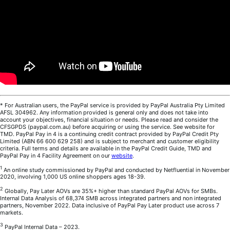
* For Australian users, the PayPal service is provided by PayPal Australia Pty Limited
AFSL 304962. Any information provided is general only and does not take into
account your objectives, financial situation or needs. Please read and consider the
CFSGPDS (paypal.com.au) before acquiring or using the service. See website for
TMD. PayPal Pay in 4 is a continuing credit contract provided by PayPal Credit Pty
Limited (ABN 66 600 629 258) and is subject to merchant and customer eligibility
criteria. Full terms and details are available in the PayPal Credit Guide, TMD and
PayPal Pay in 4 Facility Agreement on our
website
.
1
An online study commissioned by PayPal and conducted by Netfluential in November
2020, involving 1,000 US online shoppers ages 18-39.
2
Globally, Pay Later AOVs are 35%+ higher than standard PayPal AOVs for SMBs.
Internal Data Analysis of 68,374 SMB across integrated partners and non integrated
partners, November 2022. Data inclusive of PayPal Pay Later product use across 7
markets.
3
PayPal Internal Data – 2023.