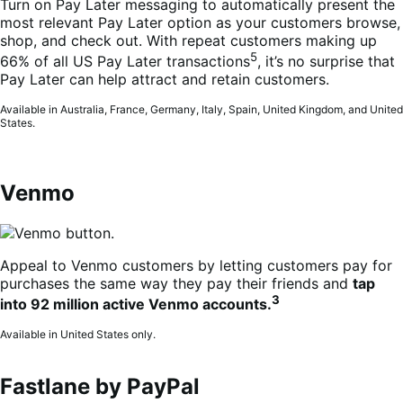
Turn on Pay Later messaging to automatically present the
most relevant Pay Later option as your customers browse,
shop, and check out. With repeat customers making up
5
66% of all US Pay Later transactions
, it’s no surprise that
Pay Later can help attract and retain customers.
Available in Australia, France, Germany, Italy, Spain, United Kingdom, and United
States.
Venmo
Appeal to Venmo customers by letting customers pay for
purchases the same way they pay their friends and
tap
3
into 92 million active Venmo accounts.
Available in United States only.
Fastlane by PayPal