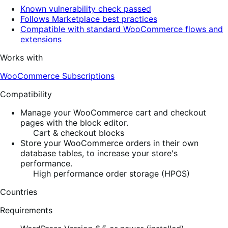
Known vulnerability check passed
Follows Marketplace best practices
Compatible with standard WooCommerce flows and
extensions
Works with
WooCommerce Subscriptions
Compatibility
Manage your WooCommerce cart and checkout
pages with the block editor.
Cart & checkout blocks
Store your WooCommerce orders in their own
database tables, to increase your store's
performance.
High performance order storage (HPOS)
Countries
Requirements