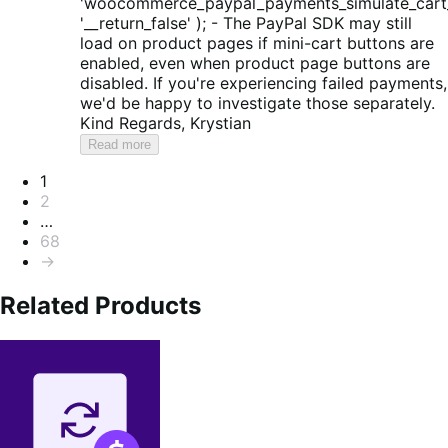
'woocommerce_paypal_payments_simulate_cart_
'__return_false' ); - The PayPal SDK may still
load on product pages if mini-cart buttons are
enabled, even when product page buttons are
disabled. If you're experiencing failed payments,
we'd be happy to investigate those separately.
Kind Regards, Krystian
Read more
Pagination
1
2
…
68
→
Related Products