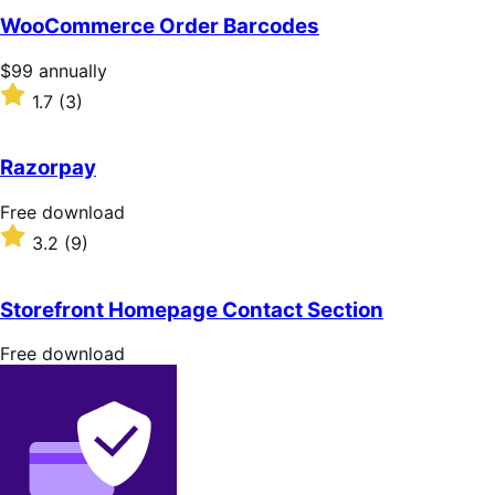
of
WooCommerce Order Barcodes
5
stars
Price
$99
annually
$99
Rated
1.7
(3)
annually
1.7
out
of
Razorpay
5
stars
Free
Free download
download
Rated
3.2
(9)
3.2
out
of
Storefront Homepage Contact Section
5
stars
Free
Free download
download