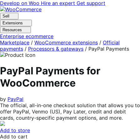
Skip
Skip
Develop on Woo
Hire an expert
Get support
to
to
navigation
content
Sell
Extensions
Resources
Enterprise ecommerce
Marketplace
/
WooCommerce extensions
/
Official
payments
/
Processors & gateways
/
PayPal Payments
PayPal Payments for
WooCommerce
by
PayPal
The official, all-in-one checkout solution that allows you to
offer PayPal, Venmo (US), Pay Later, credit and debit
cards, country-specific payment options, and more.
Add to store
Add to cart