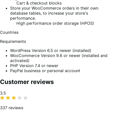
Cart & checkout blocks
Store your WooCommerce orders in their own
database tables, to increase your store's
performance.
High performance order storage (HPOS)
Countries
Requirements
WordPress Version 6.5 or newer (installed)
WooCommerce Version 9.6 or newer (installed and
activated)
PHP Version 7.4 or newer
PayPal business or personal account
Customer reviews
Average
3.5
rating
337 reviews