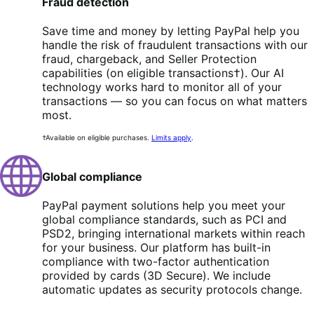
Fraud detection
Save time and money by letting PayPal help you
handle the risk of fraudulent transactions with our
fraud, chargeback, and Seller Protection
capabilities (on eligible transactions†). Our AI
technology works hard to monitor all of your
transactions — so you can focus on what matters
most.
†Available on eligible purchases.
Limits apply
.
Global compliance
PayPal payment solutions help you meet your
global compliance standards, such as PCI and
PSD2, bringing international markets within reach
for your business. Our platform has built-in
compliance with two-factor authentication
provided by cards (3D Secure). We include
automatic updates as security protocols change.