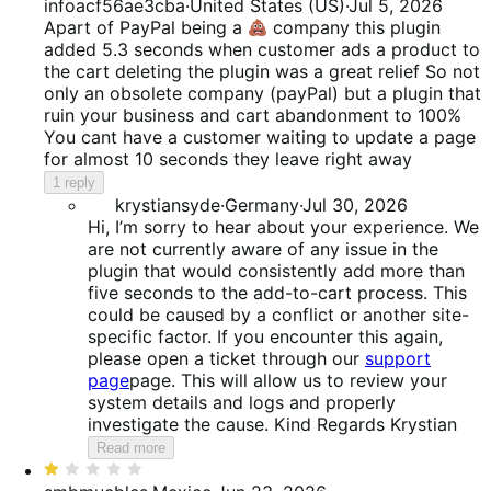
1
infoacf56ae3cba
·
United States (US)
·
Jul 5, 2026
out
Apart of PayPal being a
company this plugin
of
added 5.3 seconds when customer ads a product to
5
the cart deleting the plugin was a great relief So not
only an obsolete company (payPal) but a plugin that
ruin your business and cart abandonment to 100%
You cant have a customer waiting to update a page
for almost 10 seconds they leave right away
1 reply
krystiansyde
·
Germany
·
Jul 30, 2026
Hi, I’m sorry to hear about your experience. We
are not currently aware of any issue in the
plugin that would consistently add more than
five seconds to the add-to-cart process. This
could be caused by a conflict or another site-
specific factor. If you encounter this again,
please open a ticket through our
support
page
page. This will allow us to review your
system details and logs and properly
investigate the cause. Kind Regards Krystian
Read more
Rated