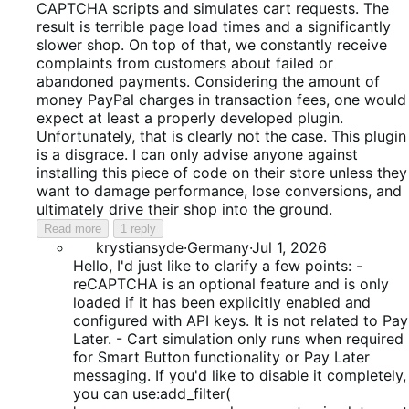
CAPTCHA scripts and simulates cart requests. The
result is terrible page load times and a significantly
slower shop. On top of that, we constantly receive
complaints from customers about failed or
abandoned payments. Considering the amount of
money PayPal charges in transaction fees, one would
expect at least a properly developed plugin.
Unfortunately, that is clearly not the case. This plugin
is a disgrace. I can only advise anyone against
installing this piece of code on their store unless they
want to damage performance, lose conversions, and
ultimately drive their shop into the ground.
Read more
1 reply
krystiansyde
·
Germany
·
Jul 1, 2026
Hello, I'd just like to clarify a few points: -
reCAPTCHA is an optional feature and is only
loaded if it has been explicitly enabled and
configured with API keys. It is not related to Pay
Later. - Cart simulation only runs when required
for Smart Button functionality or Pay Later
messaging. If you'd like to disable it completely,
you can use:add_filter(