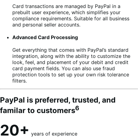
Card transactions are managed by PayPal in a
prebuilt user experience, which simplifies your
compliance requirements. Suitable for all business
and personal seller accounts.
Advanced Card Processing
Get everything that comes with PayPal’s standard
integration, along with the ability to customize the
look, feel, and placement of your debit and credit
card payment fields. You can also use fraud
protection tools to set up your own risk tolerance
filters.
PayPal is preferred, trusted, and
6
familar to customers
20+
years of experience