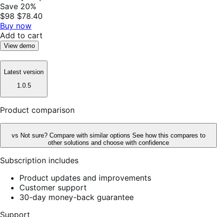
Save 20%
$98
$78.40
Buy now
Add to cart
View demo
Latest version
1.0.5
Product comparison
vs
Not sure? Compare with similar options
See how this compares to
other solutions and choose with confidence
Subscription includes
Product updates and improvements
Customer support
30-day money-back guarantee
Support