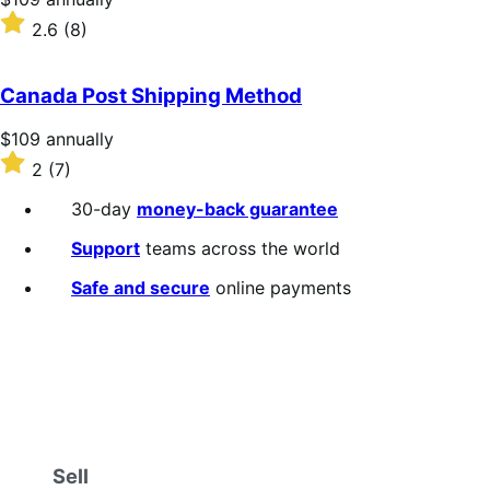
$109
Rated
2.6
(8)
annually
2.6
out
of
Canada Post Shipping Method
5
stars
Price
$109
annually
$109
Rated
2
(7)
annually
2
out
30-day
money-back guarantee
of
5
Support
teams across the world
stars
Safe and secure
online payments
Sell