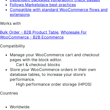
Follows Marketplace best practices
Compatible with standard WooCommerce flows and
extensions
Works with
Bulk Order - B2B Product Table
,
Wholesale For
WooCommerce - B2B Ecommerce
Compatibility
Manage your WooCommerce cart and checkout
pages with the block editor.
Cart & checkout blocks
Store your WooCommerce orders in their own
database tables, to increase your store's
performance.
High performance order storage (HPOS)
Countries
Worldwide