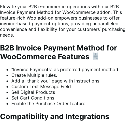
Elevate your B2B e-commerce operations with our B2B
Invoice Payment Method for WooCommerce addon. This
feature-rich Woo add-on empowers businesses to offer
invoice-based payment options, providing unparalleled
convenience and flexibility for your customers’ purchasing
needs.
B2B Invoice Payment Method for
WooCommerce Features
“Invoice Payments” as preferred payment method
Create Multiple rules.
Add a “thank you” page with instructions
Custom Text Message Field
Sell Digital Products
Set Cart Conditions
Enable the Purchase Order feature
Compatibility and Integrations