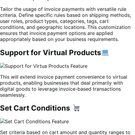
Tailor the usage of invoice payments with versatile rule
criteria. Define specific rules based on shipping methods,
user roles, product types, categories, tags, cart
conditions, and geographic locations. This customization
ensures that invoice payment options are applied
appropriately based on your business requirements.
Support for Virtual Products
This will extend invoice payment convenience to virtual
products, enabling businesses that deal primarily with
digital goods to leverage invoice-based transactions
seamlessly.
Set Cart Conditions
Set criteria based on cart amount and quantity ranges to