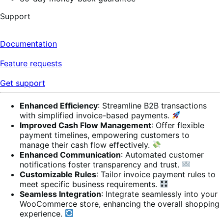
Support
Documentation
Feature requests
Get support
Enhanced Efficiency
: Streamline B2B transactions
with simplified invoice-based payments.
Improved Cash Flow Management
: Offer flexible
payment timelines, empowering customers to
manage their cash flow effectively.
Enhanced Communication
: Automated customer
notifications foster transparency and trust.
Customizable Rules
: Tailor invoice payment rules to
meet specific business requirements.
Seamless Integration
: Integrate seamlessly into your
WooCommerce store, enhancing the overall shopping
experience.