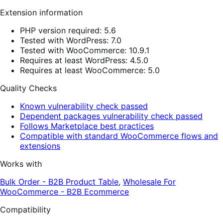
Extension information
PHP version required: 5.6
Tested with WordPress: 7.0
Tested with WooCommerce: 10.9.1
Requires at least WordPress: 4.5.0
Requires at least WooCommerce: 5.0
Quality Checks
Known vulnerability check passed
Dependent packages vulnerability check passed
Follows Marketplace best practices
Compatible with standard WooCommerce flows and
extensions
Works with
Bulk Order - B2B Product Table
,
Wholesale For
WooCommerce - B2B Ecommerce
Compatibility