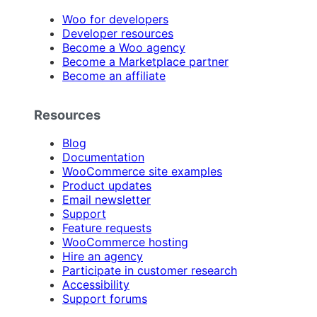
Woo for developers
Developer resources
Become a Woo agency
Become a Marketplace partner
Become an affiliate
Resources
Blog
Documentation
WooCommerce site examples
Product updates
Email newsletter
Support
Feature requests
WooCommerce hosting
Hire an agency
Participate in customer research
Accessibility
Support forums