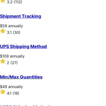
3.2
(112)
annually
3.2
out
of
Shipment Tracking
5
stars
Price
$59
annually
$59
Rated
3.1
(30)
annually
3.1
out
of
UPS Shipping Method
5
stars
Price
$109
annually
$109
Rated
2
(27)
annually
2
out
of
Min/Max Quantities
5
stars
Price
$49
annually
$49
Rated
4.1
(16)
annually
4.1
out
of