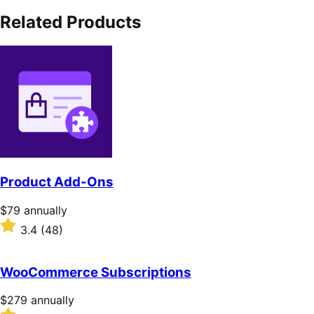
Related Products
Product Add-Ons
Price
$79
annually
$79
Rated
3.4
(48)
annually
3.4
out
of
WooCommerce Subscriptions
5
stars
Price
$279
annually
$279
Rated