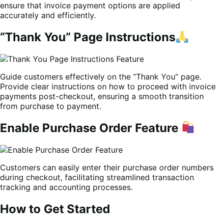
ensure that invoice payment options are applied
accurately and efficiently.
“Thank You” Page Instructions
Guide customers effectively on the “Thank You” page.
Provide clear instructions on how to proceed with invoice
payments post-checkout, ensuring a smooth transition
from purchase to payment.
Enable Purchase Order Feature
Customers can easily enter their purchase order numbers
during checkout, facilitating streamlined transaction
tracking and accounting processes.
How to Get Started