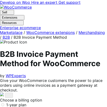
Skip
Skip
Develop on Woo
Hire an expert
Get support
to
to
navigation
content
Sell
Extensions
Resources
Enterprise ecommerce
Marketplace
/
WooCommerce extensions
/
Merchandising
/
B2B
/
B2B Invoice Payment Method
B2B Invoice Payment
Method for WooCommerce
by
WPExperts
Give your WooCommerce customers the power to place
orders using online invoices as a payment gateway at
checkout.
Choose a billing option
1-year plan