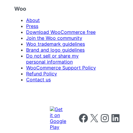
Woo
About
Press
Download WooCommerce free
Join the Woo community
Woo trademark guidelines
Brand and logo guidelines
Do not sell or share my
personal information
WooCommerce Support Policy
Refund Policy
Contact us
Follow us on Facebook
Follow us on X
Follow us on I
Follow us o