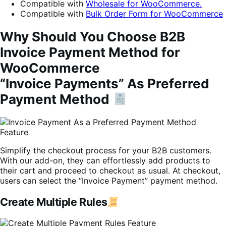
Compatible with
Wholesale for WooCommerce.
Compatible with
Bulk Order Form for WooCommerce
Why Should You Choose B2B
Invoice Payment Method for
WooCommerce
“Invoice Payments” As Preferred
Payment Method
Simplify the checkout process for your B2B customers.
With our add-on, they can effortlessly add products to
their cart and proceed to checkout as usual. At checkout,
users can select the “Invoice Payment” payment method.
Create Multiple Rules