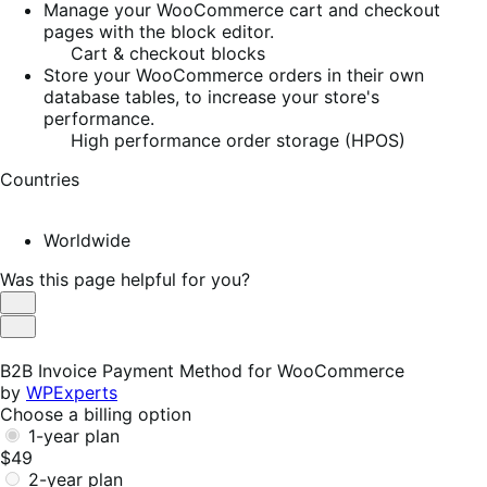
Manage your WooCommerce cart and checkout
pages with the block editor.
Cart & checkout blocks
Store your WooCommerce orders in their own
database tables, to increase your store's
performance.
High performance order storage (HPOS)
Countries
Worldwide
Was this page helpful for you?
Helpful
Not
Helpful
B2B Invoice Payment Method for WooCommerce
by
WPExperts
Choose a billing option
1-year plan
$49
2-year plan