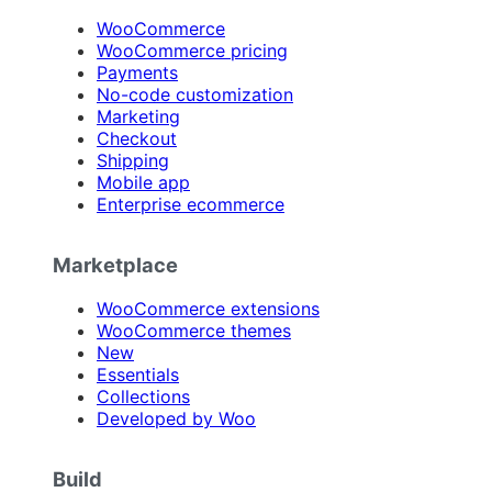
WooCommerce
WooCommerce pricing
Payments
No-code customization
Marketing
Checkout
Shipping
Mobile app
Enterprise ecommerce
Marketplace
WooCommerce extensions
WooCommerce themes
New
Essentials
Collections
Developed by Woo
Build