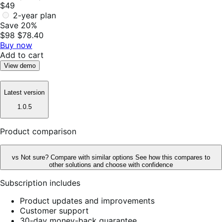
$49
2-year plan
Save 20%
$98
$78.40
Buy now
Add to cart
View demo
Latest version
1.0.5
Product comparison
vs
Not sure? Compare with similar options
See how this compares to
other solutions and choose with confidence
Subscription includes
Product updates and improvements
Customer support
30-day money-back guarantee