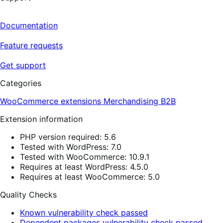
Documentation
Feature requests
Get support
Categories
WooCommerce extensions
Merchandising
B2B
Extension information
PHP version required: 5.6
Tested with WordPress: 7.0
Tested with WooCommerce: 10.9.1
Requires at least WordPress: 4.5.0
Requires at least WooCommerce: 5.0
Quality Checks
Known vulnerability check passed
Dependent packages vulnerability check passed