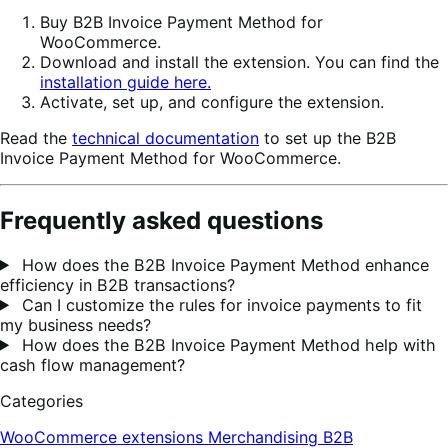
Buy B2B Invoice Payment Method for
WooCommerce.
Download and install the extension. You can find the
installation guide here.
Activate, set up, and configure the extension.
Read the
technical documentation
to set up the B2B
Invoice Payment Method for WooCommerce.
Frequently asked questions
How does the B2B Invoice Payment Method enhance
efficiency in B2B transactions?
Can I customize the rules for invoice payments to fit
my business needs?
How does the B2B Invoice Payment Method help with
cash flow management?
Categories
WooCommerce extensions
Merchandising
B2B