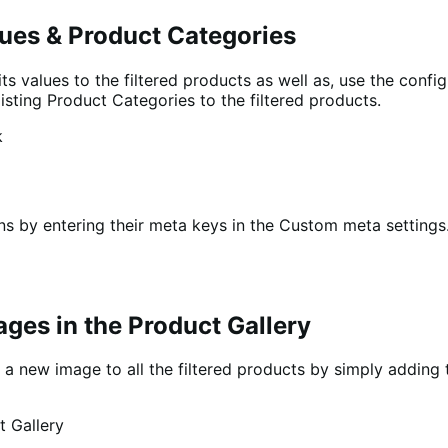
alues & Product Categories
ts values to the filtered products as well as, use the config
isting Product Categories to the filtered products.
s by entering their meta keys in the Custom meta settings. 
ges in the Product Gallery
th a new image to all the filtered products by simply addin