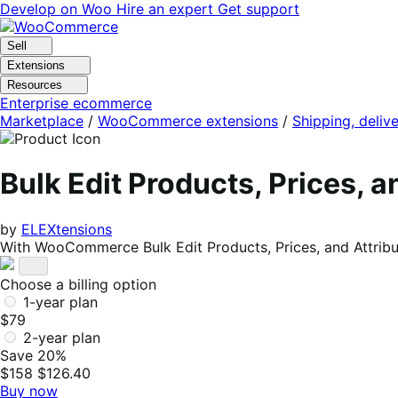
Skip
Skip
Develop on Woo
Hire an expert
Get support
to
to
navigation
content
Sell
Extensions
Resources
Enterprise ecommerce
Marketplace
/
WooCommerce extensions
/
Shipping, delive
Bulk Edit Products, Prices,
by
ELEXtensions
With WooCommerce Bulk Edit Products, Prices, and Attribu
Choose a billing option
1-year plan
$79
2-year plan
Save 20%
$158
$126.40
Buy now