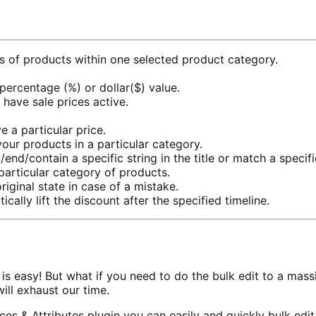
ons of products within one selected product category.
 percentage (%) or dollar($) value.
 have sale prices active.
 a particular price.
your products in a particular category.
/end/contain a specific string in the title or match a specif
particular category of products.
riginal state in case of a mistake.
ally lift the discount after the specified timeline.
re is easy! But what if you need to do the bulk edit to a m
ill exhaust our time.
ces & Attributes plugin you can easily and quickly bulk e