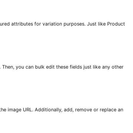
ured attributes for variation purposes. Just like Product
Then, you can bulk edit these fields just like any other
g the image URL. Additionally, add, remove or replace an