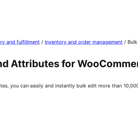
ry and fulfillment
/
Inventory and order management
/
Bulk
 and Attributes for WooComme
tes, you can easily and instantly bulk edit more than 10