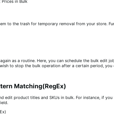
hem to the trash for temporary removal from your store. Fu
 again as a routine. Here, you can schedule the bulk edit job
 wish to stop the bulk operation after a certain period, you
attern Matching(RegEx)
d edit product titles and SKUs in bulk. For instance, if you 
ield.