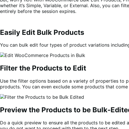
whether it’s Simple, Variable, or External. Also, you can fi
entirely before the session expires.
Easily Edit Bulk Products
You can bulk edit four types of product variations includi
Filter the Products to Edit
Use the filter options based on a variety of properties to p
products. You can even exclude some products that come un
Preview the Products to be Bulk-Edite
Do a quick preview to ensure all the products to be edited 
you do not want to proceed with them to the next step.