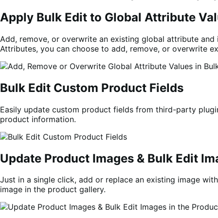
Apply Bulk Edit to Global Attribute V
Add, remove, or overwrite an existing global attribute and i
Attributes, you can choose to add, remove, or overwrite ex
Bulk Edit Custom Product Fields
Easily update custom product fields from third-party plugin
product information.
Update Product Images & Bulk Edit Ima
Just in a single click, add or replace an existing image wi
image in the product gallery.