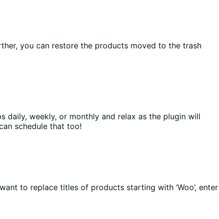
rther, you can restore the products moved to the trash
s daily, weekly, or monthly and relax as the plugin will
 can schedule that too!
want to replace titles of products starting with ‘Woo’, enter