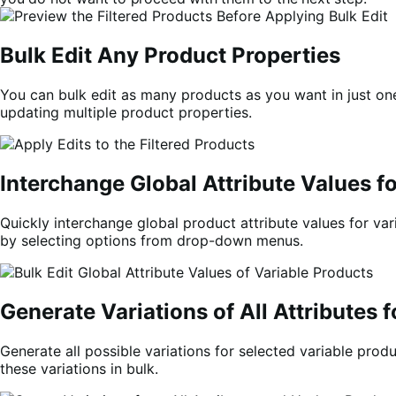
Bulk Edit Any Produc
t Properties
You can bulk edit as many products as you want in just one 
updating multiple product properties.
Interchange Global Attribute Values f
Quickly interchange global product attribute values for vari
by selecting options from drop-down menus.
Generate Variations of All Attributes 
Generate all possible variations for selected variable prod
these variations in bulk.