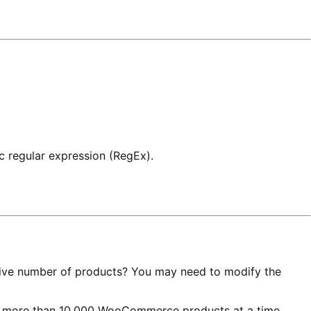
ic regular expression (RegEx).
assive number of products? You may need to modify the
dit more than 10,000 WooCommerce products at a time,