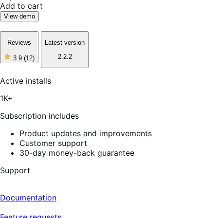
Add to cart
View demo
Reviews
Latest version
2.2.2
3.9
(12)
3
out
of
Active installs
5
stars,
1K+
12
reviews
Subscription includes
Product updates and improvements
Customer support
30-day money-back guarantee
Support
Documentation
Feature requests