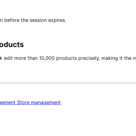
n before the session expires.
oducts
 edit more than 10,000 products precisely, making it the 
agement
Store management