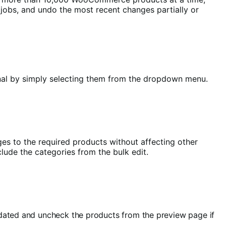
it jobs, and undo the most recent changes partially or
ternal by simply selecting them from the dropdown menu.
es to the required products without affecting other
lude the categories from the bulk edit.
updated and uncheck the products from the preview page if