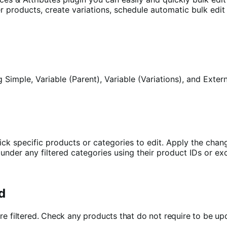
lter products, create variations, schedule automatic bulk ed
ng Simple, Variable (Parent), Variable (Variations), and Ex
ick specific products or categories to edit.
Apply the chang
der any filtered categories using their product IDs or exc
d
are filtered. Check any products that do not require to be 