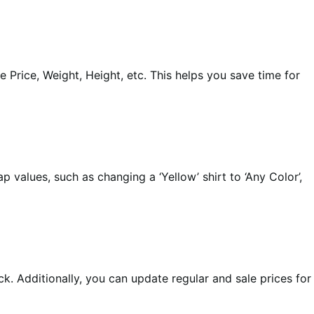
 Price, Weight, Height, etc. This helps you save time for
 values, such as changing a ‘Yellow’ shirt to ‘Any Color’,
ck. Additionally, you can update regular and sale prices for