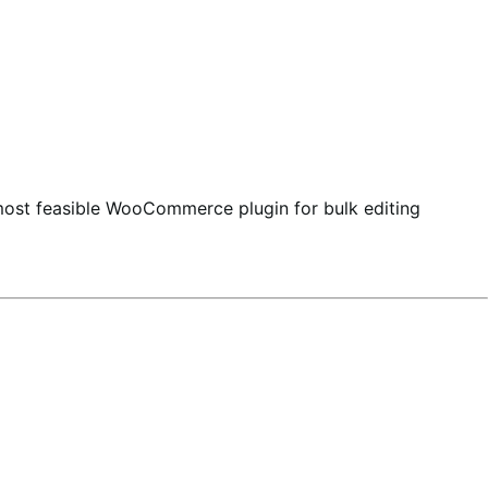
most feasible WooCommerce plugin for bulk editing