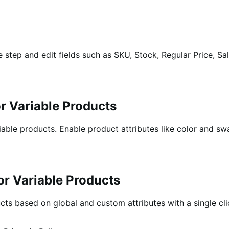
step and edit fields such as SKU, Stock, Regular Price, Sale
or Variable Products
able products. Enable product attributes like color and swap
for Variable Products
ucts based on global and custom attributes with a single cli