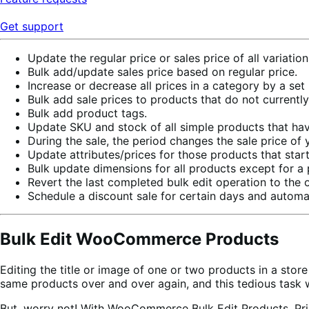
Get support
Update the regular price or sales price of all variati
Bulk add/update sales price based on regular price.
Increase or decrease all prices in a category by a set
Bulk add sale prices to products that do not currently
Bulk add product tags.
Update SKU and stock of all simple products that have
During the sale, the period changes the sale price of 
Update attributes/prices for those products that start
Bulk update dimensions for all products except for a 
Revert the last completed bulk edit operation to the o
Schedule a discount sale for certain days and automatic
Bulk Edit WooCommerce Products
Editing the title or image of one or two products in a sto
same products over and over again, and this tedious task w
But, worry not! With WooCommerce Bulk Edit Products, Pri