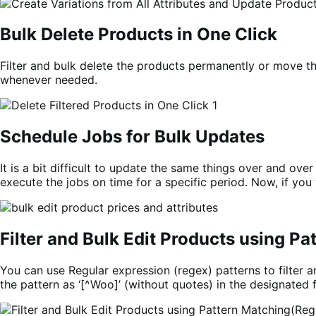
Bulk Delete Products in One Click
Filter and bulk delete the products permanently or move t
whenever needed.
Schedule Jobs for Bulk Updates
It is a bit difficult to update the same things over and over
execute the jobs on time for a specific period. Now, if you
Filter and Bulk Edit Products using P
You can use Regular expression (regex) patterns to filter an
the pattern as ‘[^Woo]’ (without quotes) in the designated f