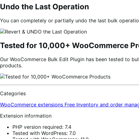
Undo the Last Operation
You can completely or partially undo the last bulk operatio
Tested for 10,000+ WooCommerce Pr
Our WooCommerce Bulk Edit Plugin has been tested to bulk
products.
Categories
WooCommerce extensions
Free
Inventory and order man
Extension information
PHP version required: 7.4
Tested with WordPress: 7.0