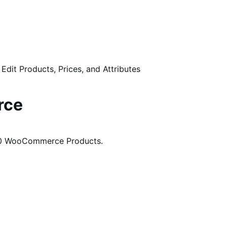
 Edit Products, Prices, and Attributes
rce
,000 WooCommerce Products.