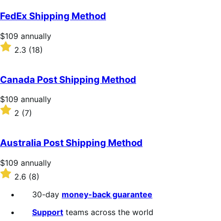
out
of
FedEx Shipping Method
5
stars
Price
$109
annually
$109
Rated
2.3
(18)
annually
2.3
out
of
Canada Post Shipping Method
5
stars
Price
$109
annually
$109
Rated
2
(7)
annually
2
out
of
Australia Post Shipping Method
5
stars
Price
$109
annually
$109
Rated
2.6
(8)
annually
2.6
out
30-day
money-back guarantee
of
5
Support
teams across the world