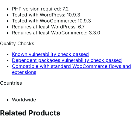
PHP version required: 7.2
Tested with WordPress: 10.9.3
Tested with WooCommerce: 10.9.3
Requires at least WordPress: 6.7
Requires at least WooCommerce: 3.3.0
Quality Checks
Known vulnerability check passed
Dependent packages vulnerability check passed
Compatible with standard WooCommerce flows and
extensions
Countries
Worldwide
Related Products