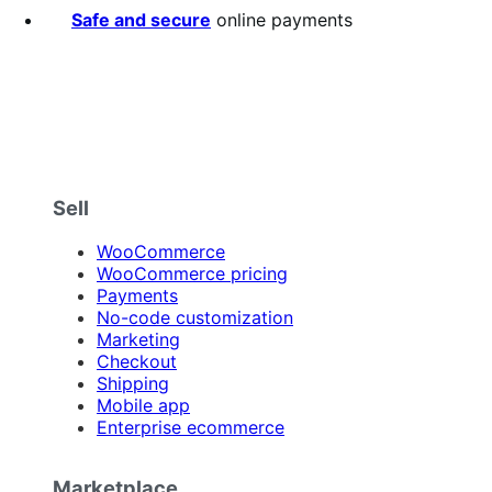
stars
Safe and secure
online payments
Sell
WooCommerce
WooCommerce pricing
Payments
No-code customization
Marketing
Checkout
Shipping
Mobile app
Enterprise ecommerce
Marketplace