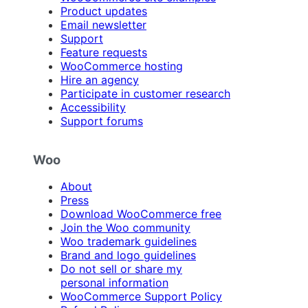
Product updates
Email newsletter
Support
Feature requests
WooCommerce hosting
Hire an agency
Participate in customer research
Accessibility
Support forums
Woo
About
Press
Download WooCommerce free
Join the Woo community
Woo trademark guidelines
Brand and logo guidelines
Do not sell or share my
personal information
WooCommerce Support Policy