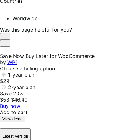
Countries
Worldwide
Was this page helpful for you?
Helpful
Not
Helpful
Save Now Buy Later for WooCommerce
by
WP1
Choose a billing option
1-year plan
$29
2-year plan
Save 20%
$58
$46.40
Buy now
Add to cart
View demo
Latest version