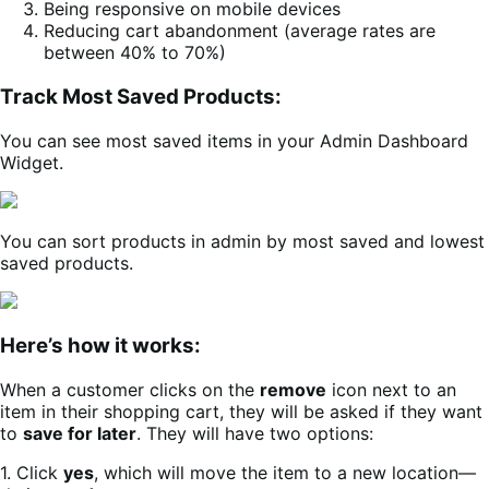
Being responsive on mobile devices
Reducing cart abandonment (average rates are
between 40% to 70%)
Track Most Saved Products:
You can see most saved items in your Admin Dashboard
Widget.
You can sort products in admin by most saved and lowest
saved products.
Here’s how it works:
When a customer clicks on the
remove
icon next to an
item in their shopping cart, they will be asked if they want
to
save for later
. They will have two options:
1. Click
yes
, which will move the item to a new location—