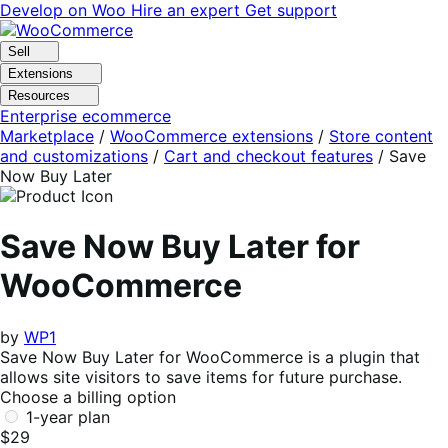
Skip
Skip
Develop on Woo
Hire an expert
Get support
to
to
navigation
content
Sell
Extensions
Resources
Enterprise ecommerce
Marketplace
/
WooCommerce extensions
/
Store content
and customizations
/
Cart and checkout features
/
Save
Now Buy Later
Save Now Buy Later for
WooCommerce
by
WP1
Save Now Buy Later for WooCommerce is a plugin that
allows site visitors to save items for future purchase.
Choose a billing option
1-year plan
$29