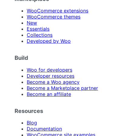
WooCommerce extensions
WooCommerce themes
New
Essentials
Collections
Developed by Woo
Build
Woo for developers
Developer resources
Become a Woo agency
Become a Marketplace partner
Become an affiliate
Resources
Blog
Documentation
WooCommerce site examples