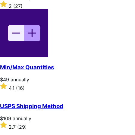
$109
Rated
2
(27)
annually
2
out
of
5
stars
Min/Max Quantities
Price
$49
annually
$49
Rated
4.1
(16)
annually
4.1
out
of
USPS Shipping Method
5
stars
Price
$109
annually
$109
Rated
2.7
(29)
annually
2.7