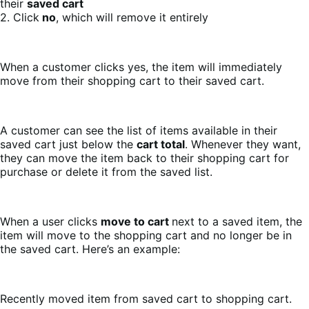
their
saved cart
2. Click
no
, which will remove it entirely
When a customer clicks yes, the item will immediately
move from their shopping cart to their saved cart.
A customer can see the list of items available in their
saved cart just below the
cart total
. Whenever they want,
they can move the item back to their shopping cart for
purchase or delete it from the saved list.
When a user clicks
move to cart
next to a saved item, the
item will move to the shopping cart and no longer be in
the saved cart. Here’s an example:
Recently moved item from saved cart to shopping cart.