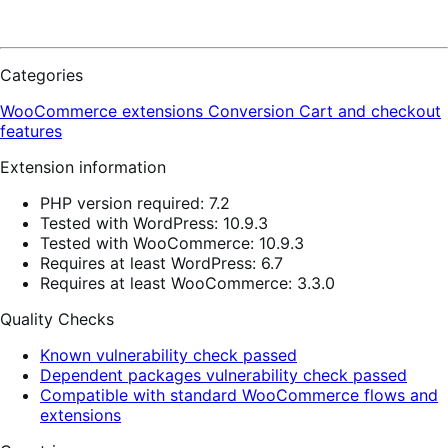
Categories
WooCommerce extensions
Conversion
Cart and checkout
features
Extension information
PHP version required: 7.2
Tested with WordPress: 10.9.3
Tested with WooCommerce: 10.9.3
Requires at least WordPress: 6.7
Requires at least WooCommerce: 3.3.0
Quality Checks
Known vulnerability check passed
Dependent packages vulnerability check passed
Compatible with standard WooCommerce flows and
extensions