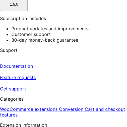
1.5.0
Subscription includes
Product updates and improvements
Customer support
30-day money-back guarantee
Support
Documentation
Feature requests
Get support
Categories
WooCommerce extensions
Conversion
Cart and checkout
features
Extension information