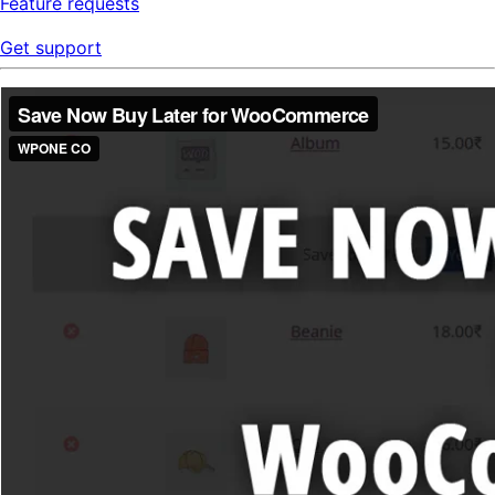
Feature requests
Get support