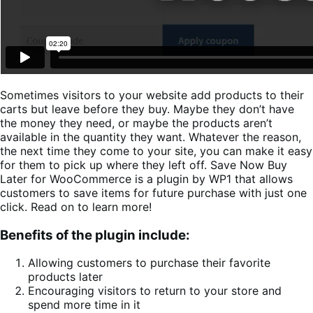
Sometimes visitors to your website add products to their
carts but leave before they buy. Maybe they don’t have
the money they need, or maybe the products aren’t
available in the quantity they want. Whatever the reason,
the next time they come to your site, you can make it easy
for them to pick up where they left off. Save Now Buy
Later for WooCommerce is a plugin by WP1 that allows
customers to save items for future purchase with just one
click. Read on to learn more!
Benefits of the plugin include:
Allowing customers to purchase their favorite
products later
Encouraging visitors to return to your store and
spend more time in it