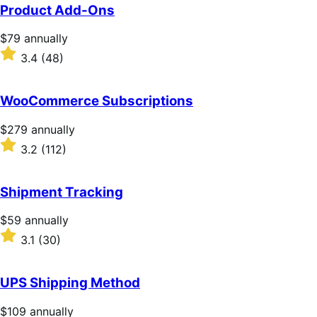
Product Add-Ons
Price
$79
annually
$79
Rated
3.4
(48)
annually
3.4
out
of
WooCommerce Subscriptions
5
stars
Price
$279
annually
$279
Rated
3.2
(112)
annually
3.2
out
of
Shipment Tracking
5
stars
Price
$59
annually
$59
Rated
3.1
(30)
annually
3.1
out
of
UPS Shipping Method
5
stars
Price
$109
annually