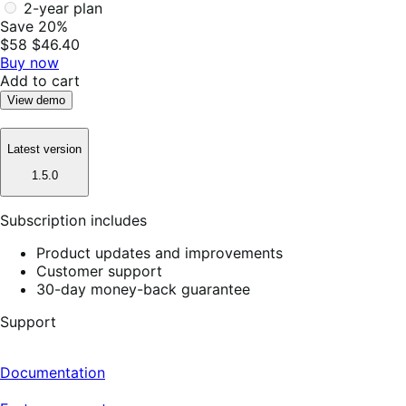
2-year plan
Save 20%
$58
$46.40
Buy now
Add to cart
View demo
Latest version
1.5.0
Subscription includes
Product updates and improvements
Customer support
30-day money-back guarantee
Support
Documentation