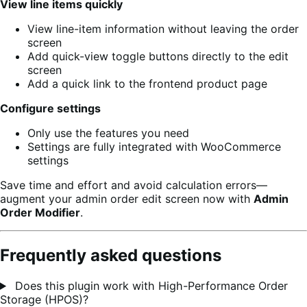
View line items quickly
View line-item information without leaving the order
screen
Add quick-view toggle buttons directly to the edit
screen
Add a quick link to the frontend product page
Configure settings
Only use the features you need
Settings are fully integrated with WooCommerce
settings
Save time and effort and avoid calculation errors—
augment your admin order edit screen now with
Admin
Order Modifier
.
Frequently asked questions
Does this plugin work with High-Performance Order
Storage (HPOS)?