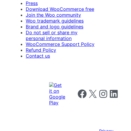
Press
Download WooCommerce free
Join the Woo community
Woo trademark guidelines
Brand and logo guidelines
Do not sell or share my
personal information
WooCommerce Support Policy
Refund Policy
Contact us
Follow us on Facebook
Follow us on X
Follow us on I
Follow us o
Privacy