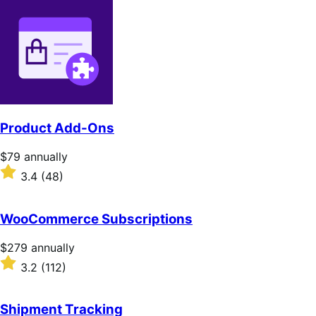
Product Add-Ons
Price
$79
annually
$79
Rated
3.4
(48)
annually
3.4
out
of
WooCommerce Subscriptions
5
stars
Price
$279
annually
$279
Rated
3.2
(112)
annually
3.2
out
of
Shipment Tracking