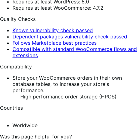
Requires at least WordPress: 5.0
Requires at least WooCommerce: 4.7.2
Quality Checks
Known vulnerability check passed
Dependent packages vulnerability check passed
Follows Marketplace best practices
Compatible with standard WooCommerce flows and
extensions
Compatibility
Store your WooCommerce orders in their own
database tables, to increase your store's
performance.
High performance order storage (HPOS)
Countries
Worldwide
Was this page helpful for you?