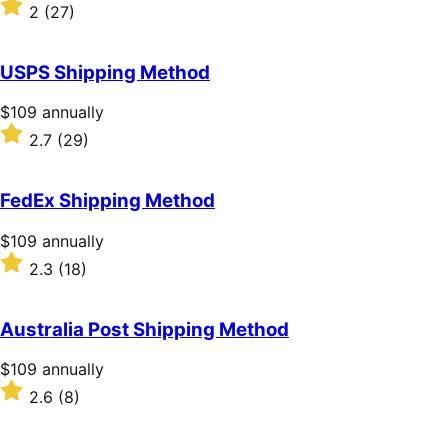
$109
Rated
2
(27)
annually
2
out
of
USPS Shipping Method
5
stars
Price
$109
annually
$109
Rated
2.7
(29)
annually
2.7
out
of
FedEx Shipping Method
5
stars
Price
$109
annually
$109
Rated
2.3
(18)
annually
2.3
out
of
Australia Post Shipping Method
5
stars
Price
$109
annually
$109
Rated
2.6
(8)
annually
2.6
out