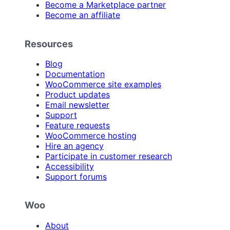
Become a Marketplace partner
Become an affiliate
Resources
Blog
Documentation
WooCommerce site examples
Product updates
Email newsletter
Support
Feature requests
WooCommerce hosting
Hire an agency
Participate in customer research
Accessibility
Support forums
Woo
About