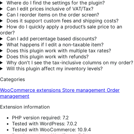
Where do I find the settings for the plugin?
Can I edit prices inclusive of VAT/Tax?
Can I reorder items on the order screen?
Does it support custom fees and shipping costs?
How do I quickly apply a product’s sale price to an
order?
Can I add percentage based discounts?
What happens if I edit a non-taxable item?
Does this plugin work with multiple tax rates?
Does this plugin work with refunds?
Why don't I see the tax-inclusive columns on my order?
Will this plugin affect my inventory levels?
Categories
WooCommerce extensions
Store management
Order
management
Extension information
PHP version required: 7.2
Tested with WordPress: 7.0.2
Tested with WooCommerce: 10.9.4