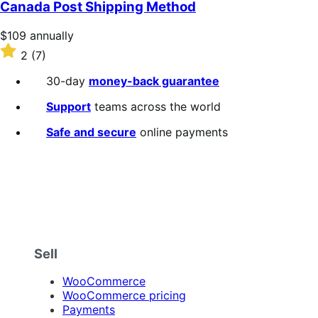
of
Canada Post Shipping Method
5
stars
Price
$109
annually
$109
Rated
2
(7)
annually
2
out
30-day
money-back guarantee
of
5
Support
teams across the world
stars
Safe and secure
online payments
Sell
WooCommerce
WooCommerce pricing
Payments