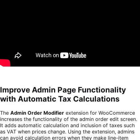
Improve Admin Page Functionality
with Automatic Tax Calculations
The
Admin Order Modifier
extension for WooCommerce
increases the functionality of the admin order edit screen.
It adds automatic calculation and inclusion of taxes such
as VAT when prices change. Using the extension, admins
can avoid calculation errors when they make line-item