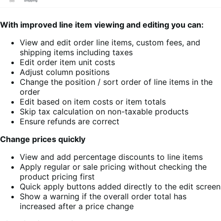
With improved line item viewing and editing you can:
View and edit order line items, custom fees, and
shipping items including taxes
Edit order item unit costs
Adjust column positions
Change the position / sort order of line items in the
order
Edit based on item costs or item totals
Skip tax calculation on non-taxable products
Ensure refunds are correct
Change prices quickly
View and add percentage discounts to line items
Apply regular or sale pricing without checking the
product pricing first
Quick apply buttons added directly to the edit screen
Show a warning if the overall order total has
increased after a price change