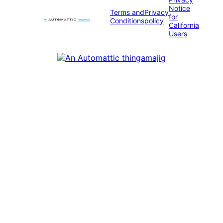
Notice
Terms and
Privacy
for
Conditions
policy
California
Users