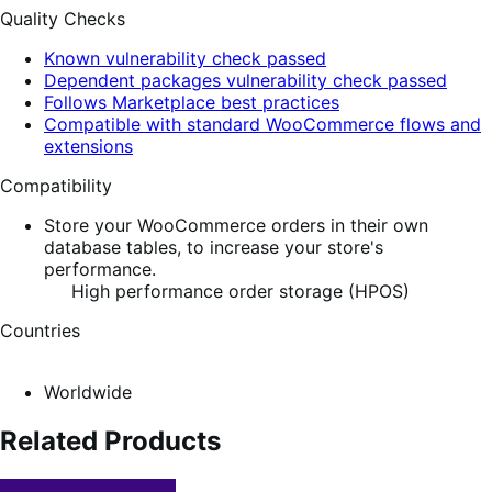
Quality Checks
Known vulnerability check passed
Dependent packages vulnerability check passed
Follows Marketplace best practices
Compatible with standard WooCommerce flows and
extensions
Compatibility
Store your WooCommerce orders in their own
database tables, to increase your store's
performance.
High performance order storage (HPOS)
Countries
Worldwide
Related Products