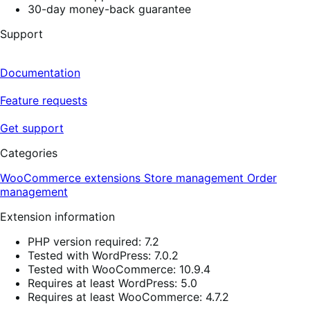
30-day money-back guarantee
Support
Documentation
Feature requests
Get support
Categories
WooCommerce extensions
Store management
Order
management
Extension information
PHP version required: 7.2
Tested with WordPress: 7.0.2
Tested with WooCommerce: 10.9.4
Requires at least WordPress: 5.0
Requires at least WooCommerce: 4.7.2