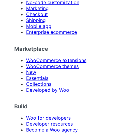
No-code customization
Marketing
Checkout
Shipping
Mobile app
Enterprise ecommerce
Marketplace
WooCommerce extensions
WooCommerce themes
New
Essentials
Collections
Developed by Woo
Build
Woo for developers
Developer resources
Become a Woo agency