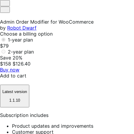
Helpful
Not
Helpful
Admin Order Modifier for WooCommerce
by
Robot Dwarf
Choose a billing option
1-year plan
$79
2-year plan
Save 20%
$158
$126.40
Buy now
Add to cart
Latest version
1.1.10
Subscription includes
Product updates and improvements
Customer support