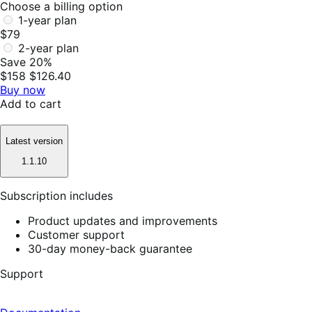
Choose a billing option
1-year plan
$79
2-year plan
Save 20%
$158
$126.40
Buy now
Add to cart
Latest version
1.1.10
Subscription includes
Product updates and improvements
Customer support
30-day money-back guarantee
Support