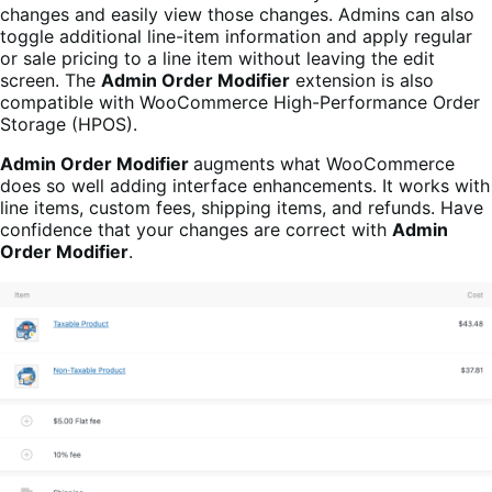
changes and easily view those changes. Admins can also
toggle additional line-item information and apply regular
or sale pricing to a line item without leaving the edit
screen. The
Admin Order Modifier
extension is also
compatible with WooCommerce High-Performance Order
Storage (HPOS).
Admin Order Modifier
augments what WooCommerce
does so well adding interface enhancements. It works with
line items, custom fees, shipping items, and refunds. Have
confidence that your changes are correct with
Admin
Order Modifier
.