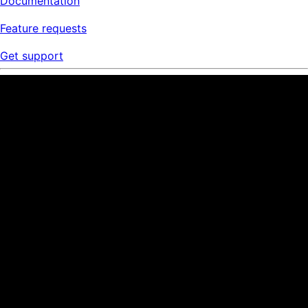
Documentation
Feature requests
Get support