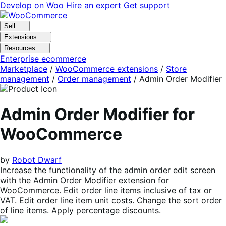
Skip
Skip
Develop on Woo
Hire an expert
Get support
to
to
navigation
content
Sell
Extensions
Resources
Enterprise ecommerce
Marketplace
/
WooCommerce extensions
/
Store
management
/
Order management
/
Admin Order Modifier
Admin Order Modifier for
WooCommerce
by
Robot Dwarf
Increase the functionality of the admin order edit screen
with the Admin Order Modifier extension for
WooCommerce. Edit order line items inclusive of tax or
VAT. Edit order line item unit costs. Change the sort order
of line items. Apply percentage discounts.