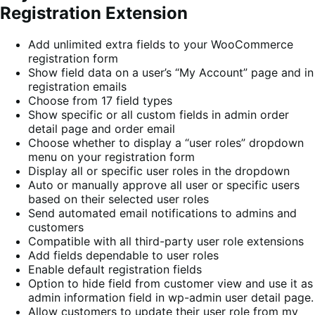
Registration Extension
Add unlimited extra fields to your WooCommerce
registration form
Show field data on a user’s “My Account” page and in
registration emails
Choose from 17 field types
Show specific or all custom fields in admin order
detail page and order email
Choose whether to display a “user roles” dropdown
menu on your registration form
Display all or specific user roles in the dropdown
Auto or manually approve all user or specific users
based on their selected user roles
Send automated email notifications to admins and
customers
Compatible with all third-party user role extensions
Add fields dependable to user roles
Enable default registration fields
Option to hide field from customer view and use it as
admin information field in wp-admin user detail page.
Allow customers to update their user role from my