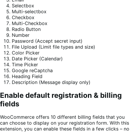
Selectbox
Multi-selectbox
Checkbox
Multi-Checkbox
Radio Button
Number
Password (Accept secret input)
File Upload (Limit file types and size)
Color Picker
Date Picker (Calendar)
Time Picker
Google reCaptcha
Heading Field
Description (Message display only)
Enable default registration & billing
fields
WooCommerce offers 10 different billing fields that you
can choose to display on your registration form. With this
extension, you can enable these fields in a few clicks – no