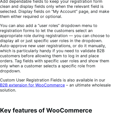
Add dependable fields to keep your registration form
clean and display fields only when the relevant field is
selected.
Display fields on “My Account” page, and make
them either required or optional.
You can also add a “user roles” dropdown menu to
registration forms to let the customers select an
appropriate role during registration — you can choose to
display all or just specific user roles in the dropdown.
Auto-approve new user registrations, or do it manually,
which is particularly handy if you need to validate B2B
customers before allowing them to log in and place
orders.
Tag fields with specific user roles and show them
only when a customer selects a specific role from
dropdown.
Custom User Registration Fields is also available in our
B2B extension for WooCommerce
– an ultimate wholesale
solution.
Key features of WooCommerce