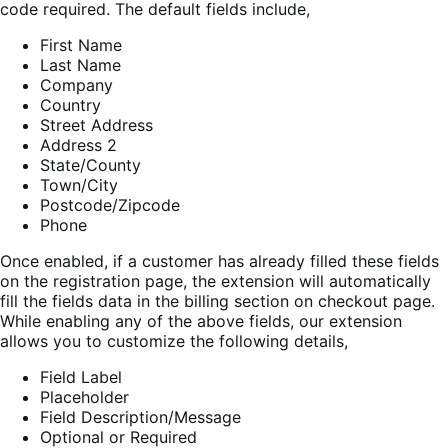
code required. The default fields include,
First Name
Last Name
Company
Country
Street Address
Address 2
State/County
Town/City
Postcode/Zipcode
Phone
Once enabled, if a customer has already filled these fields
on the registration page, the extension will automatically
fill the fields data in the billing section on checkout page.
While enabling any of the above fields, our extension
allows you to customize the following details,
Field Label
Placeholder
Field Description/Message
Optional or Required