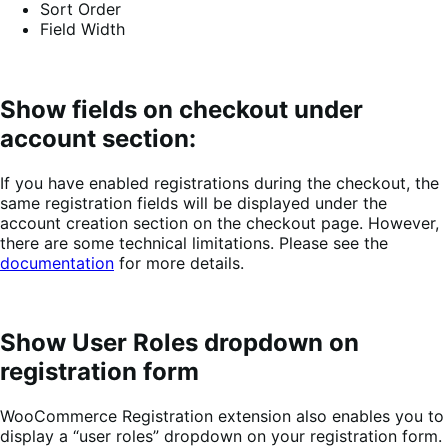
Sort Order
Field Width
Show fields on checkout under
account section:
If you have enabled registrations during the checkout, the
same registration fields will be displayed under the
account creation section on the checkout page. However,
there are some technical limitations. Please see the
documentation
for more details.
Show User Roles dropdown on
registration form
WooCommerce Registration extension also enables you to
display a “user roles” dropdown on your registration form.