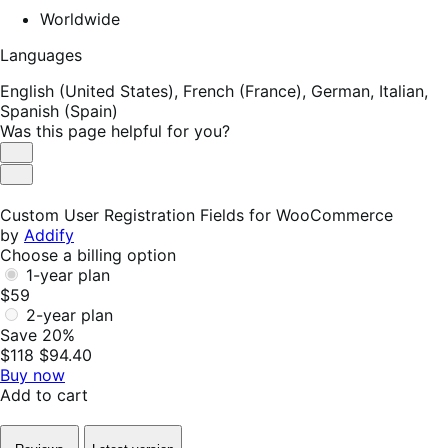
Worldwide
Languages
English (United States),
French (France),
German,
Italian,
Spanish (Spain)
Was this page helpful for you?
Helpful
Not
Helpful
Custom User Registration Fields for WooCommerce
by
Addify
Choose a billing option
1-year plan
$59
2-year plan
Save 20%
$118
$94.40
Buy now
Add to cart