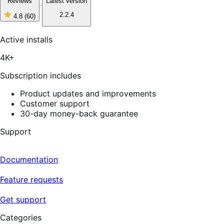
Reviews
Latest version
2.2.4
4.8
(60)
4
out
of
Active installs
5
stars,
4K+
60
reviews
Subscription includes
Product updates and improvements
Customer support
30-day money-back guarantee
Support
Documentation
Feature requests
Get support
Categories