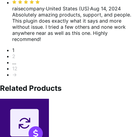
Rated
5
raisecompany
·
United States (US)
·
Aug 14, 2024
out
Absolutely amazing products, support, and people.
of
This plugin does exactly what it says and more
5
without issue. I tried a few others and none work
anywhere near as well as this one. Highly
recommend!
Pagination
1
2
…
12
→
Related Products