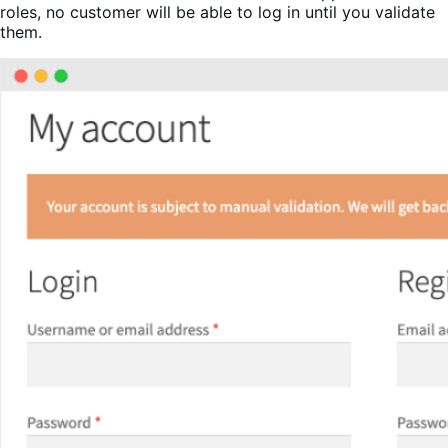
roles, no customer will be able to log in until you validate
them.