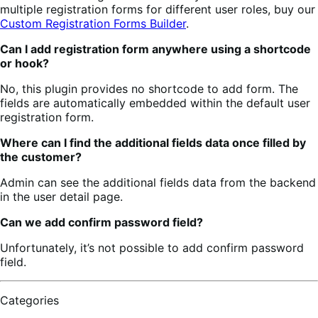
multiple registration forms for different user roles, buy our
Custom Registration Forms Builder
.
Can I add registration form anywhere using a shortcode
or hook?
No, this plugin provides no shortcode to add form. The
fields are automatically embedded within the default user
registration form.
Where can I find the additional fields data once filled by
the customer?
Admin can see the additional fields data from the backend
in the user detail page.
Can we add confirm password field?
Unfortunately, it’s not possible to add confirm password
field.
Categories