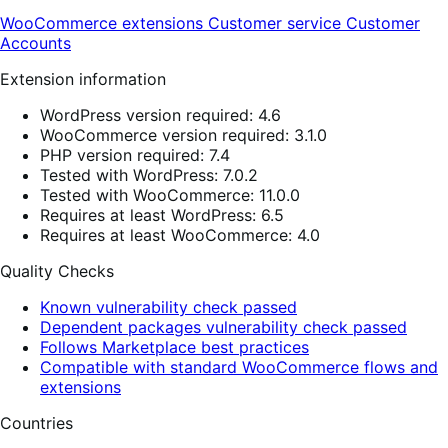
WooCommerce extensions
Customer service
Customer
Accounts
Extension information
WordPress version required: 4.6
WooCommerce version required: 3.1.0
PHP version required: 7.4
Tested with WordPress: 7.0.2
Tested with WooCommerce: 11.0.0
Requires at least WordPress: 6.5
Requires at least WooCommerce: 4.0
Quality Checks
Known vulnerability check passed
Dependent packages vulnerability check passed
Follows Marketplace best practices
Compatible with standard WooCommerce flows and
extensions
Countries