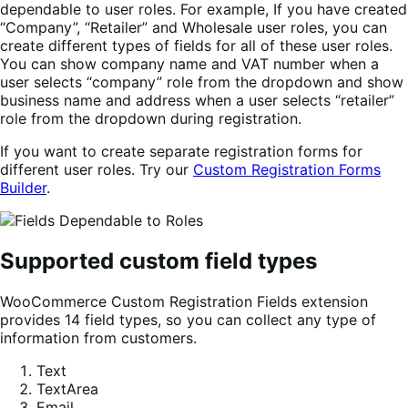
dependable to user roles. For example, If you have created
“Company”, “Retailer” and Wholesale user roles, you can
create different types of fields for all of these user roles.
You can show company name and VAT number when a
user selects “company” role from the dropdown and show
business name and address when a user selects “retailer”
role from the dropdown during registration.
If you want to create separate registration forms for
different user roles. Try our
Custom Registration Forms
Builder
.
Supported custom field types
WooCommerce Custom Registration Fields extension
provides 14 field types, so you can collect any type of
information from customers.
Text
TextArea
Email