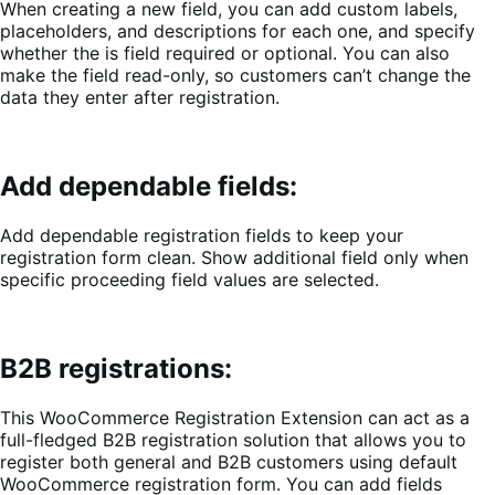
When creating a new field, you can
add custom labels,
placeholders, and descriptions for each one, and specify
whether the is field required or optional. You can also
make the field read-only, so customers can’t change the
data they enter after registration.
Add dependable fields:
Add dependable registration fields to keep your
registration form clean. Show additional field only when
specific proceeding field values are selected.
B2B registrations:
This WooCommerce Registration Extension can act as a
full-fledged B2B registration solution that allows you to
register both general and B2B customers using default
WooCommerce registration form. You can add fields