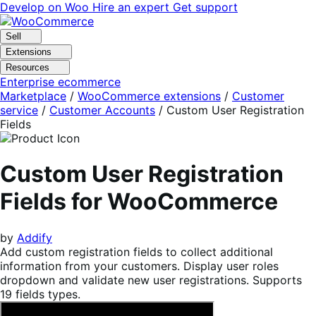
Skip
Skip
Develop on Woo
Hire an expert
Get support
to
to
navigation
content
Sell
Extensions
Resources
Enterprise ecommerce
Marketplace
/
WooCommerce extensions
/
Customer
service
/
Customer Accounts
/
Custom User Registration
Fields
Custom User Registration
Fields for WooCommerce
by
Addify
Add custom registration fields to collect additional
information from your customers. Display user roles
dropdown and validate new user registrations. Supports
19 fields types.