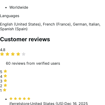
Worldwide
Languages
English (United States),
French (France),
German,
Italian,
Spanish (Spain)
Customer reviews
Average
4.8
rating
60 reviews from verified users
5
5
stars,
4
4
90%
stars,
3
3
of
5%
stars,
2
2
reviews
of
3%
stars,
1
1
reviews
of
0%
star,
Rated
reviews
of
2%
5
iferretstore
·
United States (US)
·
Dec 16, 2025
reviews
of