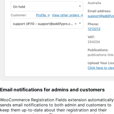
Email notifications for admins and customers
WooCommerce Registration Fields extension automatically
sends email notifications to both admin and customers to
keep them up-to-date about their registration and their