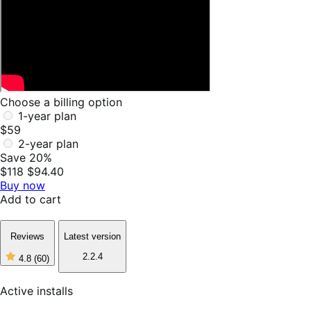
Choose a billing option
1-year plan
$59
2-year plan
Save 20%
$118
$94.40
Buy now
Add to cart
Reviews
Latest version
2.2.4
4.8
(60)
4
out
of
Active installs
5
stars,