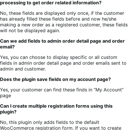
processing to get order related information?
No, these fields are displayed only once, if the customer
has already filled these fields before and now he/she
making a new order as a registered customer, these fields
will not be displayed again.
Can we add fields to admin order detail page and order
email?
Yes, you can choose to display specific or all custom
fields in admin order detail page and order emails sent to
admin and customer.
Does the plugin save fields on my account page?
Yes, your customer can find these finds in “My Account”
page
Can I create multiple registration forms using this
plugin?
No, this plugin only adds fields to the default
WooCommerce registration form. If you want to create