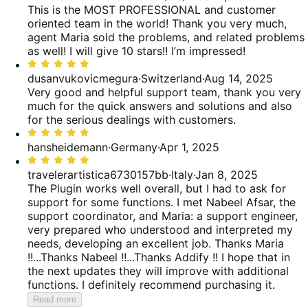
out
This is the MOST PROFESSIONAL and customer
reviews
of
oriented team in the world! Thank you very much,
5
agent Maria sold the problems, and related problems
as well! I will give 10 stars!! I’m impressed!
Rated
5
dusanvukovicmegura
·
Switzerland
·
Aug 14, 2025
out
Very good and helpful support team, thank you very
of
much for the quick answers and solutions and also
5
for the serious dealings with customers.
Rated
5
hansheidemann
·
Germany
·
Apr 1, 2025
out
Rated
of
5
travelerartistica6730157bb
·
Italy
·
Jan 8, 2025
5
out
The Plugin works well overall, but I had to ask for
of
support for some functions. I met Nabeel Afsar, the
5
support coordinator, and Maria: a support engineer,
very prepared who understood and interpreted my
needs, developing an excellent job. Thanks Maria
!!...Thanks Nabeel !!...Thanks Addify !! I hope that in
the next updates they will improve with additional
functions. I definitely recommend purchasing it.
Read more