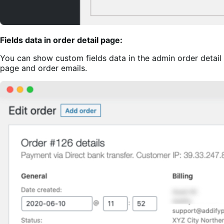
Fields data in order detail page:
You can show custom fields data in the admin order detail
page and order emails.