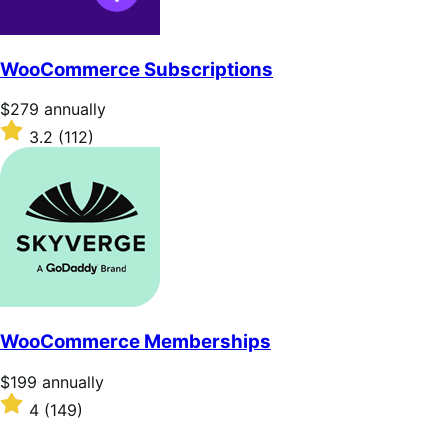
WooCommerce Subscriptions
Price
$279
annually
$279
Rated
3.2
(112)
annually
3.2
out
of
5
stars
WooCommerce Memberships
Price
$199
annually
$199
Rated
4
(149)
annually
4
out