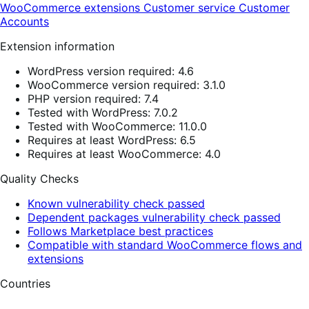
WooCommerce extensions
Customer service
Customer
Accounts
Extension information
WordPress version required: 4.6
WooCommerce version required: 3.1.0
PHP version required: 7.4
Tested with WordPress: 7.0.2
Tested with WooCommerce: 11.0.0
Requires at least WordPress: 6.5
Requires at least WooCommerce: 4.0
Quality Checks
Known vulnerability check passed
Dependent packages vulnerability check passed
Follows Marketplace best practices
Compatible with standard WooCommerce flows and
extensions
Countries