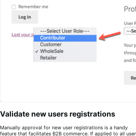
Validate new users registrations
Manually approval for new user registrations is a handy
feature that facilitates B2B commerce. If applied to all user