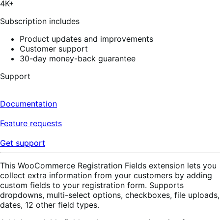
4K+
60
reviews
Subscription includes
Product updates and improvements
Customer support
30-day money-back guarantee
Support
Documentation
Feature requests
Get support
This WooCommerce Registration Fields extension lets you
collect extra information from your customers by adding
custom fields to your registration form. Supports
dropdowns, multi-select options, checkboxes, file uploads,
dates, 12 other field types.