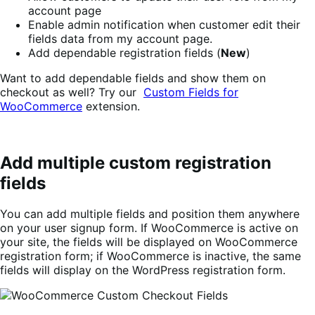
account page
Enable admin notification when customer edit their
fields data from my account page.
Add dependable registration fields (
New
)
Want to add dependable fields and show them on
checkout as well? Try our
Custom Fields for
WooCommerce
extension.
Add multiple custom registration
fields
You can add multiple fields and position them anywhere
on your user signup form. If WooCommerce is active on
your site, the fields will be displayed on WooCommerce
registration form; if WooCommerce is inactive, the same
fields will display on the WordPress registration form.