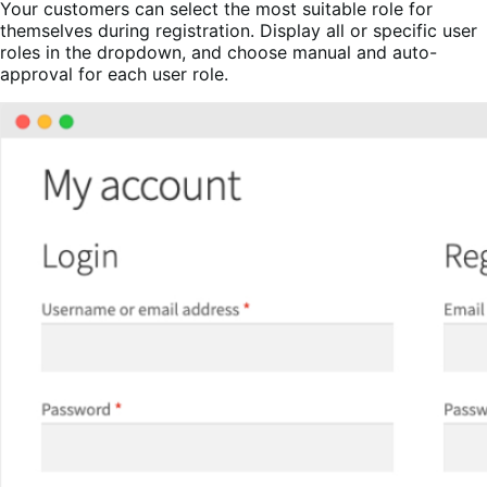
Your customers can select the most suitable role for
themselves during registration. Display all or specific user
roles in the dropdown, and choose manual and auto-
approval for each user role.