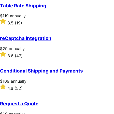
of
Table Rate Shipping
5
stars
Price
$119
annually
$119
Rated
3.5
(19)
annually
3.5
out
of
reCaptcha Integration
5
stars
Price
$29
annually
$29
Rated
3.6
(47)
annually
3.6
out
of
Conditional Shipping and Payments
5
stars
Price
$109
annually
$109
Rated
4.6
(52)
annually
4.6
out
of
Request a Quote
5
stars
Price
$69
annually