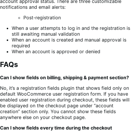
account approval status. There are three customizable
notifications and email alerts:
Post-registration
When a user attempts to log in and the registration is
still awaiting manual validation
When an account is created and manual approval is
required
When an account is approved or denied
FAQs
Can I show fields on billing, shipping & payment section?
No, it’s a registration fields plugin that shows field only on
default WooCommerce user registration form. If you have
enabled user registration during checkout, these fields will
be displayed on the checkout page under “account
creation” section only. You cannot show these fields
anywhere else on your checkout page.
Can I show fields every time during the checkout