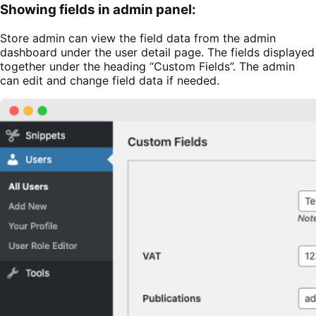
Showing fields in admin panel:
Store admin can view the field data from the admin
dashboard under the user detail page. The fields displayed
together under the heading “Custom Fields”. The admin
can edit and change field data if needed.