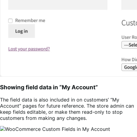
Showing field data in “My Account”
The field data is also included in on customers’ “My
Account” pages for future reference. The store admin can
keep fields editable, or make them read-only to stop
customers from making any changes.