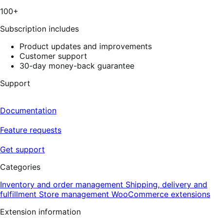
3
100+
reviews
Subscription includes
Product updates and improvements
Customer support
30-day money-back guarantee
Support
Documentation
Feature requests
Get support
Categories
Inventory and order management
Shipping, delivery and
fulfillment
Store management
WooCommerce extensions
Extension information