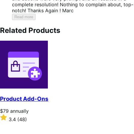
complete resolution! Nothing to complain about, top-
notch! Thanks Again ! Marc
Read more
Related Products
Product Add-Ons
Price
$79
annually
$79
Rated
3.4
(48)
annually
3.4
out