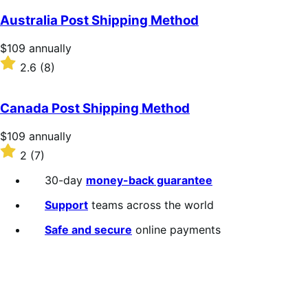
Australia Post Shipping Method
Price
$109
annually
$109
Rated
2.6
(8)
annually
2.6
out
of
Canada Post Shipping Method
5
stars
Price
$109
annually
$109
Rated
2
(7)
annually
2
out
30-day
money-back guarantee
of
5
Support
teams across the world
stars
Safe and secure
online payments