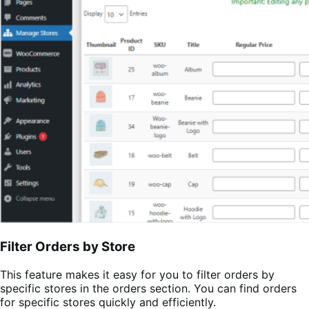
Filter Orders by Store
This feature makes it easy for you to filter orders by
specific stores in the orders section. You can find orders
for specific stores quickly and efficiently.