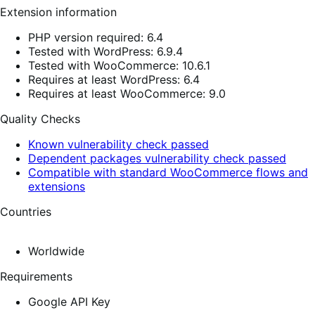
Extension information
PHP version required: 6.4
Tested with WordPress: 6.9.4
Tested with WooCommerce: 10.6.1
Requires at least WordPress: 6.4
Requires at least WooCommerce: 9.0
Quality Checks
Known vulnerability check passed
Dependent packages vulnerability check passed
Compatible with standard WooCommerce flows and
extensions
Countries
Worldwide
Requirements
Google API Key