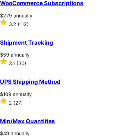
of
WooCommerce Subscriptions
5
stars
Price
$279
annually
$279
Rated
3.2
(112)
annually
3.2
out
of
Shipment Tracking
5
stars
Price
$59
annually
$59
Rated
3.1
(30)
annually
3.1
out
of
UPS Shipping Method
5
stars
Price
$109
annually
$109
Rated
2
(27)
annually
2
out
of
Min/Max Quantities
5
stars
Price
$49
annually