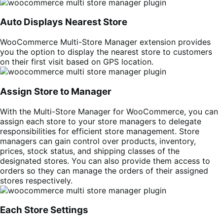
Auto Displays Nearest Store
WooCommerce Multi-Store Manager extension provides
you the option to display the nearest store to customers
on their first visit based on GPS location.
Assign Store to Manager
With the Multi-Store Manager for WooCommerce, you can
assign each store to your store managers to delegate
responsibilities for efficient store management. Store
managers can gain control over products, inventory,
prices, stock status, and shipping classes of the
designated stores. You can also provide them access to
orders so they can manage the orders of their assigned
stores respectively.
Each Store Settings