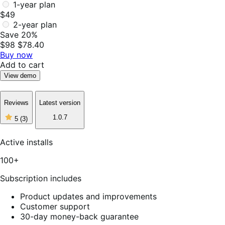
1-year plan
$49
2-year plan
Save 20%
$98
$78.40
Buy now
Add to cart
View demo
Reviews
Latest version
5
1.0.7
5
(3)
out
of
5
Active installs
stars,
3
100+
reviews
Subscription includes
Product updates and improvements
Customer support
30-day money-back guarantee