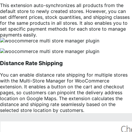
This extension auto-synchronizes all products from the
default store to newly created stores. However, you can
set different prices, stock quantities, and shipping classes
for the same products in all stores. It also enables you to
set specific payment methods for each store to manage
payments easily.
Distance Rate Shipping
You can enable distance rate shipping for multiple stores
with the Multi-Store Manager for WooCommerce
extension. It enables a button on the cart and checkout
pages, so customers can pinpoint the delivery address
location on Google Maps. The extension calculates the
distance and shipping rate seamlessly based on the
selected store location by customers.