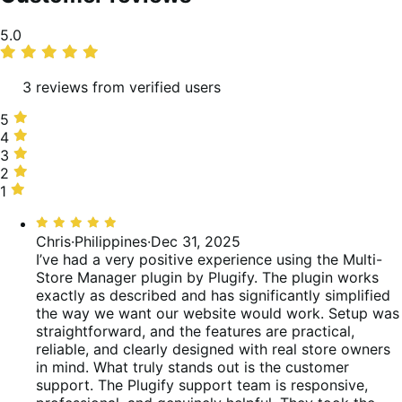
Average
5.0
rating
3 reviews from verified users
5
5
stars,
4
4
100%
stars,
3
3
of
0%
stars,
2
2
reviews
of
0%
stars,
1
1
reviews
of
0%
star,
Rated
reviews
of
0%
5
Chris
·
Philippines
·
Dec 31, 2025
reviews
of
out
I’ve had a very positive experience using the Multi-
reviews
of
Store Manager plugin by Plugify. The plugin works
5
exactly as described and has significantly simplified
the way we want our website would work. Setup was
straightforward, and the features are practical,
reliable, and clearly designed with real store owners
in mind. What truly stands out is the customer
support. The Plugify support team is responsive,