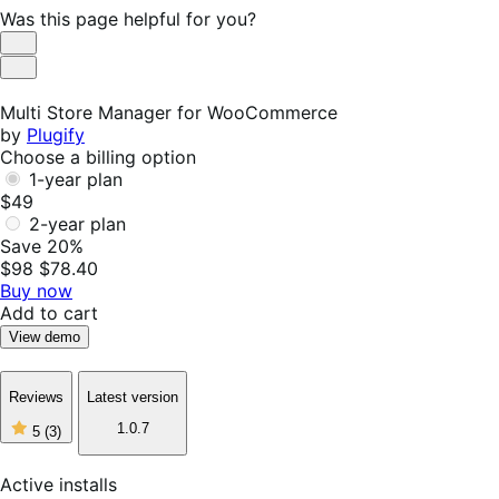
Was this page helpful for you?
Helpful
Not
Helpful
Multi Store Manager for WooCommerce
by
Plugify
Choose a billing option
1-year plan
$49
2-year plan
Save 20%
$98
$78.40
Buy now
Add to cart
View demo
Reviews
Latest version
5
1.0.7
5
(3)
out
of
5
Active installs
stars,