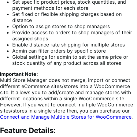
Set specific product prices, stock quantities, and
payment methods for each store
Set fixed or flexible shipping charges based on
distance
Option to assign stores to shop managers
Provide access to orders to shop managers of their
assigned shops
Enable distance rate shipping for multiple stores
Admin can filter orders by specific store
Global settings for admin to set the same price or
stock quantity of any product across all stores
Important Note:
Multi Store Manager does not merge, import or connect
different eCommerce sites/stores into a WooCommerce
site. It allows you to add/create and manage stores with
different locations within a single WooCommerce site.
However, If you want to connect multiple WooCommerce
sites/stores in a single store then, you can purchase our
Connect and Manage Multiple Stores for WooCommerce
.
Feature Details: