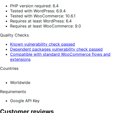
PHP version required: 6.4
Tested with WordPress: 6.9.4
Tested with WooCommerce: 10.6.1
Requires at least WordPress: 6.4
Requires at least WooCommerce: 9.0
Quality Checks
Known vulnerability check passed
Dependent packages vulnerability check passed
Compatible with standard WooCommerce flows and
extensions
Countries
Worldwide
Requirements
Google API Key
Customer reviews