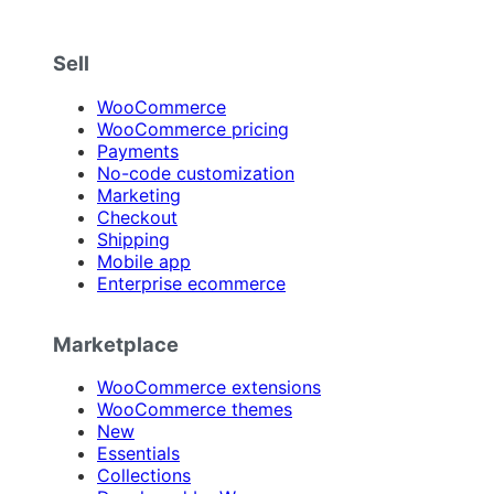
Sell
WooCommerce
WooCommerce pricing
Payments
No-code customization
Marketing
Checkout
Shipping
Mobile app
Enterprise ecommerce
Marketplace
WooCommerce extensions
WooCommerce themes
New
Essentials
Collections