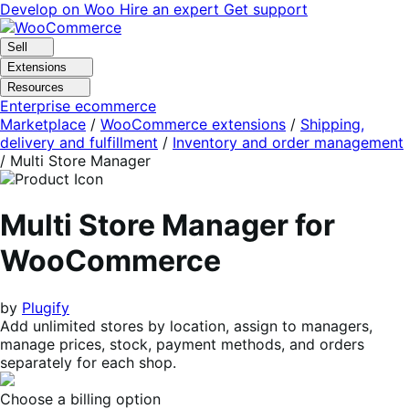
Skip
Skip
Develop on Woo
Hire an expert
Get support
to
to
navigation
content
Sell
Extensions
Resources
Enterprise ecommerce
Marketplace
/
WooCommerce extensions
/
Shipping,
delivery and fulfillment
/
Inventory and order management
/
Multi Store Manager
Multi Store Manager for
WooCommerce
by
Plugify
Add unlimited stores by location, assign to managers,
manage prices, stock, payment methods, and orders
separately for each shop.
Choose a billing option