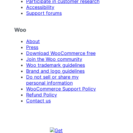
Participate in customer research
Accessibility
Support forums
Woo
About
Press
Download WooCommerce free
Join the Woo community
Woo trademark guidelines
Brand and logo guidelines
Do not sell or share my
personal information
WooCommerce Support Policy
Refund Policy
Contact us