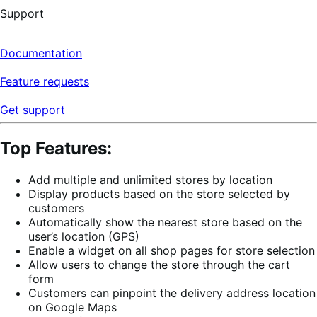
Support
Documentation
Feature requests
Get support
Top Features:
Add multiple and unlimited stores by location
Display products based on the store selected by
customers
Automatically show the nearest store based on the
user’s location (GPS)
Enable a widget on all shop pages for store selection
Allow users to change the store through the cart
form
Customers can pinpoint the delivery address location
on Google Maps