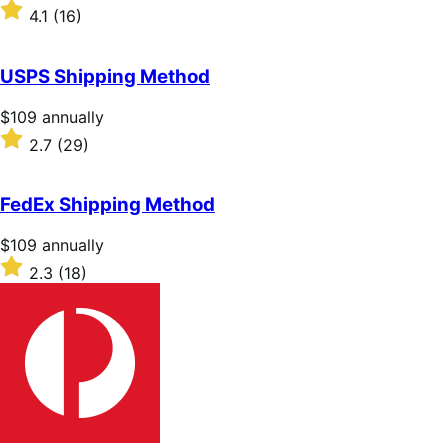
$49
Rated
4.1
(16)
annually
4.1
out
of
USPS Shipping Method
5
stars
Price
$109
annually
$109
Rated
2.7
(29)
annually
2.7
out
of
FedEx Shipping Method
5
stars
Price
$109
annually
$109
Rated
2.3
(18)
annually
2.3
out
of
5
stars