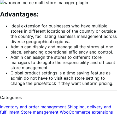
Advantages:
Ideal extension for businesses who have multiple
stores in different locations of the country or outside
the country, facilitating seamless management across
diverse geographical regions..
Admin can display and manage all the stores at one
place, enhancing operational efficiency and control.
Admin can assign the stores to different store
managers to delegate the responsibility and efficient
store management.
Global product settings is a time saving feature as
admin do not have to visit each store setting to
change the price/stock if they want uniform pricing.
Categories
Inventory and order management
Shipping, delivery and
fulfillment
Store management
WooCommerce extensions