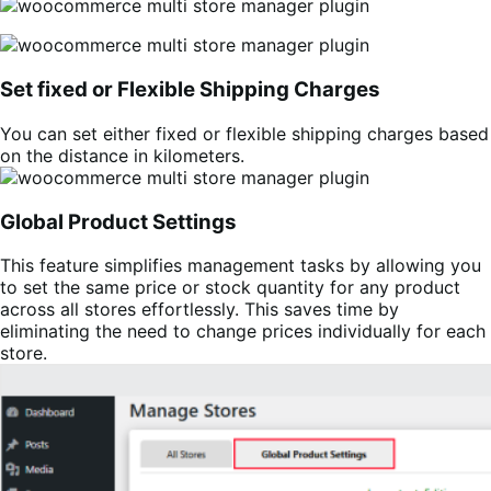
Set fixed or Flexible Shipping Charges
You can set either fixed or flexible shipping charges based
on the distance in kilometers.
Global Product Settings
This feature simplifies management tasks by allowing you
to set the same price or stock quantity for any product
across all stores effortlessly. This saves time by
eliminating the need to change prices individually for each
store.