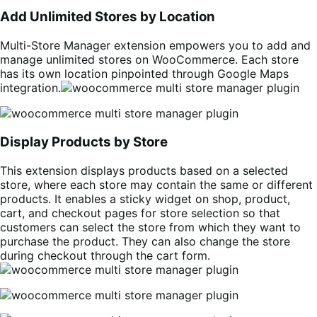
Add Unlimited Stores by Location
Multi-Store Manager extension empowers you to add and
manage unlimited stores on WooCommerce. Each store
has its own location pinpointed through Google Maps
integration.
Display Products by Store
This extension displays products based on a selected
store, where each store may contain the same or different
products. It enables a sticky widget on shop, product,
cart, and checkout pages for store selection so that
customers can select the store from which they want to
purchase the product. They can also change the store
during checkout through the cart form.