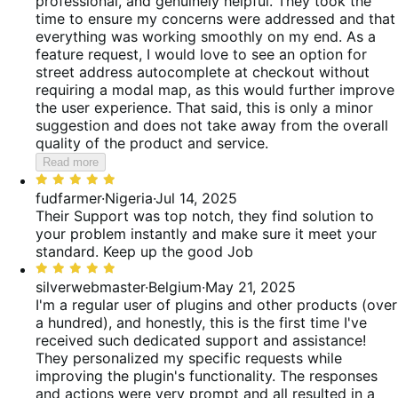
professional, and genuinely helpful. They took the
time to ensure my concerns were addressed and that
everything was working smoothly on my end. As a
feature request, I would love to see an option for
street address autocomplete at checkout without
requiring a modal map, as this would further improve
the user experience. That said, this is only a minor
suggestion and does not take away from the overall
quality of the product and service.
Read more
Rated
5
fudfarmer
·
Nigeria
·
Jul 14, 2025
out
Their Support was top notch, they find solution to
of
your problem instantly and make sure it meet your
5
standard. Keep up the good Job
Rated
5
silverwebmaster
·
Belgium
·
May 21, 2025
out
I'm a regular user of plugins and other products (over
of
a hundred), and honestly, this is the first time I've
5
received such dedicated support and assistance!
They personalized my specific requests while
improving the plugin's functionality. The responses
and actions were very prompt and all resulted in a