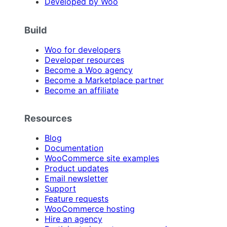
Developed by Woo
Build
Woo for developers
Developer resources
Become a Woo agency
Become a Marketplace partner
Become an affiliate
Resources
Blog
Documentation
WooCommerce site examples
Product updates
Email newsletter
Support
Feature requests
WooCommerce hosting
Hire an agency