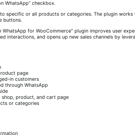
 on WhatsApp” checkbox.
ecific or all products or categories. The plugin works w
e buttons.
on WhatsApp for WooCommerce” plugin improves user exper
lored interactions, and opens up new sales channels by lev
p
product page
gged-in customers
ced through WhatsApp
side
 shop, product, and cart page
cts or categories
irmation