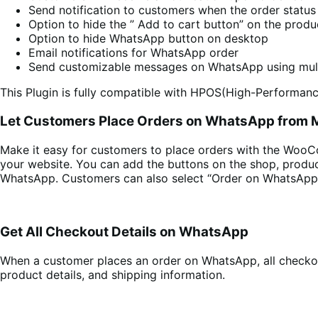
Send notification to customers when the order status
Option to hide the ” Add to cart button” on the prod
Option to hide WhatsApp button on desktop
Email notifications for WhatsApp order
Send customizable messages on WhatsApp using mult
This Plugin is fully compatible with HPOS(High-Performanc
Let Customers Place Orders on WhatsApp from M
Make it easy for customers to place orders with the Woo
your website. You can add the buttons on the shop, produ
WhatsApp. Customers can also select “Order on WhatsApp
Get All Checkout Details on WhatsApp
When a customer places an order on WhatsApp, all checkout
product details, and shipping information.