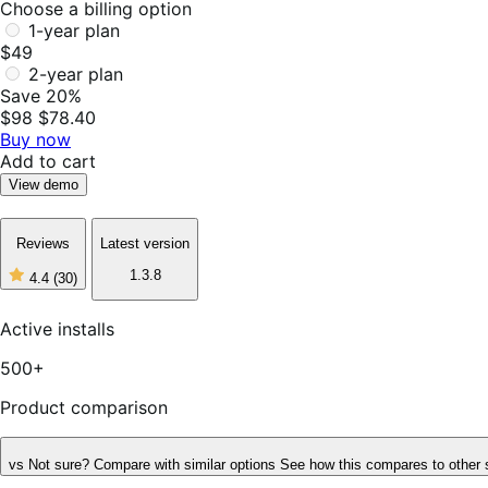
Choose a billing option
1-year plan
$49
2-year plan
Save 20%
$98
$78.40
Buy now
Add to cart
View demo
Reviews
Latest version
1.3.8
4.4
(30)
4
out
of
Active installs
5
stars,
500+
30
reviews
Product comparison
vs
Not sure? Compare with similar options
See how this compares to other 