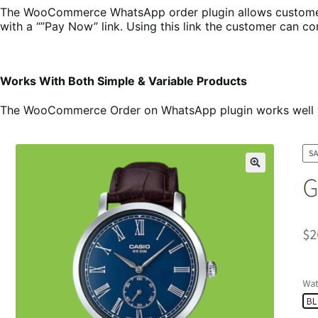
The WooCommerce WhatsApp order plugin allows customers 
with a “”Pay Now” link. Using this link the customer can 
Works With Both Simple & Variable Products
The WooCommerce Order on WhatsApp plugin works well with