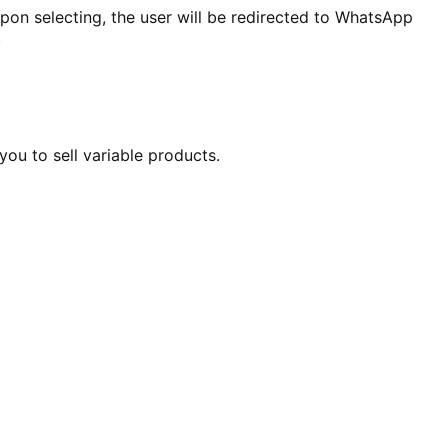
 selecting, the user will be redirected to WhatsApp
.
u to sell variable products.