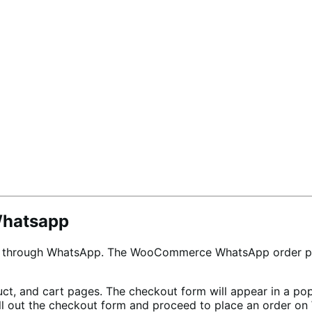
Whatsapp
rs through WhatsApp. The WooCommerce WhatsApp order plu
t, and cart pages. The checkout form will appear in a po
Fill out the checkout form and proceed to place an order 