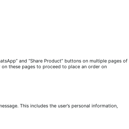
atsApp” and “Share Product” buttons on multiple pages of
 on these pages to proceed to place an order on
ssage. This includes the user’s personal information,