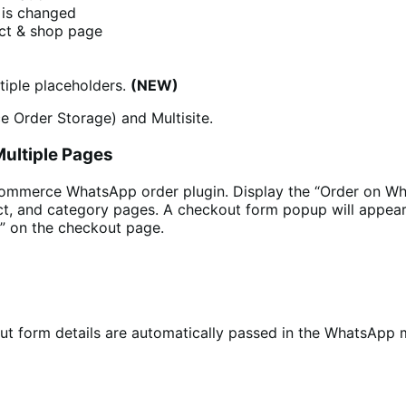
 is changed
uct & shop page
iple placeholders.
(NEW)
e Order Storage) and Multisite.
ultiple Pages
Commerce WhatsApp order plugin. Display the “Order on Wh
ct, and category pages. A checkout form popup will appear
” on the checkout page.
 form details are automatically passed in the WhatsApp me