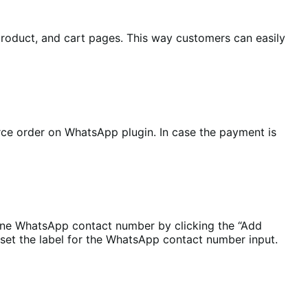
oduct, and cart pages. This way customers can easily
e order on WhatsApp plugin. In case the payment is
one WhatsApp contact number by clicking the “Add
set the label for the WhatsApp contact number input.