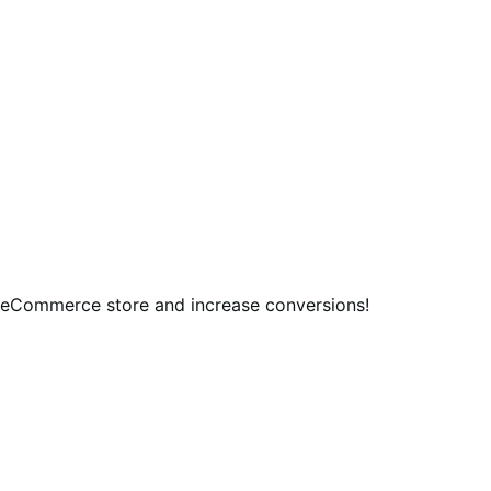
 eCommerce store and increase conversions!