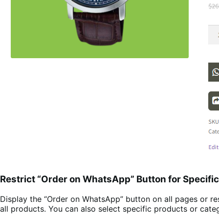
Restrict “Order on WhatsApp” Button for Specifi
Display the “Order on WhatsApp” button on all pages or res
all products. You can also select specific products or ca