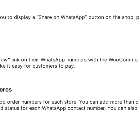
 to display a “Share on WhatsApp” button on the shop, pr
Now” link on their WhatsApp numbers with the WooCommerc
e it easy for customers to pay.
tores
App order numbers for each store. You can add more than 
nd status for each WhatsApp contact number. You can also 