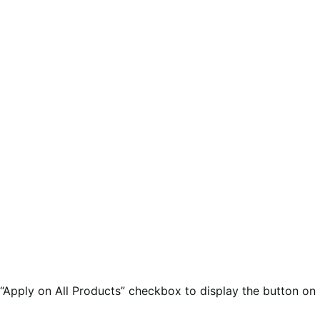
 “Apply on All Products” checkbox to display the button on