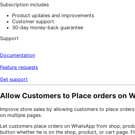
Subscription includes
Product updates and improvements
Customer support
30-day money-back guarantee
Support
Documentation
Feature requests
Get support
Allow Customers to Place orders on 
Improve store sales by allowing customers to place orde
on multiple pages.
Let customers place orders on WhatsApp from shop, produc
button whether he is on the shop, product, or cart page. 