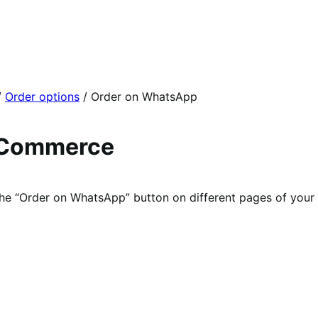
/
Order options
/
Order on WhatsApp
oCommerce
he “Order on WhatsApp” button on different pages of your