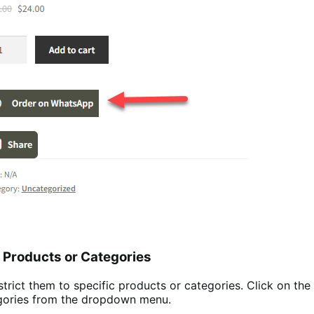
c Products or Categories
trict them to specific products or categories. Click on the
tegories from the dropdown menu.