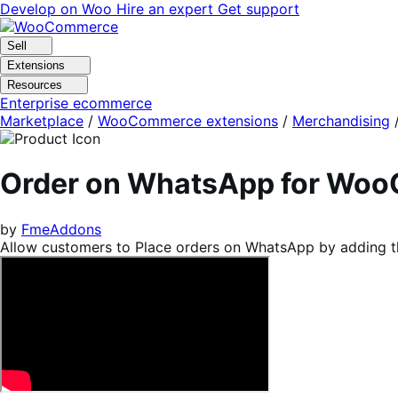
Skip
Skip
Develop on Woo
Hire an expert
Get support
to
to
navigation
content
Sell
Extensions
Resources
Enterprise ecommerce
Marketplace
/
WooCommerce extensions
/
Merchandising
Order on WhatsApp for Wo
by
FmeAddons
Allow customers to Place orders on WhatsApp by adding t