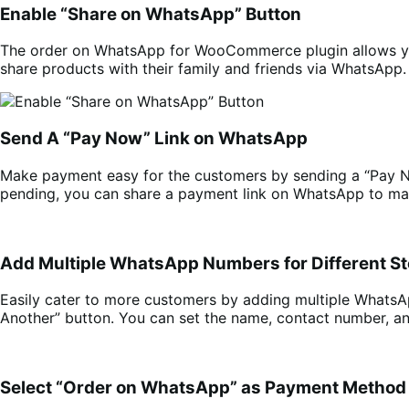
Enable “Share on WhatsApp” Button
The order on WhatsApp for WooCommerce plugin allows you
share products with their family and friends via WhatsApp.
Send A “Pay Now” Link on WhatsApp
Make payment easy for the customers by sending a “Pay 
pending, you can share a payment link on WhatsApp to mak
Add Multiple WhatsApp Numbers for Different S
Easily cater to more customers by adding multiple Whats
Another” button. You can set the name, contact number, a
Select “Order on WhatsApp” as Payment Method