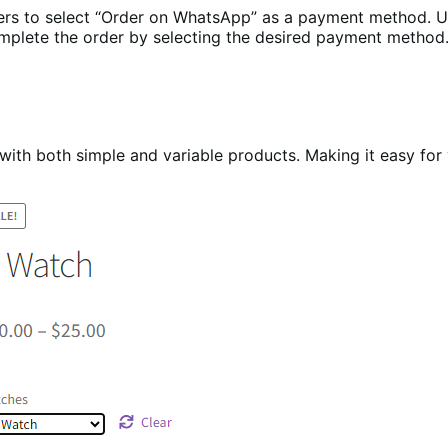
to select “Order on WhatsApp” as a payment method. Upon
complete the order by selecting the desired payment method
 both simple and variable products. Making it easy for yo