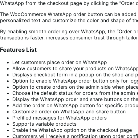
WhatsApp from the checkout page by clicking the “Order
The WooCommerce WhatsApp order button can be added to sp
personalized text and customize the color and shape of th
By enabling smooth ordering over WhatsApp, the “Order 
transactions faster, increases consumer trust through tai
Features List
Let customers place order on WhatsApp
Allow customers to share your products on WhatsAp
Displays checkout form in a popup on the shop and 
Option to enable WhatsApp order button only for lo
Option to create orders on the admin side when pla
Choose the default status for orders from the admin 
Display the WhatsApp order and share buttons on the
Add the order on WhatsApp button for specific produ
Customize order on WhatsApp and share button
Prefilled messages for WhatsApp orders
Supports variable products
Enable the WhatsApp option on the checkout page
Customers will receive a notification upon order conf