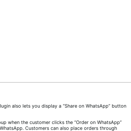
gin also lets you display a “Share on WhatsApp” button
pup when the customer clicks the “Order on WhatsApp”
on WhatsApp. Customers can also place orders through