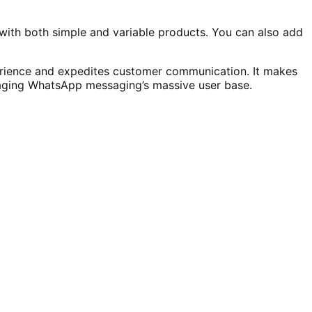
ith both simple and variable products. You can also add
ience and expedites customer communication. It makes
eraging WhatsApp messaging’s massive user base.