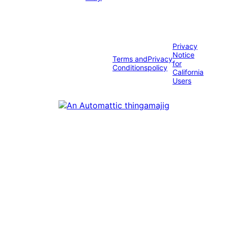
Privacy
Notice
Terms and
Privacy
for
Conditions
policy
California
Users