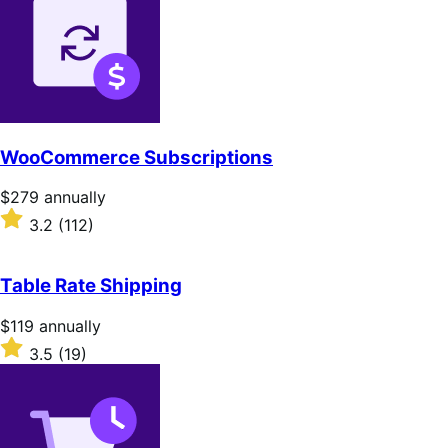
WooCommerce Subscriptions
Price
$279
annually
$279
Rated
3.2
(112)
annually
3.2
out
of
Table Rate Shipping
5
stars
Price
$119
annually
$119
Rated
3.5
(19)
annually
3.5
out
of
5
stars