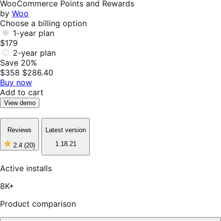
WooCommerce Points and Rewards
by
Woo
Choose a billing option
1-year plan
$179
2-year plan
Save 20%
$358
$286.40
Buy now
Add to cart
View demo
Reviews
Latest version
1.18.21
2.4
(20)
2
out
of
Active installs
5
stars,
8K+
20
reviews
Product comparison