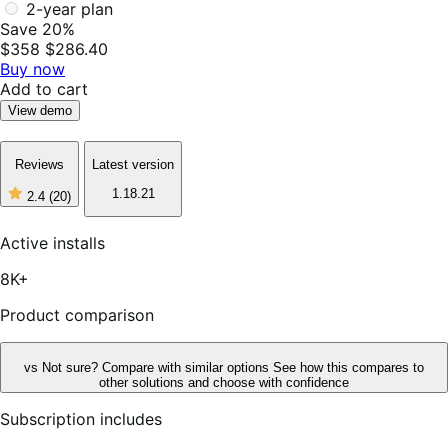
2-year plan
Save 20%
$358
$286.40
Buy now
Add to cart
View demo
Reviews
Latest version
1.18.21
2.4
(20)
2
out
of
Active installs
5
stars,
8K+
20
reviews
Product comparison
vs
Not sure? Compare with similar options
See how this compares to
other solutions and choose with confidence
Subscription includes