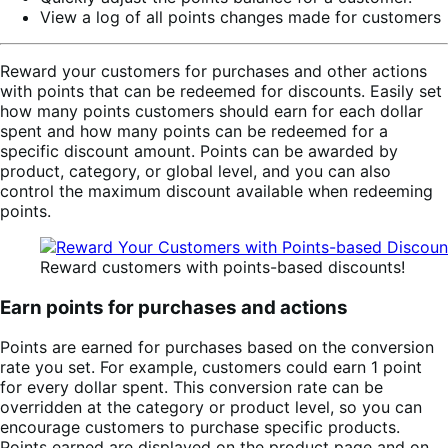
View a log of all points changes made for customers
Reward your customers for purchases and other actions
with points that can be redeemed for discounts. Easily set
how many points customers should earn for each dollar
spent and how many points can be redeemed for a
specific discount amount. Points can be awarded by
product, category, or global level, and you can also
control the maximum discount available when redeeming
points.
Reward customers with points-based discounts!
Earn points for purchases and actions
Points are earned for purchases based on the conversion
rate you set. For example, customers could earn 1 point
for every dollar spent. This conversion rate can be
overridden at the category or product level, so you can
encourage customers to purchase specific products.
Points earned are displayed on the product page and on