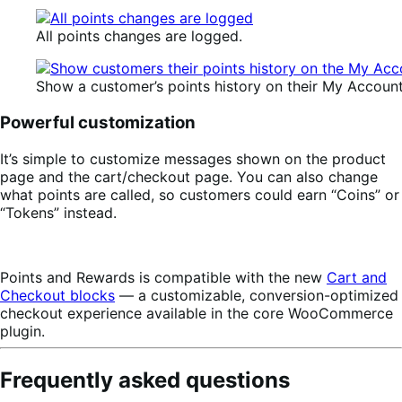
All points changes are logged.
Show a customer’s points history on their My Accoun
Powerful customization
It’s simple to customize messages shown on the product
page and the cart/checkout page. You can also change
what points are called, so customers could earn “Coins” or
“Tokens” instead.
Points and Rewards is compatible with the new
Cart and
Checkout blocks
— a customizable, conversion-optimized
checkout experience available in the core WooCommerce
plugin.
Frequently asked questions