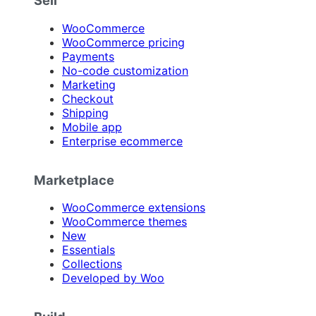
Sell
WooCommerce
WooCommerce pricing
Payments
No-code customization
Marketing
Checkout
Shipping
Mobile app
Enterprise ecommerce
Marketplace
WooCommerce extensions
WooCommerce themes
New
Essentials
Collections
Developed by Woo