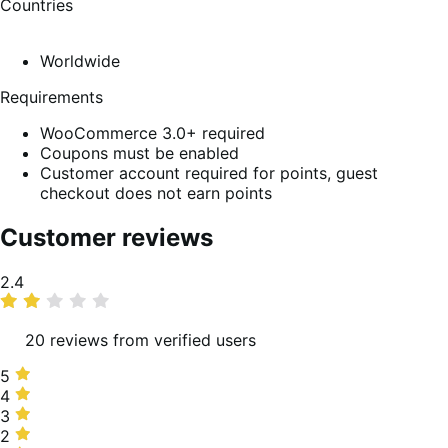
Countries
Worldwide
Requirements
WooCommerce 3.0+ required
Coupons must be enabled
Customer account required for points, guest
checkout does not earn points
Customer reviews
Average
2.4
rating
20 reviews from verified users
5
5
stars,
4
4
5%
stars,
3
3
of
25%
stars,
2
2