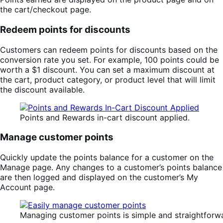
the cart/checkout page.
Redeem points for discounts
Customers can redeem points for discounts based on the
conversion rate you set. For example, 100 points could be
worth a $1 discount. You can set a maximum discount at
the cart, product category, or product level that will limit
the discount available.
Points and Rewards in-cart discount applied.
Manage customer points
Quickly update the points balance for a customer on the
Manage page. Any changes to a customer’s points balance
are then logged and displayed on the customer’s My
Account page.
Managing customer points is simple and straightforw