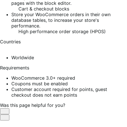
pages with the block editor.
Cart & checkout blocks
Store your WooCommerce orders in their own
database tables, to increase your store's
performance.
High performance order storage (HPOS)
Countries
Worldwide
Requirements
WooCommerce 3.0+ required
Coupons must be enabled
Customer account required for points, guest
checkout does not earn points
Was this page helpful for you?
Helpful
Not
Helpful