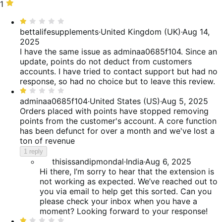
reviews
of
15%
stars,
1
1
reviews
of
15%
star,
Rated
reviews
of
40%
1
bettalifesupplements
·
United Kingdom (UK)
·
Aug 14,
reviews
of
out
2025
reviews
of
I have the same issue as adminaa0685f104. Since an
5
update, points do not deduct from customers
accounts. I have tried to contact support but had no
response, so had no choice but to leave this review.
Rated
1
adminaa0685f104
·
United States (US)
·
Aug 5, 2025
out
Orders placed with points have stopped removing
of
points from the customer's account. A core function
5
has been defunct for over a month and we've lost a
ton of revenue
1 reply
thisissandipmondal
·
India
·
Aug 6, 2025
Hi there, I’m sorry to hear that the extension is
not working as expected. We’ve reached out to
you via email to help get this sorted. Can you
please check your inbox when you have a
moment? Looking forward to your response!
Rated