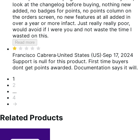
5
look at the changelog before buying, nothing new
added, no badges for points, no points column on
the orders screen, no new features at all added in
over a year or more infact. Just really really poor,
would avoid if I were you and not waste the time I
wasted on this.
Read more
Rated
1
Francisco Cabrera
·
United States (US)
·
Sep 17, 2024
out
Support is null for this product. First time buyers
of
dont get points awarded. Documentation says it will.
5
Pagination
1
2
…
4
→
Related Products