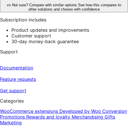
vs
Not sure? Compare with similar options
See how this compares to
other solutions and choose with confidence
Subscription includes
Product updates and improvements
Customer support
30-day money-back guarantee
Support
Documentation
Feature requests
Get support
Categories
WooCommerce extensions
Developed by Woo
Conversion
Promotions
Rewards and loyalty
Merchandising
Gifts
Marketing