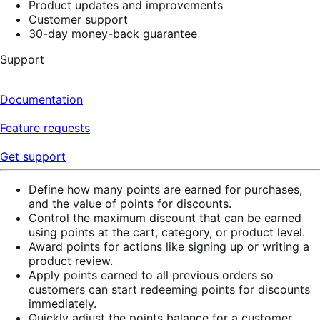
Product updates and improvements
Customer support
30-day money-back guarantee
Support
Documentation
Feature requests
Get support
Define how many points are earned for purchases,
and the value of points for discounts.
Control the maximum discount that can be earned
using points at the cart, category, or product level.
Award points for actions like signing up or writing a
product review.
Apply points earned to all previous orders so
customers can start redeeming points for discounts
immediately.
Quickly adjust the points balance for a customer.