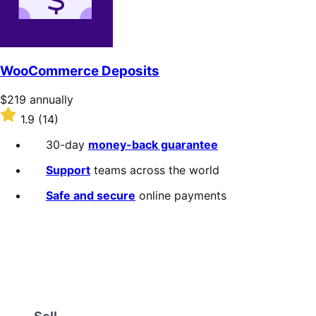
WooCommerce Deposits
Price
$219
annually
$219
Rated
1.9
(14)
annually
1.9
out
30-day
money-back guarantee
of
5
Support
teams across the world
stars
Safe and secure
online payments