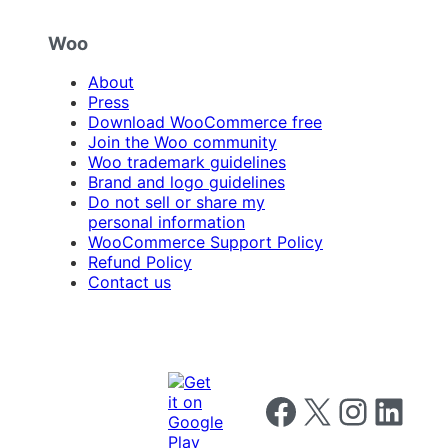
Woo
About
Press
Download WooCommerce free
Join the Woo community
Woo trademark guidelines
Brand and logo guidelines
Do not sell or share my
personal information
WooCommerce Support Policy
Refund Policy
Contact us
Follow us on Facebook
Follow us on X
Follow us on I
Follow us o