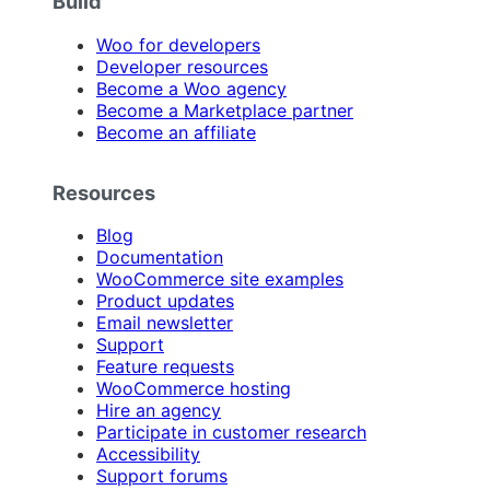
Build
Woo for developers
Developer resources
Become a Woo agency
Become a Marketplace partner
Become an affiliate
Resources
Blog
Documentation
WooCommerce site examples
Product updates
Email newsletter
Support
Feature requests
WooCommerce hosting
Hire an agency
Participate in customer research
Accessibility
Support forums