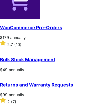
WooCommerce Pre-Orders
Price
$179
annually
$179
Rated
2.7
(10)
annually
2.7
out
of
Bulk Stock Management
5
stars
Price
$49
annually
$49
annually
Returns and Warranty Requests
Price
$99
annually
$99
Rated
2
(7)
annually
2
out