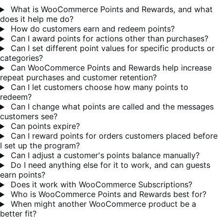
What is WooCommerce Points and Rewards, and what
does it help me do?
How do customers earn and redeem points?
Can I award points for actions other than purchases?
Can I set different point values for specific products or
categories?
Can WooCommerce Points and Rewards help increase
repeat purchases and customer retention?
Can I let customers choose how many points to
redeem?
Can I change what points are called and the messages
customers see?
Can points expire?
Can I reward points for orders customers placed before
I set up the program?
Can I adjust a customer's points balance manually?
Do I need anything else for it to work, and can guests
earn points?
Does it work with WooCommerce Subscriptions?
Who is WooCommerce Points and Rewards best for?
When might another WooCommerce product be a
better fit?