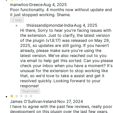
1
manwlios
·
Greece
·
Aug 4, 2025
out
Poor functionality. 4 months now without update and
of
it just stopped working. Shame.
5
1 reply
thisissandipmondal
·
India
·
Aug 4, 2025
Hi there, Sorry to hear you're facing issues with
the extension. Just to clarify, the latest version
of the plugin (v1.8.17) was released on May 29,
2025, so updates are still going. If you haven’t
already, please make sure you're using the
latest version. We've also reached out to you
via email to help get this sorted. Can you please
check your inbox when you have a moment? It's
unusual for the extension to stop working like
that, so we'd love to take a assist and get it
resolved quickly. Looking forward to your
response!
Read more
Rated
1
James O'Sullivan
·
Ireland
·
Nov 27, 2024
out
I have to agree with the past few reviews, really poor
of
development on this plugin over the last few years,