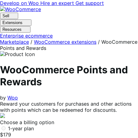
Skip
Skip
Develop on Woo
Hire an expert
Get support
to
to
navigation
content
Sell
Extensions
Resources
Enterprise ecommerce
Marketplace
/
WooCommerce extensions
/
WooCommerce
Points and Rewards
WooCommerce Points and
Rewards
by
Woo
Reward your customers for purchases and other actions
with points which can be redeemed for discounts.
Choose a billing option
1-year plan
$179