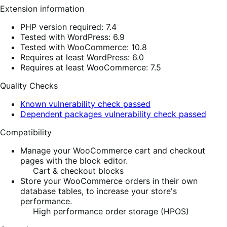
Extension information
PHP version required: 7.4
Tested with WordPress: 6.9
Tested with WooCommerce: 10.8
Requires at least WordPress: 6.0
Requires at least WooCommerce: 7.5
Quality Checks
Known vulnerability check passed
Dependent packages vulnerability check passed
Compatibility
Manage your WooCommerce cart and checkout
pages with the block editor.
Cart & checkout blocks
Store your WooCommerce orders in their own
database tables, to increase your store's
performance.
High performance order storage (HPOS)