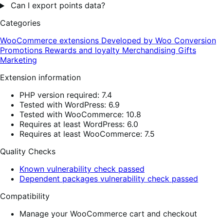
Can I export points data?
Categories
WooCommerce extensions
Developed by Woo
Conversion
Promotions
Rewards and loyalty
Merchandising
Gifts
Marketing
Extension information
PHP version required: 7.4
Tested with WordPress: 6.9
Tested with WooCommerce: 10.8
Requires at least WordPress: 6.0
Requires at least WooCommerce: 7.5
Quality Checks
Known vulnerability check passed
Dependent packages vulnerability check passed
Compatibility
Manage your WooCommerce cart and checkout