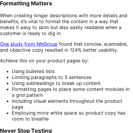
Formatting Matters
When creating longer descriptions with more details and
benefits, it’s vital to format the content in a way that
makes it easy to skim but also easily readable when a
customer is ready to dig in.
One study from NNGroup
found that concise, scannable,
and objective copy resulted in 124% better usability.
Achieve this on your product pages by:
Using bulleted lists
Limiting paragraphs to 3 sentences
Using subheadings to break up content
Formatting pages to place some content modules in
a grid pattern
Including visual elements throughout the product
page
Employing more white space so product copy has
room to breathe
Never Stop Testing