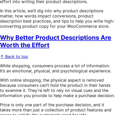
effort into writing their product descriptions.
In this article, we’ll dig into why product descriptions
matter, how words impact conversions, product
description best practices, and tips to help you write high-
converting product copy for your WooCommerce store.
Why Better Product Descriptions Are
Worth the Effort
↑ Back to top
While shopping, consumers process a lot of information.
It’s an emotional, physical, and psychological experience.
With online shopping, the physical aspect is removed
because consumers can’t hold the product in their hands
to examine it. They’re left to rely on visual cues and the
information you provide to help make a purchase decision.
Price is only one part of the purchase decision, and it
takes more than just a collection of product features and
specs to satisfy the customer’s need for info.