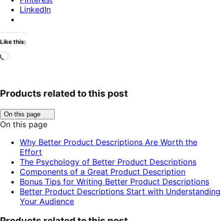
LinkedIn
Like this:
Loading…
Products related to this post
Click
On this page
to
On this page
toggle
table
Why Better Product Descriptions Are Worth the
of
Effort
contents.
The Psychology of Better Product Descriptions
Components of a Great Product Description
Bonus Tips for Writing Better Product Descriptions
Better Product Descriptions Start with Understanding
Your Audience
Products related to this post