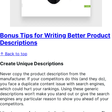
Bonus Tips for Writing Better Product
Descriptions
↑ Back to top
Create Unique Descriptions
Never copy the product description from the
manufacturer. If your competitors do this (and they do),
you face a duplicate content issue with search engines,
which could hurt your rankings. Using these generic
descriptions won’t make you stand out or give the search
engines any particular reason to show you ahead of your
competitors.