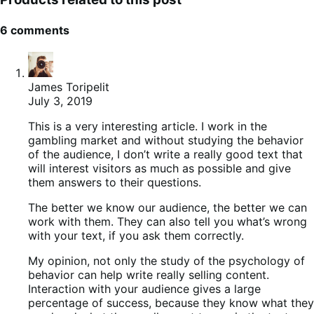
6 comments
James Toripelit
July 3, 2019
This is a very interesting article. I work in the
gambling market and without studying the behavior
of the audience, I don’t write a really good text that
will interest visitors as much as possible and give
them answers to their questions.
The better we know our audience, the better we can
work with them. They can also tell you what’s wrong
with your text, if you ask them correctly.
My opinion, not only the study of the psychology of
behavior can help write really selling content.
Interaction with your audience gives a large
percentage of success, because they know what they