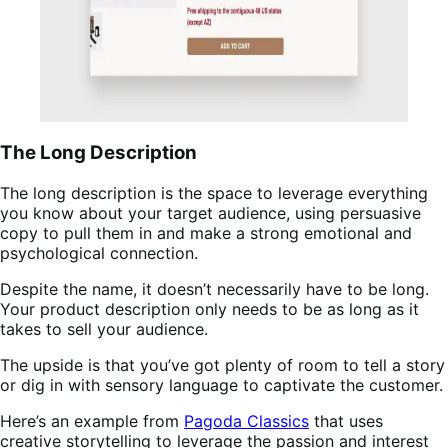
The Long Description
The long description is the space to leverage everything
you know about your target audience, using persuasive
copy to pull them in and make a strong emotional and
psychological connection.
Despite the name, it doesn’t necessarily have to be long.
Your product description only needs to be as long as it
takes to sell your audience.
The upside is that you’ve got plenty of room to tell a story
or dig in with sensory language to captivate the customer.
Here’s an example from
Pagoda Classics
that uses
creative storytelling to leverage the passion and interest