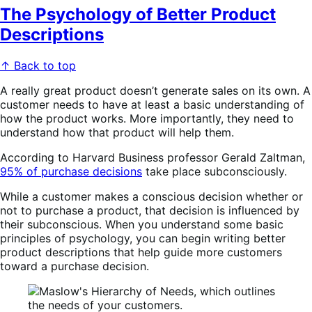
The Psychology of Better Product
Descriptions
↑ Back to top
A really great product doesn’t generate sales on its own. A
customer needs to have at least a basic understanding of
how the product works. More importantly, they need to
understand how that product will help them.
According to Harvard Business professor Gerald Zaltman,
95% of purchase decisions
take place subconsciously.
While a customer makes a conscious decision whether or
not to purchase a product, that decision is influenced by
their subconscious. When you understand some basic
principles of psychology, you can begin writing better
product descriptions that help guide more customers
toward a purchase decision.