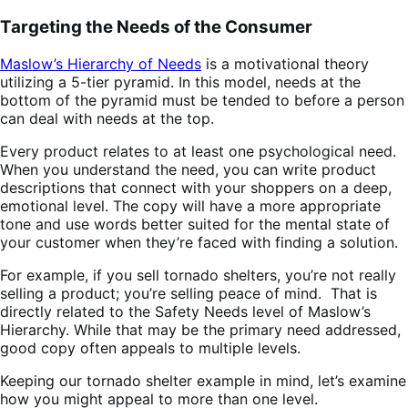
Targeting the Needs of the Consumer
Maslow’s Hierarchy of Needs
is a motivational theory
utilizing a 5-tier pyramid. In this model, needs at the
bottom of the pyramid must be tended to before a person
can deal with needs at the top.
Every product relates to at least one psychological need.
When you understand the need, you can write product
descriptions that connect with your shoppers on a deep,
emotional level. The copy will have a more appropriate
tone and use words better suited for the mental state of
your customer when they’re faced with finding a solution.
For example, if you sell tornado shelters, you’re not really
selling a product; you’re selling peace of mind. That is
directly related to the Safety Needs level of Maslow’s
Hierarchy. While that may be the primary need addressed,
good copy often appeals to multiple levels.
Keeping our tornado shelter example in mind, let’s examine
how you might appeal to more than one level.