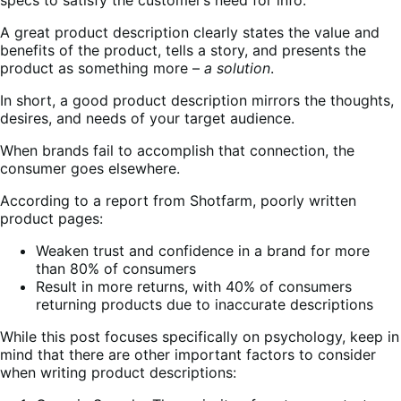
A great product description clearly states the value and
benefits of the product, tells a story, and presents the
product as something more –
a solution
.
In short, a good product description mirrors the thoughts,
desires, and needs of your target audience.
When brands fail to accomplish that connection, the
consumer goes elsewhere.
According to a report from Shotfarm, poorly written
product pages:
Weaken trust and confidence in a brand for more
than 80% of consumers
Result in more returns, with 40% of consumers
returning products due to inaccurate descriptions
While this post focuses specifically on psychology, keep in
mind that there are other important factors to consider
when writing product descriptions: