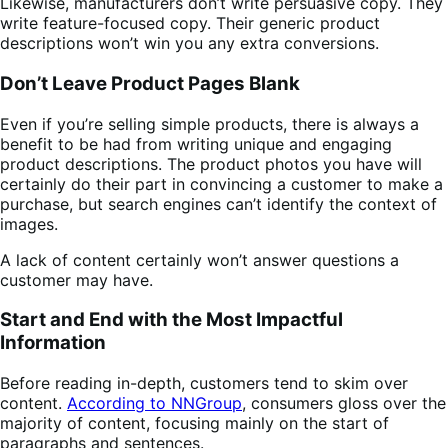
Likewise, manufacturers don’t write persuasive copy. They
write feature-focused copy. Their generic product
descriptions won’t win you any extra conversions.
Don’t Leave Product Pages Blank
Even if you’re selling simple products, there is always a
benefit to be had from writing unique and engaging
product descriptions. The product photos you have will
certainly do their part in convincing a customer to make a
purchase, but search engines can’t identify the context of
images.
A lack of content certainly won’t answer questions a
customer may have.
Start and End with the Most Impactful
Information
Before reading in-depth, customers tend to skim over
content.
According to NNGroup
, consumers gloss over the
majority of content, focusing mainly on the start of
paragraphs and sentences.