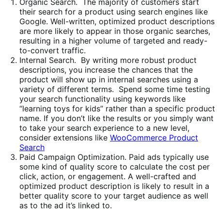
Organic Search. The majority of customers start
their search for a product using search engines like
Google. Well-written, optimized product descriptions
are more likely to appear in those organic searches,
resulting in a higher volume of targeted and ready-
to-convert traffic.
Internal Search. By writing more robust product
descriptions, you increase the chances that the
product will show up in internal searches using a
variety of different terms. Spend some time testing
your search functionality using keywords like
“learning toys for kids” rather than a specific product
name. If you don’t like the results or you simply want
to take your search experience to a new level,
consider extensions like
WooCommerce Product
Search
Paid Campaign Optimization. Paid ads typically use
some kind of quality score to calculate the cost per
click, action, or engagement. A well-crafted and
optimized product description is likely to result in a
better quality score to your target audience as well
as to the ad it’s linked to.