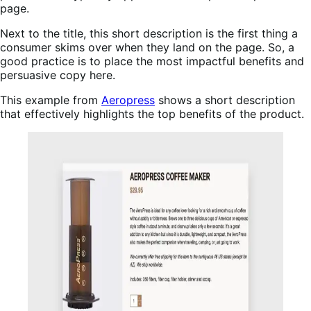
page.
Next to the title, this short description is the first thing a
consumer skims over when they land on the page. So, a
good practice is to place the most impactful benefits and
persuasive copy here.
This example from
Aeropress
shows a short description
that effectively highlights the top benefits of the product.