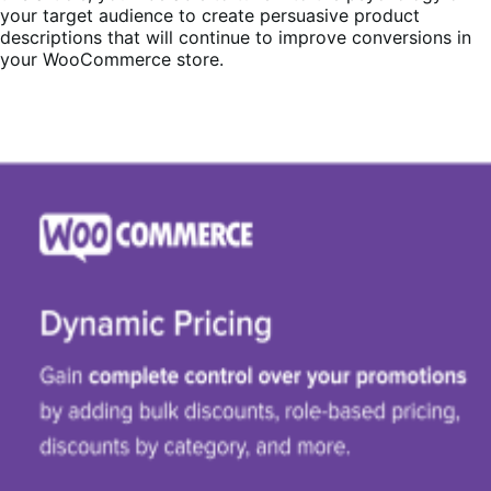
your target audience to create persuasive product
descriptions that will continue to improve conversions in
your WooCommerce store.