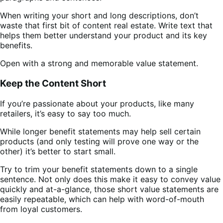
When writing your short and long descriptions, don’t
waste that first bit of content real estate. Write text that
helps them better understand your product and its key
benefits.
Open with a strong and memorable value statement.
Keep the Content Short
If you’re passionate about your products, like many
retailers, it’s easy to say too much.
While longer benefit statements may help sell certain
products (and only testing will prove one way or the
other) it’s better to start small.
Try to trim your benefit statements down to a single
sentence. Not only does this make it easy to convey value
quickly and at-a-glance, those short value statements are
easily repeatable, which can help with word-of-mouth
from loyal customers.