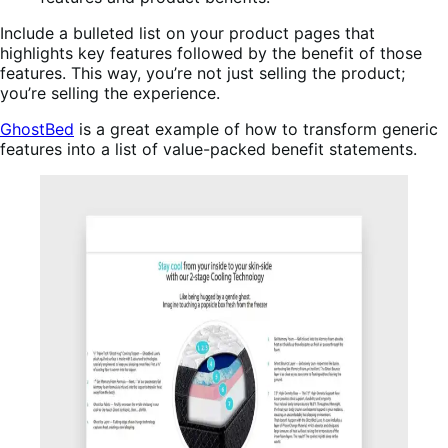
Include a bulleted list on your product pages that
highlights key features followed by the benefit of those
features. This way, you’re not just selling the product;
you’re selling the experience.
GhostBed
is a great example of how to transform generic
features into a list of value-packed benefit statements.