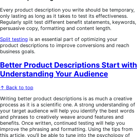
Every product description you write should be temporary,
only lasting as long as it takes to test its effectiveness.
Regularly split test different benefit statements, keywords,
persuasive copy, formatting and content length.
Split testing
is an essential part of optimizing your
product descriptions to improve conversions and reach
business goals.
Better Product Descriptions Start with
Understanding Your Audience
↑ Back to top
Writing better product descriptions is as much a creative
process as it is a scientific one. A strong understanding of
your target audience will help you identify the best words
and phrases to creatively weave around features and
benefits. Once written, continued testing will help you
improve the phrasing and formatting. Using the tips from
this article, you’ll be able to tune into the psychology of