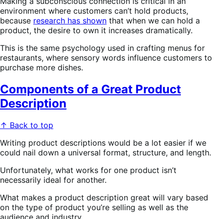
Making a subconscious connection is critical in an
environment where customers can’t hold products,
because
research has shown
that when we can hold a
product, the desire to own it increases dramatically.
This is the same psychology used in crafting menus for
restaurants, where sensory words influence customers to
purchase more dishes.
Components of a Great Product
Description
↑ Back to top
Writing product descriptions would be a lot easier if we
could nail down a universal format, structure, and length.
Unfortunately, what works for one product isn’t
necessarily ideal for another.
What makes a product description great will vary based
on the type of product you’re selling as well as the
audience and industry.