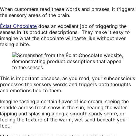
When customers read these words and phrases, it triggers
the sensory areas of the brain.
Éclat Chocolate
does an excellent job of triggering the
senses in its product descriptions. They make it easy to
imagine what the chocolate will taste like without ever
taking a bite.
This is important because, as you read, your subconscious
processes the sensory words and triggers both thoughts
and emotions tied to them.
Imagine tasting a certain flavor of ice cream, seeing the
sparkle across fresh snow in the sun, hearing the water
lapping and splashing along a smooth sandy shore, or
feeling the texture of the warm, wet sand beneath your
feet.