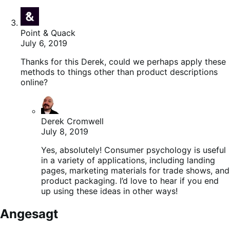
Point & Quack
July 6, 2019
Thanks for this Derek, could we perhaps apply these
methods to things other than product descriptions
online?
Derek Cromwell
July 8, 2019
Yes, absolutely! Consumer psychology is useful
in a variety of applications, including landing
pages, marketing materials for trade shows, and
product packaging. I’d love to hear if you end
up using these ideas in other ways!
Angesagt