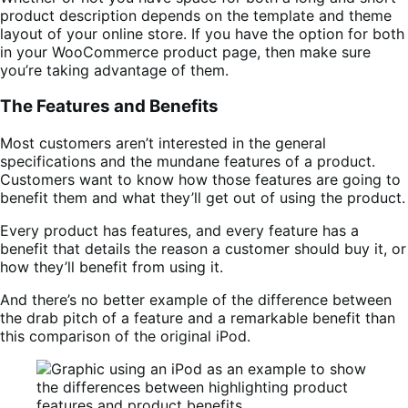
product description depends on the template and theme
layout of your online store. If you have the option for both
in your WooCommerce product page, then make sure
you’re taking advantage of them.
The Features and Benefits
Most customers aren’t interested in the general
specifications and the mundane features of a product.
Customers want to know how those features are going to
benefit them and what they’ll get out of using the product.
Every product has features, and every feature has a
benefit that details the reason a customer should buy it, or
how they’ll benefit from using it.
And there’s no better example of the difference between
the drab pitch of a feature and a remarkable benefit than
this comparison of the original iPod.