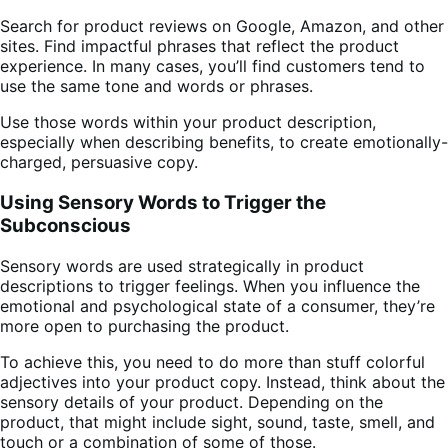
Search for product reviews on Google, Amazon, and other
sites. Find impactful phrases that reflect the product
experience. In many cases, you’ll find customers tend to
use the same tone and words or phrases.
Use those words within your product description,
especially when describing benefits, to create emotionally-
charged, persuasive copy.
Using Sensory Words to Trigger the
Subconscious
Sensory words are used strategically in product
descriptions to trigger feelings. When you influence the
emotional and psychological state of a consumer, they’re
more open to purchasing the product.
To achieve this, you need to do more than stuff colorful
adjectives into your product copy. Instead, think about the
sensory details of your product. Depending on the
product, that might include sight, sound, taste, smell, and
touch or a combination of some of those.