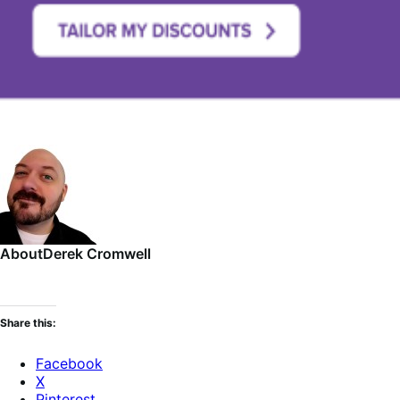
About
Derek Cromwell
Share this:
Facebook
X
Pinterest