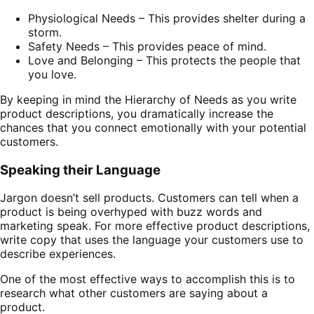
Physiological Needs – This provides shelter during a
storm.
Safety Needs – This provides peace of mind.
Love and Belonging – This protects the people that
you love.
By keeping in mind the Hierarchy of Needs as you write
product descriptions, you dramatically increase the
chances that you connect emotionally with your potential
customers.
Speaking their Language
Jargon doesn’t sell products. Customers can tell when a
product is being overhyped with buzz words and
marketing speak. For more effective product descriptions,
write copy that uses the language your customers use to
describe experiences.
One of the most effective ways to accomplish this is to
research what other customers are saying about a
product.