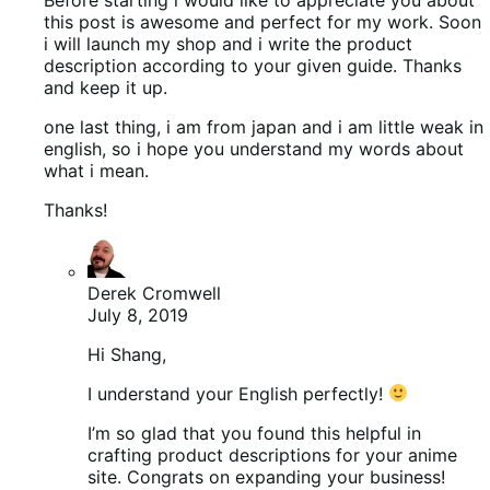
this post is awesome and perfect for my work. Soon
i will launch my shop and i write the product
description according to your given guide. Thanks
and keep it up.
one last thing, i am from japan and i am little weak in
english, so i hope you understand my words about
what i mean.
Thanks!
Derek Cromwell
July 8, 2019
Hi Shang,
I understand your English perfectly!
I’m so glad that you found this helpful in
crafting product descriptions for your anime
site. Congrats on expanding your business!