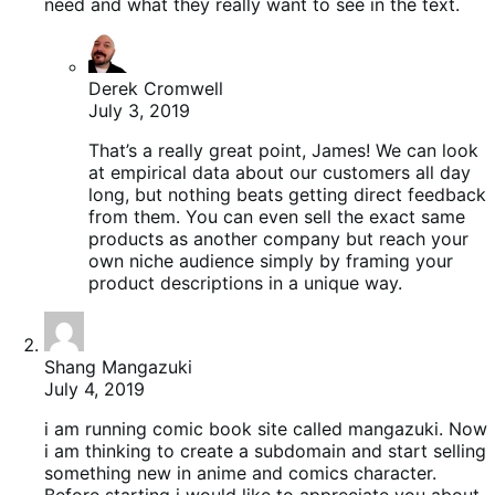
need and what they really want to see in the text.
Derek Cromwell
July 3, 2019
That’s a really great point, James! We can look
at empirical data about our customers all day
long, but nothing beats getting direct feedback
from them. You can even sell the exact same
products as another company but reach your
own niche audience simply by framing your
product descriptions in a unique way.
Shang Mangazuki
July 4, 2019
i am running comic book site called mangazuki. Now
i am thinking to create a subdomain and start selling
something new in anime and comics character.
Before starting i would like to appreciate you about