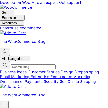
Skip
Skip
Develop on Woo
Hire an expert
Get support
to
to
navigation
content
Sell
Extensions
Resources
Enterprise ecommerce
The WooCommerce Blog
Alle Kategorien
Business Ideas
Customer Stories
Design
Dropshipping
Email Marketing
Enterprise Ecommerce
Marketing
Omnichannel
Payments
Security
Sell Online
Shipping
The WooCommerce Blog
Close
blog