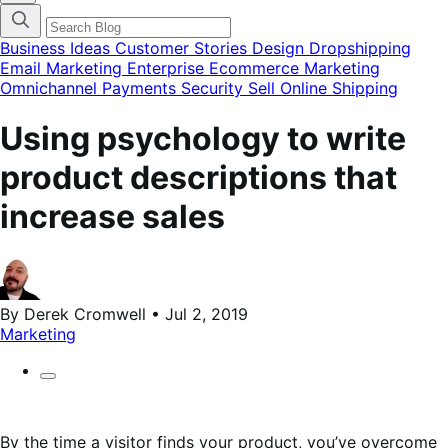
categories
menu
modal
Business Ideas
Customer Stories
Design
Dropshipping
Email Marketing
Enterprise Ecommerce
Marketing
Omnichannel
Payments
Security
Sell Online
Shipping
Using psychology to write
product descriptions that
increase sales
By Derek Cromwell • Jul 2, 2019
Marketing
By the time a visitor finds your product, you’ve overcome