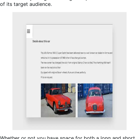
of its target audience.
Whether or not you have space for both a long and short