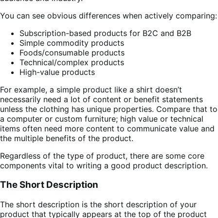
You can see obvious differences when actively comparing:
Subscription-based products for B2C and B2B
Simple commodity products
Foods/consumable products
Technical/complex products
High-value products
For example, a simple product like a shirt doesn’t
necessarily need a lot of content or benefit statements
unless the clothing has unique properties. Compare that to
a computer or custom furniture; high value or technical
items often need more content to communicate value and
the multiple benefits of the product.
Regardless of the type of product, there are some core
components vital to writing a good product description.
The Short Description
The short description is the short description of your
product that typically appears at the top of the product