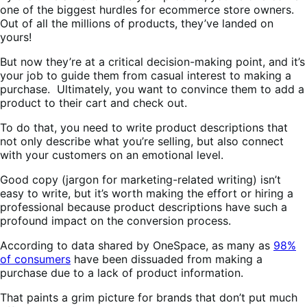
one of the biggest hurdles for ecommerce store owners.
Out of all the millions of products, they’ve landed on
yours!
But now they’re at a critical decision-making point, and it’s
your job to guide them from casual interest to making a
purchase. Ultimately, you want to convince them to add a
product to their cart and check out.
To do that, you need to write product descriptions that
not only describe what you’re selling, but also connect
with your customers on an emotional level.
Good copy (jargon for marketing-related writing) isn’t
easy to write, but it’s worth making the effort or hiring a
professional because product descriptions have such a
profound impact on the conversion process.
According to data shared by OneSpace, as many as
98%
of consumers
have been dissuaded from making a
purchase due to a lack of product information.
That paints a grim picture for brands that don’t put much