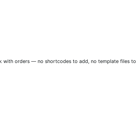
 with orders — no shortcodes to add, no template files to