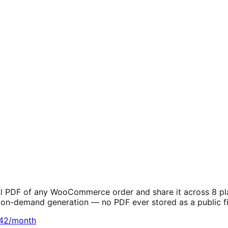
l PDF of any WooCommerce order and share it across 8 platf
e on-demand generation — no PDF ever stored as a public fi
.42/month