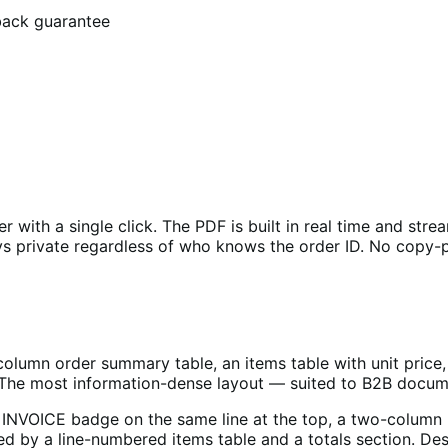
back guarantee
ith a single click. The PDF is built in real time and strea
tays private regardless of who knows the order ID. No copy
lumn order summary table, an items table with unit price, t
e. The most information-dense layout — suited to B2B docu
 INVOICE badge on the same line at the top, a two-column 
wed by a line-numbered items table and a totals section. De