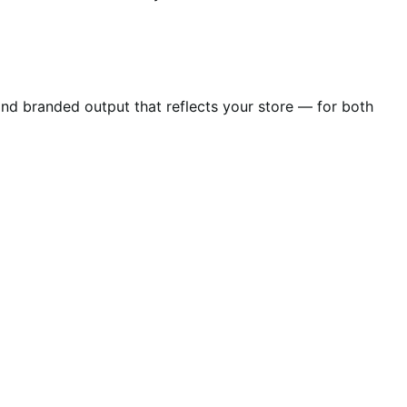
 and branded output that reflects your store — for both