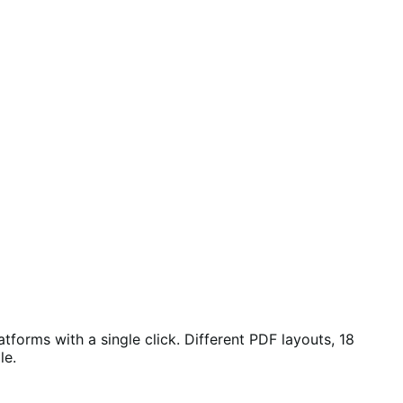
orms with a single click. Different PDF layouts, 18
le.