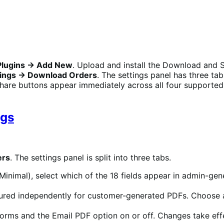
Plugins → Add New
. Upload and install the Download and S
ngs → Download Orders
. The settings panel has three t
hare buttons appear immediately across all four supporte
ngs
ers
. The settings panel is split into three tabs.
Minimal), select which of the 18 fields appear in admin-gen
ured independently for customer-generated PDFs. Choose a di
forms and the Email PDF option on or off. Changes take ef