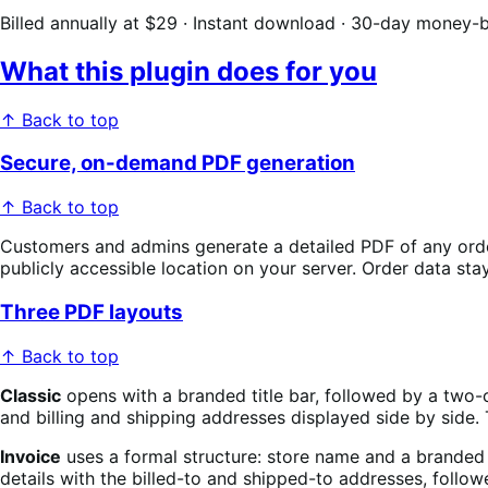
Billed annually at $29 · Instant download · 30-day money-
What this plugin does for you
↑ Back to top
Secure, on-demand PDF generation
↑ Back to top
Customers and admins generate a detailed PDF of any order w
publicly accessible location on your server. Order data s
Three PDF layouts
↑ Back to top
Classic
opens with a branded title bar, followed by a two-co
and billing and shipping addresses displayed side by sid
Invoice
uses a formal structure: store name and a branded
details with the billed-to and shipped-to addresses, follo