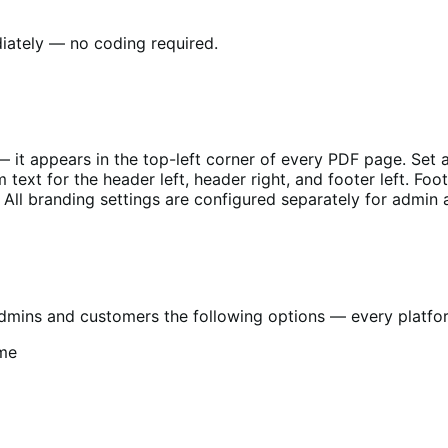
diately — no coding required.
 it appears in the top-left corner of every PDF page. Set 
 text for the header left, header right, and footer left. F
 All branding settings are configured separately for admin
mins and customers the following options — every platform 
.me