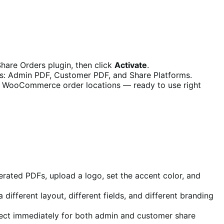
hare Orders plugin, then click
Activate
.
abs: Admin PDF, Customer PDF, and Share Platforms.
d WooCommerce order locations — ready to use right
erated PDFs, upload a logo, set the accent color, and
fferent layout, different fields, and different branding
fect immediately for both admin and customer share