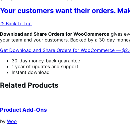
Your customers want their orders. Make
↑ Back to top
Download and Share Orders for WooCommerce
gives eve
your team and your customers. Backed by a 30-day mone
Get Download and Share Orders for WooCommerce — $2
30-day money-back guarantee
1 year of updates and support
Instant download
Related Products
Product Add-Ons
by
Woo