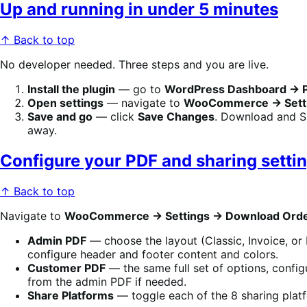
Up and running in under 5 minutes
↑ Back to top
No developer needed. Three steps and you are live.
Install the plugin
— go to
WordPress Dashboard → 
Open settings
— navigate to
WooCommerce → Setti
Save and go
— click
Save Changes
. Download and S
away.
Configure your PDF and sharing setti
↑ Back to top
Navigate to
WooCommerce → Settings → Download Ord
Admin PDF
— choose the layout (Classic, Invoice, or 
configure header and footer content and colors.
Customer PDF
— the same full set of options, config
from the admin PDF if needed.
Share Platforms
— toggle each of the 8 sharing plat