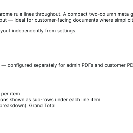
hrome rule lines throughout. A compact two-column meta gr
output — ideal for customer-facing documents where simplicit
yout independently from settings.
s — configured separately for admin PDFs and customer PDFs
l per item
ions shown as sub-rows under each line item
e breakdown), Grand Total