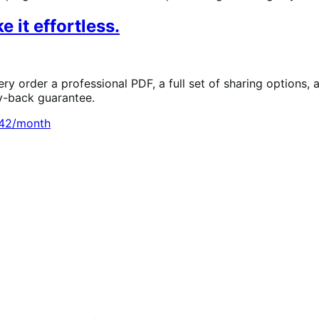
 it effortless.
ry order a professional PDF, a full set of sharing options,
y-back guarantee.
.42/month