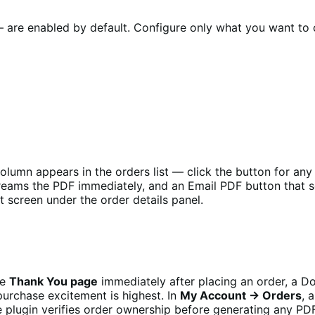
 — are enabled by default. Configure only what you want to
lumn appears in the orders list — click the button for an
reams the PDF immediately, and an Email PDF button that s
t screen under the order details panel.
he
Thank You page
immediately after placing an order, a 
rchase excitement is highest. In
My Account → Orders
, 
e plugin verifies order ownership before generating any P