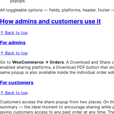
popups.
All toggleable options — fields, platforms, header, footer
How admins and customers use it
↑ Back to top
For admins
↑ Back to top
Go to
WooCommerce → Orders
. A Download and Share co
enabled sharing platforms, a Download PDF button that st
same popup is also available inside the individual order edi
For customers
↑ Back to top
Customers access the share popup from two places. On t
summary — the ideal moment to encourage sharing while pu
giving customers access to any past order at any time. Th