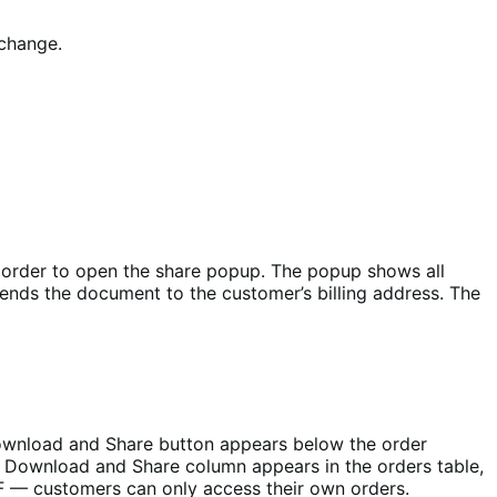
 change.
y order to open the share popup. The popup shows all
ends the document to the customer’s billing address. The
Download and Share button appears below the order
a Download and Share column appears in the orders table,
DF — customers can only access their own orders.