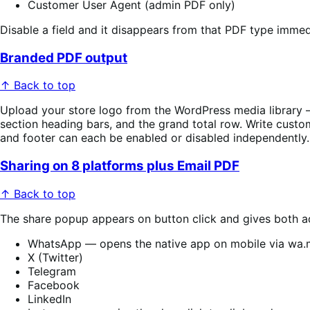
Customer User Agent (admin PDF only)
Disable a field and it disappears from that PDF type imme
Branded PDF output
↑ Back to top
Upload your store logo from the WordPress media library —
section heading bars, and the grand total row. Write custom
and footer can each be enabled or disabled independently.
Sharing on 8 platforms plus Email PDF
↑ Back to top
The share popup appears on button click and gives both ad
WhatsApp — opens the native app on mobile via wa
X (Twitter)
Telegram
Facebook
LinkedIn