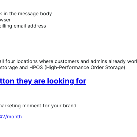
ink in the message body
owser
illing email address
ll four locations where customers and admins already work
storage and HPOS (High-Performance Order Storage).
ton they are looking for
 marketing moment for your brand.
.42/month