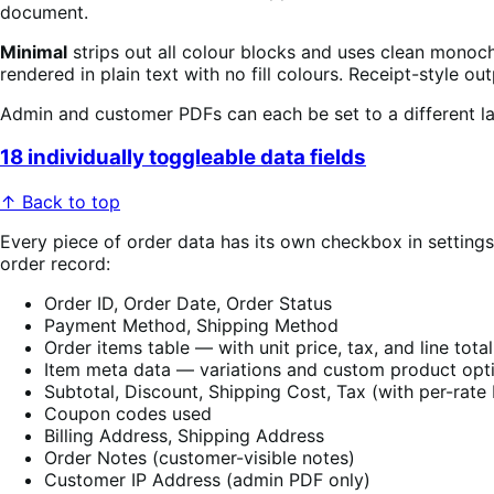
document.
Minimal
strips out all colour blocks and uses clean monoc
rendered in plain text with no fill colours. Receipt-style 
Admin and customer PDFs can each be set to a different la
18 individually toggleable data fields
↑ Back to top
Every piece of order data has its own checkbox in setting
order record:
Order ID, Order Date, Order Status
Payment Method, Shipping Method
Order items table — with unit price, tax, and line tota
Item meta data — variations and custom product opt
Subtotal, Discount, Shipping Cost, Tax (with per-rat
Coupon codes used
Billing Address, Shipping Address
Order Notes (customer-visible notes)
Customer IP Address (admin PDF only)