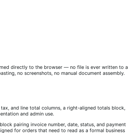
med directly to the browser — no file is ever written to a
-pasting, no screenshots, no manual document assembly.
ax, and line total columns, a right-aligned totals block,
mentation and admin use.
block pairing invoice number, date, status, and payment
signed for orders that need to read as a formal business