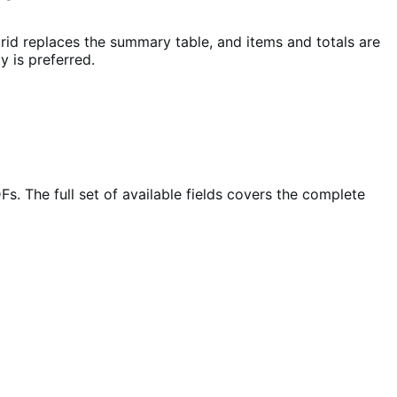
id replaces the summary table, and items and totals are
y is preferred.
. The full set of available fields covers the complete