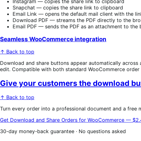
Instagram — copies the share link to clipboard
Snapchat — copies the share link to clipboard
Email Link — opens the default mail client with the l
Download PDF — streams the PDF directly to the br
Email PDF — sends the PDF as an attachment to the b
Seamless WooCommerce integration
↑ Back to top
Download and share buttons appear automatically across a
edit. Compatible with both standard WooCommerce order 
Give your customers the download but
↑ Back to top
Turn every order into a professional document and a free
Get Download and Share Orders for WooCommerce — $2
30-day money-back guarantee · No questions asked