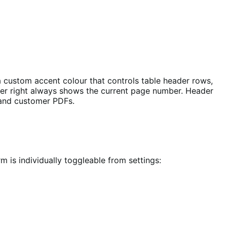
a custom accent colour that controls table header rows,
ooter right always shows the current page number. Header
 and customer PDFs.
is individually toggleable from settings: