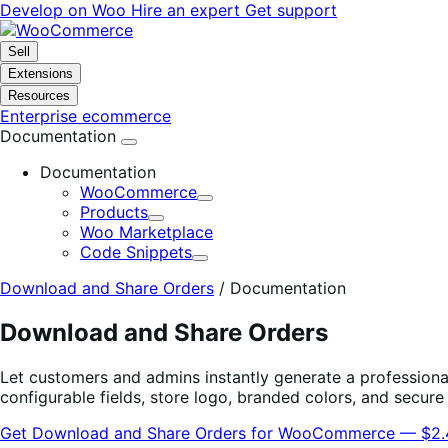
Skip
Skip
Develop on Woo
Hire an expert
Get support
to
to
navigation
content
Sell
Extensions
Resources
Enterprise ecommerce
Documentation
Documentation
WooCommerce
Expand
Products
Expand
Woo Marketplace
Code Snippets
Expand
Download and Share Orders
/
Documentation
Download and Share Orders
Let customers and admins instantly generate a professiona
configurable fields, store logo, branded colors, and secur
Get Download and Share Orders for WooCommerce — $2