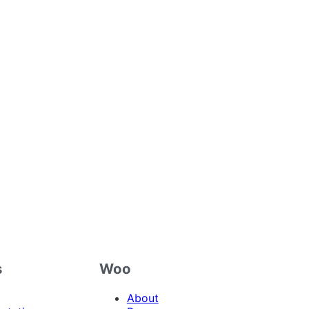
s
Woo
About