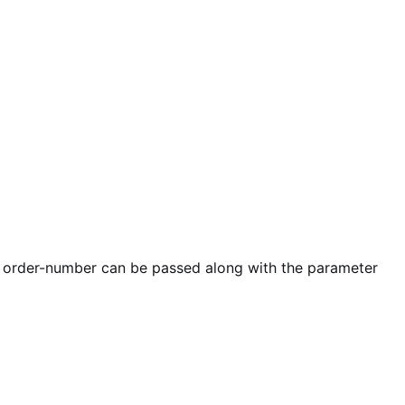
r order-number can be passed along with the parameter