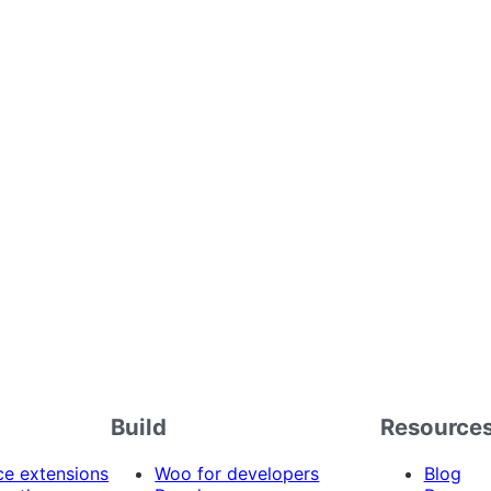
Build
Resource
 extensions
Woo for developers
Blog