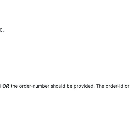
0.
id
OR
the order-number should be provided. The order-id o