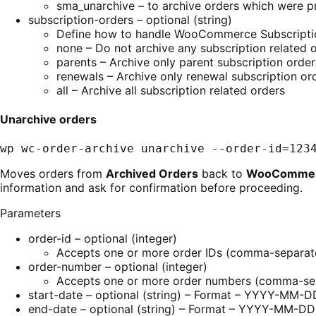
sma_unarchive – to archive orders which were p
subscription-orders – optional (string)
Define how to handle WooCommerce Subscriptio
none – Do not archive any subscription related 
parents – Archive only parent subscription order
renewals – Archive only renewal subscription or
all – Archive all subscription related orders
Unarchive orders
wp wc-order-archive unarchive --order-id=123
Moves orders from
Archived Orders
back to
WooCommer
information and ask for confirmation before proceeding.
Parameters
order-id – optional (integer)
Accepts one or more order IDs (comma-separate
order-number – optional (integer)
Accepts one or more order numbers (comma-sep
start-date – optional (string) – Format – YYYY-MM-D
end-date – optional (string) – Format – YYYY-MM-DD