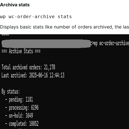
Archiva stats
wp wc-order-archive stats
Displays basic stats like number of orders archived, the las