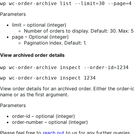
wp wc-order-archive list --limit=30 --page=4
Parameters
limit – optional (integer)
Number of orders to display. Default: 30. Max: 5
page – Optional (integer)
Pagination index. Default: 1.
View archived order details
wp wc-order-archive inspect --order-id=1234
wp wc-order-archive inspect 1234
View order details for an archived order. Either the order-
name or as the first argument.
Parameters
order-id – optional (integer)
order-number – optional (integer)
Please feel free to
reach out
to us for any further queries.