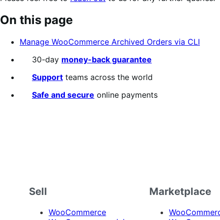
On this page
Manage WooCommerce Archived Orders via CLI
30-day
money-back guarantee
Support
teams across the world
Safe and secure
online payments
Sell
Marketplace
WooCommerce
WooCommerce