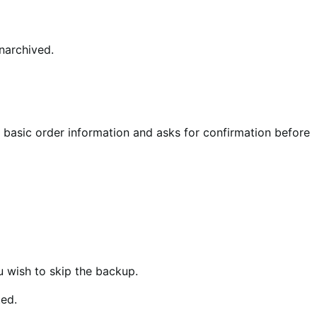
narchived.
s basic order information and asks for confirmation before
u wish to skip the backup.
ted.