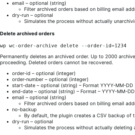
email – optional (string)
Filter archived orders based on billing email add
dry-run – optional
Simulates the process without actually unarchivi
Delete archived orders
wp wc-order-archive delete --order-id=1234
Permanently deletes an archived order. Up to 2000 archived
proceeding. Deleted orders cannot be recovered.
order-id – optional (integer)
order-number – optional (integer)
start-date – optional (string) – Format YYYY-MM-DD
end-date – optional (string) – Format – YYYY-MM-DD
email – optional (string)
Filter archived orders based on billing email add
no-backup
By default, the plugin creates a CSV backup of t
dry-run – optional
Simulates the process without actually deleting 