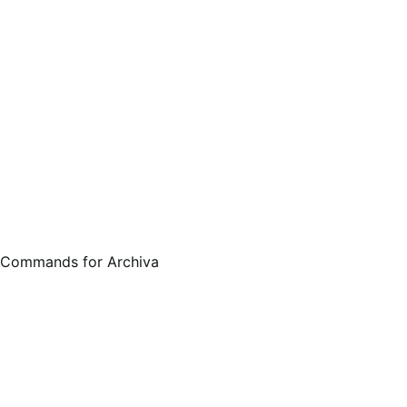
 Commands for Archiva