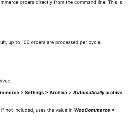
ommerce orders directly from the command line. This is
ault, up to 100 orders are processed per cycle.
hived.
merce > Settings > Archiva
>
Automatically archive
If not included, uses the value in
WooCommerce >