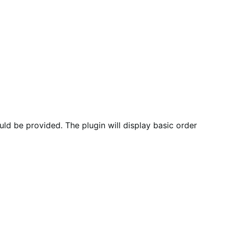
d be provided. The plugin will display basic order