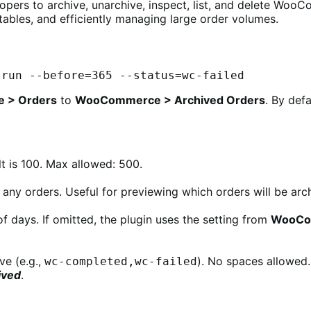
ers to archive, unarchive, inspect, list, and delete WooC
tables, and efficiently managing large order volumes.
-run --before=365 --status=wc-failed
 > Orders
to
WooCommerce > Archived Orders
. By def
t is 100. Max allowed: 500.
 any orders. Useful for previewing which orders will be arc
f days. If omitted, the plugin uses the setting from
WooCom
ve (e.g.,
). No spaces allowed. 
wc-completed,wc-failed
ived
.