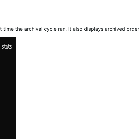
t time the archival cycle ran. It also displays archived orde