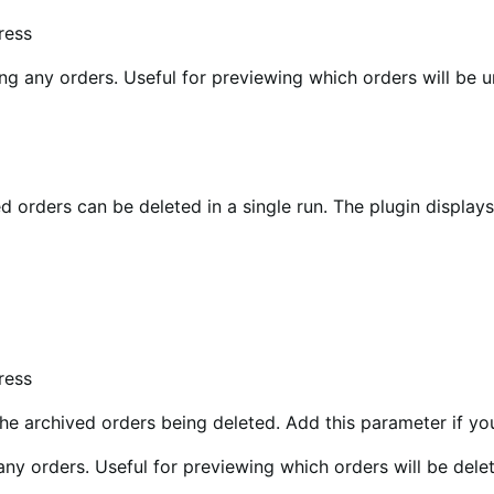
ress
ng any orders. Useful for previewing which orders will be u
 orders can be deleted in a single run. The plugin display
ress
he archived orders being deleted. Add this parameter if yo
any orders. Useful for previewing which orders will be dele