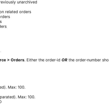
reviously unarchived
n related orders
orders
s
ders
4
ce > Orders
. Either the order-id
OR
the order-number shoul
d). Max: 100.
arated). Max: 100.
D