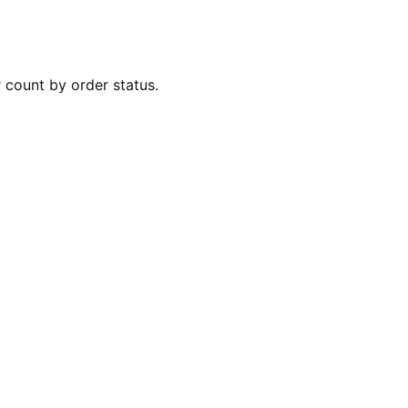
r count by order status.