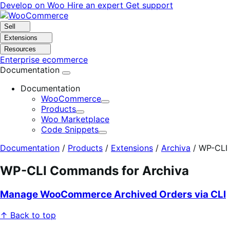
Skip
Skip
Develop on Woo
Hire an expert
Get support
to
to
navigation
content
Sell
Extensions
Resources
Enterprise ecommerce
Documentation
Documentation
WooCommerce
Expand
Products
Expand
Woo Marketplace
Code Snippets
Expand
Documentation
/
Products
/
Extensions
/
Archiva
/
WP-CLI
WP-CLI Commands for Archiva
Manage WooCommerce Archived Orders via CLI
↑ Back to top