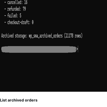
List archived orders