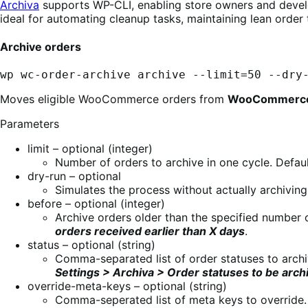
Archiva
supports WP-CLI, enabling store owners and develop
ideal for automating cleanup tasks, maintaining lean order 
Archive orders
wp wc-order-archive archive --limit=50 --dry
Moves eligible WooCommerce orders from
WooCommerce
Parameters
limit – optional (integer)
Number of orders to archive in one cycle. Defaul
dry-run – optional
Simulates the process without actually archiving
before – optional (integer)
Archive orders older than the specified number o
orders received earlier than X days
.
status – optional (string)
Comma-separated list of order statuses to archi
Settings > Archiva > Order statuses to be arch
override-meta-keys – optional (string)
Comma-seperated list of meta keys to override.