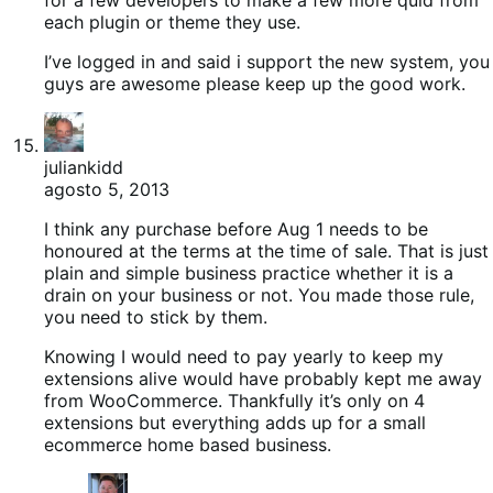
each plugin or theme they use.
I’ve logged in and said i support the new system, you
guys are awesome please keep up the good work.
juliankidd
agosto 5, 2013
I think any purchase before Aug 1 needs to be
honoured at the terms at the time of sale. That is just
plain and simple business practice whether it is a
drain on your business or not. You made those rule,
you need to stick by them.
Knowing I would need to pay yearly to keep my
extensions alive would have probably kept me away
from WooCommerce. Thankfully it’s only on 4
extensions but everything adds up for a small
ecommerce home based business.