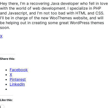
Hey there, I'm a recovering Java developer who fell in love
with the world of web development. I specialize in PHP
and Javascript, and I'm not too bad with HTML and CSS.
I'll be in charge of the new WooThemes website, and will
be helping out in creating some great WordPress themes
soon.
X
Share this:
Facebook
X
Pinterest
LinkedIn
Like this:
Loading…