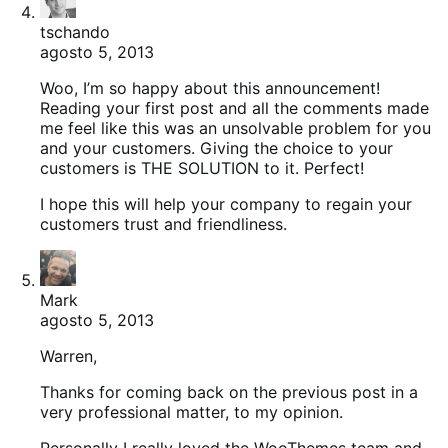
tschando
agosto 5, 2013
Woo, I’m so happy about this announcement!
Reading your first post and all the comments made
me feel like this was an unsolvable problem for you
and your customers. Giving the choice to your
customers is THE SOLUTION to it. Perfect!
I hope this will help your company to regain your
customers trust and friendliness.
Mark
agosto 5, 2013
Warren,
Thanks for coming back on the previous post in a
very professional matter, to my opinion.
Personally I really loved the WooThemes team and