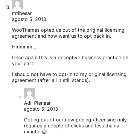
mtibesar
agosto 5, 2013
WooThemes opted us out of the original licensing
agreement and now want us to opt back in.
Hmmmm…
Once again this is a deceptive business practice on
your part.
I should not have to opt-in to my original licensing
agreement (after all it still stands).
Adii Pienaar
agosto 5, 2013
Opting out of our new pricing / licensing only
requires a couple of clicks and less than a
minute. 😉