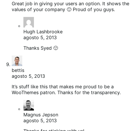
Great job in giving your users an option. It shows the
values of your company 🙂 Proud of you guys.
Hugh Lashbrooke
agosto 5, 2013
Thanks Syed 🙂
bettis
agosto 5, 2013
It’s stuff like this that makes me proud to be a
WooThemes patron. Thanks for the transparency.
Magnus Jepson
agosto 5, 2013
Thanks for sticking with us!