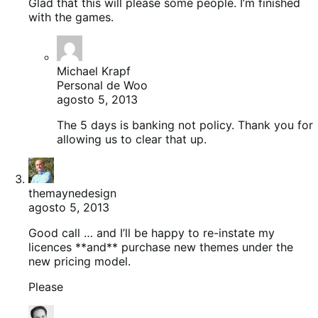
Glad that this will please some people. I’m finished
with the games.
Michael Krapf
Personal de Woo
agosto 5, 2013
The 5 days is banking not policy. Thank you for
allowing us to clear that up.
themaynedesign
agosto 5, 2013
Good call … and I’ll be happy to re-instate my
licences **and** purchase new themes under the
new pricing model.
Please