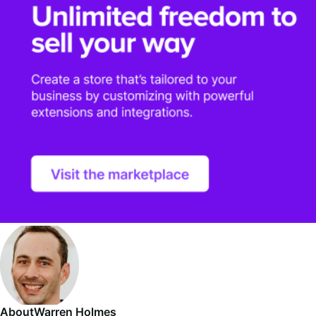
About
Warren Holmes