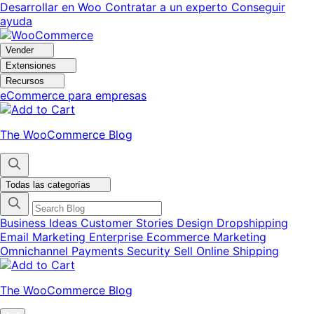
Ir
Saltar
Desarrollar en Woo
Contratar a un experto
Conseguir
a
al
ayuda
navegación
contenido
Vender
Extensiones
Recursos
eCommerce para empresas
The WooCommerce Blog
Todas las categorías
Business Ideas
Customer Stories
Design
Dropshipping
Email Marketing
Enterprise Ecommerce
Marketing
Omnichannel
Payments
Security
Sell Online
Shipping
The WooCommerce Blog