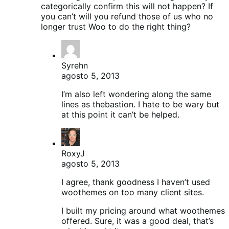
categorically confirm this will not happen? If
you can’t will you refund those of us who no
longer trust Woo to do the right thing?
Syrehn
agosto 5, 2013
I’m also left wondering along the same
lines as thebastion. I hate to be wary but
at this point it can’t be helped.
RoxyJ
agosto 5, 2013
I agree, thank goodness I haven’t used
woothemes on too many client sites.
I built my pricing around what woothemes
offered. Sure, it was a good deal, that’s