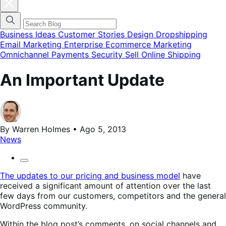
Cerrar
el
menú
modal
de
Business Ideas
Customer Stories
Design
Dropshipping
categorías
Email Marketing
Enterprise Ecommerce
Marketing
del
Omnichannel
Payments
Security
Sell Online
Shipping
blog
An Important Update
By Warren Holmes • Ago 5, 2013
News
The updates to our pricing and business model
have
received a significant amount of attention over the last
few days from our customers, competitors and the general
WordPress community.
Within the blog post’s comments, on social channels and