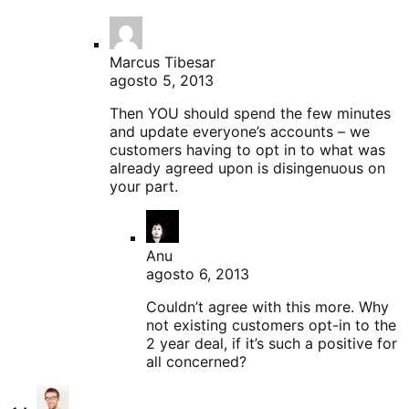
Marcus Tibesar
agosto 5, 2013
Then YOU should spend the few minutes
and update everyone’s accounts – we
customers having to opt in to what was
already agreed upon is disingenuous on
your part.
Anu
agosto 6, 2013
Couldn’t agree with this more. Why
not existing customers opt-in to the
2 year deal, if it’s such a positive for
all concerned?