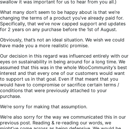
swallow it was important for us to hear from you all.)
What many don’t seem to be happy about is that we’re
changing the terms of a product you’ve already paid for.
Specifically, that we’ve now capped support and updates
for 2 years on any purchase before the 1st of August.
Obviously, that’s not an ideal situation. We wish we could
have made you a more realistic promise.
Our decision in this regard was influenced entirely with our
eyes on sustainability in being around for a long time. We
assumed that this was in the whole WooCommunity’s best
interest and that every one of our customers would want
to support us in that goal. Even if that meant that you
would have to compromise or sacrifice certain terms /
conditions that were previously attached to your
purchase.
We’re sorry for making that assumption.
We’re also sorry for the way we communicated this in our
previous post. Reading & re-reading our words, we
might’ve come across as being defensive. We would be