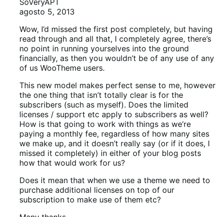
SoVeryAPT
agosto 5, 2013
Wow, I’d missed the first post completely, but having
read through and all that, I completely agree, there’s
no point in running yourselves into the ground
financially, as then you wouldn’t be of any use of any
of us WooTheme users.
This new model makes perfect sense to me, however
the one thing that isn’t totally clear is for the
subscribers (such as myself). Does the limited
licenses / support etc apply to subscribers as well?
How is that going to work with things as we’re
paying a monthly fee, regardless of how many sites
we make up, and it doesn’t really say (or if it does, I
missed it completely) in either of your blog posts
how that would work for us?
Does it mean that when we use a theme we need to
purchase additional licenses on top of our
subscription to make use of them etc?
Many thanks