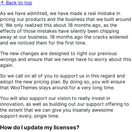
↑ Back to top
As we have admitted, we have made a real mistake in
pricing our products and the business that we built around
it. We only realized this about 18 months ago, as the
effects of those mistakes have silently been chipping
away at our business. 18 months ago the cracks widened
and we noticed them for the first time.
The new changes are designed to right our previous
wrongs and ensure that we never have to worry about this
again.
So we call on all of you to support us in this regard and
adopt the new pricing plan. By doing so, you will ensure
that WooThemes stays around for a very long time.
You will also support our vision to really invest in
innovation, as well as building out our support offering to
the extent that we can give you insanely awesome
support every, single time.
How do I update my licenses?