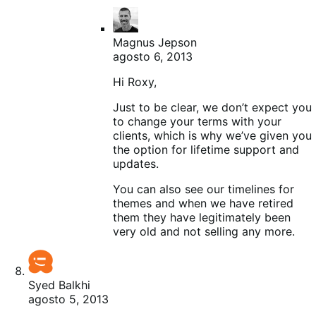
Magnus Jepson
agosto 6, 2013
Hi Roxy,
Just to be clear, we don’t expect you
to change your terms with your
clients, which is why we’ve given you
the option for lifetime support and
updates.
You can also see our timelines for
themes and when we have retired
them they have legitimately been
very old and not selling any more.
Syed Balkhi
agosto 5, 2013