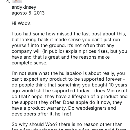
andykinsey
agosto 5, 2013
Hi Woo’s
I too had some how missed the last post about this,
but looking back it made sense you can’t just run
yourself into the ground. It’s not often that any
company will (in public) explain prices rises, but you
have and that is great and the reasons make
complete sense.
I’m not sure what the hullabaloo is about really, you
can’t expect any product to be supported forever –
do people think that something you bought 10 years
ago would still be supported today… does Microsoft
do that? nope, they have a lifespan of a product and
the support they offer. Does apple do it now, they
have a product warranty. Do webdesigners and
developers offer it, hell no!
So why should Woo? there is no reason other than
for a few developers to make a few more quid from