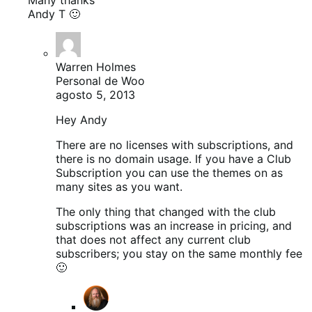
Andy T 🙂
Warren Holmes
Personal de Woo
agosto 5, 2013
Hey Andy
There are no licenses with subscriptions, and
there is no domain usage. If you have a Club
Subscription you can use the themes on as
many sites as you want.
The only thing that changed with the club
subscriptions was an increase in pricing, and
that does not affect any current club
subscribers; you stay on the same monthly fee
🙂