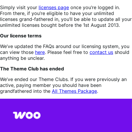
Simply visit your
licenses page
once you’re logged in.
From there, if you’re eligible to have your unlimited
licenses grand-fathered in, you’ll be able to update all your
unlimited licenses bought before the 1st August 2013.
Our license terms
We’ve updated the FAQs around our licensing system, you
can view those
here
. Please feel free to
contact us
should
anything be unclear.
The Theme Club has ended
We’ve ended our Theme Clubs. If you were previously an
active, paying member you should have been
grandfathered into the
All Themes Package
.