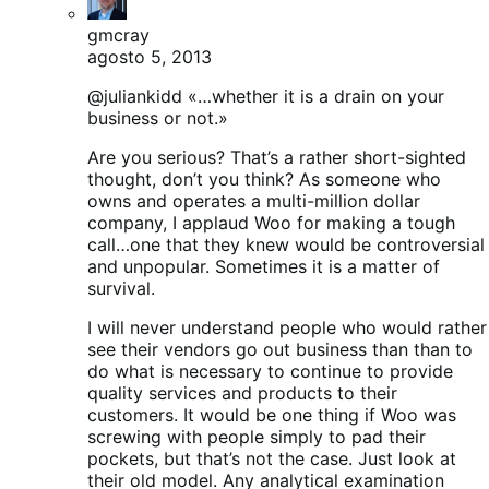
gmcray
agosto 5, 2013
@juliankidd «…whether it is a drain on your
business or not.»
Are you serious? That’s a rather short-sighted
thought, don’t you think? As someone who
owns and operates a multi-million dollar
company, I applaud Woo for making a tough
call…one that they knew would be controversial
and unpopular. Sometimes it is a matter of
survival.
I will never understand people who would rather
see their vendors go out business than than to
do what is necessary to continue to provide
quality services and products to their
customers. It would be one thing if Woo was
screwing with people simply to pad their
pockets, but that’s not the case. Just look at
their old model. Any analytical examination