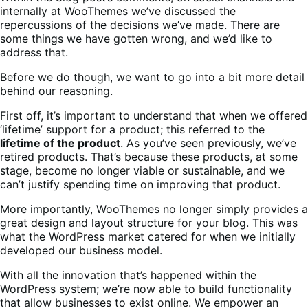
internally at WooThemes we’ve discussed the
repercussions of the decisions we’ve made. There are
some things we have gotten wrong, and we’d like to
address that.
Before we do though, we want to go into a bit more detail
behind our reasoning.
First off, it’s important to understand that when we offered
‘lifetime’ support for a product; this referred to the
lifetime of the product
. As you’ve seen previously, we’ve
retired products. That’s because these products, at some
stage, become no longer viable or sustainable, and we
can’t justify spending time on improving that product.
More importantly, WooThemes no longer simply provides a
great design and layout structure for your blog. This was
what the WordPress market catered for when we initially
developed our business model.
With all the innovation that’s happened within the
WordPress system; we’re now able to build functionality
that allow businesses to exist online. We empower an