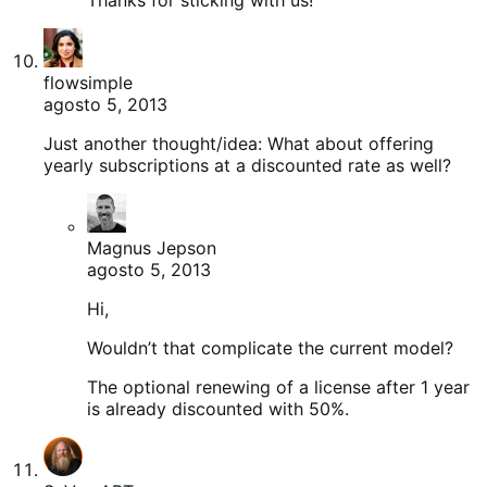
flowsimple
agosto 5, 2013
Just another thought/idea: What about offering
yearly subscriptions at a discounted rate as well?
Magnus Jepson
agosto 5, 2013
Hi,
Wouldn’t that complicate the current model?
The optional renewing of a license after 1 year
is already discounted with 50%.