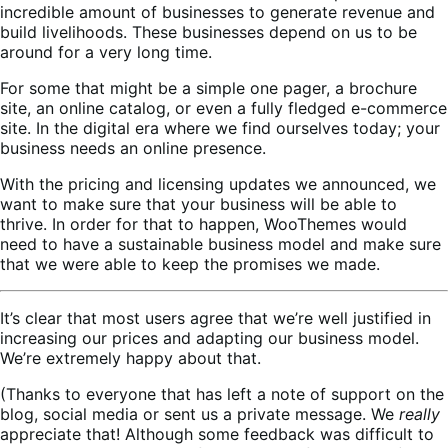
incredible amount of businesses to generate revenue and
build livelihoods. These businesses depend on us to be
around for a very long time.
For some that might be a simple one pager, a brochure
site, an online catalog, or even a fully fledged e-commerce
site. In the digital era where we find ourselves today; your
business needs an online presence.
With the pricing and licensing updates we announced, we
want to make sure that your business will be able to
thrive. In order for that to happen, WooThemes would
need to have a sustainable business model and make sure
that we were able to keep the promises we made.
It’s clear that most users agree that we’re well justified in
increasing our prices and adapting our business model.
We’re extremely happy about that.
(Thanks to everyone that has left a note of support on the
blog, social media or sent us a private message. We
really
appreciate that! Although some feedback was difficult to