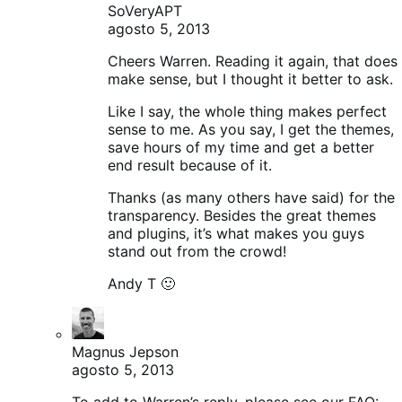
SoVeryAPT
agosto 5, 2013
Cheers Warren. Reading it again, that does
make sense, but I thought it better to ask.
Like I say, the whole thing makes perfect
sense to me. As you say, I get the themes,
save hours of my time and get a better
end result because of it.
Thanks (as many others have said) for the
transparency. Besides the great themes
and plugins, it’s what makes you guys
stand out from the crowd!
Andy T 🙂
Magnus Jepson
agosto 5, 2013
To add to Warren’s reply, please see our FAQ: