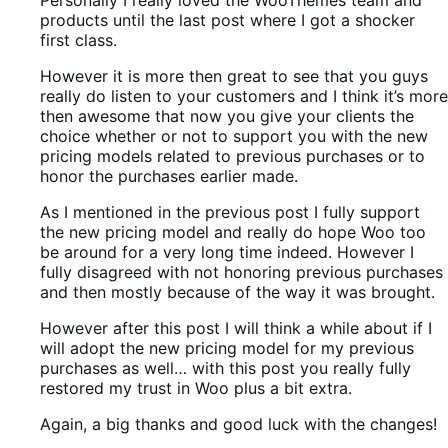
products until the last post where I got a shocker
first class.
However it is more then great to see that you guys
really do listen to your customers and I think it’s more
then awesome that now you give your clients the
choice whether or not to support you with the new
pricing models related to previous purchases or to
honor the purchases earlier made.
As I mentioned in the previous post I fully support
the new pricing model and really do hope Woo too
be around for a very long time indeed. However I
fully disagreed with not honoring previous purchases
and then mostly because of the way it was brought.
However after this post I will think a while about if I
will adopt the new pricing model for my previous
purchases as well… with this post you really fully
restored my trust in Woo plus a bit extra.
Again, a big thanks and good luck with the changes!