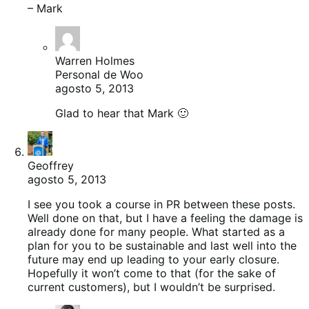
– Mark
Warren Holmes
Personal de Woo
agosto 5, 2013
Glad to hear that Mark 🙂
Geoffrey
agosto 5, 2013
I see you took a course in PR between these posts.
Well done on that, but I have a feeling the damage is
already done for many people. What started as a
plan for you to be sustainable and last well into the
future may end up leading to your early closure.
Hopefully it won’t come to that (for the sake of
current customers), but I wouldn’t be surprised.