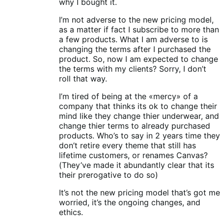
why I bought it.
I’m not adverse to the new pricing model,
as a matter if fact I subscribe to more than
a few products. What I am adverse to is
changing the terms after I purchased the
product. So, now I am expected to change
the terms with my clients? Sorry, I don’t
roll that way.
I’m tired of being at the «mercy» of a
company that thinks its ok to change their
mind like they change thier underwear, and
change thier terms to already purchased
products. Who’s to say in 2 years time they
don’t retire every theme that still has
lifetime customers, or renames Canvas?
(They’ve made it abundantly clear that its
their prerogative to do so)
It’s not the new pricing model that’s got me
worried, it’s the ongoing changes, and
ethics.