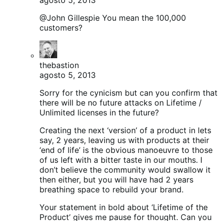
@John Gillespie You mean the 100,000
customers?
thebastion
agosto 5, 2013
Sorry for the cynicism but can you confirm that
there will be no future attacks on Lifetime /
Unlimited licenses in the future?
Creating the next ‘version’ of a product in lets
say, 2 years, leaving us with products at their
‘end of life’ is the obvious manoeuvre to those
of us left with a bitter taste in our mouths. I
don’t believe the community would swallow it
then either, but you will have had 2 years
breathing space to rebuild your brand.
Your statement in bold about ‘Lifetime of the
Product’ gives me pause for thought. Can you