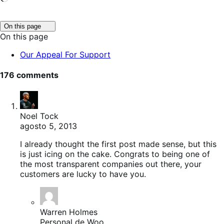
Click
On this page
to
On this page
toggle
table
Our Appeal For Support
of
contents.
176 comments
Noel Tock
agosto 5, 2013
I already thought the first post made sense, but this
is just icing on the cake. Congrats to being one of
the most transparent companies out there, your
customers are lucky to have you.
Warren Holmes
Personal de Woo