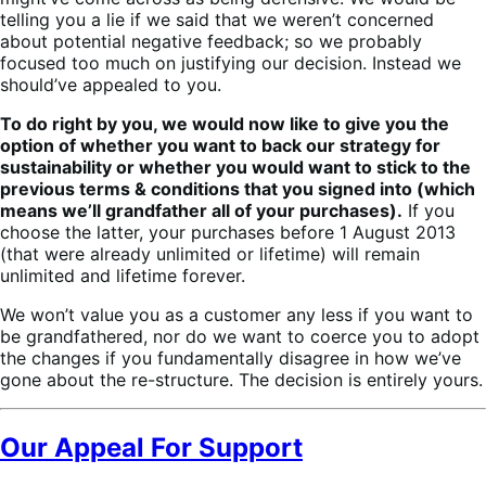
telling you a lie if we said that we weren’t concerned
about potential negative feedback; so we probably
focused too much on justifying our decision. Instead we
should’ve appealed to you.
To do right by you, we would now like to give you the
option of whether you want to back our strategy for
sustainability or whether you would want to stick to the
previous terms & conditions that you signed into (which
means we’ll grandfather all of your purchases).
If you
choose the latter, your purchases before 1 August 2013
(that were already unlimited or lifetime) will remain
unlimited and lifetime forever.
We won’t value you as a customer any less if you want to
be grandfathered, nor do we want to coerce you to adopt
the changes if you fundamentally disagree in how we’ve
gone about the re-structure. The decision is entirely yours.
Our Appeal For Support