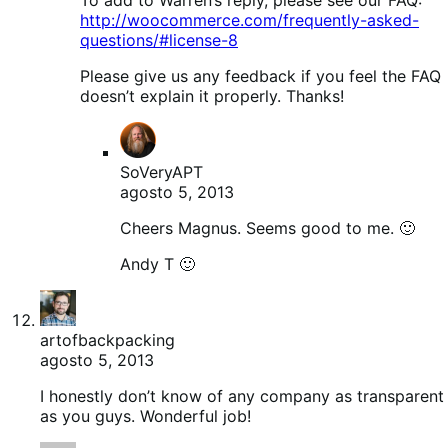
http://woocommerce.com/frequently-asked-
questions/#license-8
Please give us any feedback if you feel the FAQ
doesn’t explain it properly. Thanks!
SoVeryAPT
agosto 5, 2013
Cheers Magnus. Seems good to me. 🙂
Andy T 🙂
artofbackpacking
agosto 5, 2013
I honestly don’t know of any company as transparent
as you guys. Wonderful job!