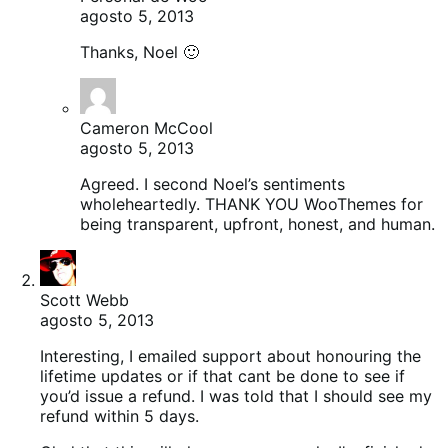
agosto 5, 2013
Thanks, Noel 🙂
Cameron McCool
agosto 5, 2013
Agreed. I second Noel’s sentiments
wholeheartedly. THANK YOU WooThemes for
being transparent, upfront, honest, and human.
Scott Webb
agosto 5, 2013
Interesting, I emailed support about honouring the
lifetime updates or if that cant be done to see if
you’d issue a refund. I was told that I should see my
refund within 5 days.