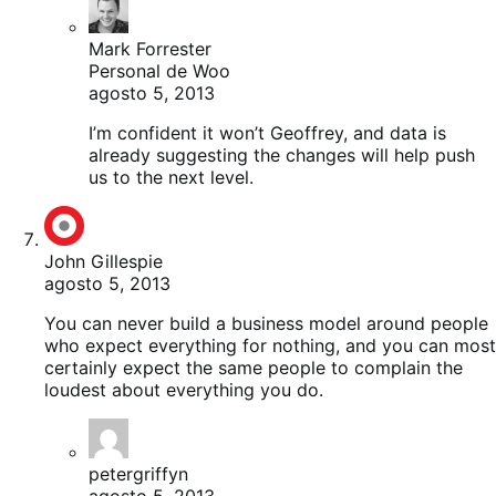
Mark Forrester
Personal de Woo
agosto 5, 2013
I’m confident it won’t Geoffrey, and data is
already suggesting the changes will help push
us to the next level.
John Gillespie
agosto 5, 2013
You can never build a business model around people
who expect everything for nothing, and you can most
certainly expect the same people to complain the
loudest about everything you do.
petergriffyn
agosto 5, 2013