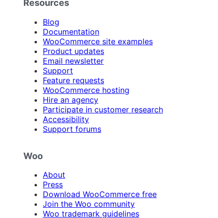
Resources
Blog
Documentation
WooCommerce site examples
Product updates
Email newsletter
Support
Feature requests
WooCommerce hosting
Hire an agency
Participate in customer research
Accessibility
Support forums
Woo
About
Press
Download WooCommerce free
Join the Woo community
Woo trademark guidelines