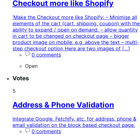
Checkout more like Shopify
‘Make the Checkout more like Shopify: – Minimise all
elements of the cart (cart, shipping, coupon) with the
ability to expand / open on demand. – allow quantity
in cart to be changed on checkout page – bigger
product image on mobile, e.g. above the text – multi-
step checkout option Here are two images of […]
0 comments
Open
Votes
5
Address & Phone Validation
Integrate Google, Fetchify, etc. for address, phone &
email validation on the block based checkout page.
0 comments