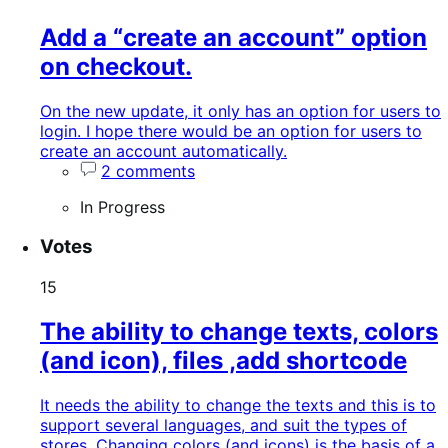
Add a “create an account” option
on checkout.
On the new update, it only has an option for users to
login. I hope there would be an option for users to
create an account automatically.
2 comments
In Progress
Votes
15
The ability to change texts, colors
(and icon), files ,add shortcode
It needs the ability to change the texts and this is to
support several languages, and suit the types of
stores. Changing colors (and icons) is the basis of a