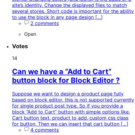
site’s identity. Change the displayed files to match
several stores. Short code is important for the ability
to use the block in any page design […]
2 comments
Open
Votes
14
Can we have a “Add to Cart”
button block for Block Editor ?
Suppose we want to design a product page fully
based on block editor, this is not supported currently
for single product post type. So if you provide a
block “Add to Cart” button with simple options like,
Cart button text, product to add, custom css class
for button, Then we can insert that cart button […]
4 comments