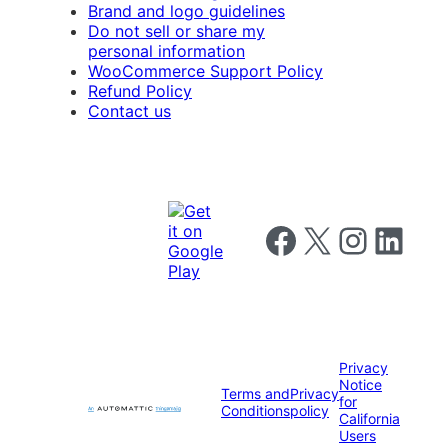
Brand and logo guidelines
Do not sell or share my
personal information
WooCommerce Support Policy
Refund Policy
Contact us
Follow us on Facebook
Follow us on X
Follow us on I
Follow us o
Privacy
Notice
Terms and
Privacy
for
Conditions
policy
California
Users