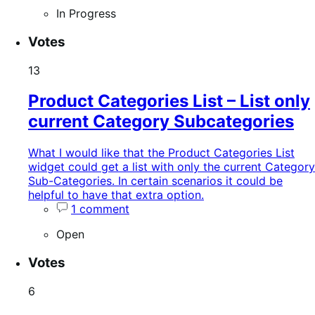
In Progress
Votes
13
Product Categories List – List only
current Category Subcategories
What I would like that the Product Categories List
widget could get a list with only the current Category
Sub-Categories. In certain scenarios it could be
helpful to have that extra option.
1 comment
Open
Votes
6