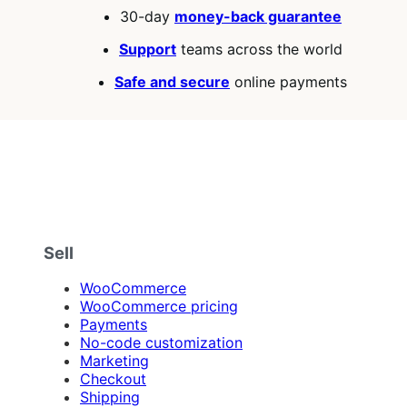
30-day
money-back guarantee
Support
teams across the world
Safe and secure
online payments
Sell
WooCommerce
WooCommerce pricing
Payments
No-code customization
Marketing
Checkout
Shipping