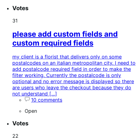
Votes
31
please add custom fields and
custom required fields
my client is a florist that delivers only on some
postalcodes on an italian metropolitan city. I need to
add postalcode required field in order to make the
filter working. Currently the postalcode is only
optional and no error message is displayed so there
are users who leave the checkout because they do
not understand […]
10 comments
Open
Votes
22