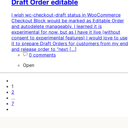
Draft Order editable
I wish wc-checkout-draft status in WooCommerce
Checkout Block would be marked as Editable Order
and autodelete manageably. I learned it is
experimental for now, but as I have it live (without
consent to experimental features) I would love to use
it to prepare Draft Orders for customers from my end
and release order to “next […]
0 comments
Open
Pagination
Previous
Page
Page
1
Page
2
…
Page
7
Next
Page