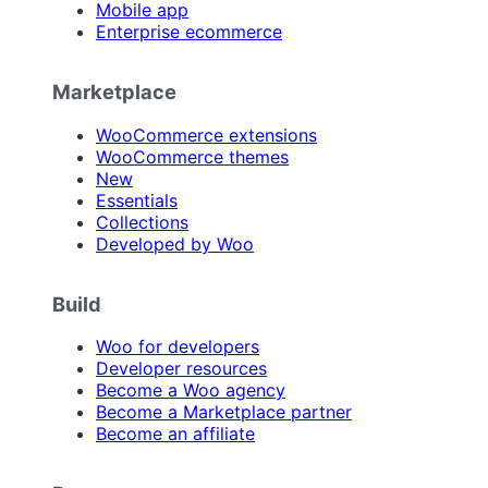
Mobile app
Enterprise ecommerce
Marketplace
WooCommerce extensions
WooCommerce themes
New
Essentials
Collections
Developed by Woo
Build
Woo for developers
Developer resources
Become a Woo agency
Become a Marketplace partner
Become an affiliate