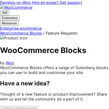
Skip
Skip
Develop on Woo
Hire an expert
Get support
to
to
navigation
content
Sell
Extensions
Resources
Enterprise ecommerce
WooCommerce Blocks
/ Feature Requests
WooCommerce Blocks
by
Woo
WooCommerce Blocks offers a range of Gutenberg blocks
you can use to build and customise your site.
Have a new idea?
Thought of a new feature or product improvement? Share
with us and let the community be a part of it.
Submit a feature request