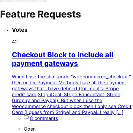
Feature Requests
Search
Feature
Sort
Votes
keywords:
request
order:
status:
42
Checkout Block to include all
payment gateways
When I use the shortcode “woocommerce_checkout”
then under Payment Methods I see all the payment
gateways that I have defined (for me it’s: Stripe
credit card,Strip iDeal, Stripe Bancontact, Stripe
Giropay and Paypal). But when I use the
Woocommerce checkout block then I only see Credit
Card (I guess from Stripe) and Paypal. I really […]
8 comments
Open