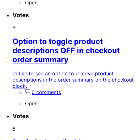
Open
Votes
5
Option to toggle product
descriptions OFF in checkout
order summary
I’d like to see an option to remove product
descriptions in the order summary on the checkout
block.
0 comments
Open
Votes
5