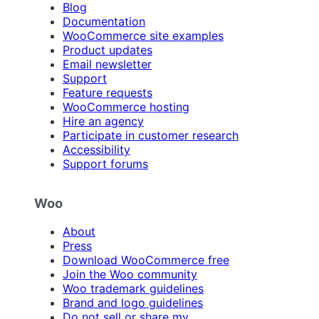
Blog
Documentation
WooCommerce site examples
Product updates
Email newsletter
Support
Feature requests
WooCommerce hosting
Hire an agency
Participate in customer research
Accessibility
Support forums
Woo
About
Press
Download WooCommerce free
Join the Woo community
Woo trademark guidelines
Brand and logo guidelines
Do not sell or share my