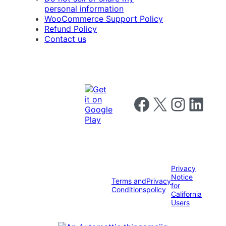
personal information
WooCommerce Support Policy
Refund Policy
Contact us
Follow us on Facebook
Follow us on X
Follow us on I
Follow us o
Privacy
Notice
Terms and
Privacy
for
Conditions
policy
California
Users