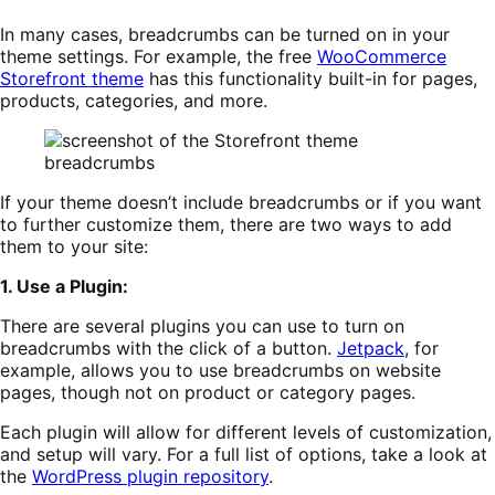
In many cases, breadcrumbs can be turned on in your
theme settings. For example, the free
WooCommerce
Storefront theme
has this functionality built-in for pages,
products, categories, and more.
If your theme doesn’t include breadcrumbs or if you want
to further customize them, there are two ways to add
them to your site:
1. Use a Plugin:
There are several plugins you can use to turn on
breadcrumbs with the click of a button.
Jetpa
c
k
, for
example, allows you to use breadcrumbs on website
pages, though not on product or category pages.
Each plugin will allow for different levels of customization,
and setup will vary. For a full list of options, take a look at
the
WordPress plugin repository
.