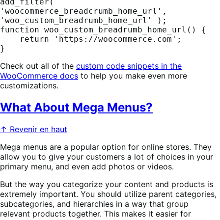
add_filter( 
'woocommerce_breadcrumb_home_url', 
'woo_custom_breadrumb_home_url' );

function woo_custom_breadrumb_home_url() {

    return 'https://woocommerce.com';

}
Check out all of the
custom code snippets in the
WooCommerce docs
to help you make even more
customizations.
What About Mega Menus?
↑ Revenir en haut
Mega menus are a popular option for online stores. They
allow you to give your customers a lot of choices in your
primary menu, and even add photos or videos.
But the way you categorize your content and products is
extremely important. You should utilize parent categories,
subcategories, and hierarchies in a way that group
relevant products together. This makes it easier for