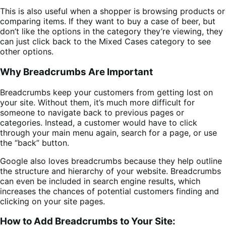
This is also useful when a shopper is browsing products or
comparing items. If they want to buy a case of beer, but
don’t like the options in the category they’re viewing, they
can just click back to the Mixed Cases category to see
other options.
Why Breadcrumbs Are Important
Breadcrumbs keep your customers from getting lost on
your site. Without them, it’s much more difficult for
someone to navigate back to previous pages or
categories. Instead, a customer would have to click
through your main menu again, search for a page, or use
the “back” button.
Google also loves breadcrumbs because they help outline
the structure and hierarchy of your website. Breadcrumbs
can even be included in search engine results, which
increases the chances of potential customers finding and
clicking on your site pages.
How to Add Breadcrumbs to Your Site: