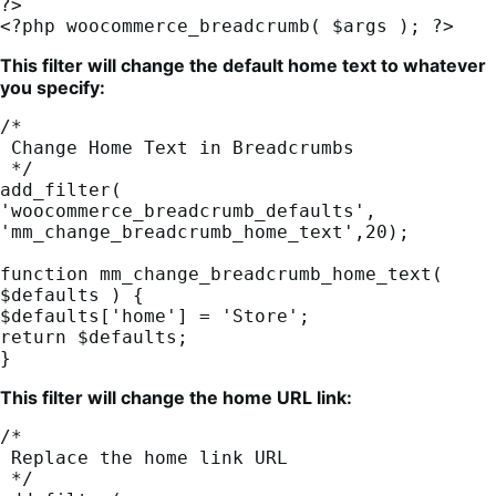
?>

<?php woocommerce_breadcrumb( $args ); ?>
This filter will change the default home text to whatever
you specify:
/*

 Change Home Text in Breadcrumbs

 */

add_filter( 
'woocommerce_breadcrumb_defaults', 
'mm_change_breadcrumb_home_text',20);

function mm_change_breadcrumb_home_text( 
$defaults ) {

$defaults['home'] = 'Store';

return $defaults;

}
This filter will change the home URL link:
/*

 Replace the home link URL

 */
