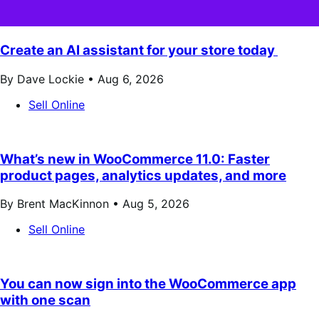
Create an AI assistant for your store today
By Dave Lockie •
Aug 6, 2026
Sell Online
What’s new in WooCommerce 11.0: Faster
product pages, analytics updates, and more
By Brent MacKinnon •
Aug 5, 2026
Sell Online
You can now sign into the WooCommerce app
with one scan