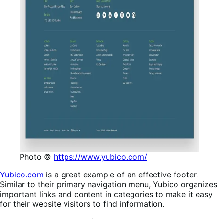
Photo ©
https://www.yubico.com/
Yubico.com
is a great example of an effective footer.
Similar to their primary navigation menu, Yubico organizes
important links and content in categories to make it easy
for their website visitors to find information.