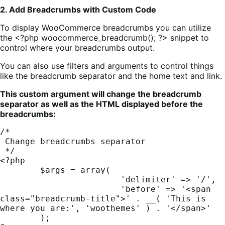
2. Add Breadcrumbs with Custom Code
To display WooCommerce breadcrumbs you can utilize
the <?php woocommerce_breadcrumb(); ?> snippet to
control where your breadcrumbs output.
You can also use filters and arguments to control things
like the breadcrumb separator and the home text and link.
This custom argument will change the breadcrumb
separator as well as the HTML displayed before the
breadcrumbs:
/*

 Change breadcrumbs separator

 */

<?php

	$args = array(

			'delimiter' => '/',

			'before' => '<span 
class="breadcrumb-title">' . __( 'This is 
where you are:', 'woothemes' ) . '</span>'

	);
