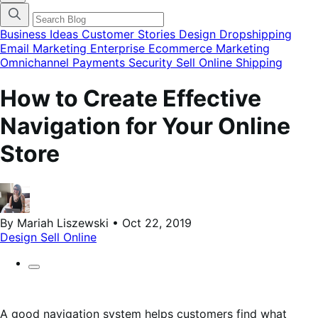
categories
menu
modal
Business Ideas
Customer Stories
Design
Dropshipping
Email Marketing
Enterprise Ecommerce
Marketing
Omnichannel
Payments
Security
Sell Online
Shipping
How to Create Effective
Navigation for Your Online
Store
By Mariah Liszewski • Oct 22, 2019
Design
Sell Online
A good navigation system helps customers find what