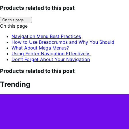
Products related to this post
Click
On this page
to
On this page
toggle
table
Navigation Menu Best Practices
of
How to Use Breadcrumbs and Why You Should
contents.
What About Mega Menus?
Using Footer Navigation Effectively
Don’t Forget About Your Navigation
Products related to this post
Trending