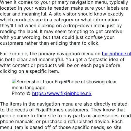
When it comes to your primary navigation menu, typically
located in your website header, make sure your labels are
clear and meaningful. A site visitor should know exactly
which products are in a category or what information
they’ll find when clicking on a drop-down menu just by
reading the label. It may seem tempting to get creative
with your wording, but that could just confuse your
customers rather than enticing them to click.
For example, the primary navigation menu on
fixjeiphone.nl
is both clear and meaningful. You get a fantastic idea of
what content or products will be on each page before
clicking on a specific item.
Photo ©
https://www.fixjeiphone.nl/
The items in the navigation menu are also directly related
to the needs of FixjeiPhone’s customers. They know that
people come to their site to buy parts or accessories, read
phone manuals, or purchase a refurbished device. Each
menu item is based off of those specific needs, so site