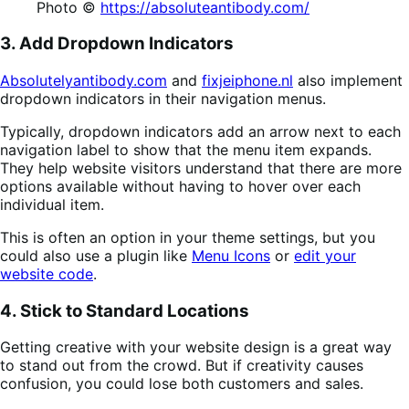
Photo ©
https://absoluteantibody.com/
3. Add Dropdown Indicators
Absolutelyantibody.com
and
fixjeiphone.nl
also implement
dropdown indicators in their navigation menus.
Typically, dropdown indicators add an arrow next to each
navigation label to show that the menu item expands.
They help website visitors understand that there are more
options available without having to hover over each
individual item.
This is often an option in your theme settings, but you
could also use a plugin like
Menu Icons
or
edit your
website code
.
4. Stick to Standard Locations
Getting creative with your website design is a great way
to stand out from the crowd. But if creativity causes
confusion, you could lose both customers and sales.