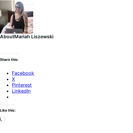
About
Mariah Liszewski
Share this:
Facebook
X
Pinterest
LinkedIn
Like this:
Loading…