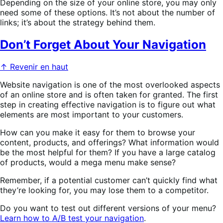
Depending on the size of your online store, you may only
need some of these options. It’s not about the number of
links; it’s about the strategy behind them.
Don’t Forget About Your Navigation
↑ Revenir en haut
Website navigation is one of the most overlooked aspects
of an online store and is often taken for granted. The first
step in creating effective navigation is to figure out what
elements are most important to your customers.
How can you make it easy for them to browse your
content, products, and offerings? What information would
be the most helpful for them? If you have a large catalog
of products, would a mega menu make sense?
Remember, if a potential customer can’t quickly find what
they’re looking for, you may lose them to a competitor.
Do you want to test out different versions of your menu?
Learn how to A/B test your navigation
.