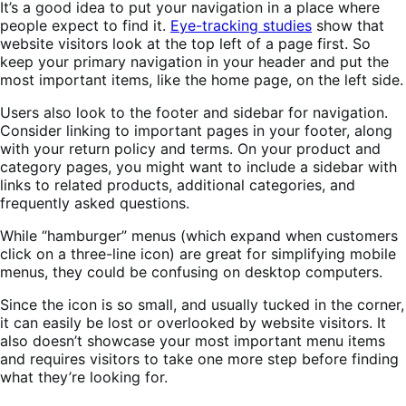
It’s a good idea to put your navigation in a place where
people expect to find it.
Eye-tracking studies
show that
website visitors look at the top left of a page first. So
keep your primary navigation in your header and put the
most important items, like the home page, on the left side.
Users also look to the footer and sidebar for navigation.
Consider linking to important pages in your footer, along
with your return policy and terms. On your product and
category pages, you might want to include a sidebar with
links to related products, additional categories, and
frequently asked questions.
While “hamburger” menus (which expand when customers
click on a three-line icon) are great for simplifying mobile
menus, they could be confusing on desktop computers.
Since the icon is so small, and usually tucked in the corner,
it can easily be lost or overlooked by website visitors. It
also doesn’t showcase your most important menu items
and requires visitors to take one more step before finding
what they’re looking for.