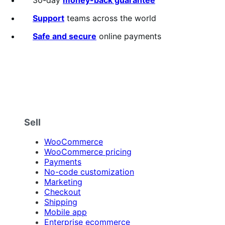
Support
teams across the world
Safe and secure
online payments
Sell
WooCommerce
WooCommerce pricing
Payments
No-code customization
Marketing
Checkout
Shipping
Mobile app
Enterprise ecommerce