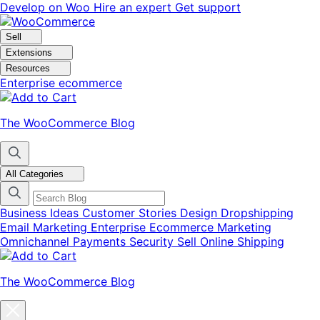
Skip
Skip
Develop on Woo
Hire an expert
Get support
to
to
navigation
content
Sell
Extensions
Resources
Enterprise ecommerce
The WooCommerce Blog
All Categories
Business Ideas
Customer Stories
Design
Dropshipping
Email Marketing
Enterprise Ecommerce
Marketing
Omnichannel
Payments
Security
Sell Online
Shipping
The WooCommerce Blog
Close
blog