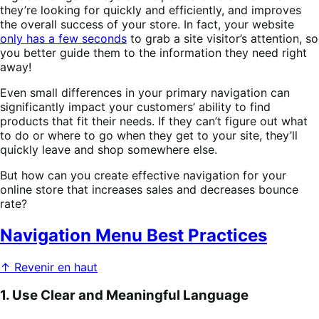
they’re looking for quickly and efficiently, and improves
the overall success of your store. In fact, your website
only has a few seconds
to grab a site visitor’s attention, so
you better guide them to the information they need right
away!
Even small differences in your primary navigation can
significantly impact your customers’ ability to find
products that fit their needs. If they can’t figure out what
to do or where to go when they get to your site, they’ll
quickly leave and shop somewhere else.
But how can you create effective navigation for your
online store that increases sales and decreases bounce
rate?
Navigation Menu Best Practices
↑ Revenir en haut
1. Use Clear and Meaningful Language