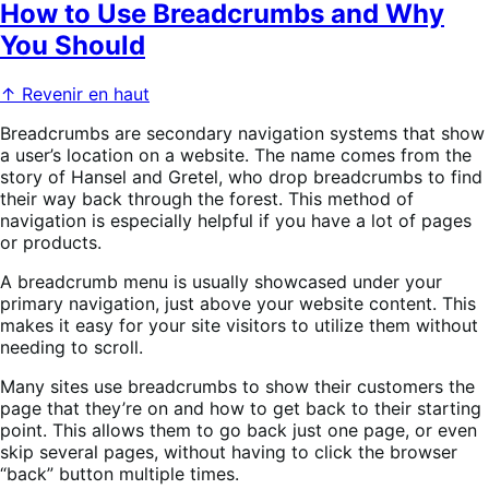
How to Use Breadcrumbs and Why
You Should
↑ Revenir en haut
Breadcrumbs are secondary navigation systems that show
a user’s location on a website. The name comes from the
story of Hansel and Gretel, who drop breadcrumbs to find
their way back through the forest. This method of
navigation is especially helpful if you have a lot of pages
or products.
A breadcrumb menu is usually showcased under your
primary navigation, just above your website content. This
makes it easy for your site visitors to utilize them without
needing to scroll.
Many sites use breadcrumbs to show their customers the
page that they’re on and how to get back to their starting
point. This allows them to go back just one page, or even
skip several pages, without having to click the browser
“back” button multiple times.