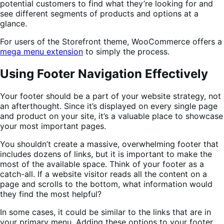
potential customers to find what they’re looking for and
see different segments of products and options at a
glance.
For users of the Storefront theme, WooCommerce offers a
mega menu extension
to simply the process.
Using Footer Navigation Effectively
Your footer should be a part of your website strategy, not
an afterthought. Since it’s displayed on every single page
and product on your site, it’s a valuable place to showcase
your most important pages.
You shouldn’t create a massive, overwhelming footer that
includes dozens of links, but it is important to make the
most of the available space. Think of your footer as a
catch-all. If a website visitor reads all the content on a
page and scrolls to the bottom, what information would
they find the most helpful?
In some cases, it could be similar to the links that are in
your primary menu. Adding these options to your footer