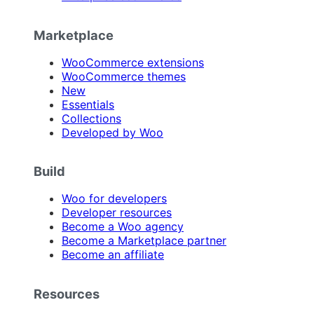
Marketplace
WooCommerce extensions
WooCommerce themes
New
Essentials
Collections
Developed by Woo
Build
Woo for developers
Developer resources
Become a Woo agency
Become a Marketplace partner
Become an affiliate
Resources