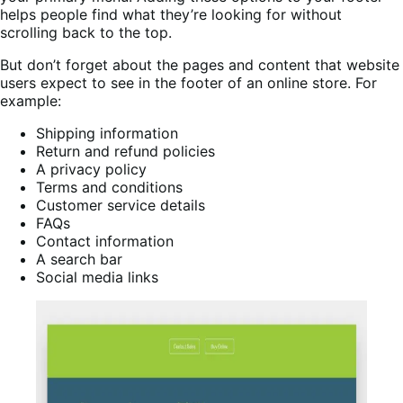
helps people find what they’re looking for without
scrolling back to the top.
But don’t forget about the pages and content that website
users expect to see in the footer of an online store. For
example:
Shipping information
Return and refund policies
A privacy policy
Terms and conditions
Customer service details
FAQs
Contact information
A search bar
Social media links