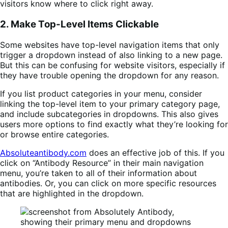
visitors know where to click right away.
2. Make Top-Level Items Clickable
Some websites have top-level navigation items that only
trigger a dropdown instead of also linking to a new page.
But this can be confusing for website visitors, especially if
they have trouble opening the dropdown for any reason.
If you list product categories in your menu, consider
linking the top-level item to your primary category page,
and include subcategories in dropdowns. This also gives
users more options to find exactly what they’re looking for
or browse entire categories.
Absoluteantibody.com
does an effective job of this. If you
click on “Antibody Resource” in their main navigation
menu, you’re taken to all of their information about
antibodies. Or, you can click on more specific resources
that are highlighted in the dropdown.