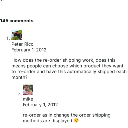
145 comments
Peter Ricci
February 1, 2012
How does the re-order shipping work, does this
means people can choose which product they want
to re-order and have this automatically shipped each
month?
mike
February 1, 2012
re-order as in change the order shipping
methods are displayed