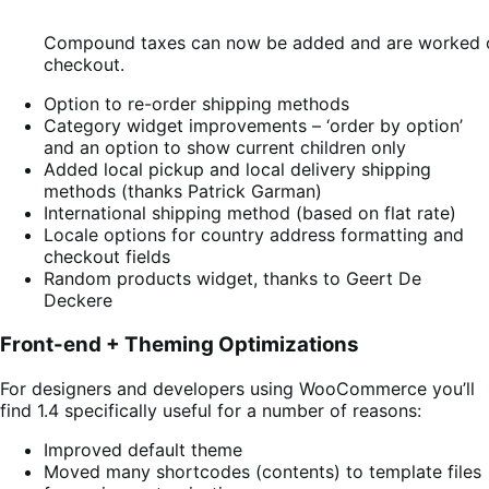
Compound taxes can now be added and are worked ou
checkout.
Option to re-order shipping methods
Category widget improvements – ‘order by option’
and an option to show current children only
Added local pickup and local delivery shipping
methods (thanks Patrick Garman)
International shipping method (based on flat rate)
Locale options for country address formatting and
checkout fields
Random products widget, thanks to Geert De
Deckere
Front-end + Theming Optimizations
For designers and developers using WooCommerce you’ll
find 1.4 specifically useful for a number of reasons:
Improved default theme
Moved many shortcodes (contents) to template files