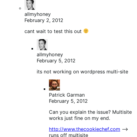
allmyhoney
February 2, 2012
cant wait to test this out
allmyhoney
February 5, 2012
its not working on wordpress multi-site
Patrick Garman
February 5, 2012
Can you explain the issue? Multisite
works just fine on my end.
http://www.thecookiechef.com
–>
runs off multisite