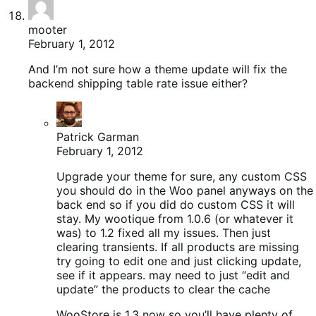
mooter
February 1, 2012
And I’m not sure how a theme update will fix the
backend shipping table rate issue either?
Patrick Garman
February 1, 2012
Upgrade your theme for sure, any custom CSS
you should do in the Woo panel anyways on the
back end so if you did do custom CSS it will
stay. My wootique from 1.0.6 (or whatever it
was) to 1.2 fixed all my issues. Then just
clearing transients. If all products are missing
try going to edit one and just clicking update,
see if it appears. may need to just “edit and
update” the products to clear the cache
WooStore is 1.3 now so you’ll have plenty of