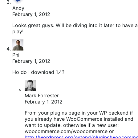
Andy
February 1, 2012
Looks great guys. Will be diving into it later to have a
play!
Phil
February 1, 2012
Ho do I download 1.4?
Mark Forrester
February 1, 2012
From your plugins page in your WP backend if
you already have WooCommerce installed and
want to update, otherwise if a new user:
woocommerce.com/woocommerce or
http://wordpress.org/extend/plugins/woocomme