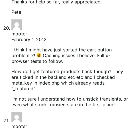
Thanks for help so far, really appreciated.
Pete
mooter
February 1, 2012
I think I might have just sorted the cart button
problem..?!
Caching issues I believe. Full x-
browser tests to follow.
How do I get featured products back though? They
are ticked in the backend etc etc and I checked
meta_key in index.php which already reads
“_featured”.
I’m not sure I understand how to unstick transients, or
even what stuck transients are in the first place!
mooter