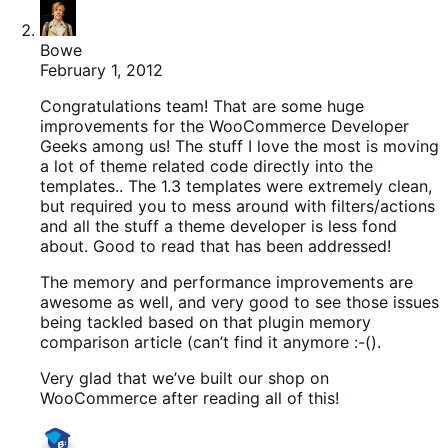
Bowe
February 1, 2012
Congratulations team! That are some huge
improvements for the WooCommerce Developer
Geeks among us! The stuff I love the most is moving
a lot of theme related code directly into the
templates.. The 1.3 templates were extremely clean,
but required you to mess around with filters/actions
and all the stuff a theme developer is less fond
about. Good to read that has been addressed!
The memory and performance improvements are
awesome as well, and very good to see those issues
being tackled based on that plugin memory
comparison article (can’t find it anymore :-().
Very glad that we’ve built our shop on
WooCommerce after reading all of this!