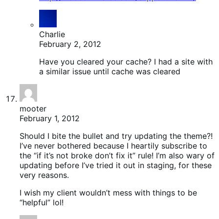
Charlie
February 2, 2012
Have you cleared your cache? I had a site with
a similar issue until cache was cleared
mooter
February 1, 2012
Should I bite the bullet and try updating the theme?!
I’ve never bothered because I heartily subscribe to
the “if it’s not broke don’t fix it” rule! I’m also wary of
updating before I’ve tried it out in staging, for these
very reasons.
I wish my client wouldn’t mess with things to be
“helpful” lol!