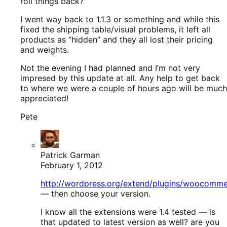
roll things back?
I went way back to 1.1.3 or something and while this
fixed the shipping table/visual problems, it left all
products as “hidden” and they all lost their pricing
and weights.
Not the evening I had planned and I’m not very
impresed by this update at all. Any help to get back
to where we were a couple of hours ago will be much
appreciated!
Pete
Patrick Garman
February 1, 2012
http://wordpress.org/extend/plugins/woocomm
— then choose your version.
I know all the extensions were 1.4 tested — is
that updated to latest version as well? are you