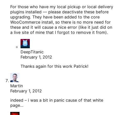
For those who have my local pickup or local delivery
plugins installed — please deactivate these before
upgrading. They have been added to the core
WooCommerce install, so there is no more need for
these and it will cause a nice error (like it just did on
a live site of mine that I forgot to remove it from).
DeepTitanic
February 1, 2012
Thanks again for this work Patrick!
Martin
February 1, 2012
indeed – i was a bit in panic cause of that white
page…