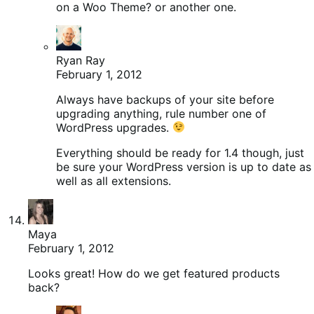
on a Woo Theme? or another one.
Ryan Ray
February 1, 2012
Always have backups of your site before
upgrading anything, rule number one of
WordPress upgrades.
Everything should be ready for 1.4 though, just
be sure your WordPress version is up to date as
well as all extensions.
Maya
February 1, 2012
Looks great! How do we get featured products
back?