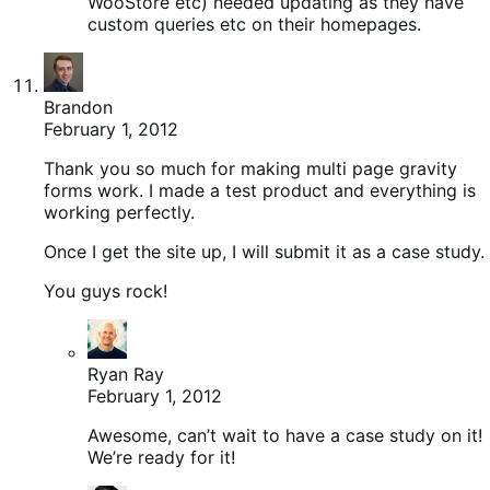
WooStore etc) needed updating as they have
custom queries etc on their homepages.
Brandon
February 1, 2012
Thank you so much for making multi page gravity
forms work. I made a test product and everything is
working perfectly.
Once I get the site up, I will submit it as a case study.
You guys rock!
Ryan Ray
February 1, 2012
Awesome, can’t wait to have a case study on it!
We’re ready for it!