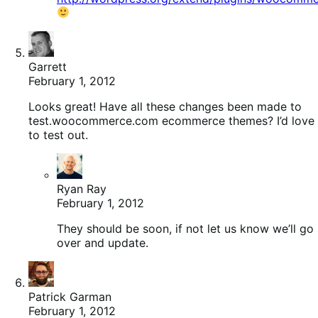
Garrett
February 1, 2012
Looks great! Have all these changes been made to
test.woocommerce.com ecommerce themes? I’d love
to test out.
Ryan Ray
February 1, 2012
They should be soon, if not let us know we’ll go
over and update.
Patrick Garman
February 1, 2012