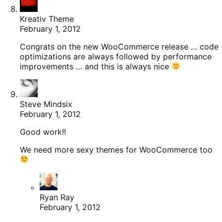
Kreativ Theme
February 1, 2012
Congrats on the new WooCommerce release … code
optimizations are always followed by performance
improvements … and this is always nice
Steve Mindsix
February 1, 2012
Good work!!
We need more sexy themes for WooCommerce too
Ryan Ray
February 1, 2012