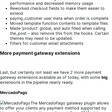
performance and decreased memory usage
Reworked checkout fields to make them easier to
extend
paying_customer user meta when order is complete
Moved template function contents to template files
Made ‘product’ global, and auto filled when calling
the_post – also remove this from the hooks. Certain
themes may need to be updated.
Filters for customer email attachments
More payment gateway extensions
Last, but certainly not least we have 2 more payment
gateway extensions available as of today, with some
big
extensions in the pipeline nearly ready.
MercadoPago
The MercadoPago gateway plugin allows
to offer your clients any payment method supported by