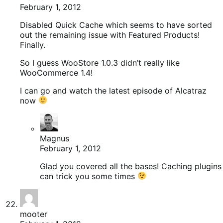
February 1, 2012
Disabled Quick Cache which seems to have sorted
out the remaining issue with Featured Products!
Finally.
So I guess WooStore 1.0.3 didn’t really like
WooCommerce 1.4!
I can go and watch the latest episode of Alcatraz
now
Magnus
February 1, 2012
Glad you covered all the bases! Caching plugins
can trick you some times
mooter