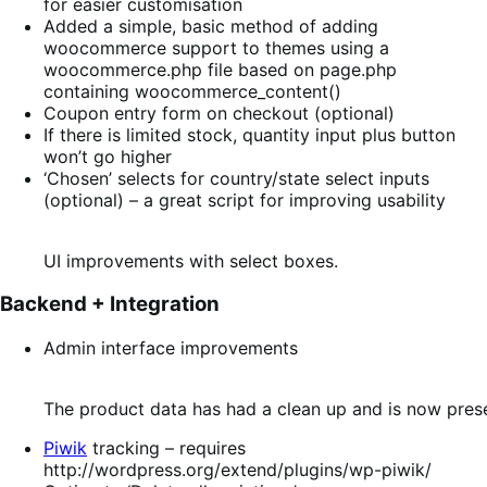
for easier customisation
Added a simple, basic method of adding
woocommerce support to themes using a
woocommerce.php file based on page.php
containing woocommerce_content()
Coupon entry form on checkout (optional)
If there is limited stock, quantity input plus button
won’t go higher
‘Chosen’ selects for country/state select inputs
(optional) – a great script for improving usability
UI improvements with select boxes.
Backend + Integration
Admin interface improvements
The product data has had a clean up and is now prese
Piwik
tracking – requires
http://wordpress.org/extend/plugins/wp-piwik/