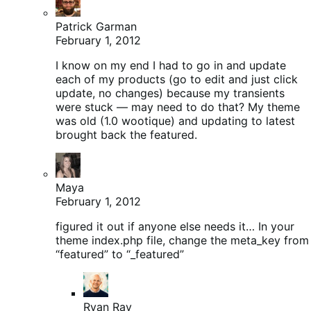
Patrick Garman
February 1, 2012
I know on my end I had to go in and update
each of my products (go to edit and just click
update, no changes) because my transients
were stuck — may need to do that? My theme
was old (1.0 wootique) and updating to latest
brought back the featured.
Maya
February 1, 2012
figured it out if anyone else needs it… In your
theme index.php file, change the meta_key from
“featured” to “_featured”
Ryan Ray