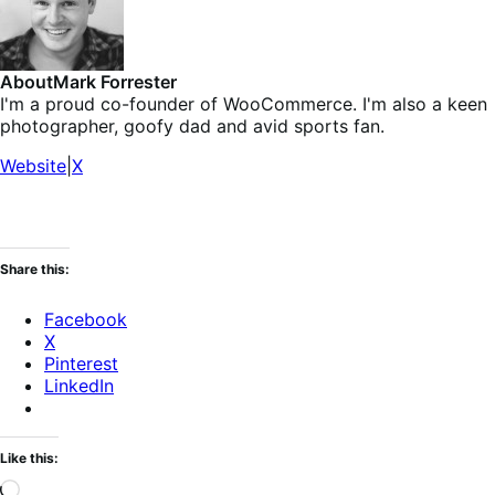
About
Mark Forrester
I'm a proud co-founder of WooCommerce. I'm also a keen
photographer, goofy dad and avid sports fan.
Website
|
X
Share this:
Facebook
X
Pinterest
LinkedIn
Like this:
Loading…