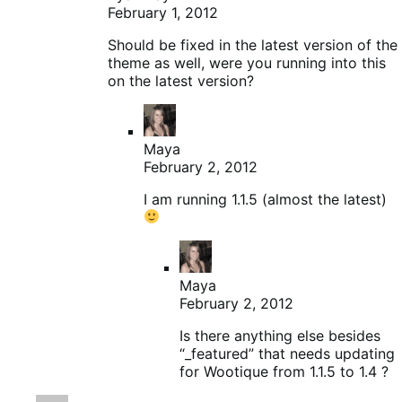
February 1, 2012
Should be fixed in the latest version of the
theme as well, were you running into this
on the latest version?
Maya
February 2, 2012
I am running 1.1.5 (almost the latest)
Maya
February 2, 2012
Is there anything else besides
“_featured” that needs updating
for Wootique from 1.1.5 to 1.4 ?