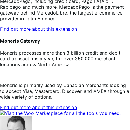
MercadoPago, including credit card, Pago FÃƒÂ¡cil /
Rapipago and much more. MercadoPago is the payment
gateway behind MercadoLibre, the largest e-commerce
provider in Latin America.
Find out more about this extension
Moneris Gateway
Moneris processes more than 3 billion credit and debit
card transactions a year, for over 350,000 merchant
locations across North America.
Moneris is primarily used by Canadian merchants looking
to accept Visa, Mastercard, Discover, and AMEX through a
wide variety of options.
Find out more about this extension