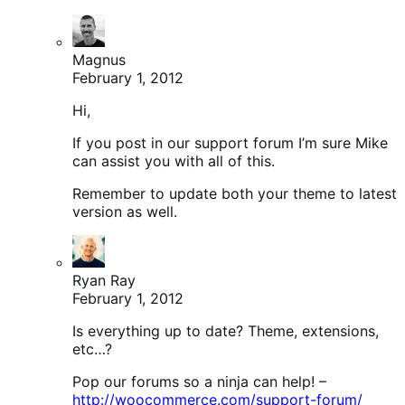
Magnus
February 1, 2012
Hi,
If you post in our support forum I’m sure Mike
can assist you with all of this.
Remember to update both your theme to latest
version as well.
Ryan Ray
February 1, 2012
Is everything up to date? Theme, extensions,
etc…?
Pop our forums so a ninja can help! –
http://woocommerce.com/support-forum/