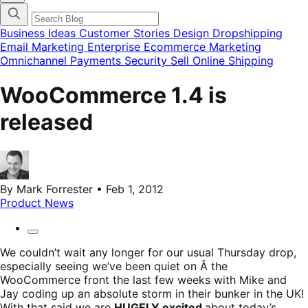
categories
menu
modal
Business Ideas
Customer Stories
Design
Dropshipping
Email Marketing
Enterprise Ecommerce
Marketing
Omnichannel
Payments
Security
Sell Online
Shipping
WooCommerce 1.4 is
released
By Mark Forrester • Feb 1, 2012
Product News
We couldn’t wait any longer for our usual Thursday drop,
especially seeing we’ve been quiet on Â the
WooCommerce front the last few weeks with Mike and
Jay coding up an absolute storm in their bunker in the UK!
With that said we are
HUGELY excited
about today’s