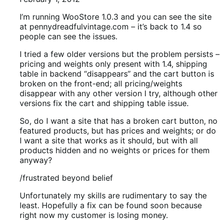
I’m running WooStore 1.0.3 and you can see the site
at pennydreadfulvintage.com – it’s back to 1.4 so
people can see the issues.
I tried a few older versions but the problem persists –
pricing and weights only present with 1.4, shipping
table in backend “disappears” and the cart button is
broken on the front-end; all pricing/weights
disappear with any other version I try, although other
versions fix the cart and shipping table issue.
So, do I want a site that has a broken cart button, no
featured products, but has prices and weights; or do
I want a site that works as it should, but with all
products hidden and no weights or prices for them
anyway?
/frustrated beyond belief
Unfortunately my skills are rudimentary to say the
least. Hopefully a fix can be found soon because
right now my customer is losing money.