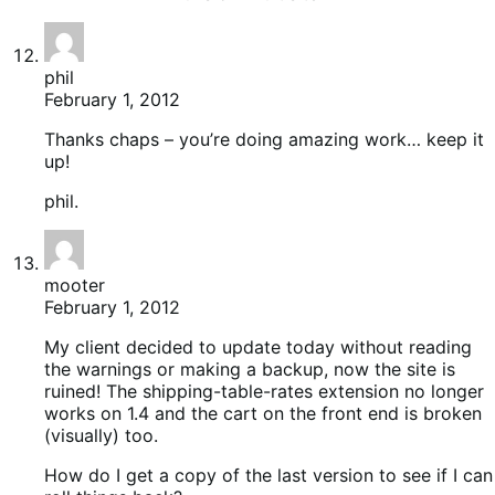
phil
February 1, 2012
Thanks chaps – you’re doing amazing work… keep it
up!
phil.
mooter
February 1, 2012
My client decided to update today without reading
the warnings or making a backup, now the site is
ruined! The shipping-table-rates extension no longer
works on 1.4 and the cart on the front end is broken
(visually) too.
How do I get a copy of the last version to see if I can