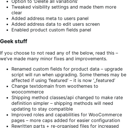
Option to ‘Delete all variations’
Tweaked visibility settings and made them more
clear
Added address meta to users panel
Added address data to edit users screen
Enabled product custom fields panel
Geek stuff
If you choose to not read any of the below, read this –
we’ve made many minor fixes and improvements.
Renamed custom fields for product data – upgrade
script will run when upgrading. Some themes may be
affected if using ‘featured’ – it is now ‘_featured’
Change textdomain from woothemes to
woocommerce
Shipping method classes/api changed to make rate
definition simpler – shipping methods will need
updating to stay compatible
Improved roles and capabilities for WooCommerce
pages – more caps added for easier configuration
Rewritten parts + re-organised files for increased