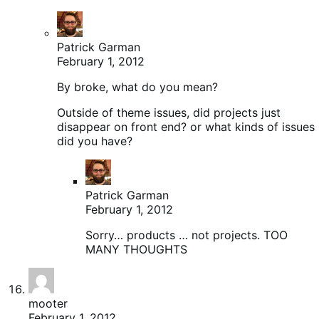
Patrick Garman
February 1, 2012
By broke, what do you mean?
Outside of theme issues, did projects just
disappear on front end? or what kinds of issues
did you have?
Patrick Garman
February 1, 2012
Sorry… products … not projects. TOO
MANY THOUGHTS
mooter
February 1, 2012