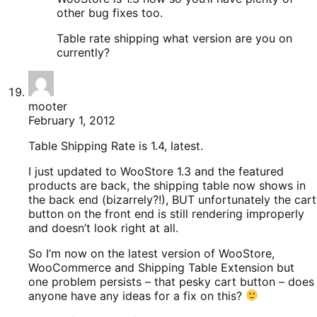
other bug fixes too.
Table rate shipping what version are you on
currently?
mooter
February 1, 2012
Table Shipping Rate is 1.4, latest.
I just updated to WooStore 1.3 and the featured
products are back, the shipping table now shows in
the back end (bizarrely?!), BUT unfortunately the cart
button on the front end is still rendering improperly
and doesn’t look right at all.
So I’m now on the latest version of WooStore,
WooCommerce and Shipping Table Extension but
one problem persists – that pesky cart button – does
anyone have any ideas for a fix on this?