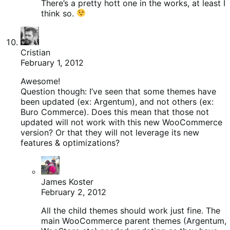
There’s a pretty hott one in the works, at least I
think so.
Cristian
February 1, 2012
Awesome!
Question though: I’ve seen that some themes have
been updated (ex: Argentum), and not others (ex:
Buro Commerce). Does this mean that those not
updated will not work with this new WooCommerce
version? Or that they will not leverage its new
features & optimizations?
James Koster
February 2, 2012
All the child themes should work just fine. The
main WooCommerce parent themes (Argentum,