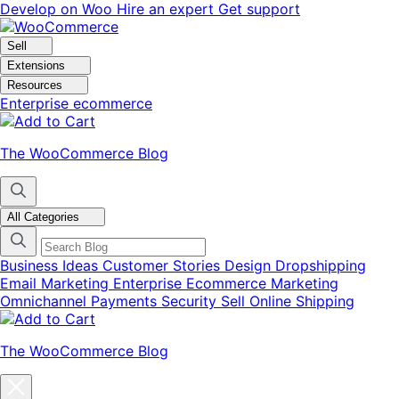
Skip
Skip
Develop on Woo
Hire an expert
Get support
to
to
navigation
content
Sell
Extensions
Resources
Enterprise ecommerce
The WooCommerce Blog
All Categories
Business Ideas
Customer Stories
Design
Dropshipping
Email Marketing
Enterprise Ecommerce
Marketing
Omnichannel
Payments
Security
Sell Online
Shipping
The WooCommerce Blog
Close
blog