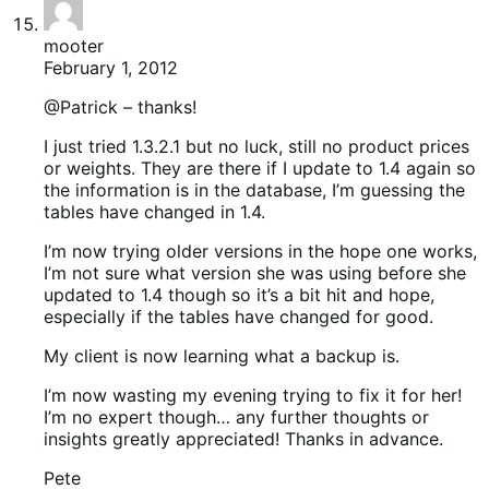
mooter
February 1, 2012
@Patrick – thanks!
I just tried 1.3.2.1 but no luck, still no product prices
or weights. They are there if I update to 1.4 again so
the information is in the database, I’m guessing the
tables have changed in 1.4.
I’m now trying older versions in the hope one works,
I’m not sure what version she was using before she
updated to 1.4 though so it’s a bit hit and hope,
especially if the tables have changed for good.
My client is now learning what a backup is.
I’m now wasting my evening trying to fix it for her!
I’m no expert though… any further thoughts or
insights greatly appreciated! Thanks in advance.
Pete