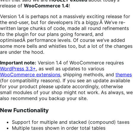
release of
WooCommerce 1.4
!
Version 1.4 is perhaps not a massively exciting release for
the end-user, but for developers it’s a biggy.Â We’ve re-
written large chunks of code, made all round refinements
to the plugin for our plans going forward, and
optimisedÂ performance levels. Of course we’ve added
some more bells and whistles too, but a lot of the changes
are under the hood.
Important note:
Version 1.4 of WooCommerce requires
WordPress 3.3+
, as well as updates to various
WooCommerce extensions
, shipping methods, and
themes
(for compatibility reasons). If you see an update available
for your product please update accordingly, otherwise
small modules of your shop might not work. As always, we
also recommend you backup your site.
New Functionality
Support for multiple and stacked (compound) taxes
Multiple taxes shown in order total tables