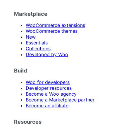
Marketplace
WooCommerce extensions
WooCommerce themes
New
Essentials
Collections
Developed by Woo
Build
Woo for developers
Developer resources
Become a Woo agency
Become a Marketplace partner
Become an affiliate
Resources