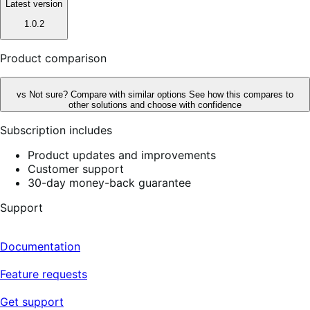
Latest version
1.0.2
Product comparison
vs
Not sure? Compare with similar options
See how this compares to
other solutions and choose with confidence
Subscription includes
Product updates and improvements
Customer support
30-day money-back guarantee
Support
Documentation
Feature requests
Get support