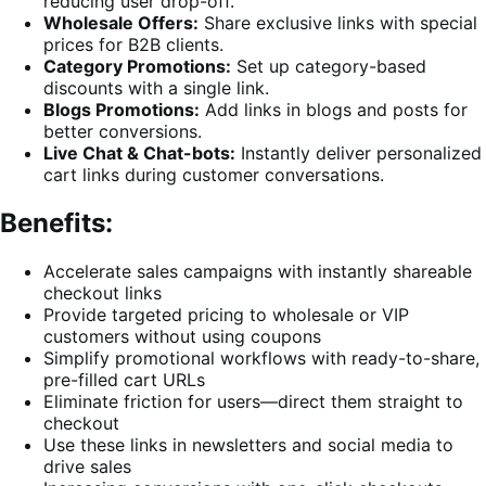
reducing user drop-off.
Wholesale Offers:
Share exclusive links with special
prices for B2B clients.
Category Promotions:
Set up category-based
discounts with a single link.
Blogs Promotions:
Add links in blogs and posts for
better conversions.
Live Chat & Chat-bots:
Instantly deliver personalized
cart links during customer conversations.
Benefits:
Accelerate sales campaigns with instantly shareable
checkout links
Provide targeted pricing to wholesale or VIP
customers without using coupons
Simplify promotional workflows with ready-to-share,
pre-filled cart URLs
Eliminate friction for users—direct them straight to
checkout
Use these links in newsletters and social media to
drive sales