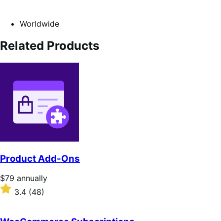
Worldwide
Related Products
Product Add-Ons
Price
$79
annually
$79
Rated
3.4
(48)
annually
3.4
out
of