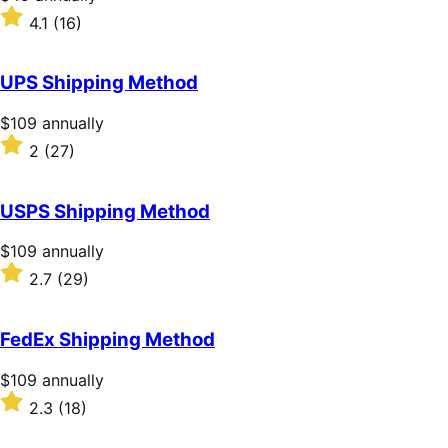
$49
Rated
4.1
(16)
annually
4.1
out
of
UPS Shipping Method
5
stars
Price
$109
annually
$109
Rated
2
(27)
annually
2
out
of
USPS Shipping Method
5
stars
Price
$109
annually
$109
Rated
2.7
(29)
annually
2.7
out
of
FedEx Shipping Method
5
stars
Price
$109
annually
$109
Rated
2.3
(18)
annually
2.3
out