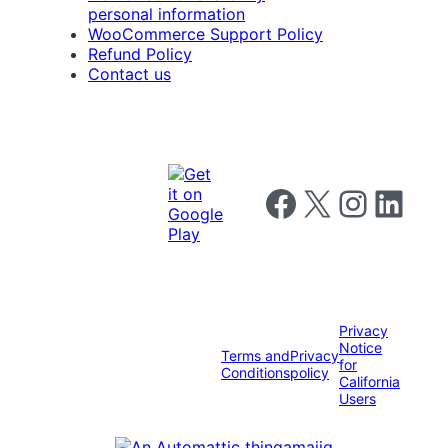
personal information
WooCommerce Support Policy
Refund Policy
Contact us
Follow us on Facebook
Follow us on X
Follow us on I
Follow us o
Privacy
Notice
Terms and
Privacy
for
Conditions
policy
California
Users