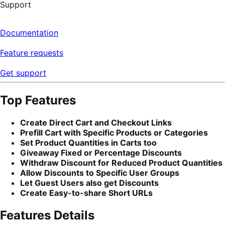
Support
Documentation
Feature requests
Get support
Top Features
Create Direct Cart and Checkout Links
Prefill Cart with Specific Products or Categories
Set Product Quantities in Carts too
Giveaway Fixed or Percentage Discounts
Withdraw Discount for Reduced Product Quantities
Allow Discounts to Specific User Groups
Let Guest Users also get Discounts
Create Easy-to-share Short URLs
Features Details