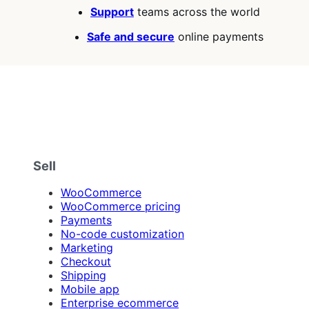
stars
Support
teams across the world
Safe and secure
online payments
Sell
WooCommerce
WooCommerce pricing
Payments
No-code customization
Marketing
Checkout
Shipping
Mobile app
Enterprise ecommerce