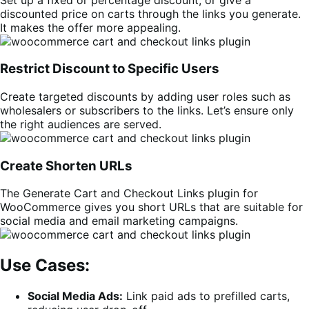
discounted price on carts through the links you generate.
It makes the offer more appealing.
Restrict Discount to Specific Users
Create targeted discounts by adding user roles such as
wholesalers or subscribers to the links. Let’s ensure only
the right audiences are served.
Create Shorten URLs
The Generate Cart and Checkout Links plugin for
WooCommerce gives you short URLs that are suitable for
social media and email marketing campaigns.
Use Cases:
Social Media Ads:
Link paid ads to prefilled carts,