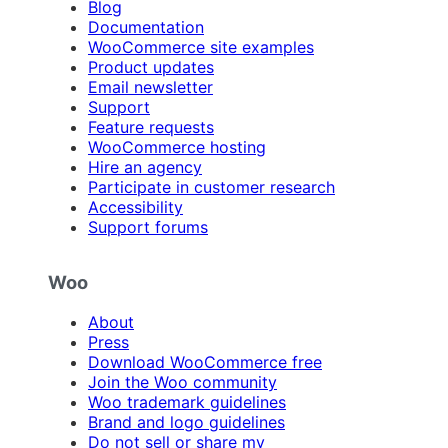
Blog
Documentation
WooCommerce site examples
Product updates
Email newsletter
Support
Feature requests
WooCommerce hosting
Hire an agency
Participate in customer research
Accessibility
Support forums
Woo
About
Press
Download WooCommerce free
Join the Woo community
Woo trademark guidelines
Brand and logo guidelines
Do not sell or share my