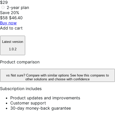
$29
2-year plan
Save 20%
$58
$46.40
Buy now
Add to cart
Latest version
1.0.2
Product comparison
vs
Not sure? Compare with similar options
See how this compares to
other solutions and choose with confidence
Subscription includes
Product updates and improvements
Customer support
30-day money-back guarantee