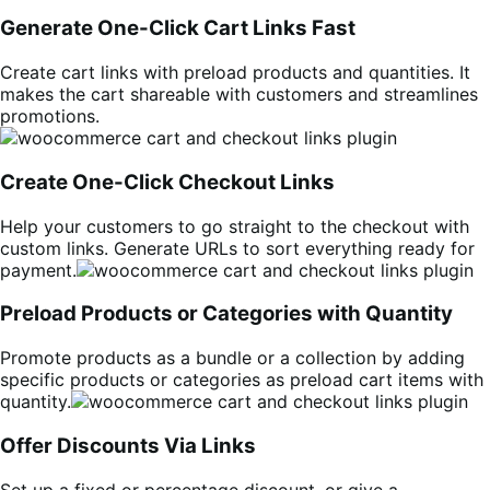
Generate One-Click Cart Links Fast
Create cart links with preload products and quantities. It
makes the cart shareable with customers and streamlines
promotions.
Create One-Click Checkout Links
Help your customers to go straight to the checkout with
custom links. Generate URLs to sort everything ready for
payment.
Preload Products or Categories with Quantity
Promote products as a bundle or a collection by adding
specific products or categories as preload cart items with
quantity.
Offer Discounts Via Links
Set up a fixed or percentage discount, or give a