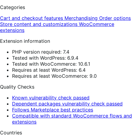
Categories
Cart and checkout features
Merchandising
Order options
Store content and customizations
WooCommerce
extensions
Extension information
PHP version required: 7.4
Tested with WordPress: 6.9.4
Tested with WooCommerce: 10.6.1
Requires at least WordPress: 6.4
Requires at least WooCommerce: 9.0
Quality Checks
Known vulnerability check passed
Dependent packages vulnerability check passed
Follows Marketplace best practices
Compatible with standard WooCommerce flows and
extensions
Countries