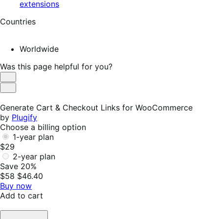
extensions
Countries
Worldwide
Was this page helpful for you?
Helpful
Not
Helpful
Generate Cart & Checkout Links for WooCommerce
by
Plugify
Choose a billing option
1-year plan
$29
2-year plan
Save 20%
$58
$46.40
Buy now
Add to cart