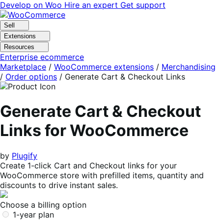
Skip
Skip
Develop on Woo
Hire an expert
Get support
to
to
navigation
content
Sell
Extensions
Resources
Enterprise ecommerce
Marketplace
/
WooCommerce extensions
/
Merchandising
/
Order options
/
Generate Cart & Checkout Links
Generate Cart & Checkout
Links for WooCommerce
by
Plugify
Create 1-click Cart and Checkout links for your
WooCommerce store with prefilled items, quantity and
discounts to drive instant sales.
Choose a billing option
1-year plan