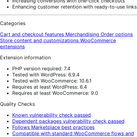
Increasing conversions with one-click checkouts
Enhancing customer retention with ready-to-use links
Categories
Cart and checkout features
Merchandising
Order options
Store content and customizations
WooCommerce
extensions
Extension information
PHP version required: 7.4
Tested with WordPress: 6.9.4
Tested with WooCommerce: 10.6.1
Requires at least WordPress: 6.4
Requires at least WooCommerce: 9.0
Quality Checks
Known vulnerability check passed
Dependent packages vulnerability check passed
Follows Marketplace best practices
Compatible with standard WooCommerce flows and