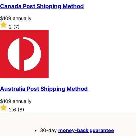
of
Canada Post Shipping Method
5
stars
Price
$109
annually
$109
Rated
2
(7)
annually
2
out
of
5
stars
Australia Post Shipping Method
Price
$109
annually
$109
Rated
2.6
(8)
annually
2.6
out
of
30-day
money-back guarantee
5