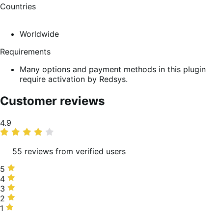
Countries
Worldwide
Requirements
Many options and payment methods in this plugin
require activation by Redsys.
Customer reviews
Average
4.9
rating
55 reviews from verified users
5
5
stars,
4
4
94%
stars,
3
3
of
4%
stars,
2
2
reviews
of
0%
stars,
1
1
reviews
of
0%
star,