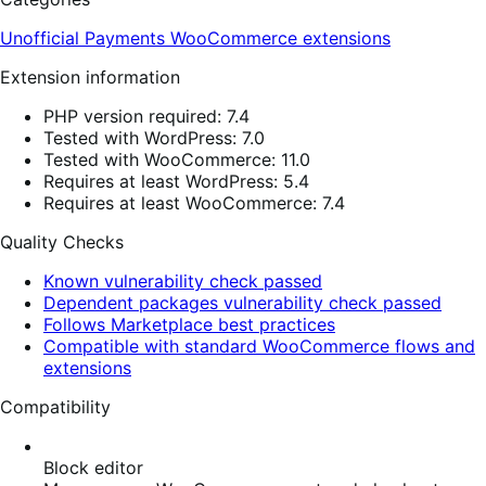
Unofficial Payments
WooCommerce extensions
Extension information
PHP version required: 7.4
Tested with WordPress: 7.0
Tested with WooCommerce: 11.0
Requires at least WordPress: 5.4
Requires at least WooCommerce: 7.4
Quality Checks
Known vulnerability check passed
Dependent packages vulnerability check passed
Follows Marketplace best practices
Compatible with standard WooCommerce flows and
extensions
Compatibility
Block editor