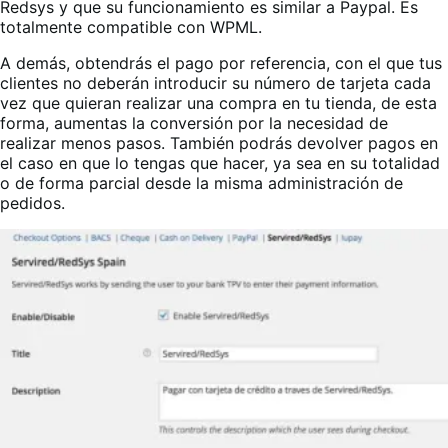
Redsys y que su funcionamiento es similar a Paypal. Es
totalmente compatible con WPML.
A demás, obtendrás el pago por referencia, con el que tus
clientes no deberán introducir su número de tarjeta cada
vez que quieran realizar una compra en tu tienda, de esta
forma, aumentas la conversión por la necesidad de
realizar menos pasos. También podrás devolver pagos en
el caso en que lo tengas que hacer, ya sea en su totalidad
o de forma parcial desde la misma administración de
pedidos.