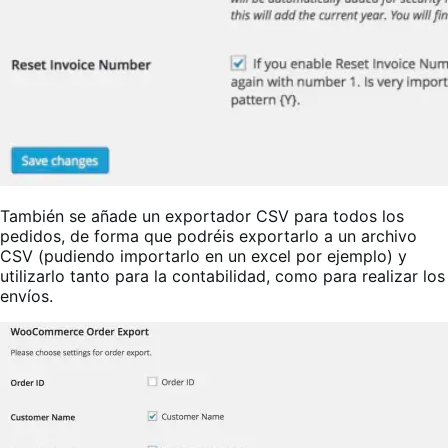
También se añade un exportador CSV para todos los
pedidos, de forma que podréis exportarlo a un archivo
CSV (pudiendo importarlo en un excel por ejemplo) y
utilizarlo tanto para la contabilidad, como para realizar los
envíos.