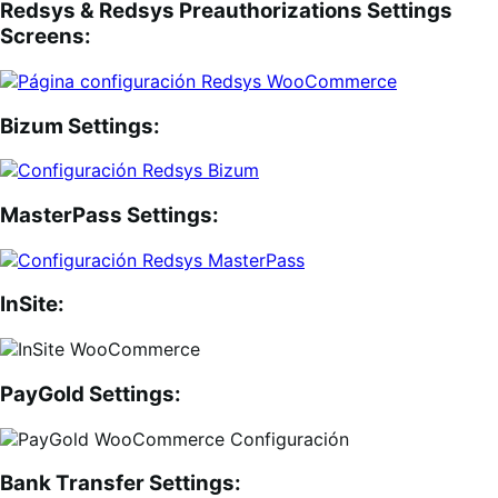
Redsys & Redsys Preauthorizations Settings
Screens:
Bizum Settings:
MasterPass Settings:
InSite:
PayGold Settings:
Bank Transfer Settings: