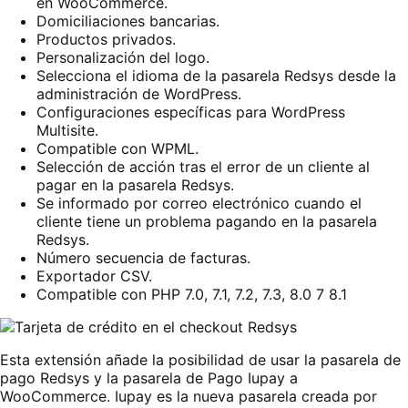
en WooCommerce.
Domiciliaciones bancarias.
Productos privados.
Personalización del logo.
Selecciona el idioma de la pasarela Redsys desde la
administración de WordPress.
Configuraciones específicas para WordPress
Multisite.
Compatible con WPML.
Selección de acción tras el error de un cliente al
pagar en la pasarela Redsys.
Se informado por correo electrónico cuando el
cliente tiene un problema pagando en la pasarela
Redsys.
Número secuencia de facturas.
Exportador CSV.
Compatible con PHP 7.0, 7.1, 7.2, 7.3, 8.0 7 8.1
Esta extensión añade la posibilidad de usar la pasarela de
pago Redsys y la pasarela de Pago Iupay a
WooCommerce. Iupay es la nueva pasarela creada por