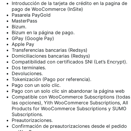
Introducción de la tarjeta de crédito en la pagina de
pago de WooCommerce (InSite)
Pasarela PayGold
MasterPass
Bizum.
Bizum en la página de pago.
GPay (Google Pay)
Apple Pay
Transferencias bancarias (Redsys)
Domiciliaciones bancarias (Redsys)
Compatibilidad con certificados SNI (Let’s Encrypt).
Dos terminales.
Devoluciones.
Tokenización (Pago por referencia).
Pago con un solo clic.
Pago con un solo clic sin abandonar la página web
Compatible con WooCommerce Subscriptions (todas
las opciones), Yith WooCommerce Subscriptions, All
Products for WooCommerce Subscriptions y SUMO
Subscriptions.
Preautorizaciones.
Confirmación de preautorizaciones desde el pedido