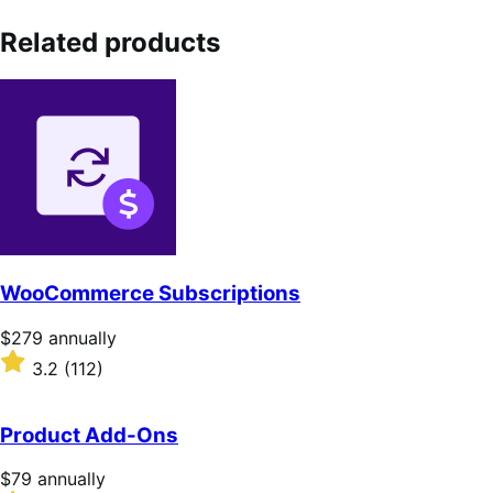
Related products
WooCommerce Subscriptions
Price
$279
annually
$279
Rated
3.2
(112)
annually
3.2
out
of
Product Add-Ons
5
stars
Price
$79
annually