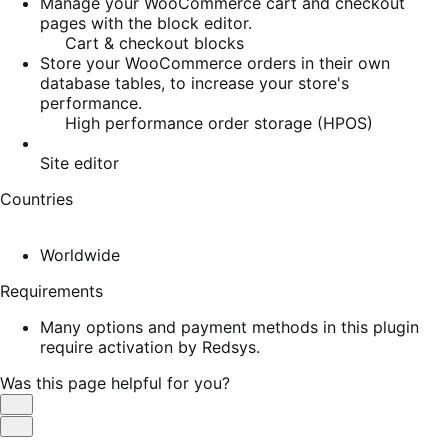
Manage your WooCommerce cart and checkout
pages with the block editor.
Cart & checkout blocks
Store your WooCommerce orders in their own
database tables, to increase your store's
performance.
High performance order storage (HPOS)
Site editor
Countries
Worldwide
Requirements
Many options and payment methods in this plugin
require activation by Redsys.
Was this page helpful for you?
Helpful
Not