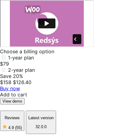
Choose a billing option
1-year plan
$79
2-year plan
Save 20%
$158
$126.40
Buy now
Add to cart
View demo
Reviews
Latest version
32.0.0
4.9
(55)
4
out