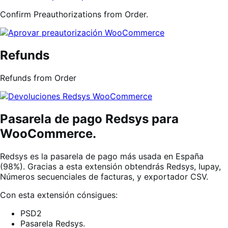
Confirm Preauthorizations from Order.
Refunds
Refunds from Order
Pasarela de pago Redsys para
WooCommerce.
Redsys es la pasarela de pago más usada en España
(98%). Gracias a esta extensión obtendrás Redsys, Iupay,
Números secuenciales de facturas, y exportador CSV.
Con esta extensión cónsigues:
PSD2
Pasarela Redsys.