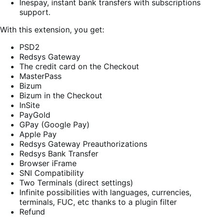
Inespay, instant bank transfers with subscriptions
support.
With this extension, you get:
PSD2
Redsys Gateway
The credit card on the Checkout
MasterPass
Bizum
Bizum in the Checkout
InSite
PayGold
GPay (Google Pay)
Apple Pay
Redsys Gateway Preauthorizations
Redsys Bank Transfer
Browser iFrame
SNI Compatibility
Two Terminals (direct settings)
Infinite possibilities with languages, currencies,
terminals, FUC, etc thanks to a plugin filter
Refund