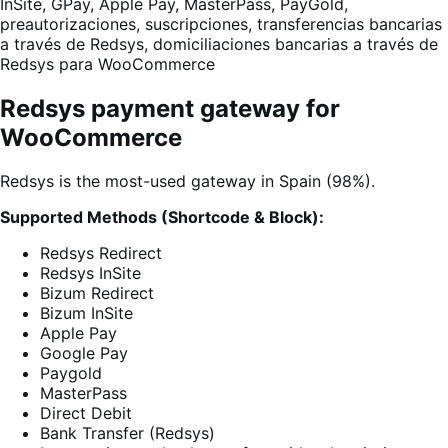
InSite, GPay, Apple Pay, MasterPass, PayGold,
preautorizaciones, suscripciones, transferencias bancarias
a través de Redsys, domiciliaciones bancarias a través de
Redsys para WooCommerce
Redsys payment gateway for
WooCommerce
Redsys is the most-used gateway in Spain (98%).
Supported Methods (Shortcode & Block):
Redsys Redirect
Redsys InSite
Bizum Redirect
Bizum InSite
Apple Pay
Google Pay
Paygold
MasterPass
Direct Debit
Bank Transfer (Redsys)