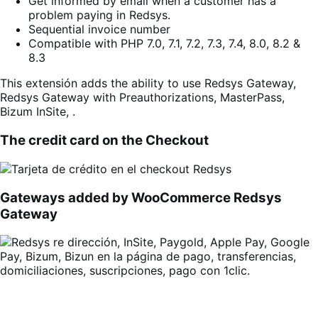
Get informed by email when a customer has a
problem paying in Redsys.
Sequential invoice number
Compatible with PHP 7.0, 7.1, 7.2, 7.3, 7.4, 8.0, 8.2 &
8.3
This extensión adds the ability to use Redsys Gateway,
Redsys Gateway with Preauthorizations, MasterPass,
Bizum InSite, .
The credit card on the Checkout
Gateways added by WooCommerce Redsys
Gateway