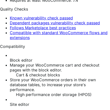
Requires at least WooCommerce: 7.4
Quality Checks
Known vulnerability check passed
Dependent packages vulnerability check passed
Follows Marketplace best practices
Compatible with standard WooCommerce flows and
extensions
Compatibility
Block editor
Manage your WooCommerce cart and checkout
pages with the block editor.
Cart & checkout blocks
Store your WooCommerce orders in their own
database tables, to increase your store's
performance.
High performance order storage (HPOS)
Site editor