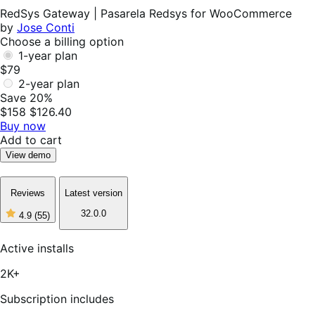
Helpful
RedSys Gateway | Pasarela Redsys for WooCommerce
by
Jose Conti
Choose a billing option
1-year plan
$79
2-year plan
Save 20%
$158
$126.40
Buy now
Add to cart
View demo
Reviews
Latest version
32.0.0
4.9
(55)
4
out
of
Active installs
5
stars,
2K+
55
reviews
Subscription includes