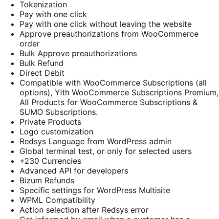
Tokenization
Pay with one click
Pay with one click without leaving the website
Approve preauthorizations from WooCommerce
order
Bulk Approve preauthorizations
Bulk Refund
Direct Debit
Compatible with WooCommerce Subscriptions (all
options), Yith WooCommerce Subscriptions Premium,
All Products for WooCommerce Subscriptions &
SUMO Subscriptions.
Private Products
Logo customization
Redsys Language from WordPress admin
Global terminal test, or only for selected users
+230 Currencies
Advanced API for developers
Bizum Refunds
Specific settings for WordPress Multisite
WPML Compatibility
Action selection after Redsys error