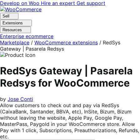
Skip
Skip
Develop on Woo
Hire an expert
Get support
to
to
navigation
content
Sell
Extensions
Resources
Enterprise ecommerce
Marketplace
/
WooCommerce extensions
/
RedSys
Gateway | Pasarela Redsys
RedSys Gateway | Pasarela
Redsys for WooCommerce
by
Jose Conti
Allow customers to check out and pay via RedSys
(CaixaBank, Santander, BBVA, etc), InSite, Bizum, Bizum
without leaving the website, Apple Pay, Google Pay,
MasterPass, Paygold in your WooCommerce store. Allow
Pay with 1 click, Subscriptions, Preauthorizations, Refunds,
etc.