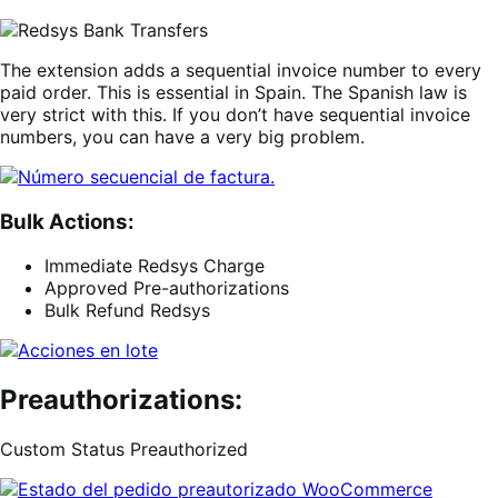
The extension adds a sequential invoice number to every
paid order. This is essential in Spain. The Spanish law is
very strict with this. If you don’t have sequential invoice
numbers, you can have a very big problem.
Bulk Actions:
Immediate Redsys Charge
Approved Pre-authorizations
Bulk Refund Redsys
Preauthorizations:
Custom Status Preauthorized