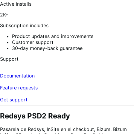
of
Active installs
5
stars,
2K+
55
reviews
Subscription includes
Product updates and improvements
Customer support
30-day money-back guarantee
Support
Documentation
Feature requests
Get support
Redsys PSD2 Ready
Pasarela de Redsys, InSite en el checkout, Bizum, Bizum