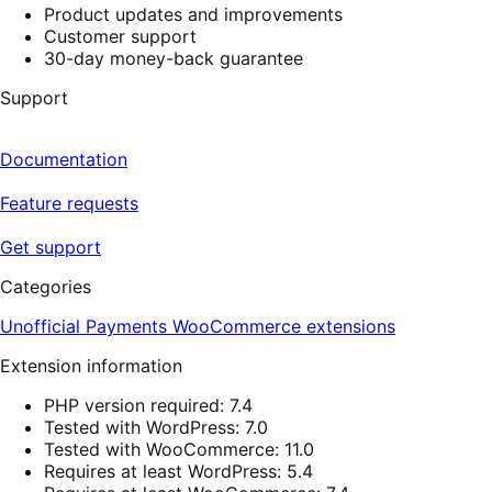
Product updates and improvements
Customer support
30-day money-back guarantee
Support
Documentation
Feature requests
Get support
Categories
Unofficial Payments
WooCommerce extensions
Extension information
PHP version required: 7.4
Tested with WordPress: 7.0
Tested with WooCommerce: 11.0
Requires at least WordPress: 5.4