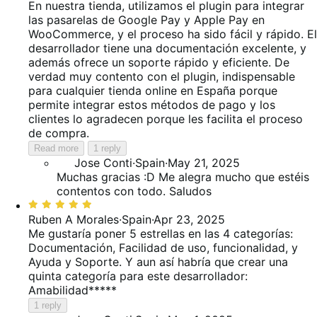
out
En nuestra tienda, utilizamos el plugin para integrar
of
las pasarelas de Google Pay y Apple Pay en
5
WooCommerce, y el proceso ha sido fácil y rápido. El
desarrollador tiene una documentación excelente, y
además ofrece un soporte rápido y eficiente. De
verdad muy contento con el plugin, indispensable
para cualquier tienda online en España porque
permite integrar estos métodos de pago y los
clientes lo agradecen porque les facilita el proceso
de compra.
Read more
1 reply
Jose Conti
·
Spain
·
May 21, 2025
Muchas gracias :D Me alegra mucho que estéis
contentos con todo. Saludos
Rated
5
Ruben A Morales
·
Spain
·
Apr 23, 2025
out
Me gustaría poner 5 estrellas en las 4 categorías:
of
Documentación, Facilidad de uso, funcionalidad, y
5
Ayuda y Soporte. Y aun así habría que crear una
quinta categoría para este desarrollador:
Amabilidad*****
1 reply