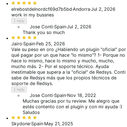
Rated
reviews
of
2%
5
elrebostdelnordcf69d7b5bd
·
Andorra
·
Jul 2, 2026
reviews
of
out
work in my bussnes
reviews
of
1 reply
5
Jose Conti
·
Spain
·
Jul 2, 2026
Thank you so much
Rated
5
Jairo
·
Spain
·
Feb 25, 2026
out
Vale su peso en oro
¿Habiendo un plugin "oficial" por
of
qué pagar por un que hace "lo mismo"? 1- Porque no
5
hace lo mismo, hace lo mismo y mucho, mucho,
mucho más. 2- Por el soporte técnico. Ayuda
inestimable que supera a la "oficial" de Redsys. Conti
sabe de Redsys más que los propios técnicos de
soporte de Redsys.
1 reply
Jose Conti
·
Spain
·
Nov 18, 2022
Muchas gracias por tu review. Me alegro que
estés contento con el plugin y con mi ayuda :)
Saludos
Rated
5
Skydone
·
Spain
·
May 21, 2025