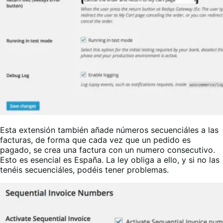
Esta extensión también añade números secuenciáles a las
facturas, de forma que cada vez que un pedido es
pagado, se crea una factura con un numero consecutivo.
Esto es esencial es España. La ley obliga a ello, y si no las
tenéis secuenciáles, podéis tener problemas.