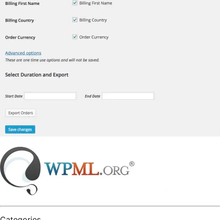
Categories