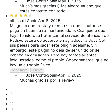
Jose Conti
·
Spain
·
May 1, 2025
Muchísimas gracias :) Me alegro mucho que
estés contento con todo.
Rated
4
albinsoft
·
Spain
·
Apr 8, 2025
out
Me gusta que exista y reconozco que el autor se
of
pega un buen curro manteniéndolo. Cualquiera que
5
haya tenido que tratar con el servicio de atención de
Redsys estará de acuerdo en agradecer a José Cotí
sus peleas para sacar este plugin adelante. Sin
embargo, este plugin no deja de ser un dolor de
cabeza en ocasiones. Pero hay tantos agentes
involucrados, como el propio Woocommerce, que no
hay un culpable único.
Read more
1 reply
Jose Conti
·
Spain
·
Apr 17, 2025
Muchas gracias por la review :)
Pagination
1
2
…
11
→